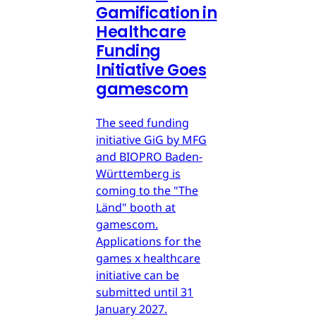
Gamification in
Healthcare
Funding
Initiative Goes
gamescom
The seed funding
initiative GiG by MFG
and BIOPRO Baden-
Württemberg is
coming to the "The
Länd" booth at
gamescom.
Applications for the
games x healthcare
initiative can be
submitted until 31
January 2027.