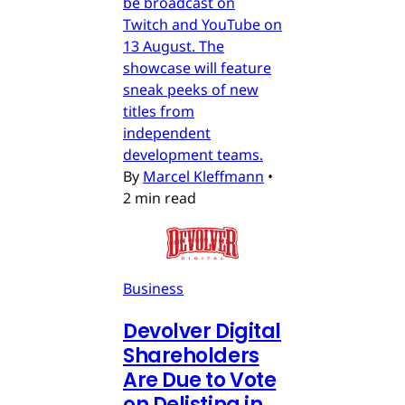
be broadcast on
Twitch and YouTube on
13 August. The
showcase will feature
sneak peeks of new
titles from
independent
development teams.
By
Marcel Kleffmann
•
2 min read
Business
Devolver Digital
Shareholders
Are Due to Vote
on Delisting in