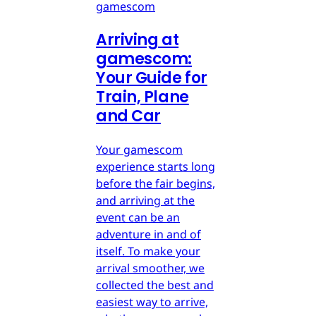
gamescom
Arriving at
gamescom:
Your Guide for
Train, Plane
and Car
Your gamescom
experience starts long
before the fair begins,
and arriving at the
event can be an
adventure in and of
itself. To make your
arrival smoother, we
collected the best and
easiest way to arrive,