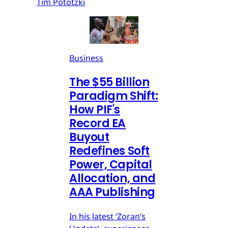
Tim Pototzki
Business
The $55 Billion
Paradigm Shift:
How PIF's
Record EA
Buyout
Redefines Soft
Power, Capital
Allocation, and
AAA Publishing
In his latest ‘Zoran’s