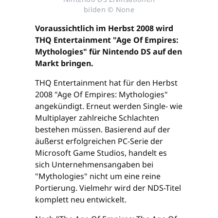
bilden © None
Voraussichtlich im Herbst 2008 wird
THQ Entertainment "Age Of Empires:
Mythologies" für Nintendo DS auf den
Markt bringen.
THQ Entertainment hat für den Herbst
2008 "Age Of Empires: Mythologies"
angekündigt. Erneut werden Single- wie
Multiplayer zahlreiche Schlachten
bestehen müssen. Basierend auf der
äußerst erfolgreichen PC-Serie der
Microsoft Game Studios, handelt es
sich Unternehmensangaben bei
"Mythologies" nicht um eine reine
Portierung. Vielmehr wird der NDS-Titel
komplett neu entwickelt.