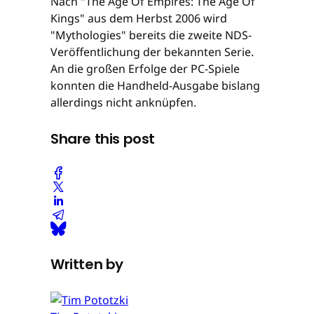
Nach "The Age Of Empires: The Age Of
Kings" aus dem Herbst 2006 wird
"Mythologies" bereits die zweite NDS-
Veröffentlichung der bekannten Serie.
An die großen Erfolge der PC-Spiele
konnten die Handheld-Ausgabe bislang
allerdings nicht anknüpfen.
Share this post
Written by