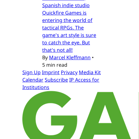
Spanish indie studio
Quickfire Games is
entering the world of
tactical RPGs. The
game's art style is sure
to catch the eye. But
that's not all!
By
Marcel Kleffmann
•
5 min read
Sign Up
Imprint
Privacy
Media Kit
Calendar
Subscribe
IP Access for
Institutions