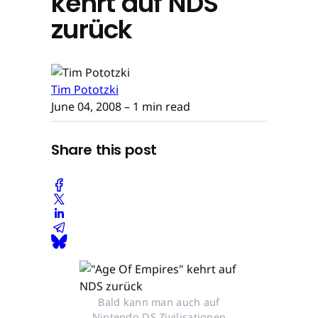
kehrt auf NDS
zurück
Tim Pototzki
June 04, 2008
– 1 min read
Share this post
Bald kann man auch auf
Nintendo DS Zivilisationen