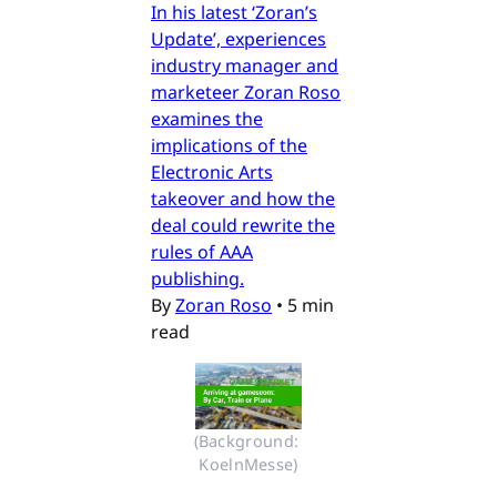
In his latest ‘Zoran’s
Update’, experiences
industry manager and
marketeer Zoran Roso
examines the
implications of the
Electronic Arts
takeover and how the
deal could rewrite the
rules of AAA
publishing.
By
Zoran Roso
•
5 min
read
(Background: 
KoelnMesse)