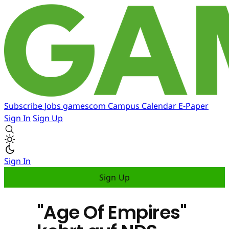
Subscribe
Jobs
gamescom
Campus
Calendar
E-Paper
Sign In
Sign Up
Sign In
Sign Up
"Age Of Empires"