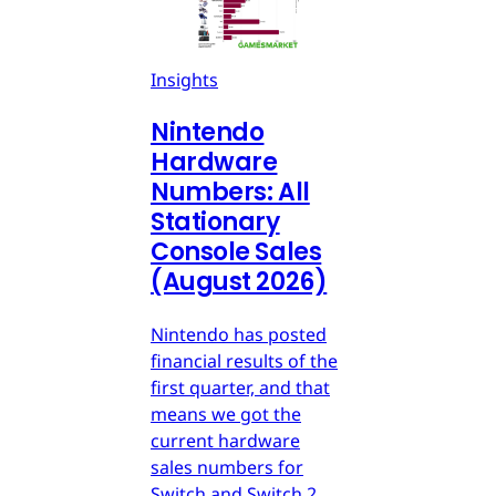
Insights
Nintendo
Hardware
Numbers: All
Stationary
Console Sales
(August 2026)
Nintendo has posted
financial results of the
first quarter, and that
means we got the
current hardware
sales numbers for
Switch and Switch 2.