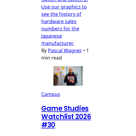
Use our graphics to
see the history of
hardware sales
numbers for the
Japanese
manufacturer.
By
Pascal Wagner
•
1
min read
Campus
Game Studies
Watchlist 2026
#30