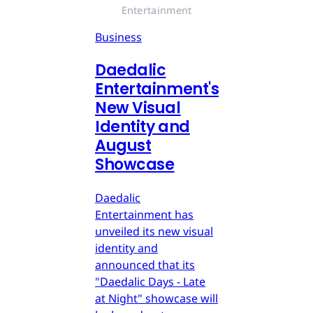
Entertainment
Business
Daedalic
Entertainment's
New Visual
Identity and
August
Showcase
Daedalic
Entertainment has
unveiled its new visual
identity and
announced that its
"Daedalic Days - Late
at Night" showcase will