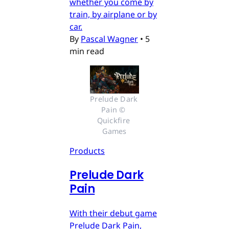
whether you come by
train, by airplane or by
car.
By
Pascal Wagner
•
5
min read
Prelude Dark 
Pain © 
Quickfire 
Games
Products
Prelude Dark
Pain
With their debut game
Prelude Dark Pain,