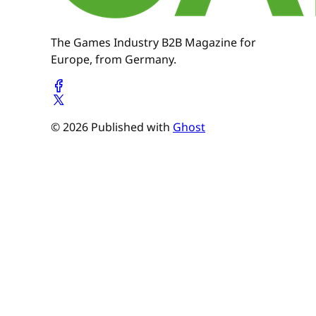
The Games Industry B2B Magazine for
Europe, from Germany.
© 2026 Published with
Ghost