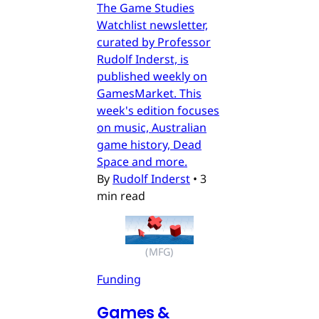
The Game Studies
Watchlist newsletter,
curated by Professor
Rudolf Inderst, is
published weekly on
GamesMarket. This
week's edition focuses
on music, Australian
game history, Dead
Space and more.
By
Rudolf Inderst
•
3
min read
(MFG)
Funding
Games &