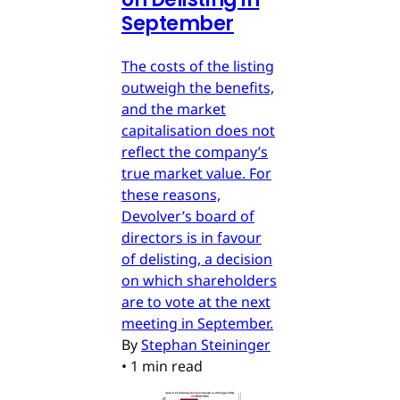
September
The costs of the listing
outweigh the benefits,
and the market
capitalisation does not
reflect the company’s
true market value. For
these reasons,
Devolver’s board of
directors is in favour
of delisting, a decision
on which shareholders
are to vote at the next
meeting in September.
By
Stephan Steininger
•
1 min read