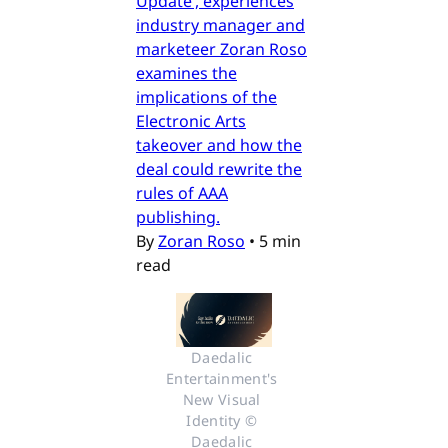
Update’, experiences
industry manager and
marketeer Zoran Roso
examines the
implications of the
Electronic Arts
takeover and how the
deal could rewrite the
rules of AAA
publishing.
By
Zoran Roso
•
5 min
read
Daedalic 
Entertainment's 
New Visual 
Identity © 
Daedalic 