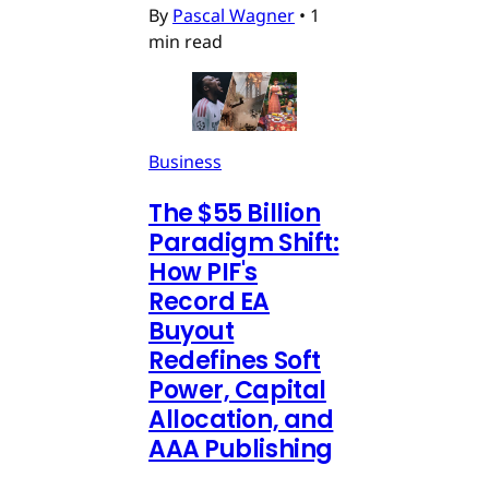
By
Pascal Wagner
•
1
min read
Business
The $55 Billion
Paradigm Shift:
How PIF's
Record EA
Buyout
Redefines Soft
Power, Capital
Allocation, and
AAA Publishing