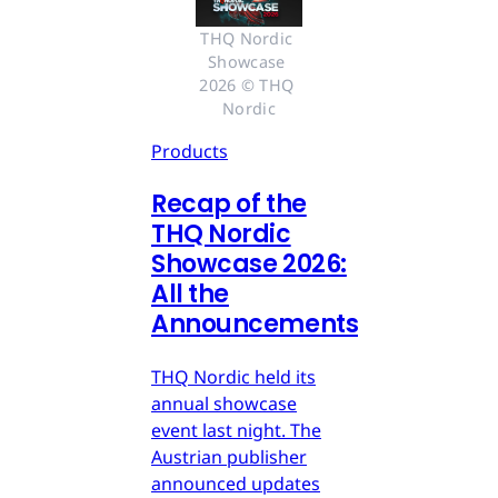
THQ Nordic 
Showcase 
2026 © THQ 
Nordic
Products
Recap of the
THQ Nordic
Showcase 2026:
All the
Announcements
THQ Nordic held its
annual showcase
event last night. The
Austrian publisher
announced updates