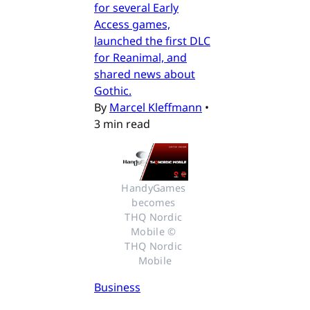
for several Early
Access games,
launched the first DLC
for Reanimal, and
shared news about
Gothic.
By
Marcel Kleffmann
•
3 min read
HandyGames 
becomes 
THQ Nordic 
Mobile © 
THQ Nordic 
Mobile
Business