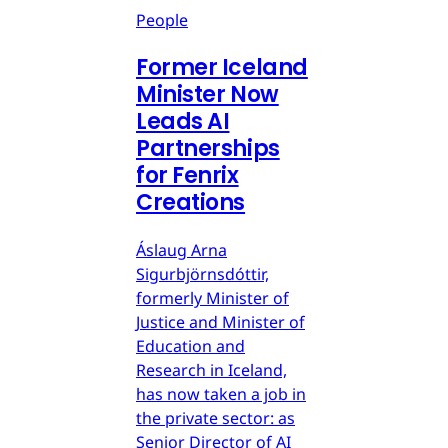
People
Former Iceland
Minister Now
Leads AI
Partnerships
for Fenrix
Creations
Áslaug Arna
Sigurbjörnsdóttir,
formerly Minister of
Justice and Minister of
Education and
Research in Iceland,
has now taken a job in
the private sector: as
Senior Director of AI