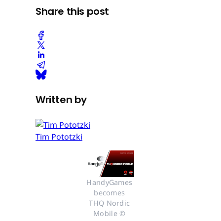
Share this post
Written by
Tim Pototzki
HandyGames 
becomes 
THQ Nordic 
Mobile © 