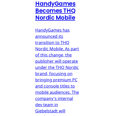
HandyGames
Becomes THQ
Nordic Mobile
HandyGames has
announced its
transition to THQ
Nordic Mobile. As part
of this change, the
publisher will operate
under the THQ Nordic
brand, focusing on
bringing premium PC
and console titles to
mobile audiences. The
company's internal
dev team in
Giebelstadt will