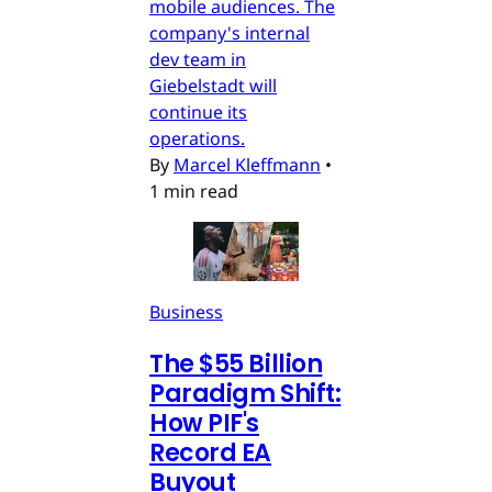
mobile audiences. The
company's internal
dev team in
Giebelstadt will
continue its
operations.
By
Marcel Kleffmann
•
1 min read
Business
The $55 Billion
Paradigm Shift:
How PIF's
Record EA
Buyout