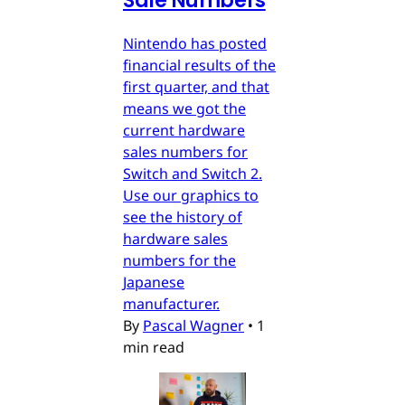
Sale Numbers
Nintendo has posted
financial results of the
first quarter, and that
means we got the
current hardware
sales numbers for
Switch and Switch 2.
Use our graphics to
see the history of
hardware sales
numbers for the
Japanese
manufacturer.
By
Pascal Wagner
•
1
min read