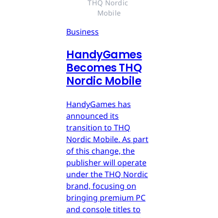
THQ Nordic 
Mobile
Business
HandyGames
Becomes THQ
Nordic Mobile
HandyGames has
announced its
transition to THQ
Nordic Mobile. As part
of this change, the
publisher will operate
under the THQ Nordic
brand, focusing on
bringing premium PC
and console titles to