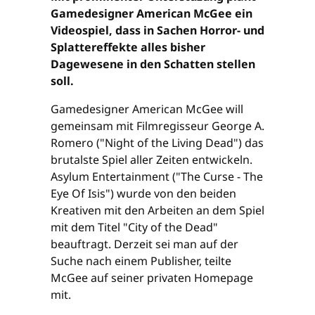
Gamedesigner American McGee ein
Videospiel, dass in Sachen Horror- und
Splattereffekte alles bisher
Dagewesene in den Schatten stellen
soll.
Gamedesigner American McGee will
gemeinsam mit Filmregisseur George A.
Romero ("Night of the Living Dead") das
brutalste Spiel aller Zeiten entwickeln.
Asylum Entertainment ("The Curse - The
Eye Of Isis") wurde von den beiden
Kreativen mit den Arbeiten an dem Spiel
mit dem Titel "City of the Dead"
beauftragt. Derzeit sei man auf der
Suche nach einem Publisher, teilte
McGee auf seiner privaten Homepage
mit.