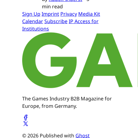
min read
Sign Up
Imprint
Privacy
Media Kit
Calendar
Subscribe
IP Access for
Institutions
The Games Industry B2B Magazine for
Europe, from Germany.
© 2026 Published with
Ghost