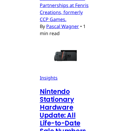
Partnerships at Fenris
Creations, formerly
CCP Games.
By
Pascal Wagner
•
1
min read
Insights
Nintendo
Stationary
Hardware
Update: All
Life-to-Date