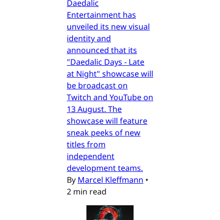
Daedalic
Entertainment has
unveiled its new visual
identity and
announced that its
"Daedalic Days - Late
at Night" showcase will
be broadcast on
Twitch and YouTube on
13 August. The
showcase will feature
sneak peeks of new
titles from
independent
development teams.
By
Marcel Kleffmann
•
2 min read