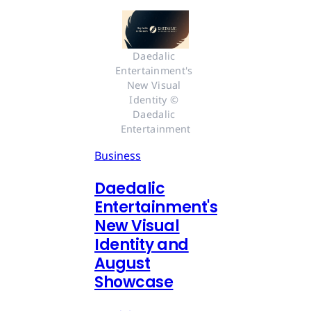
Daedalic 
Entertainment's 
New Visual 
Identity © 
Daedalic 
Entertainment
Business
Daedalic
Entertainment's
New Visual
Identity and
August
Showcase