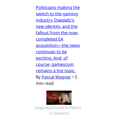
Politicians making the
switch to the gaming
industry, Daedalic’s
new identity, and the
fallout from the now-
completed EA
acquisition—the news
continues to be
exciting. And, of
course, gamescom
remains a hot topic.
By
Pascal Wagner
•
5
min read
(Sigurbjörnsdóttir/Fenris 
Creations)