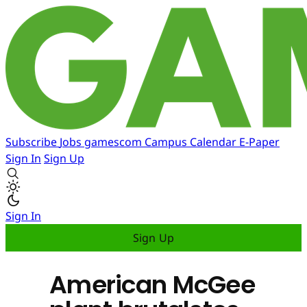
Subscribe
Jobs
gamescom
Campus
Calendar
E-Paper
Sign In
Sign Up
Sign In
Sign Up
American McGee