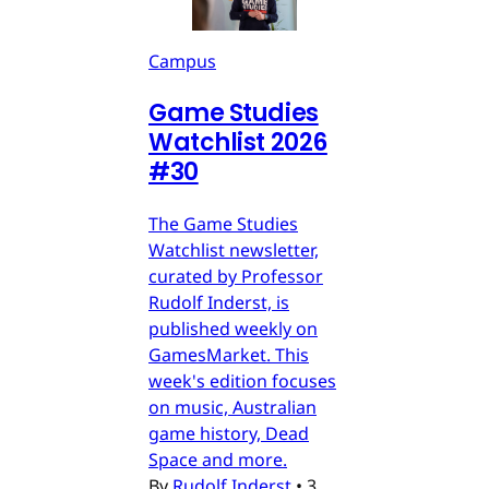
Campus
Game Studies
Watchlist 2026
#30
The Game Studies
Watchlist newsletter,
curated by Professor
Rudolf Inderst, is
published weekly on
GamesMarket. This
week's edition focuses
on music, Australian
game history, Dead
Space and more.
By
Rudolf Inderst
•
3