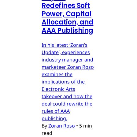
Redefines Soft
Power, Capital
Allocation, and
AAA Publishing
In his latest ‘Zoran’s
Update’, experiences
industry manager and
marketeer Zoran Roso
examines the
implications of the
Electronic Arts
takeover and how the
deal could rewrite the
rules of AAA
publishing.
By
Zoran Roso
•
5 min
read