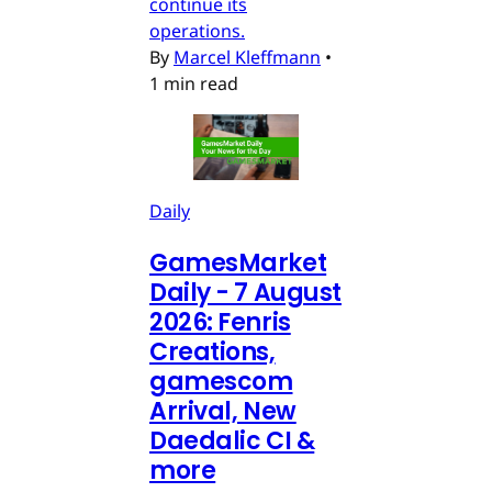
continue its
operations.
By
Marcel Kleffmann
•
1 min read
Daily
GamesMarket
Daily - 7 August
2026: Fenris
Creations,
gamescom
Arrival, New
Daedalic CI &
more