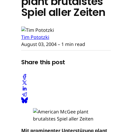
plant brutalstes
Spiel aller Zeiten
Tim Pototzki
August 03, 2004
– 1 min read
Share this post
Mit prominenter Unterstüzung plant