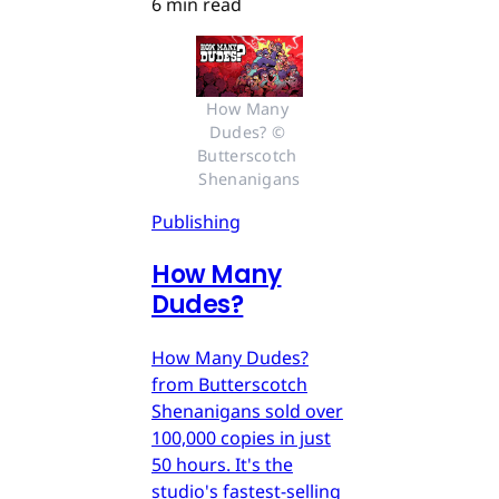
6 min read
How Many 
Dudes? © 
Butterscotch 
Shenanigans
Publishing
How Many
Dudes?
How Many Dudes?
from Butterscotch
Shenanigans sold over
100,000 copies in just
50 hours. It's the
studio's fastest-selling