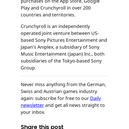
purchases on the App Store, Google
Play and Crunchyroll in over 200
countries and territories.
Crunchyroll is an independently
operated joint venture between US-
based Sony Pictures Entertainment and
Japan's Aniplex, a subsidiary of Sony
Music Entertainment (Japan) Inc., both
subsidiaries of the Tokyo-based Sony
Group.
Never miss anything from the German,
Swiss and Austrian games industry
again: subscribe for free to our
Daily
newsletter
and get all news straight to
your inbox.
Share this post