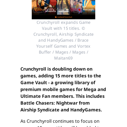
Crunchyroll expands Game
Vault with 15 titles. ©
Crunchyroll, Airship Syndicate
and HandyGames / Brace
Yourself Games and Vortex
Buffer / Mages / Mages /
Maitan69
Crunchyroll is doubling down on
games, adding 15 more titles to the
Game Vault - a growing library of
premium mobile games for Mega and
Ultimate Fan members. This includes
Battle Chasers: Nightwar from
Airship Syndicate and HandyGames.
As Crunchyroll continues to focus on