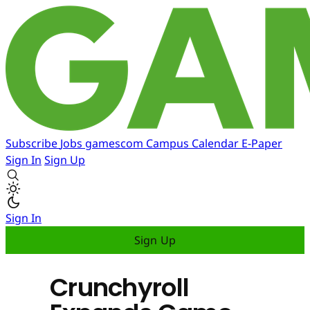
Subscribe
Jobs
gamescom
Campus
Calendar
E-Paper
Sign In
Sign Up
Sign In
Sign Up
Crunchyroll