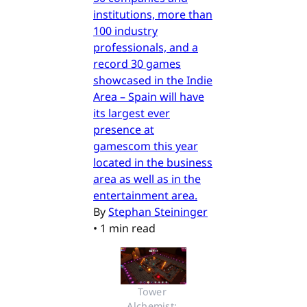
institutions, more than
100 industry
professionals, and a
record 30 games
showcased in the Indie
Area – Spain will have
its largest ever
presence at
gamescom this year
located in the business
area as well as in the
entertainment area.
By
Stephan Steininger
•
1 min read
Tower 
Alchemist: 