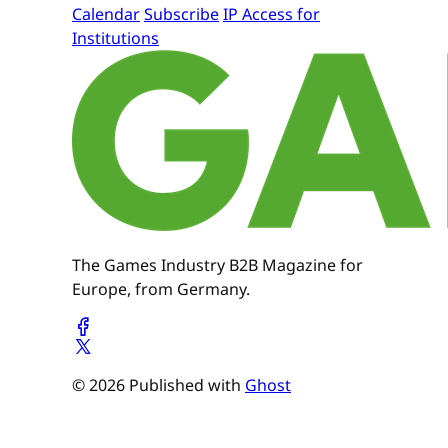
Calendar
Subscribe
IP Access for
Institutions
The Games Industry B2B Magazine for
Europe, from Germany.
© 2026 Published with
Ghost