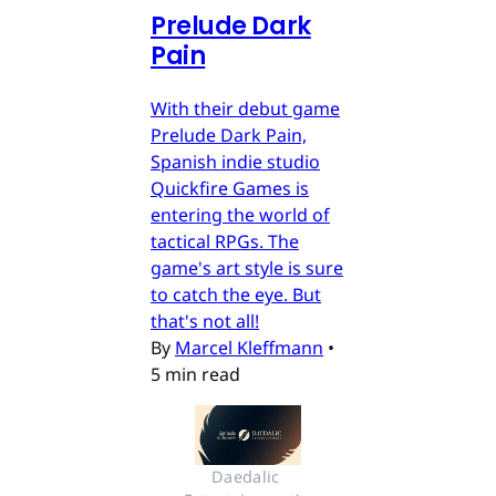
Prelude Dark
Pain
With their debut game
Prelude Dark Pain,
Spanish indie studio
Quickfire Games is
entering the world of
tactical RPGs. The
game's art style is sure
to catch the eye. But
that's not all!
By
Marcel Kleffmann
•
5 min read
Daedalic 