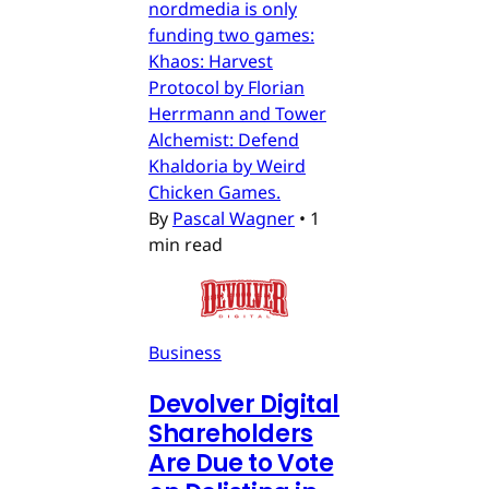
nordmedia is only
funding two games:
Khaos: Harvest
Protocol by Florian
Herrmann and Tower
Alchemist: Defend
Khaldoria by Weird
Chicken Games.
By
Pascal Wagner
•
1
min read
Business
Devolver Digital
Shareholders
Are Due to Vote