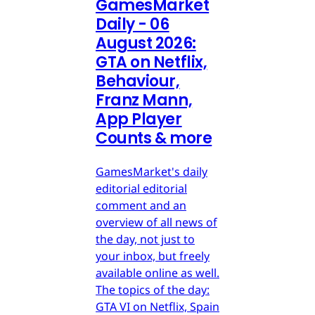
GamesMarket
Daily - 06
August 2026:
GTA on Netflix,
Behaviour,
Franz Mann,
App Player
Counts & more
GamesMarket's daily
editorial editorial
comment and an
overview of all news of
the day, not just to
your inbox, but freely
available online as well.
The topics of the day:
GTA VI on Netflix, Spain