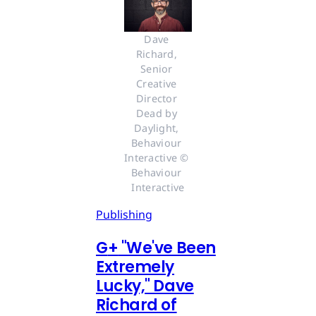
Dave 
Richard, 
Senior 
Creative 
Director 
Dead by 
Daylight, 
Behaviour 
Interactive © 
Behaviour 
Interactive
Publishing
G
+
"We've Been
Extremely
Lucky," Dave
Richard of