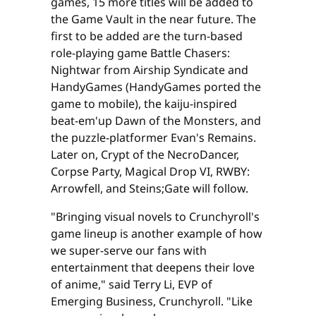
games, 15 more titles will be added to
the Game Vault in the near future. The
first to be added are the turn-based
role-playing game Battle Chasers:
Nightwar from Airship Syndicate and
HandyGames (HandyGames ported the
game to mobile), the kaiju-inspired
beat-em'up Dawn of the Monsters, and
the puzzle-platformer Evan's Remains.
Later on, Crypt of the NecroDancer,
Corpse Party, Magical Drop VI, RWBY:
Arrowfell, and Steins;Gate will follow.
"Bringing visual novels to Crunchyroll's
game lineup is another example of how
we super-serve our fans with
entertainment that deepens their love
of anime," said Terry Li, EVP of
Emerging Business, Crunchyroll. "Like