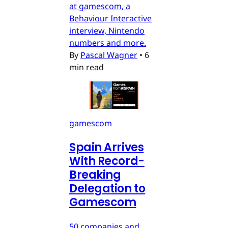
at gamescom, a
Behaviour Interactive
interview, Nintendo
numbers and more.
By
Pascal Wagner
•
6
min read
gamescom
Spain Arrives
With Record-
Breaking
Delegation to
Gamescom
50 companies and