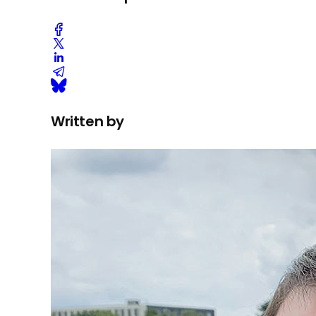
Written by