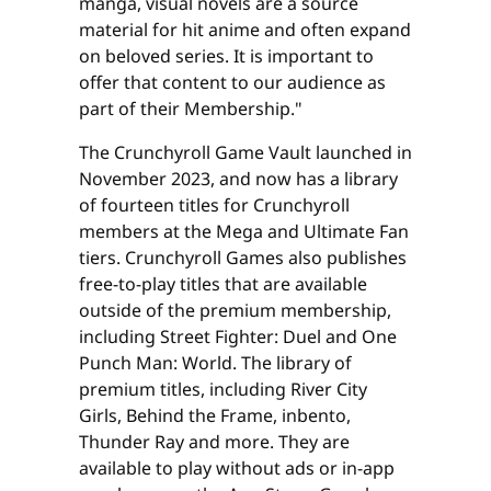
manga, visual novels are a source
material for hit anime and often expand
on beloved series. It is important to
offer that content to our audience as
part of their Membership."
The Crunchyroll Game Vault launched in
November 2023, and now has a library
of fourteen titles for Crunchyroll
members at the Mega and Ultimate Fan
tiers. Crunchyroll Games also publishes
free-to-play titles that are available
outside of the premium membership,
including Street Fighter: Duel and One
Punch Man: World. The library of
premium titles, including River City
Girls, Behind the Frame, inbento,
Thunder Ray and more. They are
available to play without ads or in-app