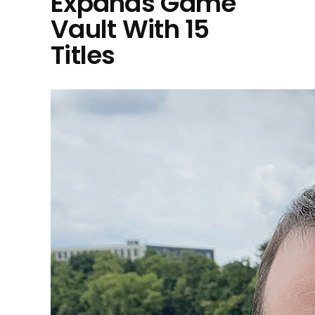
Expands Game
Vault With 15
Titles