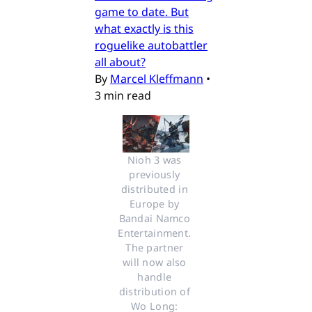
game to date. But
what exactly is this
roguelike autobattler
all about?
By
Marcel Kleffmann
•
3 min read
Nioh 3 was 
previously 
distributed in 
Europe by 
Bandai Namco 
Entertainment. 
The partner 
will now also 
handle 
distribution of 
Wo Long: 