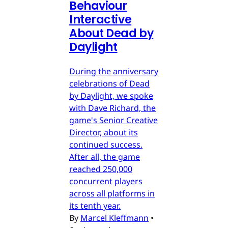
Behaviour
Interactive
About Dead by
Daylight
During the anniversary
celebrations of Dead
by Daylight, we spoke
with Dave Richard, the
game's Senior Creative
Director, about its
continued success.
After all, the game
reached 250,000
concurrent players
across all platforms in
its tenth year.
By
Marcel Kleffmann
•