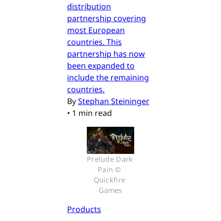
distribution
partnership covering
most European
countries. This
partnership has now
been expanded to
include the remaining
countries.
By
Stephan Steininger
•
1 min read
Prelude Dark 
Pain © 
Quickfire 
Games
Products