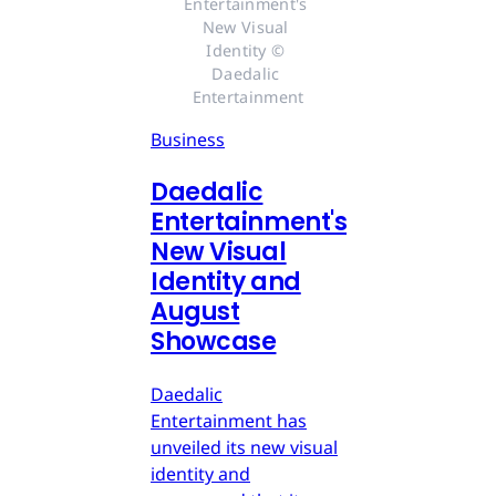
Entertainment's 
New Visual 
Identity © 
Daedalic 
Entertainment
Business
Daedalic
Entertainment's
New Visual
Identity and
August
Showcase
Daedalic
Entertainment has
unveiled its new visual
identity and