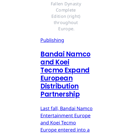
Fallen Dynasty 
Complete 
Edition (right) 
throughout 
Europe.
Publishing
Bandai Namco
and Koei
Tecmo Expand
European
Distribution
Partnership
Last fall, Bandai Namco
Entertainment Europe
and Koei Tecmo
Europe entered into a