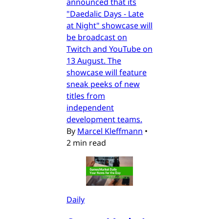
announced that its
"Daedalic Days - Late
at Night" showcase will
be broadcast on
Twitch and YouTube on
13 August. The
showcase will feature
sneak peeks of new
titles from
independent
development teams.
By
Marcel Kleffmann
•
2 min read
Daily