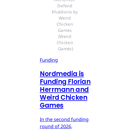
Defend 
Khaldoria by 
Weird 
Chicken 
Games 
(Weird 
Chicken 
Games)
Funding
Nordmedia is
Funding Florian
Herrmann and
Weird Chicken
Games
In the second funding
round of 2026,