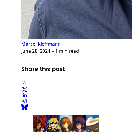
Marcel Kleffmann
June 28, 2024
– 1 min read
Share this post