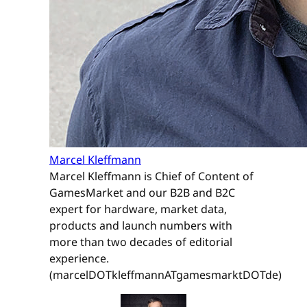
Marcel Kleffmann
Marcel Kleffmann is Chief of Content of
GamesMarket and our B2B and B2C
expert for hardware, market data,
products and launch numbers with
more than two decades of editorial
experience.
(marcelDOTkleffmannATgamesmarktDOTde)