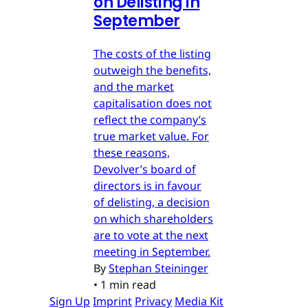
on Delisting in
September
The costs of the listing
outweigh the benefits,
and the market
capitalisation does not
reflect the company’s
true market value. For
these reasons,
Devolver’s board of
directors is in favour
of delisting, a decision
on which shareholders
are to vote at the next
meeting in September.
By
Stephan Steininger
•
1 min read
Sign Up
Imprint
Privacy
Media Kit