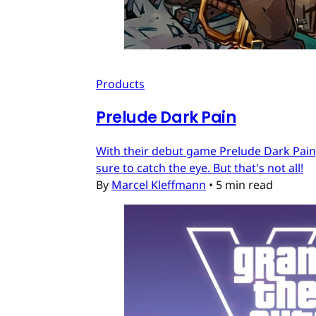
Products
Prelude Dark Pain
With their debut game Prelude Dark Pain, 
sure to catch the eye. But that's not all!
By
Marcel Kleffmann
•
5 min read