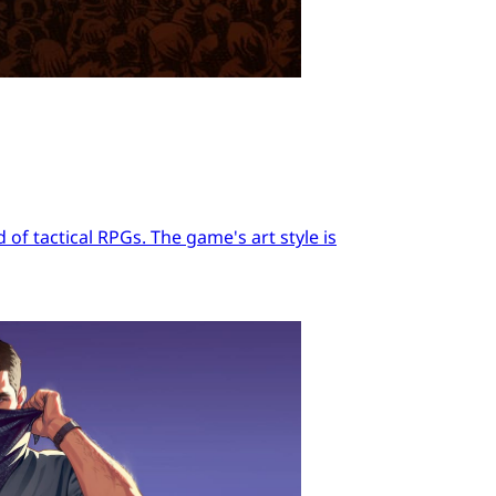
of tactical RPGs. The game's art style is