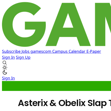
Subscribe
Jobs
gamescom
Campus
Calendar
E-Paper
Sign In
Sign Up
Sign In
Asterix & Obelix Slap 