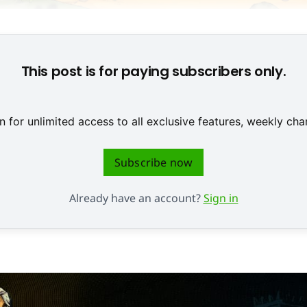
© Microids
This post is for paying subscribers only.
 for unlimited access to all exclusive features, weekly c
Subscribe now
Already have an account?
Sign in