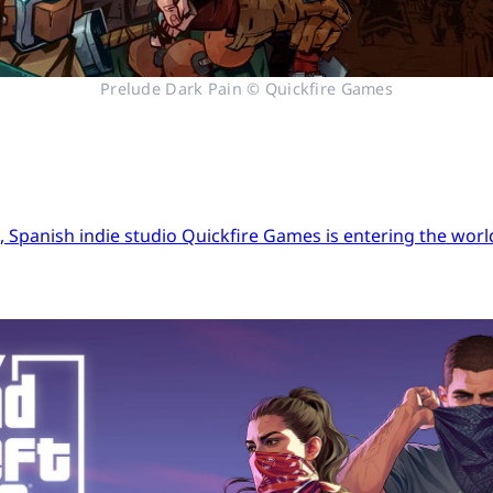
Prelude Dark Pain © Quickfire Games
Spanish indie studio Quickfire Games is entering the world 