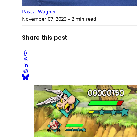
Pascal Wagner
November 07, 2023
– 2 min read
Share this post