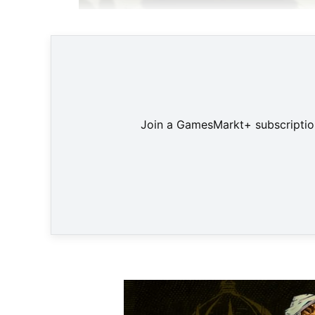
Join a GamesMarkt+ subscription