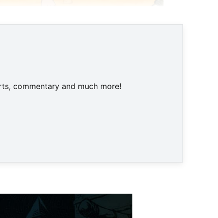
harts, commentary and much more!