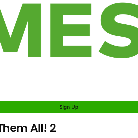
Sign Up
Them All! 2