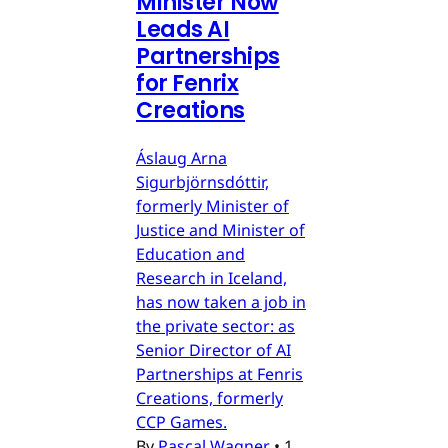
Minister Now
Leads AI
Partnerships
for Fenrix
Creations
Áslaug Arna
Sigurbjörnsdóttir,
formerly Minister of
Justice and Minister of
Education and
Research in Iceland,
has now taken a job in
the private sector: as
Senior Director of AI
Partnerships at Fenris
Creations, formerly
CCP Games.
By
Pascal Wagner
•
1