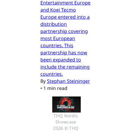
Entertainment Europe
and Koei Tecmo
Europe entered into a
distribution
partnership covering
most European
countries. This
partnership has now
been expanded to
include the remaining
countries.
By
Stephan Steininger
•
1 min read
THQ Nordic 
Showcase 
2026 © THQ 