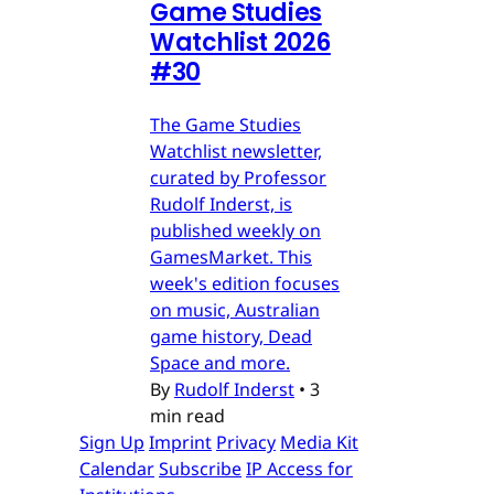
Game Studies
Watchlist 2026
#30
The Game Studies
Watchlist newsletter,
curated by Professor
Rudolf Inderst, is
published weekly on
GamesMarket. This
week's edition focuses
on music, Australian
game history, Dead
Space and more.
By
Rudolf Inderst
•
3
min read
Sign Up
Imprint
Privacy
Media Kit
Calendar
Subscribe
IP Access for