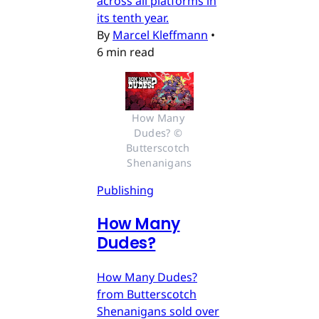
across all platforms in
its tenth year.
By
Marcel Kleffmann
•
6 min read
How Many 
Dudes? © 
Butterscotch 
Shenanigans
Publishing
How Many
Dudes?
How Many Dudes?
from Butterscotch
Shenanigans sold over