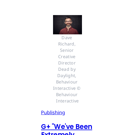
Dave 
Richard, 
Senior 
Creative 
Director 
Dead by 
Daylight, 
Behaviour 
Interactive © 
Behaviour 
Interactive
Publishing
G
+
"We've Been
Extremely