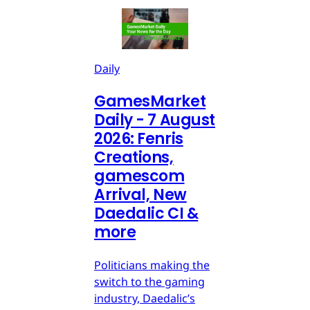
Daily
GamesMarket
Daily - 7 August
2026: Fenris
Creations,
gamescom
Arrival, New
Daedalic CI &
more
Politicians making the
switch to the gaming
industry, Daedalic’s