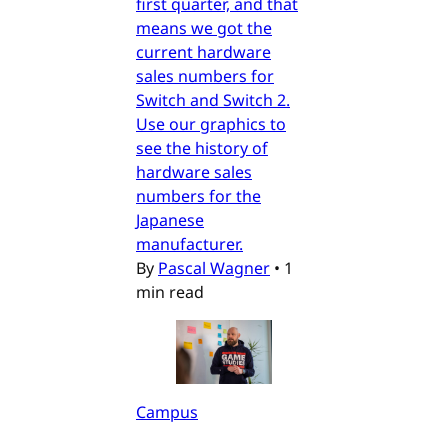
first quarter, and that
means we got the
current hardware
sales numbers for
Switch and Switch 2.
Use our graphics to
see the history of
hardware sales
numbers for the
Japanese
manufacturer.
By
Pascal Wagner
•
1
min read
Campus