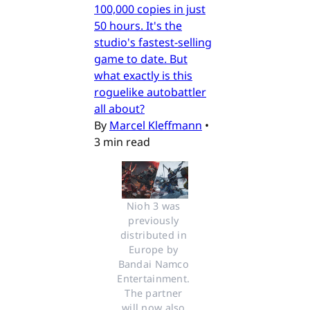
100,000 copies in just
50 hours. It's the
studio's fastest-selling
game to date. But
what exactly is this
roguelike autobattler
all about?
By
Marcel Kleffmann
•
3 min read
Nioh 3 was 
previously 
distributed in 
Europe by 
Bandai Namco 
Entertainment. 
The partner 
will now also 