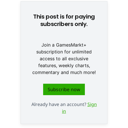
This post is for paying
subscribers only.
Join a GamesMarkt+
subscription for unlimited
access to all exclusive
features, weekly charts,
commentary and much more!
Subscribe now
Already have an account?
Sign
in