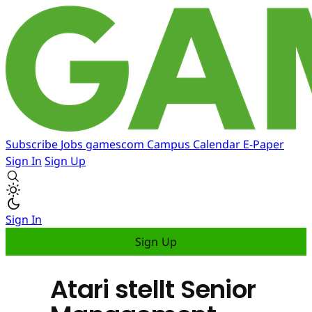
Subscribe
Jobs
gamescom
Campus
Calendar
E-Paper
Sign In
Sign Up
Sign In
Sign Up
Atari stellt Senior