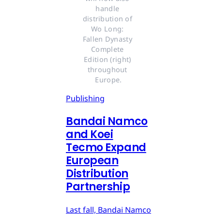
handle 
distribution of 
Wo Long: 
Fallen Dynasty 
Complete 
Edition (right) 
throughout 
Europe.
Publishing
Bandai Namco
and Koei
Tecmo Expand
European
Distribution
Partnership
Last fall, Bandai Namco