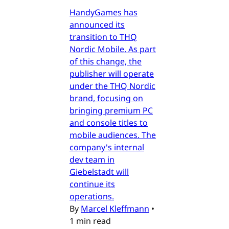
HandyGames has
announced its
transition to THQ
Nordic Mobile. As part
of this change, the
publisher will operate
under the THQ Nordic
brand, focusing on
bringing premium PC
and console titles to
mobile audiences. The
company's internal
dev team in
Giebelstadt will
continue its
operations.
By
Marcel Kleffmann
•
1 min read