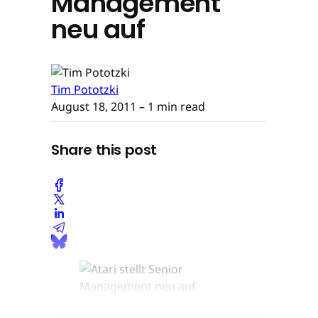
Management
neu auf
Tim Pototzki
August 18, 2011
– 1 min read
Share this post
© None