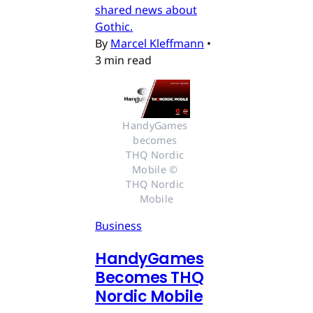
shared news about
Gothic.
By
Marcel Kleffmann
•
3 min read
HandyGames 
becomes 
THQ Nordic 
Mobile © 
THQ Nordic 
Mobile
Business
HandyGames
Becomes THQ
Nordic Mobile