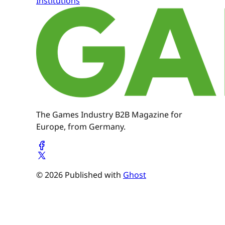
Institutions
The Games Industry B2B Magazine for
Europe, from Germany.
© 2026 Published with
Ghost