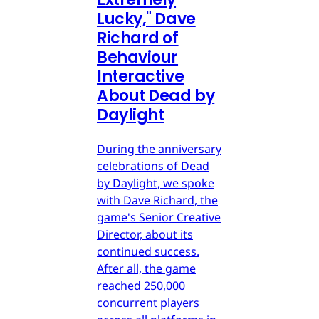
Lucky," Dave
Richard of
Behaviour
Interactive
About Dead by
Daylight
During the anniversary
celebrations of Dead
by Daylight, we spoke
with Dave Richard, the
game's Senior Creative
Director, about its
continued success.
After all, the game
reached 250,000
concurrent players