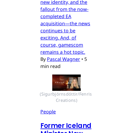
new identity, and the
fallout from the now-
completed EA
acquisition—the news
continues to be
exciting. And, of
course, gamescom
remains a hot topic.
By
Pascal Wagner
•
5
min read
(Sigurbjörnsdóttir/Fenris 
Creations)
People
Former Iceland