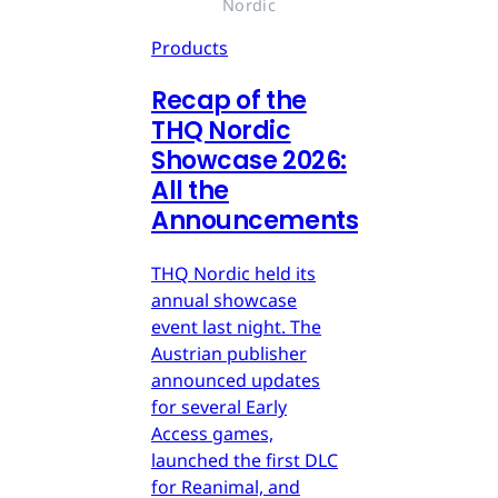
Nordic
Products
Recap of the
THQ Nordic
Showcase 2026:
All the
Announcements
THQ Nordic held its
annual showcase
event last night. The
Austrian publisher
announced updates
for several Early
Access games,
launched the first DLC
for Reanimal, and