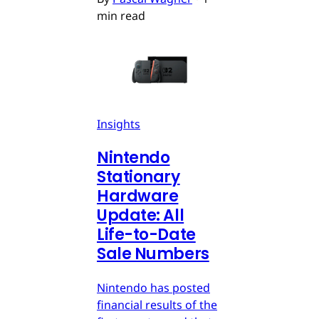
min read
Insights
Nintendo
Stationary
Hardware
Update: All
Life-to-Date
Sale Numbers
Nintendo has posted
financial results of the