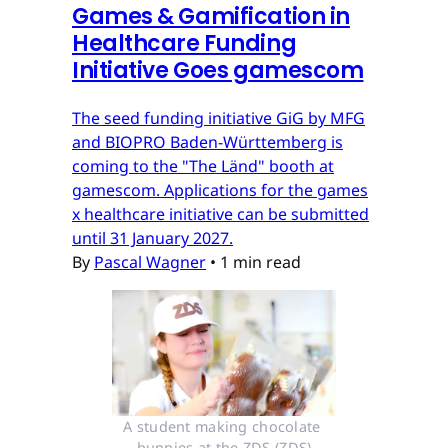
Games & Gamification in
Healthcare Funding
Initiative Goes gamescom
The seed funding initiative GiG by MFG
and BIOPRO Baden-Württemberg is
coming to the "The Länd" booth at
gamescom. Applications for the games
x healthcare initiative can be submitted
until 31 January 2027.
By
Pascal Wagner
•
1 min read
A student making chocolate 
bunnies at the ZDS (ZDS)