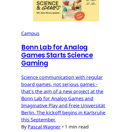
Campus
Bonn Lab for Analog
Games Starts Science
Gaming
Science communication with regular
board games, not serious games -
that's the aim of a new project at the
Bonn Lab for Analog Games and
Imaginative Play and Freie Universität
Berlin. The kickoff begins in Karlsruhe
this September.
By
Pascal Wagner
•
1 min read