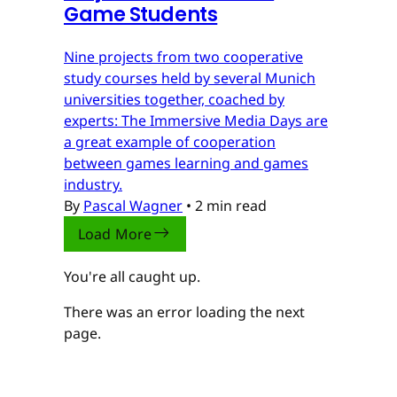
Game Students
Nine projects from two cooperative
study courses held by several Munich
universities together, coached by
experts: The Immersive Media Days are
a great example of cooperation
between games learning and games
industry.
By
Pascal Wagner
•
2 min read
Load More
You're all caught up.
There was an error loading the next
page.