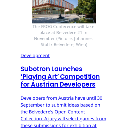
The FROG Conference will take 
place at Belvedere 21 in 
November (Picture: Johannes 
Stoll / Belvedere, Wien)
Development
Subotron Launches
‘Playing Art’ Competition
for Austrian Developers
Developers from Austria have until 30
September to submit ideas based on
the Belvedere’s Open Content
Collection. A jury will select games from
these submissions for exhibition at