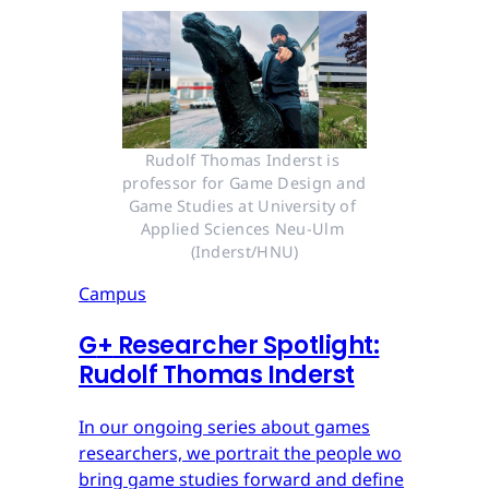
Rudolf Thomas Inderst is 
professor for Game Design and 
Game Studies at University of 
Applied Sciences Neu-Ulm 
(Inderst/HNU)
Campus
G
+
Researcher Spotlight:
Rudolf Thomas Inderst
In our ongoing series about games
researchers, we portrait the people wo
bring game studies forward and define