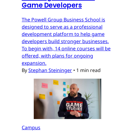
Game Developers
The Powell Group Business School is
designed to serve as a professional
development platform to help game
developers build stronger businesses.
To begin with, 14 online courses will be
offered, with plans for ongoing
expansion.
By
Stephan Steininger
•
1 min read
Campus