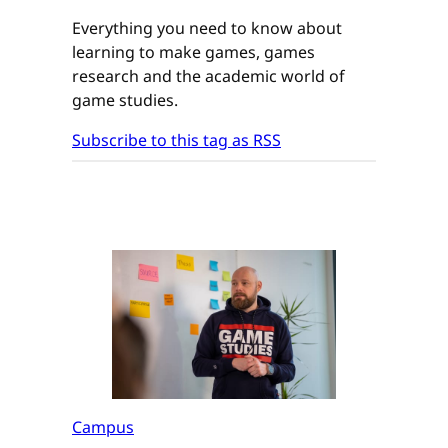
Everything you need to know about
learning to make games, games
research and the academic world of
game studies.
Subscribe to this tag as RSS
Campus