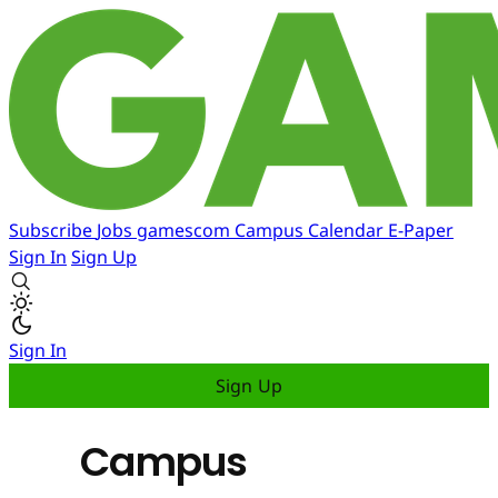
Subscribe
Jobs
gamescom
Campus
Calendar
E-Paper
Sign In
Sign Up
Sign In
Sign Up
Campus