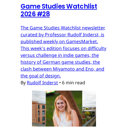
Game Studies Watchlist
2026 #28
The Game Studies Watchlist newsletter,
curated by Professor Rudolf Inderst, is
published weekly on GamesMarket.
This week's edition focuses on difficulty
versus challenge in indie games, the
history of German game studies, the
clash between Miyamoto and Eno, and
the goal of design.
By
Rudolf Inderst
•
6 min read