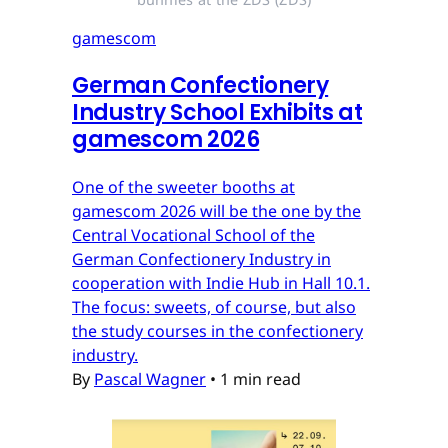
gamescom
German Confectionery
Industry School Exhibits at
gamescom 2026
One of the sweeter booths at
gamescom 2026 will be the one by the
Central Vocational School of the
German Confectionery Industry in
cooperation with Indie Hub in Hall 10.1.
The focus: sweets, of course, but also
the study courses in the confectionery
industry.
By
Pascal Wagner
•
1 min read