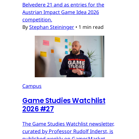
Belvedere 21 and as entries for the
Austrian Impact Game Idea 2026
competition.
By
Stephan Steininger
•
1 min read
Campus
Game Studies Watchlist
2026 #27
The Game Studies Watchlist newsletter,
curated by Professor Rudolf Inderst, is
published weekly on GamesMarket.