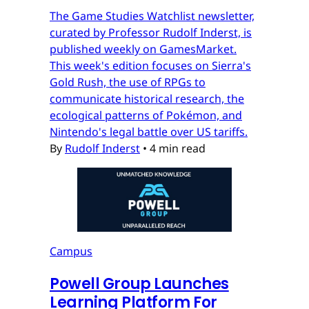
The Game Studies Watchlist newsletter,
curated by Professor Rudolf Inderst, is
published weekly on GamesMarket.
This week's edition focuses on Sierra's
Gold Rush, the use of RPGs to
communicate historical research, the
ecological patterns of Pokémon, and
Nintendo's legal battle over US tariffs.
By
Rudolf Inderst
•
4 min read
Campus
Powell Group Launches
Learning Platform For