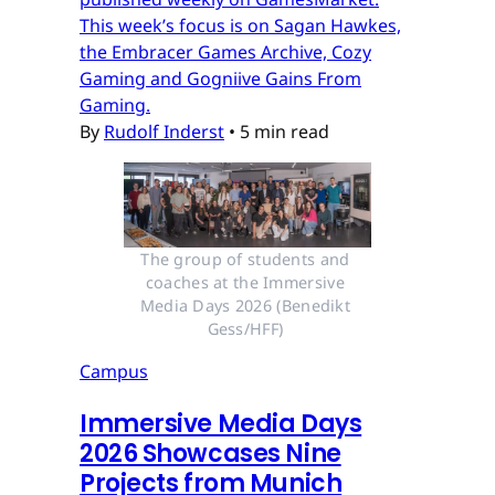
This week’s focus is on Sagan Hawkes,
the Embracer Games Archive, Cozy
Gaming and Gogniive Gains From
Gaming.
By
Rudolf Inderst
•
5 min read
The group of students and 
coaches at the Immersive 
Media Days 2026 (Benedikt 
Gess/HFF) 
Campus
Immersive Media Days
2026 Showcases Nine
Projects from Munich