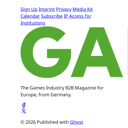
Sign Up
Imprint
Privacy
Media Kit
Calendar
Subscribe
IP Access for
Institutions
The Games Industry B2B Magazine for
Europe, from Germany.
© 2026 Published with
Ghost