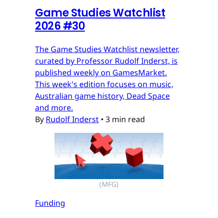
Game Studies Watchlist
2026 #30
The Game Studies Watchlist newsletter,
curated by Professor Rudolf Inderst, is
published weekly on GamesMarket.
This week's edition focuses on music,
Australian game history, Dead Space
and more.
By
Rudolf Inderst
•
3 min read
(MFG)
Funding