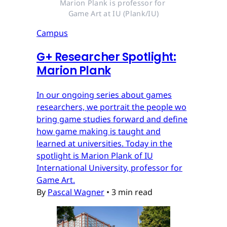
Marion Plank is professor for 
Game Art at IU (Plank/IU)
Campus
G
+
Researcher Spotlight:
Marion Plank
In our ongoing series about games
researchers, we portrait the people wo
bring game studies forward and define
how game making is taught and
learned at universities. Today in the
spotlight is Marion Plank of IU
International University, professor for
Game Art.
By
Pascal Wagner
•
3 min read