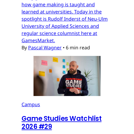
how game making is taught and
learned at universities. Today in the
spotlight is Rudolf Inderst of Neu-Ulm
University of Applied Sciences and
regular science columnist here at
GamesMarket.
By
Pascal Wagner
•
6 min read
Campus
Game Studies Watchlist
2026 #29