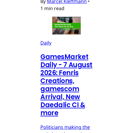
By
Marcel Kleffmann
•
1 min read
Daily
GamesMarket
Daily - 7 August
2026: Fenris
Creations,
gamescom
Arrival, New
Daedalic CI &
more
Politicians making the