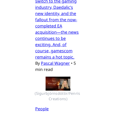
switch to the gaming
industry, Daedalic’s
new identity, and the
fallout from the now-
completed EA
acquisition—the news
continues to be
exciting. And, of
course, gamescom
remains a hot topic.
By
Pascal Wagner
•
5
min read
(Sigurbjörnsdóttir/Fenris 
Creations)
People