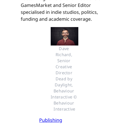
GamesMarket and Senior Editor
specialised in indie studios, politics,
funding and academic coverage.
Dave 
Richard, 
Senior 
Creative 
Director 
Dead by 
Daylight, 
Behaviour 
Interactive © 
Behaviour 
Interactive
Publishing