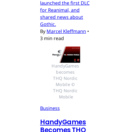
launched the first DLC
for Reanimal, and
shared news about
Gothic.
By
Marcel Kleffmann
•
3 min read
HandyGames 
becomes 
THQ Nordic 
Mobile © 
THQ Nordic 
Mobile
Business
HandyGames
Becomes THQ