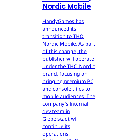
Nordic Mobile
HandyGames has
announced its
transition to THQ
Nordic Mobile. As part
of this change, the
publisher will operate
under the THQ Nordic
brand, focusing on
bringing premium PC
and console titles to
mobile audiences. The
company's internal
dev team in
Giebelstadt will
continue its
operations.