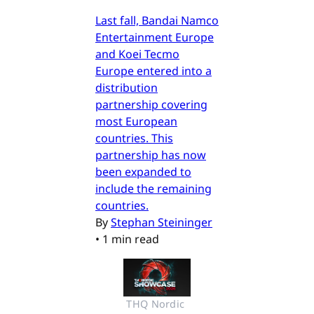
Last fall, Bandai Namco
Entertainment Europe
and Koei Tecmo
Europe entered into a
distribution
partnership covering
most European
countries. This
partnership has now
been expanded to
include the remaining
countries.
By
Stephan Steininger
•
1 min read
THQ Nordic 