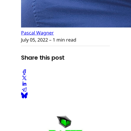
Pascal Wagner
July 05, 2022
– 1 min read
Share this post