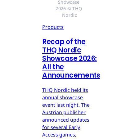
Showcase 
2026 © THQ 
Nordic
Products
Recap of the
THQ Nordic
Showcase 2026:
All the
Announcements
THQ Nordic held its
annual showcase
event last night. The
Austrian publisher
announced updates
for several Early
Access games,