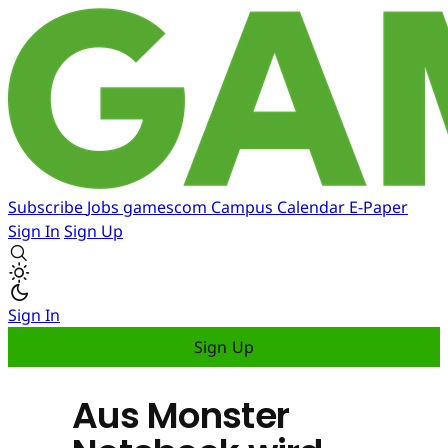
Subscribe
Jobs
gamescom
Campus
Calendar
E-Paper
Sign In
Sign Up
Sign In
Sign Up
Aus Monster