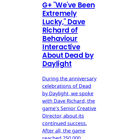
G
+
"We've Been
Extremely
Lucky," Dave
Richard of
Behaviour
Interactive
About Dead by
Daylight
During the anniversary
celebrations of Dead
by Daylight, we spoke
with Dave Richard, the
game's Senior Creative
Director, about its
continued success.
After all, the game
reached 250,000