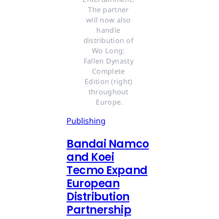
The partner 
will now also 
handle 
distribution of 
Wo Long: 
Fallen Dynasty 
Complete 
Edition (right) 
throughout 
Europe.
Publishing
Bandai Namco
and Koei
Tecmo Expand
European
Distribution
Partnership