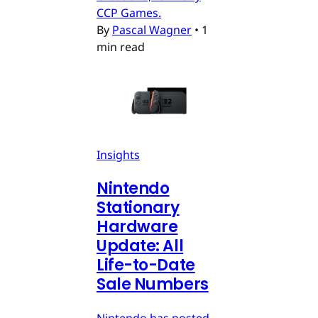
CCP Games.
By
Pascal Wagner
•
1
min read
Insights
Nintendo
Stationary
Hardware
Update: All
Life-to-Date
Sale Numbers
Nintendo has posted