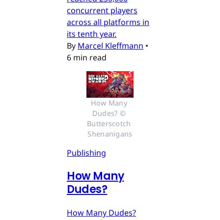
concurrent players
across all platforms in
its tenth year.
By
Marcel Kleffmann
•
6 min read
How Many 
Dudes? © 
Butterscotch 
Shenanigans
Publishing
How Many
Dudes?
How Many Dudes?