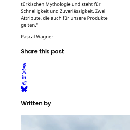
türkischen Mythologie und steht für
Schnelligkeit und Zuverlässigkeit. Zwei
Attribute, die auch für unsere Produkte
gelten."
Pascal Wagner
Share this post
Written by