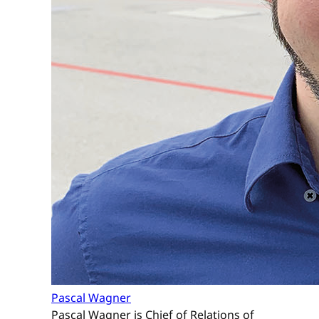
Pascal Wagner
Pascal Wagner is Chief of Relations of