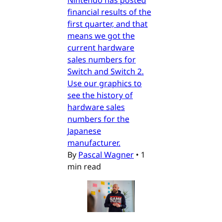
financial results of the
first quarter, and that
means we got the
current hardware
sales numbers for
Switch and Switch 2.
Use our graphics to
see the history of
hardware sales
numbers for the
Japanese
manufacturer.
By
Pascal Wagner
•
1
min read