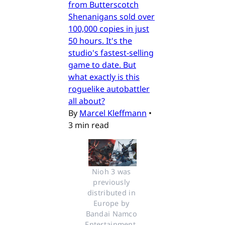
from Butterscotch
Shenanigans sold over
100,000 copies in just
50 hours. It's the
studio's fastest-selling
game to date. But
what exactly is this
roguelike autobattler
all about?
By
Marcel Kleffmann
•
3 min read
Nioh 3 was 
previously 
distributed in 
Europe by 
Bandai Namco 
Entertainment. 