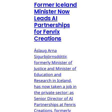
Former Iceland
Minister Now
Leads AI
Partnerships
for Fenrix
Creations
Áslaug Arna
Sigurbjörnsdóttir,
formerly Minister of
Justice and Minister of
Education and
Research in Iceland,
has now taken a job in
the private sector: as
Senior Director of AI
Partnerships at Fenris
Creations, formerly