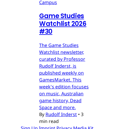
Campus
Game Studies
Watchlist 2026
#30
The Game Studies
Watchlist newsletter,
curated by Professor
Rudolf Inderst, is
published weekly on
GamesMarket. This
week's edition focuses
on music, Australian
game history, Dead
Space and more.
By
Rudolf Inderst
•
3
min read
Sign Up
Imprint
Privacy
Media Kit