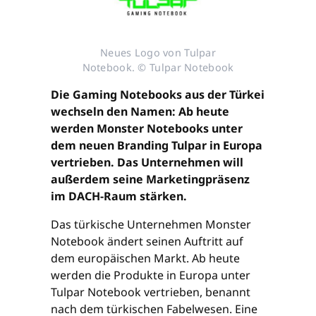
Neues Logo von Tulpar
Notebook. © Tulpar Notebook
Die Gaming Notebooks aus der Türkei
wechseln den Namen: Ab heute
werden Monster Notebooks unter
dem neuen Branding Tulpar in Europa
vertrieben. Das Unternehmen will
außerdem seine Marketingpräsenz
im DACH-Raum stärken.
Das türkische Unternehmen Monster
Notebook ändert seinen Auftritt auf
dem europäischen Markt. Ab heute
werden die Produkte in Europa unter
Tulpar Notebook vertrieben, benannt
nach dem türkischen Fabelwesen. Eine