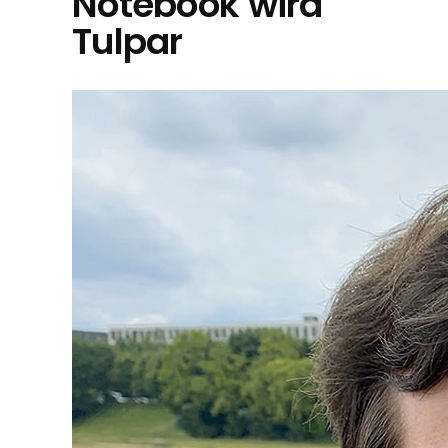
Notebook wird
Tulpar