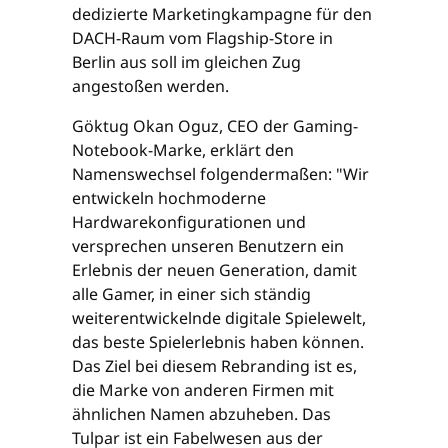
dedizierte Marketingkampagne für den
DACH-Raum vom Flagship-Store in
Berlin aus soll im gleichen Zug
angestoßen werden.
Göktug Okan Oguz, CEO der Gaming-
Notebook-Marke, erklärt den
Namenswechsel folgendermaßen: "Wir
entwickeln hochmoderne
Hardwarekonfigurationen und
versprechen unseren Benutzern ein
Erlebnis der neuen Generation, damit
alle Gamer, in einer sich ständig
weiterentwickelnde digitale Spielewelt,
das beste Spielerlebnis haben können.
Das Ziel bei diesem Rebranding ist es,
die Marke von anderen Firmen mit
ähnlichen Namen abzuheben. Das
Tulpar ist ein Fabelwesen aus der