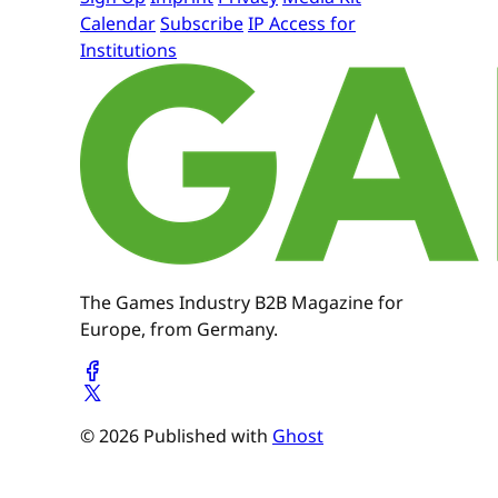
Calendar
Subscribe
IP Access for
Institutions
The Games Industry B2B Magazine for
Europe, from Germany.
© 2026 Published with
Ghost