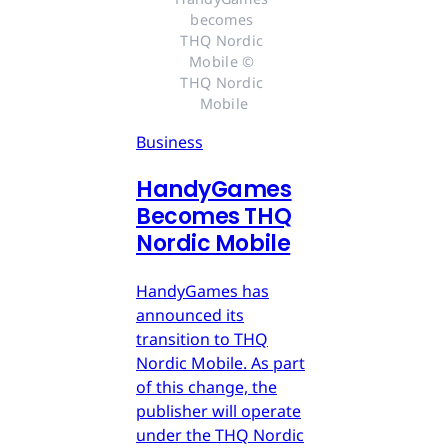
becomes 
THQ Nordic 
Mobile © 
THQ Nordic 
Mobile
Business
HandyGames
Becomes THQ
Nordic Mobile
HandyGames has
announced its
transition to THQ
Nordic Mobile. As part
of this change, the
publisher will operate
under the THQ Nordic