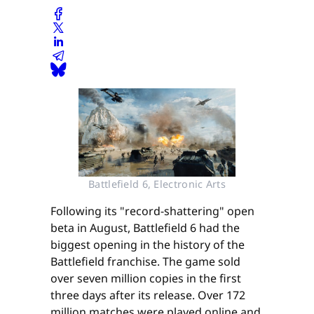
Battlefield 6, Electronic Arts
Following its "record-shattering" open
beta in August, Battlefield 6 had the
biggest opening in the history of the
Battlefield franchise. The game sold
over seven million copies in the first
three days after its release. Over 172
million matches were played online and