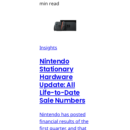
min read
Insights
Nintendo
Stationary
Hardware
Update: All
Life-to-Date
Sale Numbers
Nintendo has posted
financial results of the
first quarter, and that