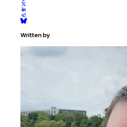
Written by