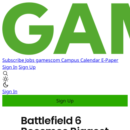
Subscribe
Jobs
gamescom
Campus
Calendar
E-Paper
Sign In
Sign Up
Sign In
Sign Up
Battlefield 6