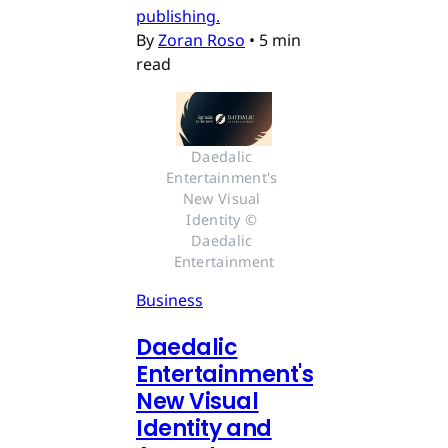
publishing.
By
Zoran Roso
•
5 min
read
Daedalic 
Entertainment's 
New Visual 
Identity © 
Daedalic 
Entertainment
Business
Daedalic
Entertainment's
New Visual
Identity and