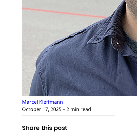
Marcel Kleffmann
October 17, 2025
– 2 min read
Share this post