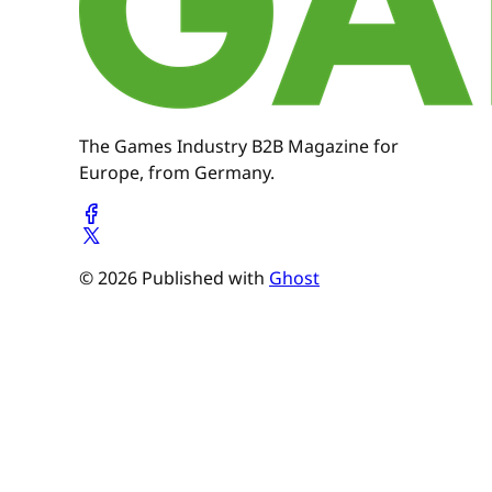
The Games Industry B2B Magazine for
Europe, from Germany.
© 2026 Published with
Ghost