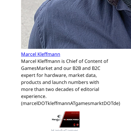
Marcel Kleffmann
Marcel Kleffmann is Chief of Content of
GamesMarket and our B2B and B2C
expert for hardware, market data,
products and launch numbers with
more than two decades of editorial
experience.
(marcelDOTkleffmannATgamesmarktDOTde)
HandyGames 