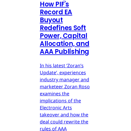
How PIF's
Record EA
Buyout
Redefines Soft
Power, Capital
Allocation, and
AAA Publishing
In his latest ‘Zoran’s
Update’, experiences
industry manager and
marketeer Zoran Roso
examines the
implications of the
Electronic Arts
takeover and how the
deal could rewrite the
rules of AAA