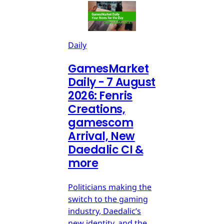
Daily
GamesMarket
Daily - 7 August
2026: Fenris
Creations,
gamescom
Arrival, New
Daedalic CI &
more
Politicians making the
switch to the gaming
industry, Daedalic’s
new identity, and the