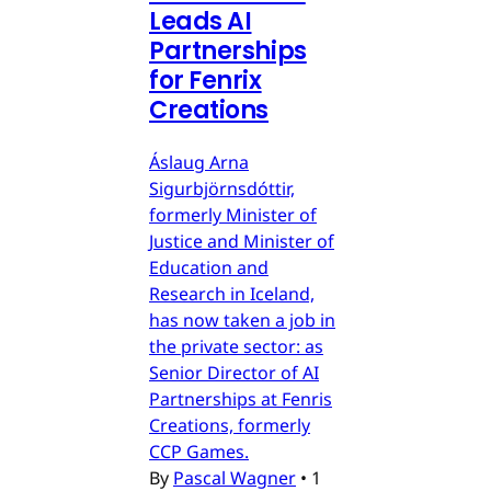
Leads AI
Partnerships
for Fenrix
Creations
Áslaug Arna
Sigurbjörnsdóttir,
formerly Minister of
Justice and Minister of
Education and
Research in Iceland,
has now taken a job in
the private sector: as
Senior Director of AI
Partnerships at Fenris
Creations, formerly
CCP Games.
By
Pascal Wagner
•
1