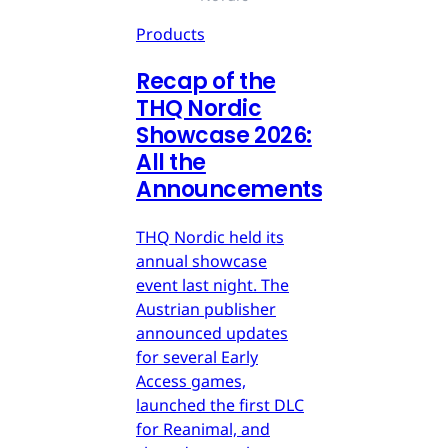
Products
Recap of the
THQ Nordic
Showcase 2026:
All the
Announcements
THQ Nordic held its
annual showcase
event last night. The
Austrian publisher
announced updates
for several Early
Access games,
launched the first DLC
for Reanimal, and