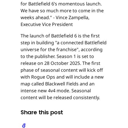
for Battlefield 6’s momentous launch.
We have so much more to come in the
weeks ahead." - Vince Zampella,
Executive Vice President
The launch of Battlefield 6 is the first
step in building "a connected Battlefield
universe for the franchise", according
to the publisher. Season 1 is set to
release on 28 October 2025. The first
phase of seasonal content will kick off
with Rogue Ops and will include a new
map called Blackwell Fields and an
intense new 4v4 mode. Seasonal
content will be released consistently.
Share this post