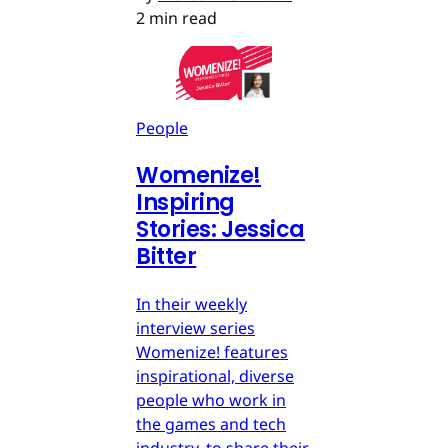
2 min read
People
Womenize!
Inspiring
Stories: Jessica
Bitter
In their weekly
interview series
Womenize! features
inspirational, diverse
people who work in
the games and tech
industry, to share their