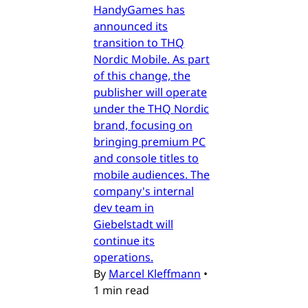
HandyGames has
announced its
transition to THQ
Nordic Mobile. As part
of this change, the
publisher will operate
under the THQ Nordic
brand, focusing on
bringing premium PC
and console titles to
mobile audiences. The
company's internal
dev team in
Giebelstadt will
continue its
operations.
By
Marcel Kleffmann
•
1 min read