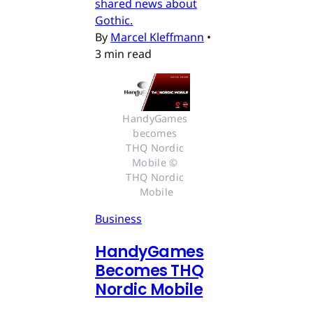
shared news about
Gothic.
By
Marcel Kleffmann
•
3 min read
HandyGames 
becomes 
THQ Nordic 
Mobile © 
THQ Nordic 
Mobile
Business
HandyGames
Becomes THQ
Nordic Mobile