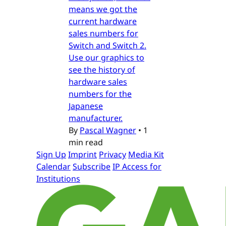
means we got the
current hardware
sales numbers for
Switch and Switch 2.
Use our graphics to
see the history of
hardware sales
numbers for the
Japanese
manufacturer.
By
Pascal Wagner
•
1
min read
Sign Up
Imprint
Privacy
Media Kit
Calendar
Subscribe
IP Access for
Institutions