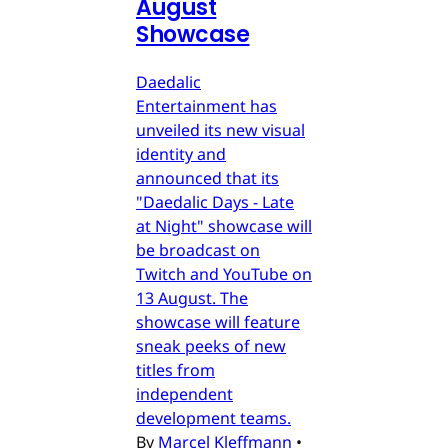
August
Showcase
Daedalic
Entertainment has
unveiled its new visual
identity and
announced that its
"Daedalic Days - Late
at Night" showcase will
be broadcast on
Twitch and YouTube on
13 August. The
showcase will feature
sneak peeks of new
titles from
independent
development teams.
By
Marcel Kleffmann
•