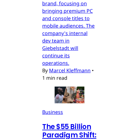
brand, focusing on
bringing premium PC
and console titles to
mobile audiences. The
company's internal
dev team in
Giebelstadt will
continue its
operations.
By
Marcel Kleffmann
•
1 min read
Business
The $55 Billion
Paradigm Shift: