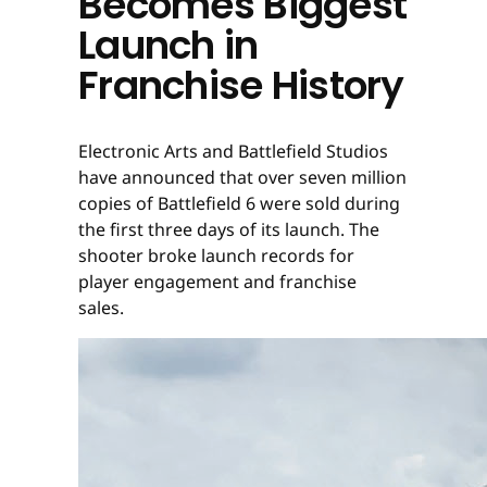
Becomes Biggest
Launch in
Franchise History
Electronic Arts and Battlefield Studios
have announced that over seven million
copies of Battlefield 6 were sold during
the first three days of its launch. The
shooter broke launch records for
player engagement and franchise
sales.