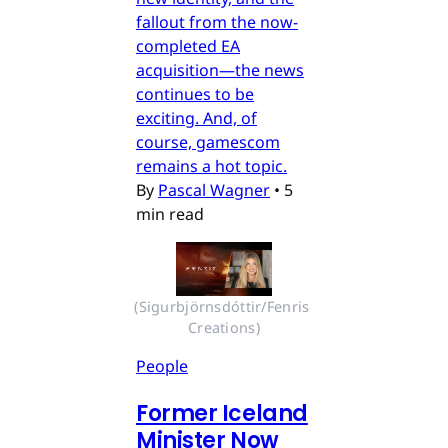
fallout from the now-
completed EA
acquisition—the news
continues to be
exciting. And, of
course, gamescom
remains a hot topic.
By
Pascal Wagner
•
5
min read
(Sigurbjörnsdóttir/Fenris 
Creations)
People
Former Iceland
Minister Now