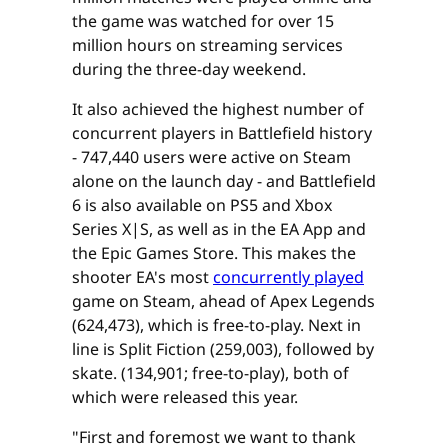
the game was watched for over 15
million hours on streaming services
during the three-day weekend.
It also achieved the highest number of
concurrent players in Battlefield history
- 747,440 users were active on Steam
alone on the launch day - and Battlefield
6 is also available on PS5 and Xbox
Series X|S, as well as in the EA App and
the Epic Games Store. This makes the
shooter EA's most
concurrently played
game on Steam, ahead of Apex Legends
(624,473), which is free-to-play. Next in
line is Split Fiction (259,003), followed by
skate. (134,901; free-to-play), both of
which were released this year.
"First and foremost we want to thank