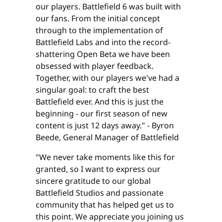
our players. Battlefield 6 was built with
our fans. From the initial concept
through to the implementation of
Battlefield Labs and into the record-
shattering Open Beta we have been
obsessed with player feedback.
Together, with our players we've had a
singular goal: to craft the best
Battlefield ever. And this is just the
beginning - our first season of new
content is just 12 days away." - Byron
Beede, General Manager of Battlefield
"We never take moments like this for
granted, so I want to express our
sincere gratitude to our global
Battlefield Studios and passionate
community that has helped get us to
this point. We appreciate you joining us