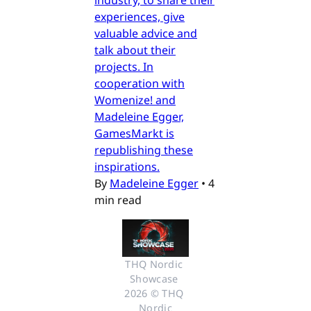
experiences, give
valuable advice and
talk about their
projects. In
cooperation with
Womenize! and
Madeleine Egger,
GamesMarkt is
republishing these
inspirations.
By
Madeleine Egger
•
4
min read
THQ Nordic 
Showcase 
2026 © THQ 
Nordic