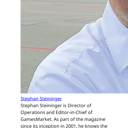
Stephan Steininger
Stephan Steininger is Director of
Operations and Editor-in-Chief of
GamesMarket. As part of the magazine
since its inception in 2001, he knows the