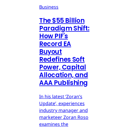
Business
The $55 Billion
Paradigm Shift:
How PIF's
Record EA
Buyout
Redefines Soft
Power, Capital
Allocation, and
AAA Publishing
In his latest ‘Zoran’s
Update’, experiences
industry manager and
marketeer Zoran Roso
examines the