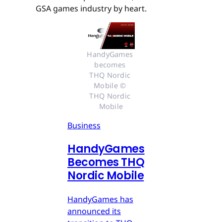
GSA games industry by heart.
HandyGames 
becomes 
THQ Nordic 
Mobile © 
THQ Nordic 
Mobile
Business
HandyGames
Becomes THQ
Nordic Mobile
HandyGames has
announced its