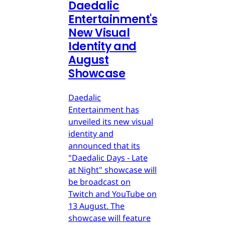
Daedalic
Entertainment's
New Visual
Identity and
August
Showcase
Daedalic
Entertainment has
unveiled its new visual
identity and
announced that its
"Daedalic Days - Late
at Night" showcase will
be broadcast on
Twitch and YouTube on
13 August. The
showcase will feature