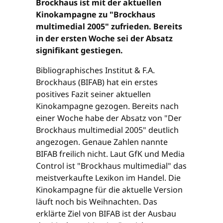
Brockhaus ist mit der aktuellen
Kinokampagne zu "Brockhaus
multimedial 2005" zufrieden. Bereits
in der ersten Woche sei der Absatz
signifikant gestiegen.
Bibliographisches Institut & F.A.
Brockhaus (BIFAB) hat ein erstes
positives Fazit seiner aktuellen
Kinokampagne gezogen. Bereits nach
einer Woche habe der Absatz von "Der
Brockhaus multimedial 2005" deutlich
angezogen. Genaue Zahlen nannte
BIFAB freilich nicht. Laut GfK und Media
Control ist "Brockhaus multimedial" das
meistverkaufte Lexikon im Handel. Die
Kinokampagne für die aktuelle Version
läuft noch bis Weihnachten. Das
erklärte Ziel von BIFAB ist der Ausbau