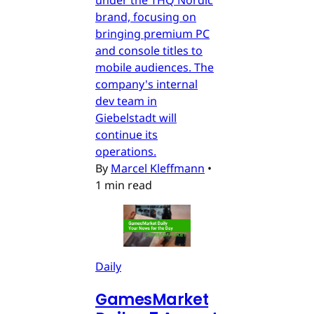
brand, focusing on
bringing premium PC
and console titles to
mobile audiences. The
company's internal
dev team in
Giebelstadt will
continue its
operations.
By
Marcel Kleffmann
•
1 min read
Daily
GamesMarket