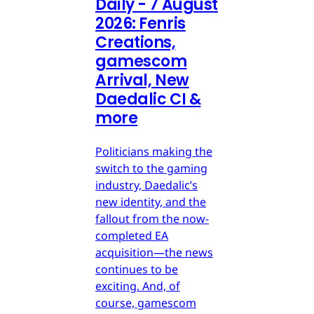
Daily - 7 August
2026: Fenris
Creations,
gamescom
Arrival, New
Daedalic CI &
more
Politicians making the
switch to the gaming
industry, Daedalic’s
new identity, and the
fallout from the now-
completed EA
acquisition—the news
continues to be
exciting. And, of
course, gamescom