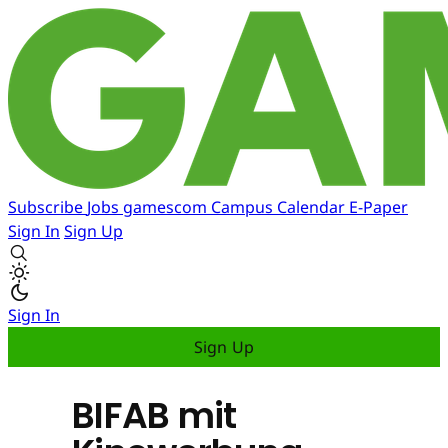
Subscribe
Jobs
gamescom
Campus
Calendar
E-Paper
Sign In
Sign Up
Sign In
Sign Up
BIFAB mit