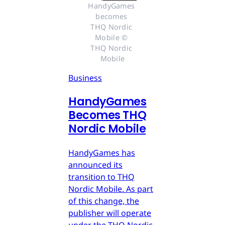
HandyGames 
becomes 
THQ Nordic 
Mobile © 
THQ Nordic 
Mobile
Business
HandyGames
Becomes THQ
Nordic Mobile
HandyGames has
announced its
transition to THQ
Nordic Mobile. As part
of this change, the
publisher will operate
under the THQ Nordic