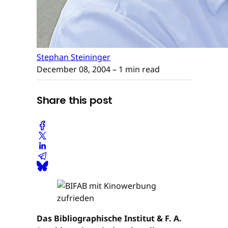
Stephan Steininger
December 08, 2004
– 1 min read
Share this post
Das Bibliographische Institut & F. A.