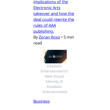
implications of the
Electronic Arts
takeover and how the
deal could rewrite the
rules of AAA
publishing.
By
Zoran Roso
•
5 min
read
Daedalic 
Entertainment's 
New Visual 
Identity © 
Daedalic 
Entertainment
Business