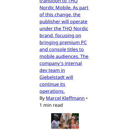
transition to THQ
Nordic Mobile. As part
of this change, the
publisher will operate
under the THQ Nordic
brand, focusing on
bringing premium PC
and console titles to
mobile audiences. The
company's internal
dev team in
Giebelstadt will
continue its
operations.
By
Marcel Kleffmann
•
1 min read