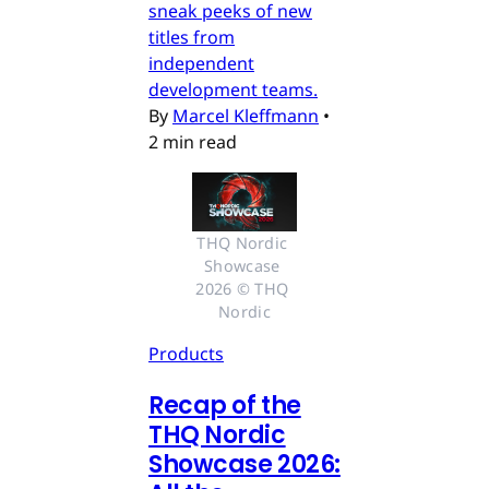
sneak peeks of new
titles from
independent
development teams.
By
Marcel Kleffmann
•
2 min read
THQ Nordic 
Showcase 
2026 © THQ 
Nordic
Products
Recap of the
THQ Nordic
Showcase 2026: