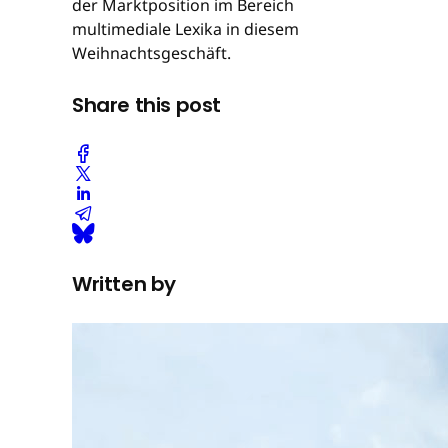
der Marktposition im Bereich
multimediale Lexika in diesem
Weihnachtsgeschäft.
Share this post
Written by