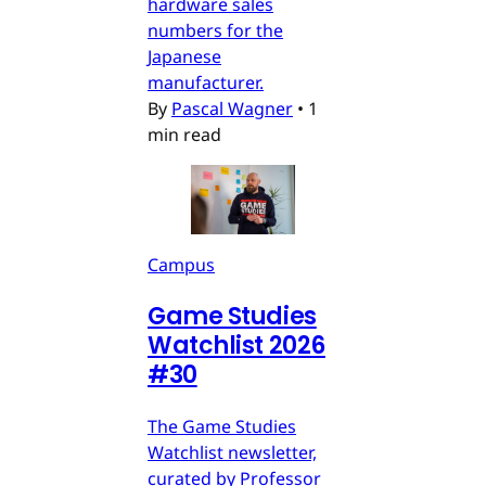
hardware sales
numbers for the
Japanese
manufacturer.
By
Pascal Wagner
•
1
min read
Campus
Game Studies
Watchlist 2026
#30
The Game Studies
Watchlist newsletter,
curated by Professor