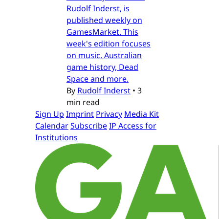
Rudolf Inderst, is
published weekly on
GamesMarket. This
week's edition focuses
on music, Australian
game history, Dead
Space and more.
By
Rudolf Inderst
•
3
min read
Sign Up
Imprint
Privacy
Media Kit
Calendar
Subscribe
IP Access for
Institutions