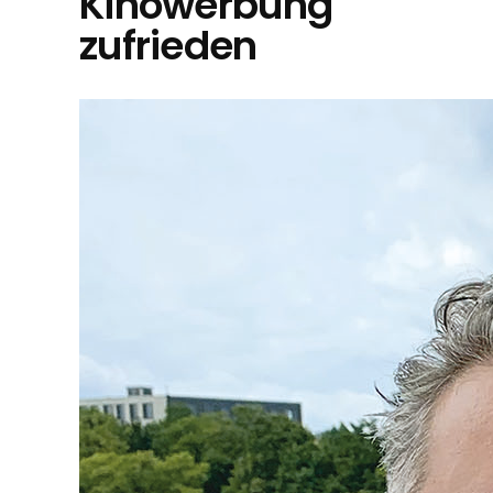
Kinowerbung
zufrieden