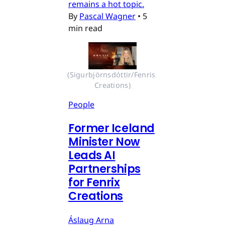
remains a hot topic.
By
Pascal Wagner
•
5
min read
(Sigurbjörnsdóttir/Fenris 
Creations)
People
Former Iceland
Minister Now
Leads AI
Partnerships
for Fenrix
Creations
Áslaug Arna