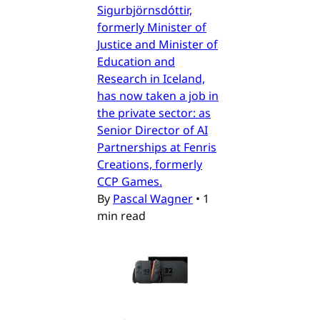
Sigurbjörnsdóttir,
formerly Minister of
Justice and Minister of
Education and
Research in Iceland,
has now taken a job in
the private sector: as
Senior Director of AI
Partnerships at Fenris
Creations, formerly
CCP Games.
By
Pascal Wagner
•
1
min read