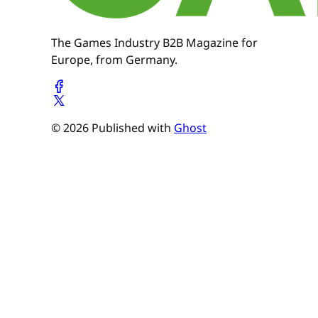
The Games Industry B2B Magazine for
Europe, from Germany.
© 2026 Published with
Ghost