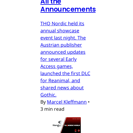
All the
Announcements
THQ Nordic held its
annual showcase
event last night. The
Austrian publisher
announced updates
for several Early
Access games,
launched the first DLC
for Reanimal, and
shared news about
Gothic.
By
Marcel Kleffmann
•
3 min read