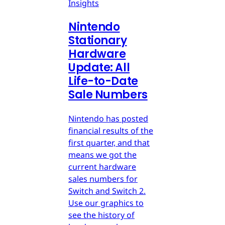
Insights
Nintendo
Stationary
Hardware
Update: All
Life-to-Date
Sale Numbers
Nintendo has posted
financial results of the
first quarter, and that
means we got the
current hardware
sales numbers for
Switch and Switch 2.
Use our graphics to
see the history of