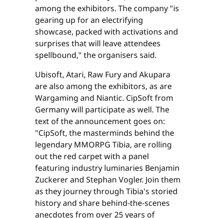
among the exhibitors. The company "is
gearing up for an electrifying
showcase, packed with activations and
surprises that will leave attendees
spellbound," the organisers said.
Ubisoft, Atari, Raw Fury and Akupara
are also among the exhibitors, as are
Wargaming and Niantic. CipSoft from
Germany will participate as well. The
text of the announcement goes on:
"CipSoft, the masterminds behind the
legendary MMORPG Tibia, are rolling
out the red carpet with a panel
featuring industry luminaries Benjamin
Zuckerer and Stephan Vogler. Join them
as they journey through Tibia's storied
history and share behind-the-scenes
anecdotes from over 25 years of