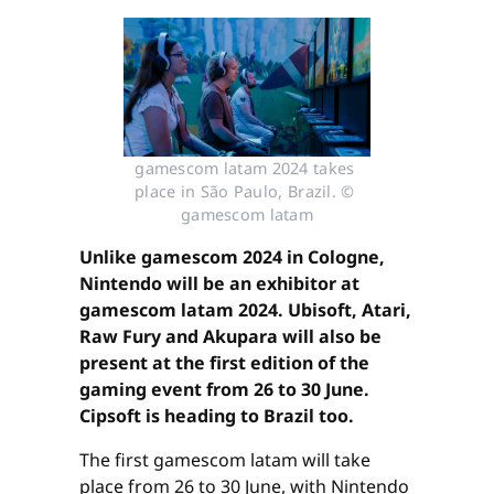
gamescom latam 2024 takes 
place in São Paulo, Brazil. © 
gamescom latam
Unlike gamescom 2024 in Cologne,
Nintendo will be an exhibitor at
gamescom latam 2024. Ubisoft, Atari,
Raw Fury and Akupara will also be
present at the first edition of the
gaming event from 26 to 30 June.
Cipsoft is heading to Brazil too.
The first gamescom latam will take
place from 26 to 30 June, with Nintendo