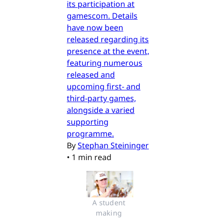
its participation at
gamescom. Details
have now been
released regarding its
presence at the event,
featuring numerous
released and
upcoming first- and
third-party games,
alongside a varied
supporting
programme.
By
Stephan Steininger
•
1 min read
A student 
making 