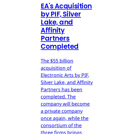
EA's Acquisition
by PIF, Silver
Lake, and
Affinity
Partners
Completed
The $55 billion
acquisition of
Electronic Arts by PIF,
Silver Lake, and Affinity
Partners has been
completed. The
company will become
a private company
once again, while the
consortium of the
three firms brings