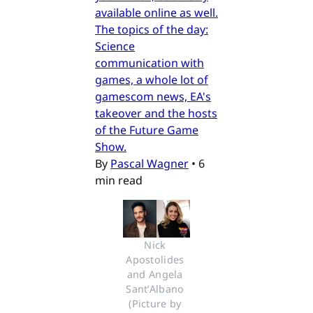
available online as well.
The topics of the day:
Science
communication with
games, a whole lot of
gamescom news, EA's
takeover and the hosts
of the Future Game
Show.
By
Pascal Wagner
•
6
min read
Nick 
Apostolides 
and Angela 
Sant’Albano 
(Picture by 