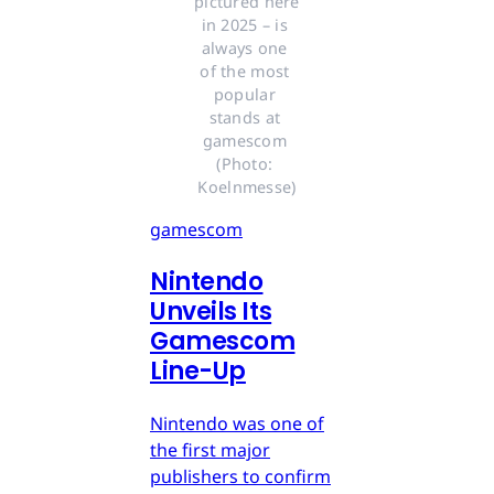
pictured here 
in 2025 – is 
always one 
of the most 
popular 
stands at 
gamescom 
(Photo: 
Koelnmesse)
gamescom
Nintendo
Unveils Its
Gamescom
Line-Up
Nintendo was one of
the first major
publishers to confirm