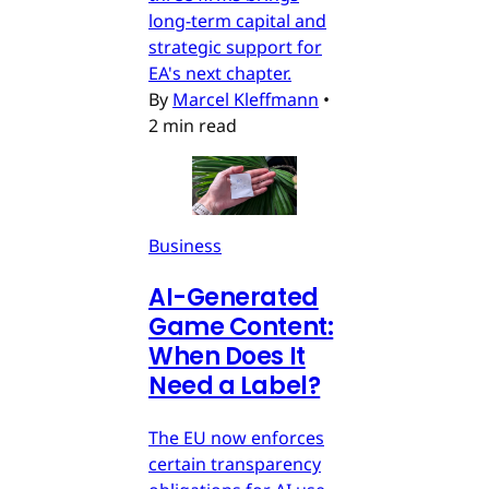
long-term capital and
strategic support for
EA's next chapter.
By
Marcel Kleffmann
•
2 min read
Business
AI-Generated
Game Content:
When Does It
Need a Label?
The EU now enforces
certain transparency