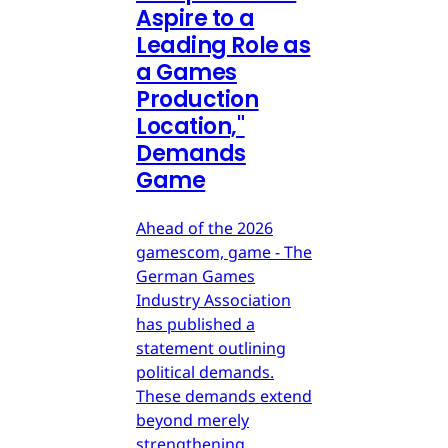
Aspire to a
Leading Role as
a Games
Production
Location,"
Demands
Game
Ahead of the 2026
gamescom, game - The
German Games
Industry Association
has published a
statement outlining
political demands.
These demands extend
beyond merely
strengthening