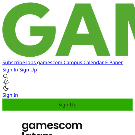
Subscribe
Jobs
gamescom
Campus
Calendar
E-Paper
Sign In
Sign Up
Sign In
Sign Up
gamescom