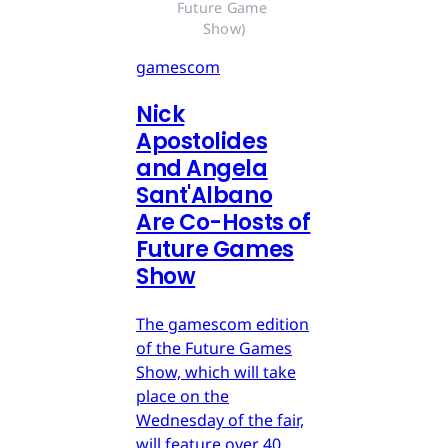
Future Game 
Show)
gamescom
Nick
Apostolides
and Angela
Sant'Albano
Are Co-Hosts of
Future Games
Show
The gamescom edition
of the Future Games
Show, which will take
place on the
Wednesday of the fair,
will feature over 40