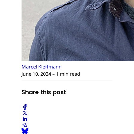
Marcel Kleffmann
June 10, 2024
– 1 min read
Share this post