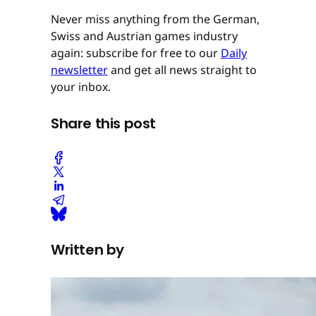
Never miss anything from the German,
Swiss and Austrian games industry
again: subscribe for free to our
Daily
newsletter
and get all news straight to
your inbox.
Share this post
Written by