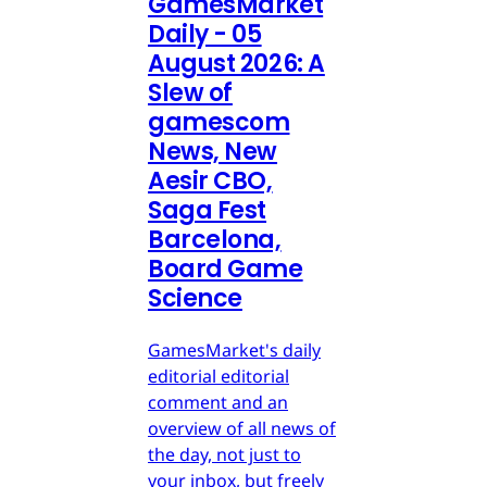
GamesMarket
Daily - 05
August 2026: A
Slew of
gamescom
News, New
Aesir CBO,
Saga Fest
Barcelona,
Board Game
Science
GamesMarket's daily
editorial editorial
comment and an
overview of all news of
the day, not just to
your inbox, but freely