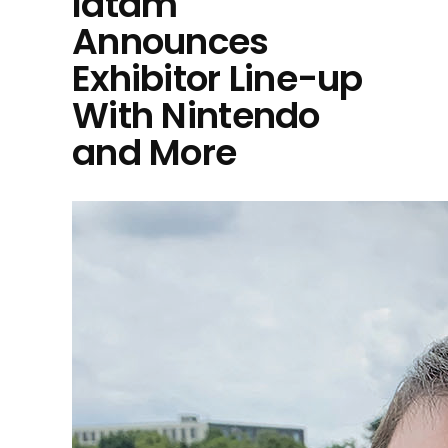
latam
Announces
Exhibitor Line-up
With Nintendo
and More