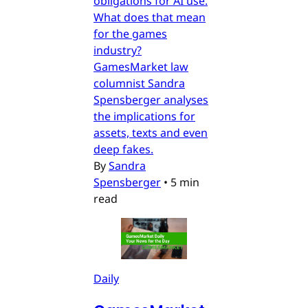
obligations for AI use.
What does that mean
for the games
industry?
GamesMarket law
columnist Sandra
Spensberger analyses
the implications for
assets, texts and even
deep fakes.
By
Sandra
Spensberger
•
5 min
read
Daily