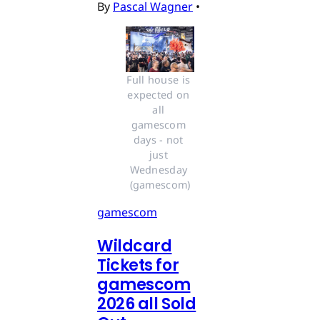
By
Pascal Wagner
•
Full house is 
expected on 
all 
gamescom 
days - not 
just 
Wednesday 
(gamescom)
gamescom
Wildcard
Tickets for
gamescom
2026 all Sold