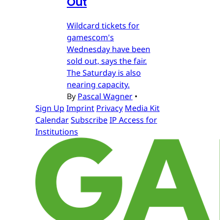
Out
Wildcard tickets for
gamescom's
Wednesday have been
sold out, says the fair.
The Saturday is also
nearing capacity.
By
Pascal Wagner
•
Sign Up
Imprint
Privacy
Media Kit
Calendar
Subscribe
IP Access for
Institutions