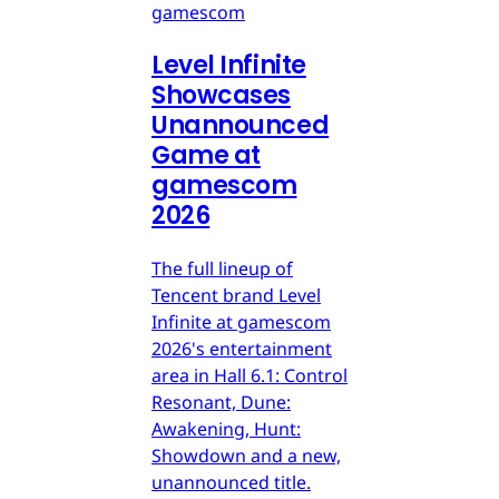
gamescom
Level Infinite
Showcases
Unannounced
Game at
gamescom
2026
The full lineup of
Tencent brand Level
Infinite at gamescom
2026's entertainment
area in Hall 6.1: Control
Resonant, Dune:
Awakening, Hunt:
Showdown and a new,
unannounced title.