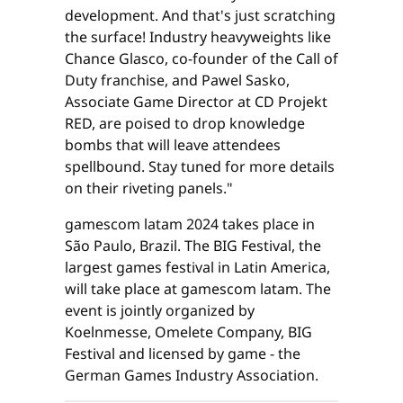
development. And that's just scratching
the surface! Industry heavyweights like
Chance Glasco, co-founder of the Call of
Duty franchise, and Pawel Sasko,
Associate Game Director at CD Projekt
RED, are poised to drop knowledge
bombs that will leave attendees
spellbound. Stay tuned for more details
on their riveting panels."
gamescom latam 2024 takes place in
São Paulo, Brazil. The BIG Festival, the
largest games festival in Latin America,
will take place at gamescom latam. The
event is jointly organized by
Koelnmesse, Omelete Company, BIG
Festival and licensed by game - the
German Games Industry Association.