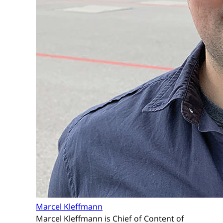
Marcel Kleffmann
Marcel Kleffmann is Chief of Content of