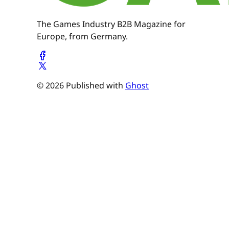
The Games Industry B2B Magazine for
Europe, from Germany.
© 2026 Published with
Ghost