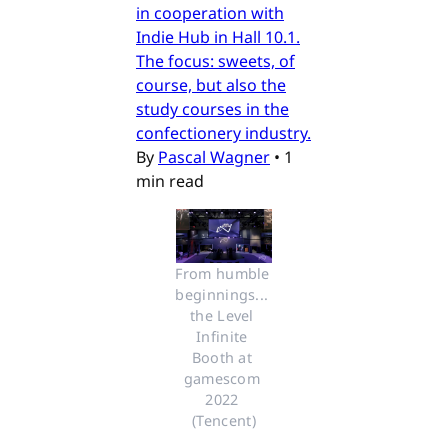
in cooperation with
Indie Hub in Hall 10.1.
The focus: sweets, of
course, but also the
study courses in the
confectionery industry.
By
Pascal Wagner
•
1
min read
From humble 
beginnings... 
the Level 
Infinite 
Booth at 
gamescom 
2022 
(Tencent)