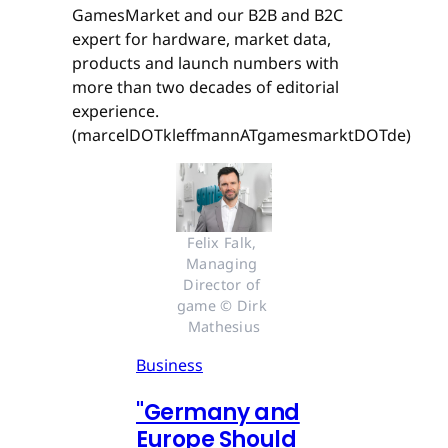
GamesMarket and our B2B and B2C
expert for hardware, market data,
products and launch numbers with
more than two decades of editorial
experience.
(marcelDOTkleffmannATgamesmarktDOTde)
Felix Falk, 
Managing 
Director of 
game © Dirk 
Mathesius
Business
"Germany and
Europe Should