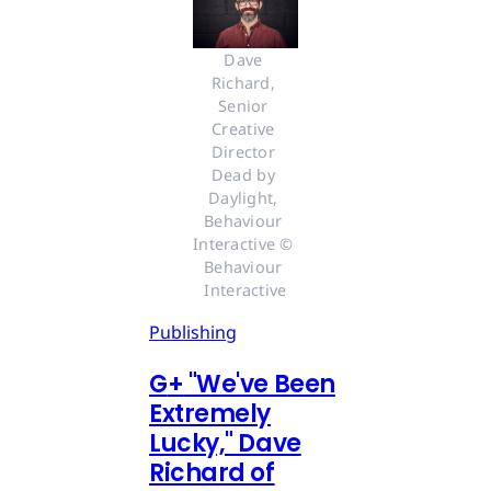
Dave 
Richard, 
Senior 
Creative 
Director 
Dead by 
Daylight, 
Behaviour 
Interactive © 
Behaviour 
Interactive
Publishing
G
+
"We've Been
Extremely
Lucky," Dave
Richard of