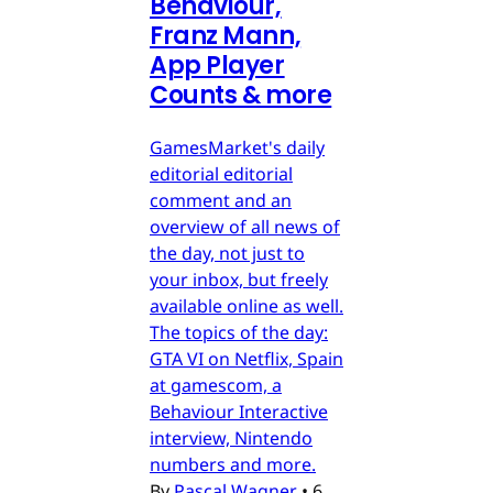
Behaviour,
Franz Mann,
App Player
Counts & more
GamesMarket's daily
editorial editorial
comment and an
overview of all news of
the day, not just to
your inbox, but freely
available online as well.
The topics of the day:
GTA VI on Netflix, Spain
at gamescom, a
Behaviour Interactive
interview, Nintendo
numbers and more.
By
Pascal Wagner
•
6