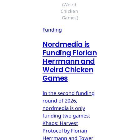
(Weird 
Chicken 
Games)
Funding
Nordmedia is
Funding Florian
Herrmann and
Weird Chicken
Games
In the second funding
round of 2026,
nordmedia is only
funding two games:
Khaos: Harvest
Protocol by Florian
Herrmann and Tower