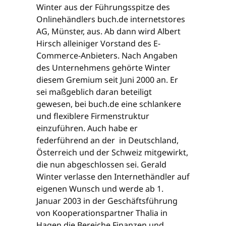
Winter aus der Führungsspitze des
Onlinehändlers buch.de internetstores
AG, Münster, aus. Ab dann wird Albert
Hirsch alleiniger Vorstand des E-
Commerce-Anbieters. Nach Angaben
des Unternehmens gehörte Winter
diesem Gremium seit Juni 2000 an. Er
sei maßgeblich daran beteiligt
gewesen, bei buch.de eine schlankere
und flexiblere Firmenstruktur
einzuführen. Auch habe er
federführend an der in Deutschland,
Österreich und der Schweiz mitgewirkt,
die nun abgeschlossen sei. Gerald
Winter verlasse den Internethändler auf
eigenen Wunsch und werde ab 1.
Januar 2003 in der Geschäftsführung
von Kooperationspartner Thalia in
Hagen die Bereiche Finanzen und