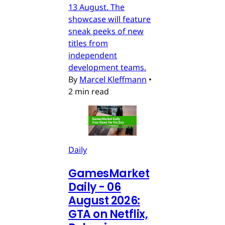
13 August. The
showcase will feature
sneak peeks of new
titles from
independent
development teams.
By
Marcel Kleffmann
•
2 min read
Daily
GamesMarket
Daily - 06
August 2026:
GTA on Netflix,