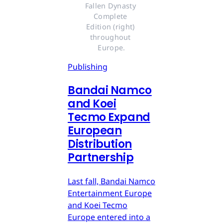
Fallen Dynasty 
Complete 
Edition (right) 
throughout 
Europe.
Publishing
Bandai Namco
and Koei
Tecmo Expand
European
Distribution
Partnership
Last fall, Bandai Namco
Entertainment Europe
and Koei Tecmo
Europe entered into a