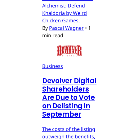
Alchemist: Defend
Khaldoria by Weird
Chicken Games.
By
Pascal Wagner
•
1
min read
Business
Devolver Digital
Shareholders
Are Due to Vote
on Delisting in
September
The costs of the listing
outweigh the benefits,