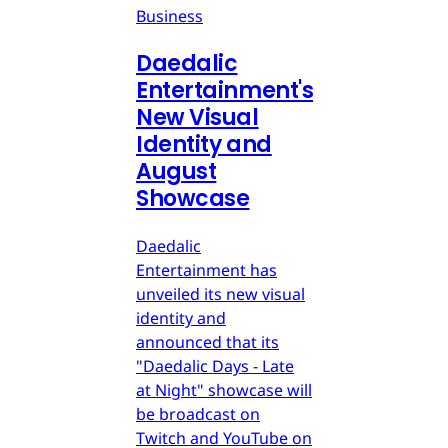
Business
Daedalic
Entertainment's
New Visual
Identity and
August
Showcase
Daedalic
Entertainment has
unveiled its new visual
identity and
announced that its
"Daedalic Days - Late
at Night" showcase will
be broadcast on
Twitch and YouTube on