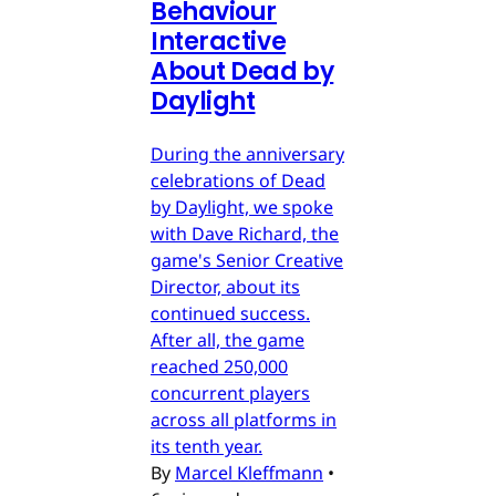
Behaviour
Interactive
About Dead by
Daylight
During the anniversary
celebrations of Dead
by Daylight, we spoke
with Dave Richard, the
game's Senior Creative
Director, about its
continued success.
After all, the game
reached 250,000
concurrent players
across all platforms in
its tenth year.
By
Marcel Kleffmann
•