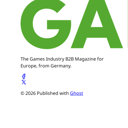
The Games Industry B2B Magazine for
Europe, from Germany.
© 2026 Published with
Ghost