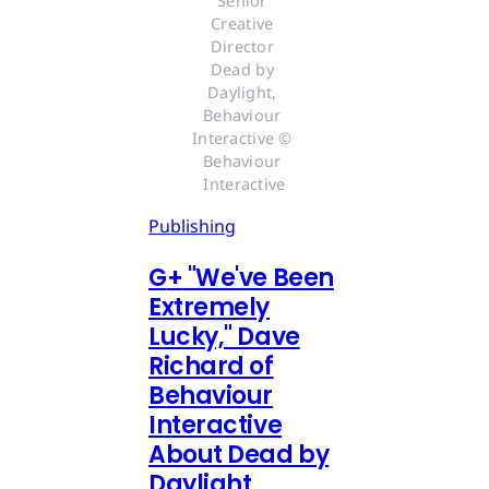
Senior 
Creative 
Director 
Dead by 
Daylight, 
Behaviour 
Interactive © 
Behaviour 
Interactive
Publishing
G
+
"We've Been
Extremely
Lucky," Dave
Richard of
Behaviour
Interactive
About Dead by
Daylight