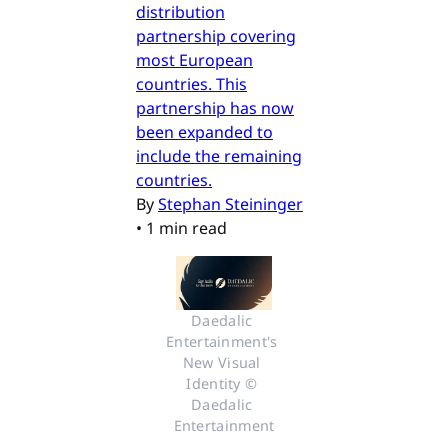
distribution
partnership covering
most European
countries. This
partnership has now
been expanded to
include the remaining
countries.
By
Stephan Steininger
•
1 min read
Daedalic 
Entertainment's 
New Visual 
Identity © 
Daedalic 
Entertainment