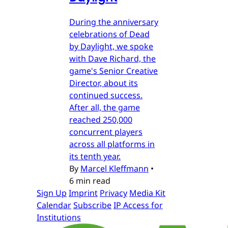
During the anniversary
celebrations of Dead
by Daylight, we spoke
with Dave Richard, the
game's Senior Creative
Director, about its
continued success.
After all, the game
reached 250,000
concurrent players
across all platforms in
its tenth year.
By
Marcel Kleffmann
•
6 min read
Sign Up
Imprint
Privacy
Media Kit
Calendar
Subscribe
IP Access for
Institutions