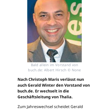
Bald allein im Vorstand von
buch.de: Albert Hirsch © None
Nach Christoph Maris verlässt nun
auch Gerald Winter den Vorstand von
buch.de. Er wechselt in die
Geschäftsleitung von Thalia.
Zum Jahreswechsel scheidet Gerald