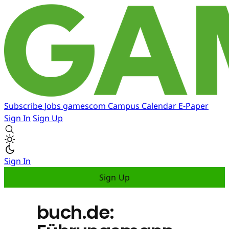
Subscribe
Jobs
gamescom
Campus
Calendar
E-Paper
Sign In
Sign Up
Sign In
Sign Up
buch.de: