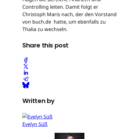
Controlling leiten. Damit folgt er
Christoph Maris nach, der den Vorstand
von buch.de hatte, um ebenfalls zu
Thalia zu wechseln.
Share this post
Written by
Evelyn Süß