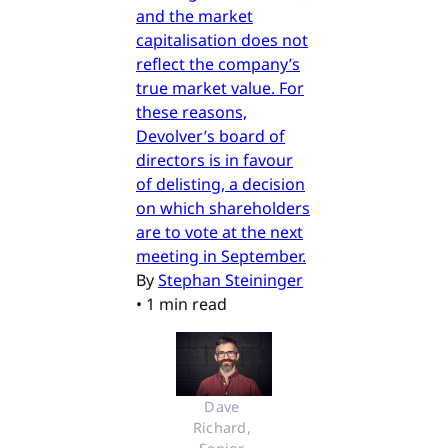
and the market
capitalisation does not
reflect the company’s
true market value. For
these reasons,
Devolver’s board of
directors is in favour
of delisting, a decision
on which shareholders
are to vote at the next
meeting in September.
By
Stephan Steininger
•
1 min read
Dave 
Richard, 