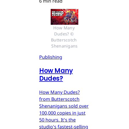
6 min read
How Many 
Dudes? © 
Butterscotch 
Shenanigans
Publishing
How Many
Dudes?
How Many Dudes?
from Butterscotch
Shenanigans sold over
100,000 copies in just
50 hours. It's the
studio's fastest-selling