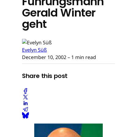
Führungsmann
Gerald Winter
geht
Evelyn Süß
December 10, 2002
– 1 min read
Share this post