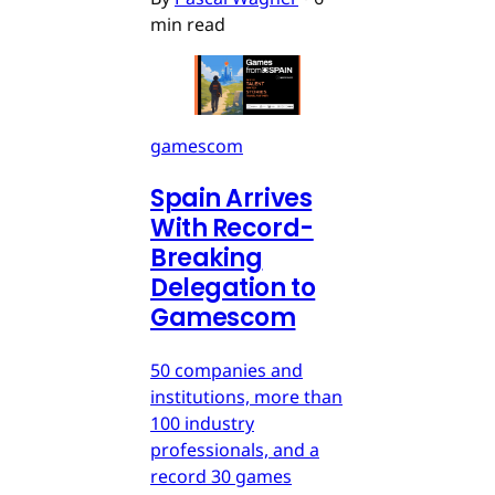
min read
gamescom
Spain Arrives
With Record-
Breaking
Delegation to
Gamescom
50 companies and
institutions, more than
100 industry
professionals, and a
record 30 games