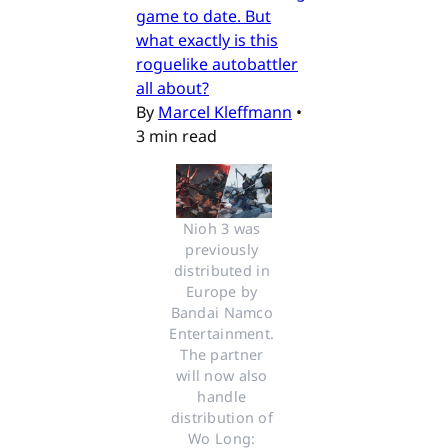
game to date. But
what exactly is this
roguelike autobattler
all about?
By
Marcel Kleffmann
•
3 min read
Nioh 3 was 
previously 
distributed in 
Europe by 
Bandai Namco 
Entertainment. 
The partner 
will now also 
handle 
distribution of 
Wo Long: 