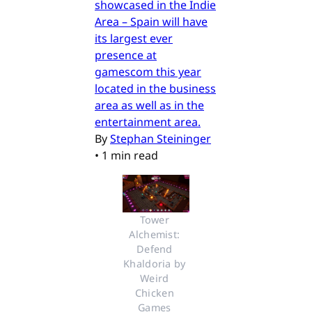
showcased in the Indie
Area – Spain will have
its largest ever
presence at
gamescom this year
located in the business
area as well as in the
entertainment area.
By
Stephan Steininger
•
1 min read
Tower 
Alchemist: 
Defend 
Khaldoria by 
Weird 
Chicken 
Games 