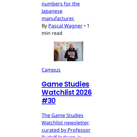
numbers for the
Japanese
manufacturer.
By
Pascal Wagner
•
1
min read
Campus
Game Studies
Watchlist 2026
#30
The Game Studies
Watchlist newsletter,
curated by Professor