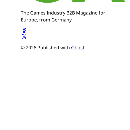
The Games Industry B2B Magazine for
Europe, from Germany.
© 2026 Published with
Ghost