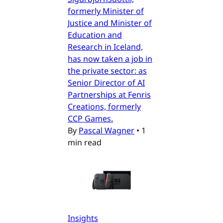
formerly Minister of
Justice and Minister of
Education and
Research in Iceland,
has now taken a job in
the private sector: as
Senior Director of AI
Partnerships at Fenris
Creations, formerly
CCP Games.
By
Pascal Wagner
•
1
min read
Insights