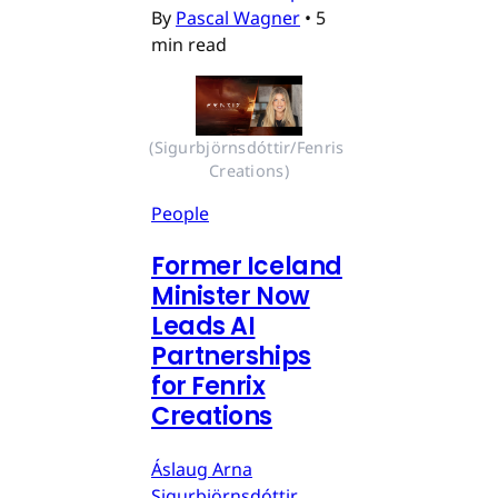
By
Pascal Wagner
•
5
min read
(Sigurbjörnsdóttir/Fenris 
Creations)
People
Former Iceland
Minister Now
Leads AI
Partnerships
for Fenrix
Creations
Áslaug Arna
Sigurbjörnsdóttir,