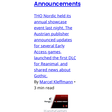
Announcements
THQ Nordic held its
annual showcase
event last night. The
Austrian publisher
announced updates
for several Early
Access games,
launched the first DLC
for Reanimal, and
shared news about
Gothic.
By
Marcel Kleffmann
•
3 min read
HandyGames 