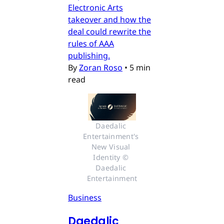
Electronic Arts
takeover and how the
deal could rewrite the
rules of AAA
publishing.
By
Zoran Roso
•
5 min
read
Daedalic 
Entertainment's 
New Visual 
Identity © 
Daedalic 
Entertainment
Business
Daedalic