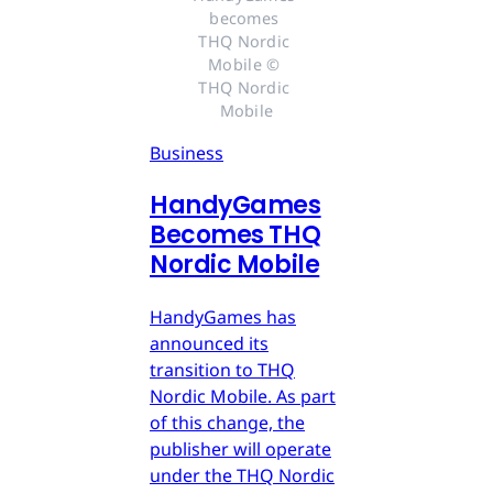
becomes 
THQ Nordic 
Mobile © 
THQ Nordic 
Mobile
Business
HandyGames
Becomes THQ
Nordic Mobile
HandyGames has
announced its
transition to THQ
Nordic Mobile. As part
of this change, the
publisher will operate
under the THQ Nordic