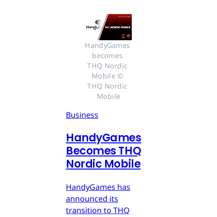
HandyGames 
becomes 
THQ Nordic 
Mobile © 
THQ Nordic 
Mobile
Business
HandyGames
Becomes THQ
Nordic Mobile
HandyGames has
announced its
transition to THQ