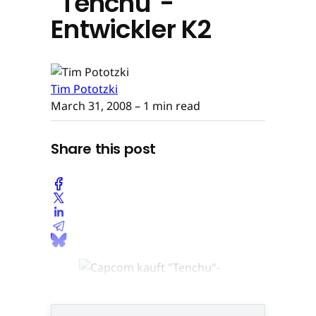
"Tenchu"-
Entwickler K2
Tim Pototzki
March 31, 2008
– 1 min read
Share this post