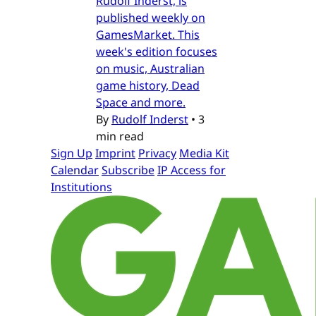
Rudolf Inderst, is
published weekly on
GamesMarket. This
week's edition focuses
on music, Australian
game history, Dead
Space and more.
By
Rudolf Inderst
•
3
min read
Sign Up
Imprint
Privacy
Media Kit
Calendar
Subscribe
IP Access for
Institutions