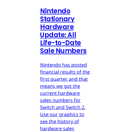
Nintendo
Stationary
Hardware
Update: All
Life-to-Date
Sale Numbers
Nintendo has posted
financial results of the
first quarter, and that
means we got the
current hardware
sales numbers for
Switch and Switch 2.
Use our graphics to
see the history of
hardware sales