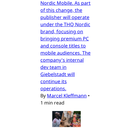
Nordic Mobile. As part
of this change, the
publisher will operate
under the THQ Nordic
brand, focusing on
bringing premium PC
and console titles to
mobile audiences. The
company's internal
dev team in
Giebelstadt will
continue its
operations.
By
Marcel Kleffmann
•
1 min read