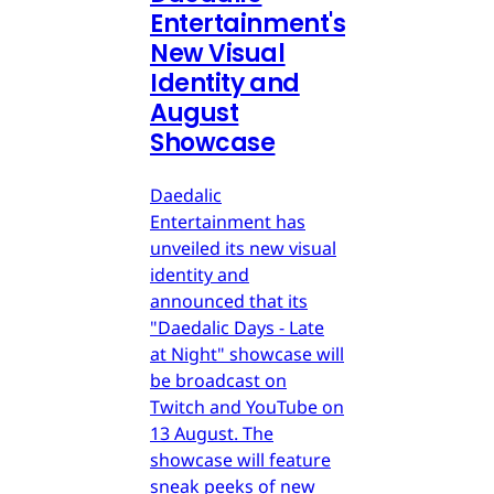
Entertainment's
New Visual
Identity and
August
Showcase
Daedalic
Entertainment has
unveiled its new visual
identity and
announced that its
"Daedalic Days - Late
at Night" showcase will
be broadcast on
Twitch and YouTube on
13 August. The
showcase will feature
sneak peeks of new