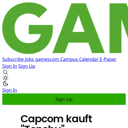
Subscribe
Jobs
gamescom
Campus
Calendar
E-Paper
Sign In
Sign Up
Sign In
Sign Up
Capcom kauft