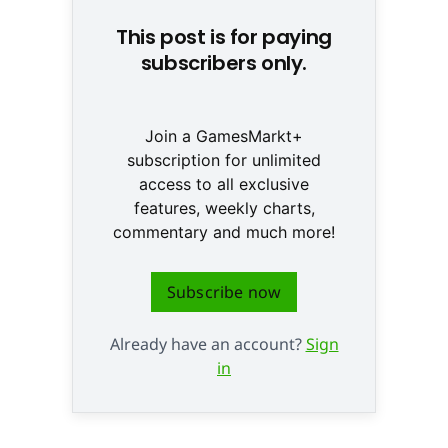
This post is for paying
subscribers only.
Join a GamesMarkt+
subscription for unlimited
access to all exclusive
features, weekly charts,
commentary and much more!
Subscribe now
Already have an account?
Sign
in