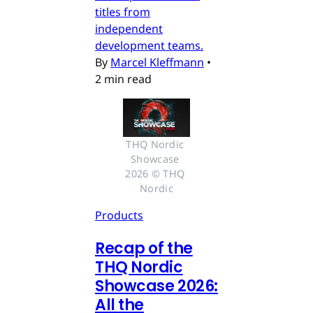
titles from
independent
development teams.
By
Marcel Kleffmann
•
2 min read
THQ Nordic 
Showcase 
2026 © THQ 
Nordic
Products
Recap of the
THQ Nordic
Showcase 2026:
All the