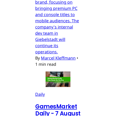
brand, focusing on
bringing premium PC
and console titles to
mobile audiences. The
company's internal
dev team in
Giebelstadt will
continue its
operations.
By
Marcel Kleffmann
•
1 min read
Daily
GamesMarket
Daily - 7 August