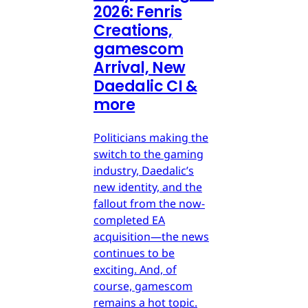
2026: Fenris
Creations,
gamescom
Arrival, New
Daedalic CI &
more
Politicians making the
switch to the gaming
industry, Daedalic’s
new identity, and the
fallout from the now-
completed EA
acquisition—the news
continues to be
exciting. And, of
course, gamescom
remains a hot topic.