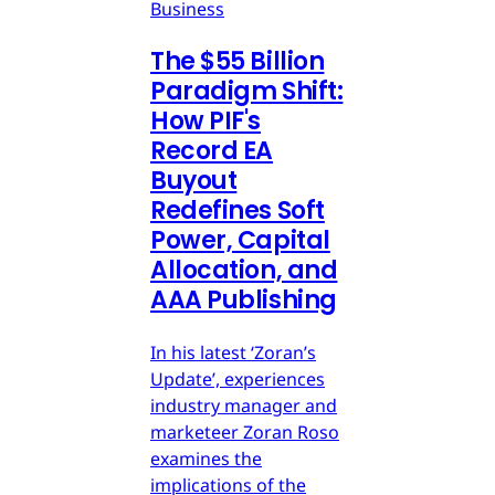
Business
The $55 Billion
Paradigm Shift:
How PIF's
Record EA
Buyout
Redefines Soft
Power, Capital
Allocation, and
AAA Publishing
In his latest ‘Zoran’s
Update’, experiences
industry manager and
marketeer Zoran Roso
examines the
implications of the