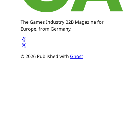
The Games Industry B2B Magazine for
Europe, from Germany.
© 2026 Published with
Ghost