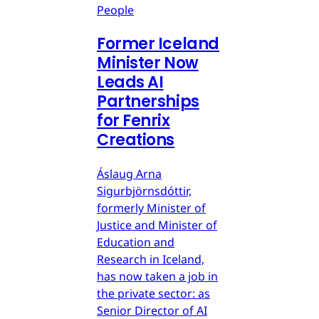
People
Former Iceland
Minister Now
Leads AI
Partnerships
for Fenrix
Creations
Áslaug Arna
Sigurbjörnsdóttir,
formerly Minister of
Justice and Minister of
Education and
Research in Iceland,
has now taken a job in
the private sector: as
Senior Director of AI