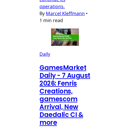
operations.
By
Marcel Kleffmann
•
1 min read
Daily
GamesMarket
Daily - 7 August
2026: Fenris
Creations,
gamescom
Arrival, New
Daedalic CI &
more