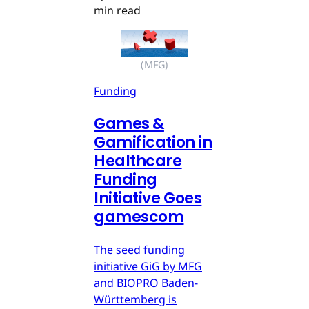
min read
(MFG)
Funding
Games &
Gamification in
Healthcare
Funding
Initiative Goes
gamescom
The seed funding
initiative GiG by MFG
and BIOPRO Baden-
Württemberg is