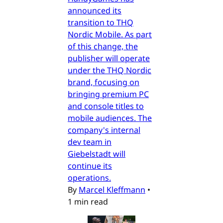
announced its
transition to THQ
Nordic Mobile. As part
of this change, the
publisher will operate
under the THQ Nordic
brand, focusing on
bringing premium PC
and console titles to
mobile audiences. The
company's internal
dev team in
Giebelstadt will
continue its
operations.
By
Marcel Kleffmann
•
1 min read