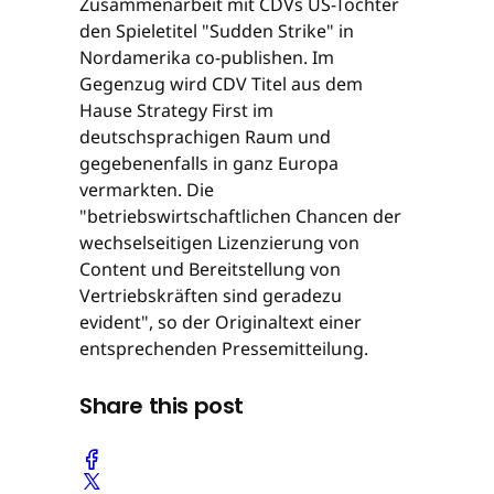
Zusammenarbeit mit CDVs US-Tochter
den Spieletitel "Sudden Strike" in
Nordamerika co-publishen. Im
Gegenzug wird CDV Titel aus dem
Hause Strategy First im
deutschsprachigen Raum und
gegebenenfalls in ganz Europa
vermarkten. Die
"betriebswirtschaftlichen Chancen der
wechselseitigen Lizenzierung von
Content und Bereitstellung von
Vertriebskräften sind geradezu
evident", so der Originaltext einer
entsprechenden Pressemitteilung.
Share this post