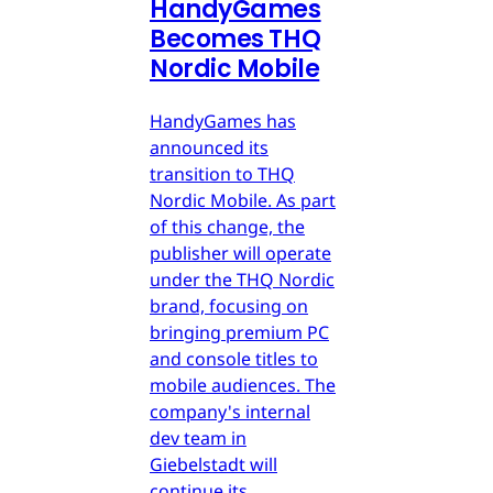
HandyGames
Becomes THQ
Nordic Mobile
HandyGames has
announced its
transition to THQ
Nordic Mobile. As part
of this change, the
publisher will operate
under the THQ Nordic
brand, focusing on
bringing premium PC
and console titles to
mobile audiences. The
company's internal
dev team in
Giebelstadt will
continue its