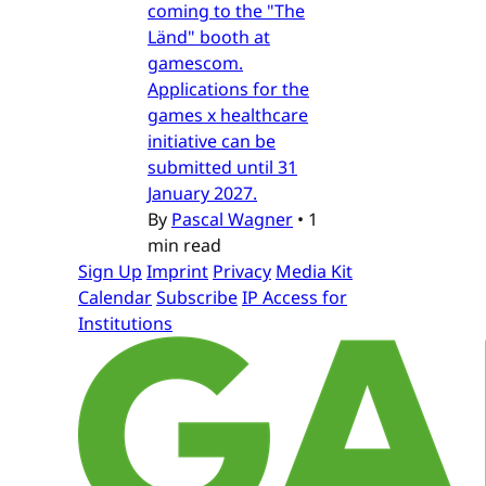
coming to the "The
Länd" booth at
gamescom.
Applications for the
games x healthcare
initiative can be
submitted until 31
January 2027.
By
Pascal Wagner
•
1
min read
Sign Up
Imprint
Privacy
Media Kit
Calendar
Subscribe
IP Access for
Institutions