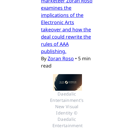
marketeer Zoran Roso
examines the
implications of the
Electronic Arts
takeover and how the
deal could rewrite the
rules of AAA
publishing.
By
Zoran Roso
•
5 min
read
Daedalic 
Entertainment's 
New Visual 
Identity © 
Daedalic 
Entertainment