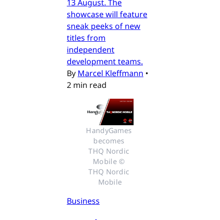
13 August. The
showcase will feature
sneak peeks of new
titles from
independent
development teams.
By
Marcel Kleffmann
•
2 min read
HandyGames 
becomes 
THQ Nordic 
Mobile © 
THQ Nordic 
Mobile
Business