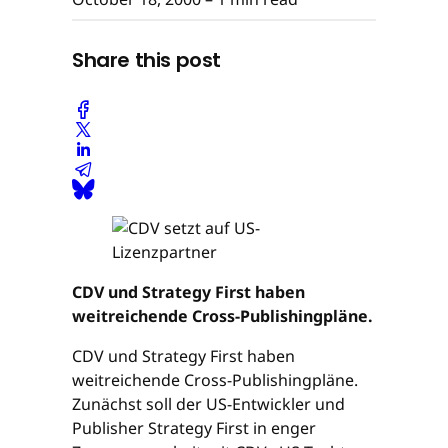
Share this post
CDV und Strategy First haben
weitreichende Cross-Publishingpläne.
CDV und Strategy First haben
weitreichende Cross-Publishingpläne.
Zunächst soll der US-Entwickler und
Publisher Strategy First in enger