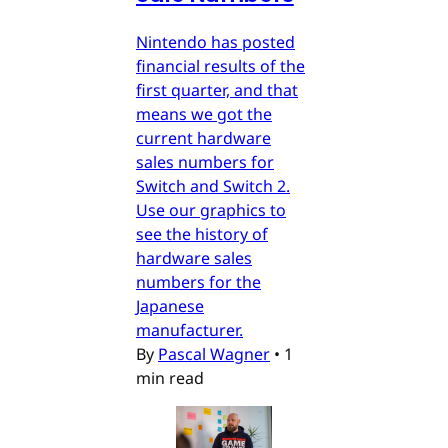
Nintendo has posted
financial results of the
first quarter, and that
means we got the
current hardware
sales numbers for
Switch and Switch 2.
Use our graphics to
see the history of
hardware sales
numbers for the
Japanese
manufacturer.
By
Pascal Wagner
•
1
min read