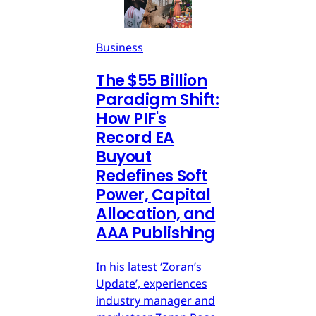
Business
The $55 Billion
Paradigm Shift:
How PIF's
Record EA
Buyout
Redefines Soft
Power, Capital
Allocation, and
AAA Publishing
In his latest ‘Zoran’s
Update’, experiences
industry manager and