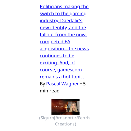
Politicians making the
switch to the gaming
industry, Daedalic’s
new identity, and the
fallout from the now-
completed EA
acquisition—the news
continues to be
exciting. And, of
course, gamescom
remains a hot topic.
By
Pascal Wagner
•
5
min read
(Sigurbjörnsdóttir/Fenris 
Creations)