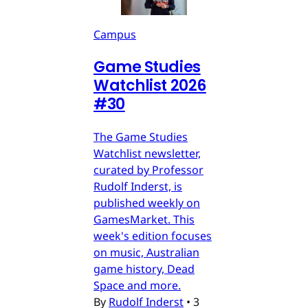
Campus
Game Studies
Watchlist 2026
#30
The Game Studies
Watchlist newsletter,
curated by Professor
Rudolf Inderst, is
published weekly on
GamesMarket. This
week's edition focuses
on music, Australian
game history, Dead
Space and more.
By
Rudolf Inderst
•
3