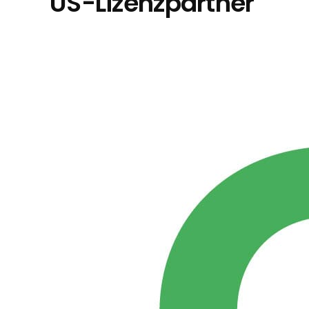
US-Lizenzpartner