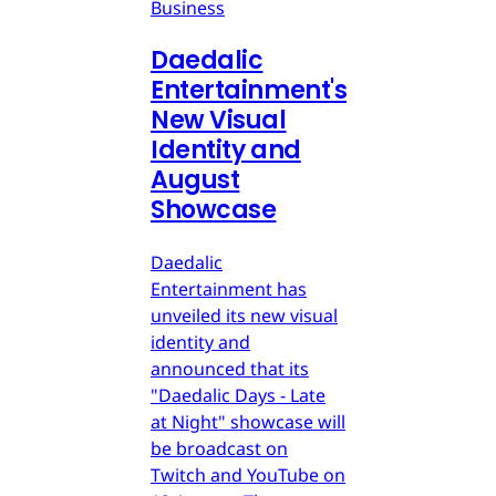
Business
Daedalic
Entertainment's
New Visual
Identity and
August
Showcase
Daedalic
Entertainment has
unveiled its new visual
identity and
announced that its
"Daedalic Days - Late
at Night" showcase will
be broadcast on
Twitch and YouTube on