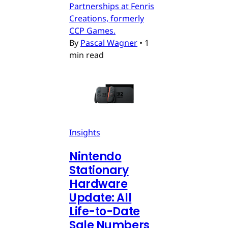
Partnerships at Fenris
Creations, formerly
CCP Games.
By
Pascal Wagner
•
1
min read
Insights
Nintendo
Stationary
Hardware
Update: All
Life-to-Date
Sale Numbers