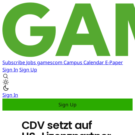
Subscribe
Jobs
gamescom
Campus
Calendar
E-Paper
Sign In
Sign Up
Sign In
Sign Up
CDV setzt auf