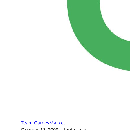
Team GamesMarket
October 18, 2000
– 1 min read