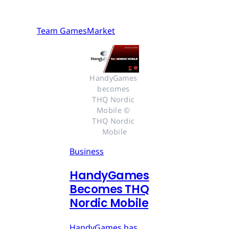
Team GamesMarket
HandyGames 
becomes 
THQ Nordic 
Mobile © 
THQ Nordic 
Mobile
Business
HandyGames
Becomes THQ
Nordic Mobile
HandyGames has