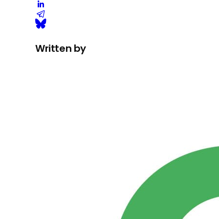
Written by