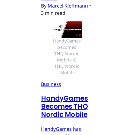
By
Marcel Kleffmann
•
3 min read
HandyGames 
becomes 
THQ Nordic 
Mobile © 
THQ Nordic 
Mobile
Business
HandyGames
Becomes THQ
Nordic Mobile
HandyGames has