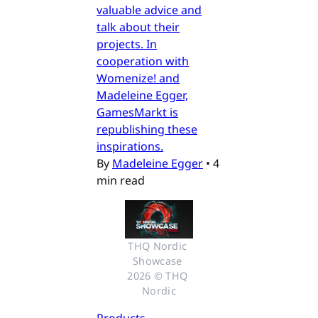
valuable advice and
talk about their
projects. In
cooperation with
Womenize! and
Madeleine Egger,
GamesMarkt is
republishing these
inspirations.
By
Madeleine Egger
•
4
min read
THQ Nordic 
Showcase 
2026 © THQ 
Nordic