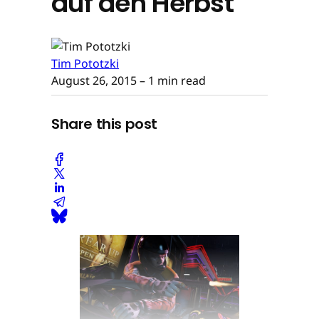
auf den Herbst
Tim Pototzki
August 26, 2015
– 1 min read
Share this post