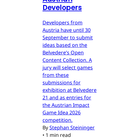
Developers
Developers from
Austria have until 30
September to submit
ideas based on the
Belvedere’s Open
Content Collection. A
jury will select games
from these
submissions for
exhibition at Belvedere
21 and as entries for
the Austrian Impact
Game Idea 2026
competition.
By
Stephan Steininger
•
1 min read