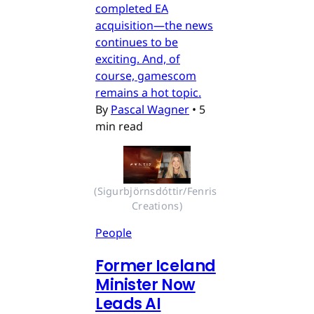
completed EA
acquisition—the news
continues to be
exciting. And, of
course, gamescom
remains a hot topic.
By
Pascal Wagner
•
5
min read
(Sigurbjörnsdóttir/Fenris 
Creations)
People
Former Iceland
Minister Now
Leads AI