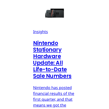
Insights
Nintendo
Stationary
Hardware
Update: All
Life-to-Date
Sale Numbers
Nintendo has posted
financial results of the
first quarter, and that
means we got the