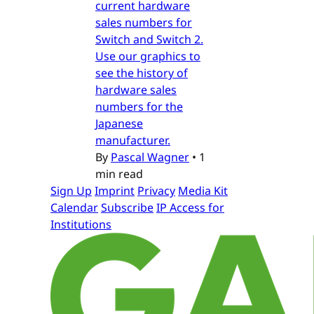
current hardware
sales numbers for
Switch and Switch 2.
Use our graphics to
see the history of
hardware sales
numbers for the
Japanese
manufacturer.
By
Pascal Wagner
•
1
min read
Sign Up
Imprint
Privacy
Media Kit
Calendar
Subscribe
IP Access for
Institutions