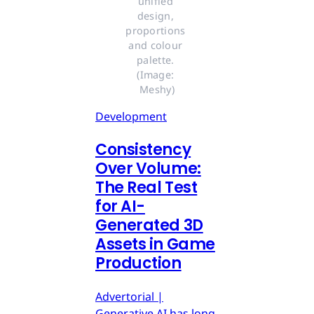
unified 
design, 
proportions 
and colour 
palette. 
(Image: 
Meshy)
Development
Consistency
Over Volume:
The Real Test
for AI-
Generated 3D
Assets in Game
Production
Advertorial |
Generative AI has long