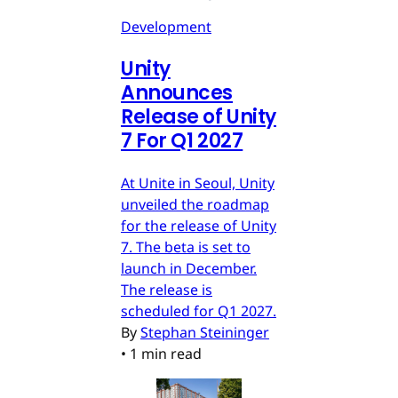
Development
Unity
Announces
Release of Unity
7 For Q1 2027
At Unite in Seoul, Unity
unveiled the roadmap
for the release of Unity
7. The beta is set to
launch in December.
The release is
scheduled for Q1 2027.
By
Stephan Steininger
•
1 min read