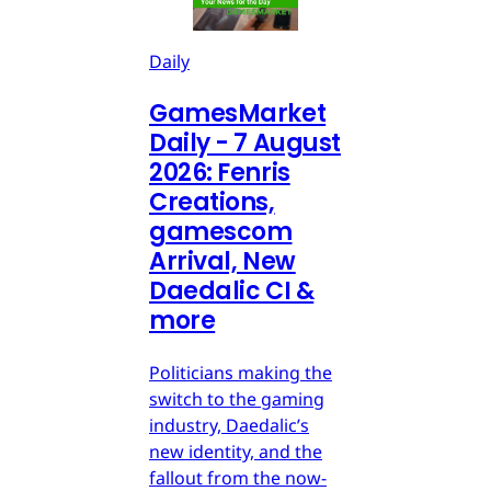
Daily
GamesMarket
Daily - 7 August
2026: Fenris
Creations,
gamescom
Arrival, New
Daedalic CI &
more
Politicians making the
switch to the gaming
industry, Daedalic’s
new identity, and the
fallout from the now-