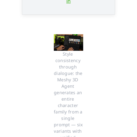
in
Style 
consistency 
through 
dialogue: the 
Meshy 3D 
Agent 
generates an 
entire 
character 
family from a 
single 
prompt — six 
variants with 