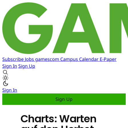
Subscribe
Jobs
gamescom
Campus
Calendar
E-Paper
Sign In
Sign Up
Sign In
Sign Up
Charts: Warten