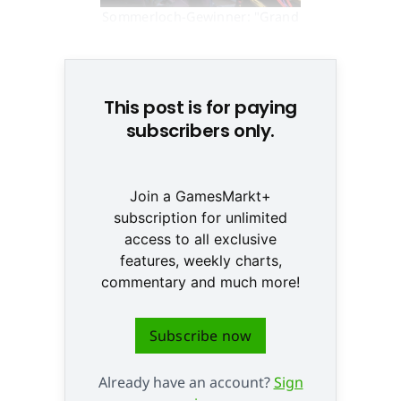
Sommerloch-Gewinner: "Grand
Theft Auto V" © None
This post is for paying
subscribers only.
Join a GamesMarkt+
subscription for unlimited
access to all exclusive
features, weekly charts,
commentary and much more!
Subscribe now
Already have an account?
Sign