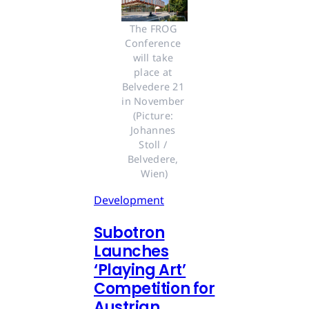
The FROG 
Conference 
will take 
place at 
Belvedere 21 
in November 
(Picture: 
Johannes 
Stoll / 
Belvedere, 
Wien)
Development
Subotron
Launches
‘Playing Art’
Competition for
Austrian