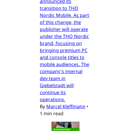
announced its
transition to THQ
Nordic Mobile. As part
of this change, the
publisher will operate
under the THQ Nordic
brand, focusing on
bringing premium PC
and console titles to
mobile audiences. The
company's internal
dev team in
Giebelstadt will
continue its
operations.
By
Marcel Kleffmann
•
1 min read