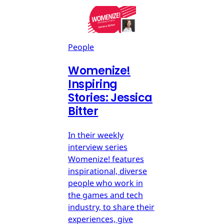
People
Womenize!
Inspiring
Stories: Jessica
Bitter
In their weekly
interview series
Womenize! features
inspirational, diverse
people who work in
the games and tech
industry, to share their
experiences, give