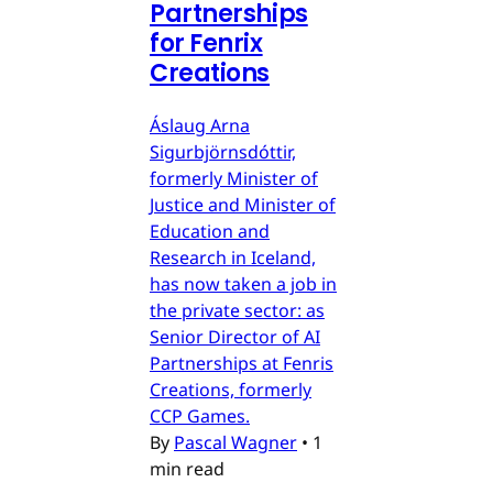
Partnerships
for Fenrix
Creations
Áslaug Arna
Sigurbjörnsdóttir,
formerly Minister of
Justice and Minister of
Education and
Research in Iceland,
has now taken a job in
the private sector: as
Senior Director of AI
Partnerships at Fenris
Creations, formerly
CCP Games.
By
Pascal Wagner
•
1
min read