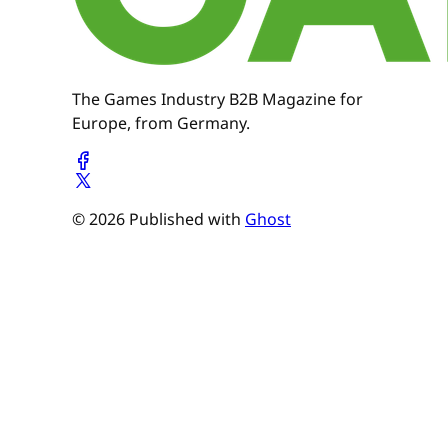
The Games Industry B2B Magazine for
Europe, from Germany.
© 2026 Published with
Ghost