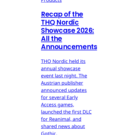
Products
Recap of the
THQ Nordic
Showcase 2026:
All the
Announcements
THQ Nordic held its
annual showcase
event last night. The
Austrian publisher
announced updates
for several Early
Access games,
launched the first DLC
for Reanimal, and
shared news about
Gothic.