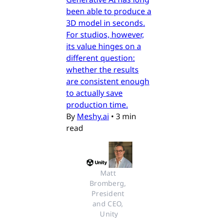
been able to produce a
3D model in seconds.
For studios, however,
its value hinges on a
different question:
whether the results
are consistent enough
to actually save
production time.
By
Meshy.ai
•
3 min
read
Matt 
Bromberg, 
President 
and CEO, 
Unity