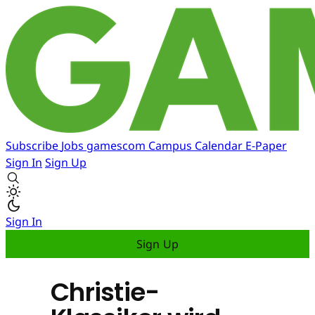
Subscribe
Jobs
gamescom
Campus
Calendar
E-Paper
Sign In
Sign Up
Sign In
Sign Up
Christie-