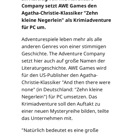
Company setzt AWE Games den
Agatha-Christie-Klassiker "Zehn
kleine Negerlein" als Krimiadventure
für PC um.
Adventurespiele leben mehr als alle
anderen Genres von einer stimmigen
Geschichte. The Adventure Company
setzt hier auch auf große Namen der
Literaturgeschichte. AWE Games wird
für den US-Publisher den Agatha-
Christie-Klassiker "And then there were
none" (in Deutschland: "Zehn kleine
Negerlein") für PC umsetzen. Das
Krimiadventure soll den Auftakt zu
einer neuen Mysteryreihe bilden, teilte
das Unternehmen mit.
"Natürlich bedeutet es eine große