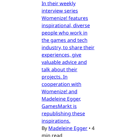
In their weekly
interview series
Womenize! features
inspirational, diverse
people who work in
the games and tech
industry, to share their
experiences, give
valuable advice and
talk about their
projects. In
cooperation with
Womenize! and
Madeleine Egger,
GamesMarkt is
republishing these
inspirations.
By
Madeleine Egger
•
4
min read