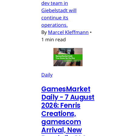
dev team in
Giebelstadt will
continue its
operations.
By
Marcel Kleffmann
•
1 min read
Daily
GamesMarket
Daily - 7 August
2026: Fenris
Creations,
gamescom
Arrival, New