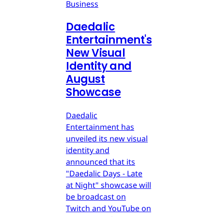
Business
Daedalic
Entertainment's
New Visual
Identity and
August
Showcase
Daedalic
Entertainment has
unveiled its new visual
identity and
announced that its
"Daedalic Days - Late
at Night" showcase will
be broadcast on
Twitch and YouTube on