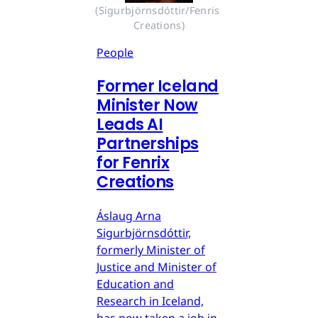
(Sigurbjörnsdóttir/Fenris 
Creations)
People
Former Iceland
Minister Now
Leads AI
Partnerships
for Fenrix
Creations
Áslaug Arna
Sigurbjörnsdóttir,
formerly Minister of
Justice and Minister of
Education and
Research in Iceland,
has now taken a job in