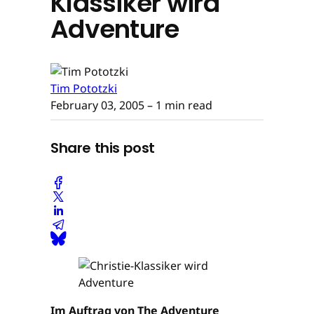
Klassiker wird
Adventure
Tim Pototzki
February 03, 2005
– 1 min read
Share this post
Im Auftrag von The Adventure