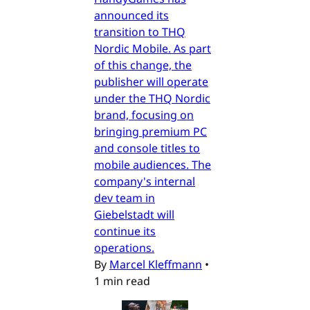
announced its
transition to THQ
Nordic Mobile. As part
of this change, the
publisher will operate
under the THQ Nordic
brand, focusing on
bringing premium PC
and console titles to
mobile audiences. The
company's internal
dev team in
Giebelstadt will
continue its
operations.
By
Marcel Kleffmann
•
1 min read