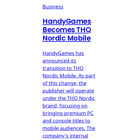
Business
HandyGames
Becomes THQ
Nordic Mobile
HandyGames has
announced its
transition to THQ
Nordic Mobile. As part
of this change, the
publisher will operate
under the THQ Nordic
brand, focusing on
bringing premium PC
and console titles to
mobile audiences. The
company's internal