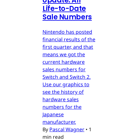
Update: All
Life-to-Date
Sale Numbers
Nintendo has posted
financial results of the
first quarter, and that
means we got the
current hardware
sales numbers for
Switch and Switch 2.
Use our graphics to
see the history of
hardware sales
numbers for the
Japanese
manufacturer.
By
Pascal Wagner
•
1
min read