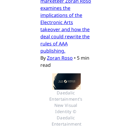
marketeer Zoran Roso
examines the
implications of the
Electronic Arts
takeover and how the
deal could rewrite the
rules of AAA
publishing.
By
Zoran Roso
•
5 min
read
Daedalic 
Entertainment's 
New Visual 
Identity © 
Daedalic 
Entertainment