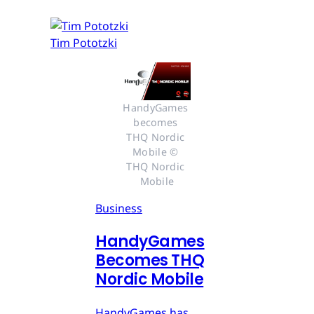
Tim Pototzki
HandyGames 
becomes 
THQ Nordic 
Mobile © 
THQ Nordic 
Mobile
Business
HandyGames
Becomes THQ
Nordic Mobile
HandyGames has