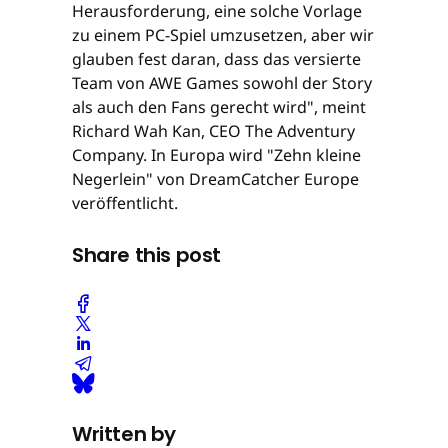
Herausforderung, eine solche Vorlage
zu einem PC-Spiel umzusetzen, aber wir
glauben fest daran, dass das versierte
Team von AWE Games sowohl der Story
als auch den Fans gerecht wird", meint
Richard Wah Kan, CEO The Adventury
Company. In Europa wird "Zehn kleine
Negerlein" von DreamCatcher Europe
veröffentlicht.
Share this post
Written by