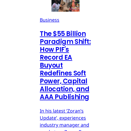
Business
The $55 Billion
Paradigm Shift:
How PIF's
Record EA
Buyout
Redefines Soft
Power, Capital
Allocation, and
AAA Publishing
In his latest ‘Zoran’s
Update’, experiences
industry manager and