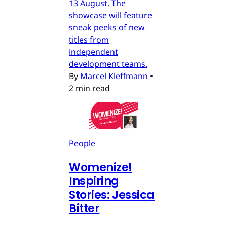
13 August. The
showcase will feature
sneak peeks of new
titles from
independent
development teams.
By
Marcel Kleffmann
•
2 min read
People
Womenize!
Inspiring
Stories: Jessica
Bitter