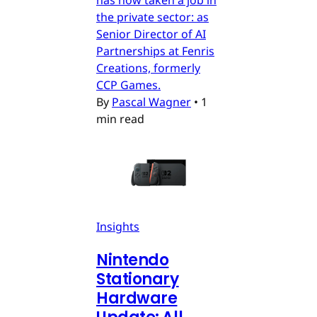
the private sector: as
Senior Director of AI
Partnerships at Fenris
Creations, formerly
CCP Games.
By
Pascal Wagner
•
1
min read
Insights
Nintendo
Stationary
Hardware