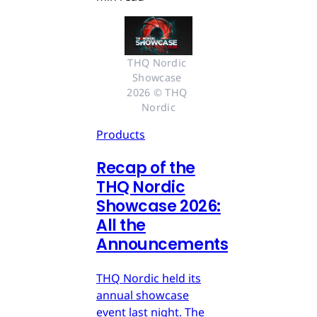
THQ Nordic 
Showcase 
2026 © THQ 
Nordic
Products
Recap of the
THQ Nordic
Showcase 2026:
All the
Announcements
THQ Nordic held its
annual showcase
event last night. The