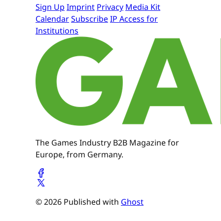
Sign Up
Imprint
Privacy
Media Kit
Calendar
Subscribe
IP Access for
Institutions
The Games Industry B2B Magazine for
Europe, from Germany.
© 2026 Published with
Ghost