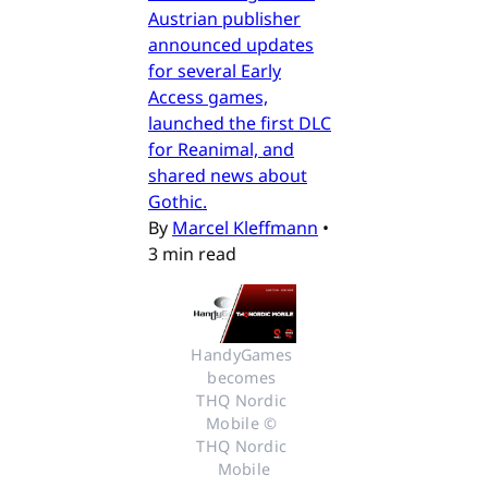
Austrian publisher
announced updates
for several Early
Access games,
launched the first DLC
for Reanimal, and
shared news about
Gothic.
By
Marcel Kleffmann
•
3 min read
HandyGames 
becomes 
THQ Nordic 
Mobile © 
THQ Nordic 
Mobile