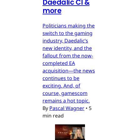
Daedalic CI &
more
Politicians making the
switch to the gaming
industry, Daedalic’s
new identity, and the
fallout from the now-
completed EA
acquisition—the news
continues to be
exciting. And, of
course, gamescom
remains a hot topic.
By
Pascal Wagner
•
5
min read