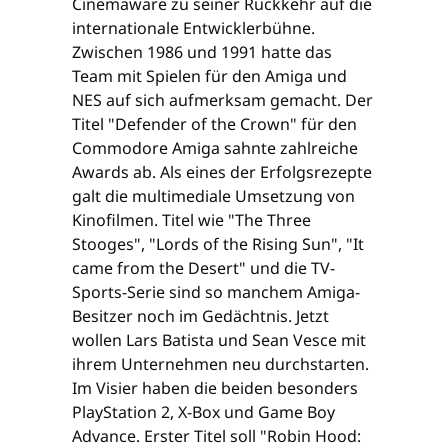
Cinemaware zu seiner Rückkehr auf die
internationale Entwicklerbühne.
Zwischen 1986 und 1991 hatte das
Team mit Spielen für den Amiga und
NES auf sich aufmerksam gemacht. Der
Titel "Defender of the Crown" für den
Commodore Amiga sahnte zahlreiche
Awards ab. Als eines der Erfolgsrezepte
galt die multimediale Umsetzung von
Kinofilmen. Titel wie "The Three
Stooges", "Lords of the Rising Sun", "It
came from the Desert" und die TV-
Sports-Serie sind so manchem Amiga-
Besitzer noch im Gedächtnis. Jetzt
wollen Lars Batista und Sean Vesce mit
ihrem Unternehmen neu durchstarten.
Im Visier haben die beiden besonders
PlayStation 2, X-Box und Game Boy
Advance. Erster Titel soll "Robin Hood: