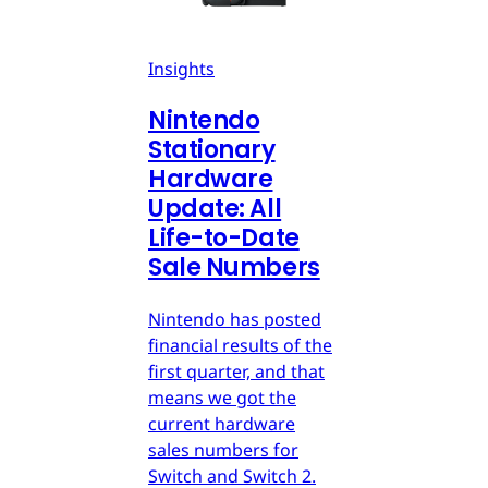
Insights
Nintendo
Stationary
Hardware
Update: All
Life-to-Date
Sale Numbers
Nintendo has posted
financial results of the
first quarter, and that
means we got the
current hardware
sales numbers for
Switch and Switch 2.