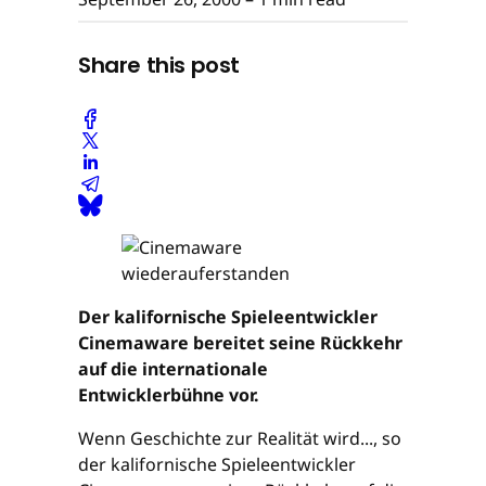
Share this post
Der kalifornische Spieleentwickler
Cinemaware bereitet seine Rückkehr
auf die internationale
Entwicklerbühne vor.
Wenn Geschichte zur Realität wird..., so
der kalifornische Spieleentwickler