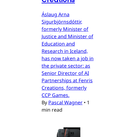
Áslaug Arna
Sigurbjörnsdóttir,
formerly Minister of
Justice and Minister of
Education and
Research in Iceland,
has now taken a job in
the private sector: as
Senior Director of AI
Partnerships at Fenris
Creations, formerly
CCP Games.
By
Pascal Wagner
•
1
min read