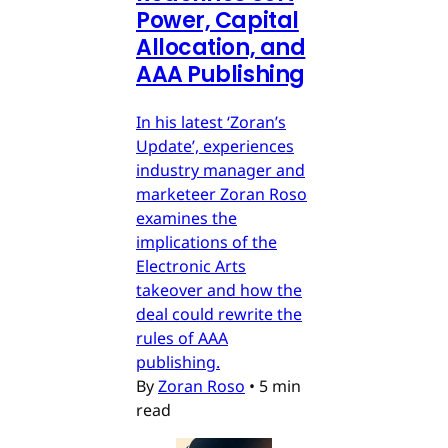
Power, Capital
Allocation, and
AAA Publishing
In his latest ‘Zoran’s
Update’, experiences
industry manager and
marketeer Zoran Roso
examines the
implications of the
Electronic Arts
takeover and how the
deal could rewrite the
rules of AAA
publishing.
By
Zoran Roso
•
5 min
read