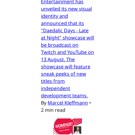
Entertainment has
unveiled its new visual
identity and
announced that its
"Daedalic Days - Late
at Night" showcase will
be broadcast on
Twitch and YouTube on
13 August. The
showcase will feature
sneak peeks of new
titles from
independent
development teams.
By
Marcel Kleffmann
•
2 min read