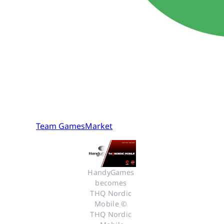
Team GamesMarket
HandyGames 
becomes 
THQ Nordic 
Mobile © 
THQ Nordic 