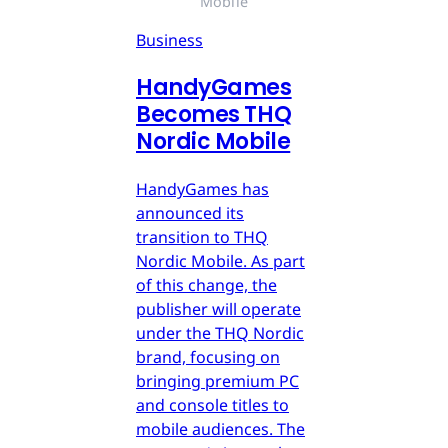
Mobile
Business
HandyGames
Becomes THQ
Nordic Mobile
HandyGames has
announced its
transition to THQ
Nordic Mobile. As part
of this change, the
publisher will operate
under the THQ Nordic
brand, focusing on
bringing premium PC
and console titles to
mobile audiences. The