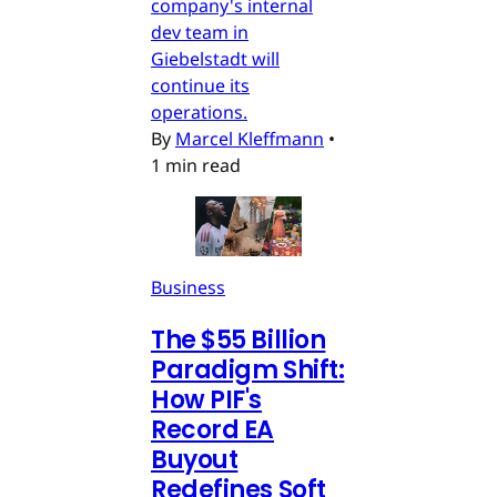
company's internal
dev team in
Giebelstadt will
continue its
operations.
By
Marcel Kleffmann
•
1 min read
Business
The $55 Billion
Paradigm Shift:
How PIF's
Record EA
Buyout
Redefines Soft