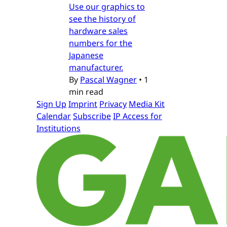
Use our graphics to
see the history of
hardware sales
numbers for the
Japanese
manufacturer.
By
Pascal Wagner
•
1
min read
Sign Up
Imprint
Privacy
Media Kit
Calendar
Subscribe
IP Access for
Institutions