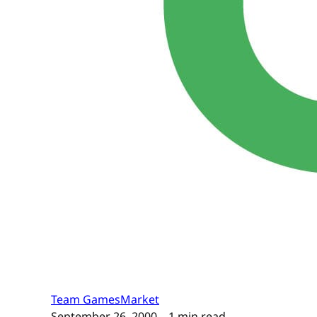
Team GamesMarket
September 26, 2000
– 1 min read