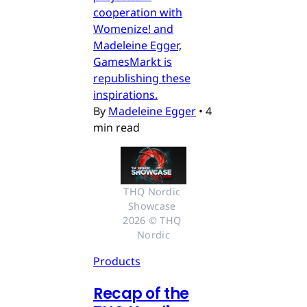
cooperation with
Womenize! and
Madeleine Egger,
GamesMarkt is
republishing these
inspirations.
By
Madeleine Egger
•
4
min read
THQ Nordic 
Showcase 
2026 © THQ 
Nordic
Products
Recap of the