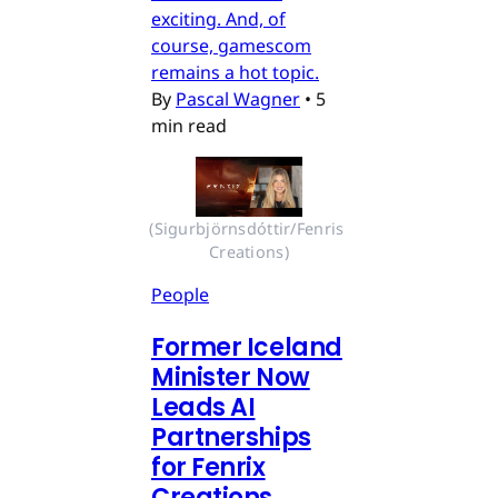
exciting. And, of
course, gamescom
remains a hot topic.
By
Pascal Wagner
•
5
min read
(Sigurbjörnsdóttir/Fenris 
Creations)
People
Former Iceland
Minister Now
Leads AI
Partnerships
for Fenrix
Creations