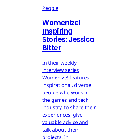
People
Womenize!
Inspiring
Stories: Jessica
Bitter
In their weekly
interview series
Womenize! features
inspirational, diverse
people who work in
the games and tech
industry, to share their
experiences, give
valuable advice and
talk about their
projects. In