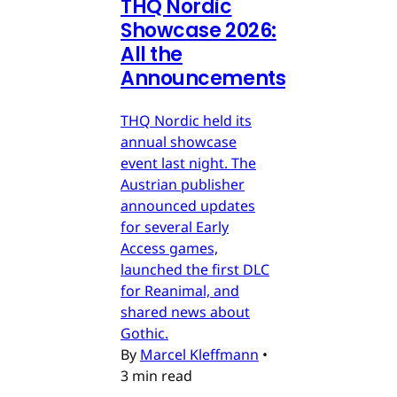
THQ Nordic
Showcase 2026:
All the
Announcements
THQ Nordic held its
annual showcase
event last night. The
Austrian publisher
announced updates
for several Early
Access games,
launched the first DLC
for Reanimal, and
shared news about
Gothic.
By
Marcel Kleffmann
•
3 min read