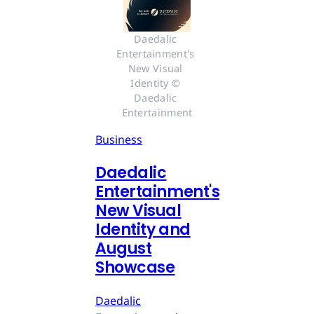
Daedalic 
Entertainment's 
New Visual 
Identity © 
Daedalic 
Entertainment
Business
Daedalic
Entertainment's
New Visual
Identity and
August
Showcase
Daedalic