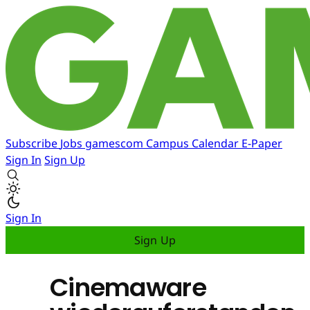
Subscribe
Jobs
gamescom
Campus
Calendar
E-Paper
Sign In
Sign Up
Sign In
Sign Up
Cinemaware