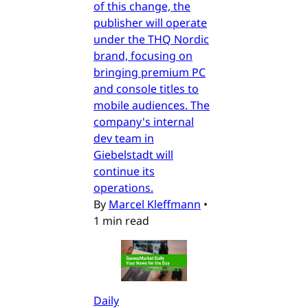
of this change, the
publisher will operate
under the THQ Nordic
brand, focusing on
bringing premium PC
and console titles to
mobile audiences. The
company's internal
dev team in
Giebelstadt will
continue its
operations.
By
Marcel Kleffmann
•
1 min read
Daily