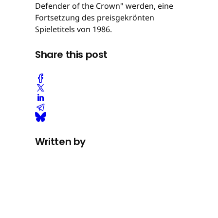
Defender of the Crown" werden, eine
Fortsetzung des preisgekrönten
Spieletitels von 1986.
Share this post
Written by