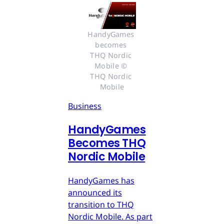
HandyGames 
becomes 
THQ Nordic 
Mobile © 
THQ Nordic 
Mobile
Business
HandyGames
Becomes THQ
Nordic Mobile
HandyGames has
announced its
transition to THQ
Nordic Mobile. As part