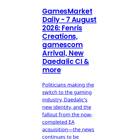
GamesMarket
Daily - 7 August
2026: Fenris
Creations,
gamescom
Arrival, New
Daedalic CI &
more
Politicians making the
switch to the gaming
industry, Daedalic’s
new identity, and the
fallout from the now-
completed EA
acquisition—the news
continues to be