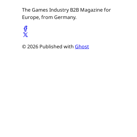
The Games Industry B2B Magazine for
Europe, from Germany.
© 2026 Published with
Ghost