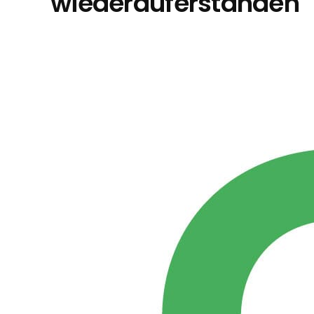
wiederauferstanden