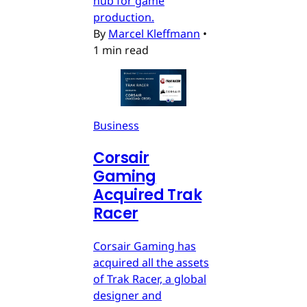
hub for game
production.
By
Marcel Kleffmann
•
1 min read
Business
Corsair
Gaming
Acquired Trak
Racer
Corsair Gaming has
acquired all the assets
of Trak Racer, a global
designer and