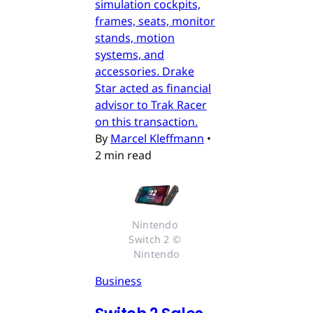
simulation cockpits,
frames, seats, monitor
stands, motion
systems, and
accessories. Drake
Star acted as financial
advisor to Trak Racer
on this transaction.
By
Marcel Kleffmann
•
2 min read
Nintendo 
Switch 2 © 
Nintendo
Business