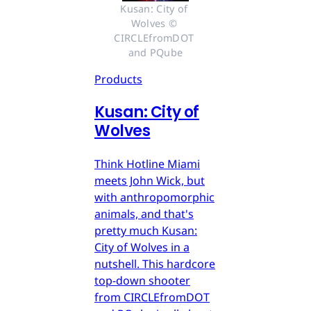
Kusan: City of 
Wolves © 
CIRCLEfromDOT 
and PQube
Products
Kusan: City of
Wolves
Think Hotline Miami
meets John Wick, but
with anthropomorphic
animals, and that's
pretty much Kusan:
City of Wolves in a
nutshell. This hardcore
top-down shooter
from CIRCLEfromDOT