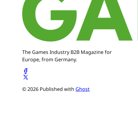
The Games Industry B2B Magazine for
Europe, from Germany.
© 2026 Published with
Ghost