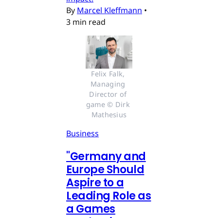
By
Marcel Kleffmann
•
3 min read
Felix Falk, 
Managing 
Director of 
game © Dirk 
Mathesius
Business
"Germany and
Europe Should
Aspire to a
Leading Role as
a Games