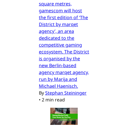
square metres,
gamescom will host
the first edition of ‘The
District by marqet
agency’, an area
dedicated to the
competitive gaming
ecosystem. The District
is organised by the
new Berlin-based
agency marqet agency,
run by Marija and
Michael Haenisch.
By
Stephan Steininger
•
2 min read