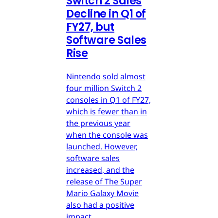
Switch 2 Sales
Decline in Q1 of
FY27, but
Software Sales
Rise
Nintendo sold almost
four million Switch 2
consoles in Q1 of FY27,
which is fewer than in
the previous year
when the console was
launched. However,
software sales
increased, and the
release of The Super
Mario Galaxy Movie
also had a positive
impact.