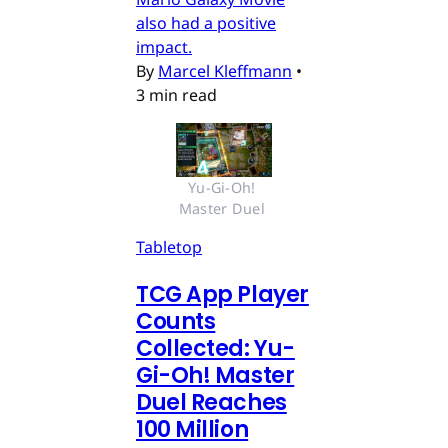
also had a positive
impact.
By
Marcel Kleffmann
•
3 min read
Yu-Gi-Oh! 
Master Duel 
Tabletop
TCG App Player
Counts
Collected: Yu-
Gi-Oh! Master
Duel Reaches
100 Million