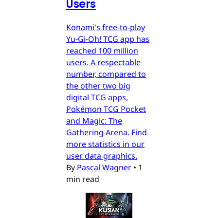
Users
Konami's free-to-play
Yu-Gi-Oh! TCG app has
reached 100 million
users. A respectable
number, compared to
the other two big
digital TCG apps,
Pokémon TCG Pocket
and Magic: The
Gathering Arena. Find
more statistics in our
user data graphics.
By
Pascal Wagner
•
1
min read