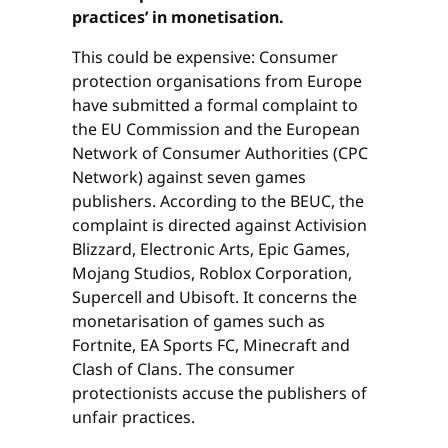
practices’ in monetisation.
This could be expensive: Consumer
protection organisations from Europe
have submitted a formal complaint to
the EU Commission and the European
Network of Consumer Authorities (CPC
Network) against seven games
publishers. According to the BEUC, the
complaint is directed against Activision
Blizzard, Electronic Arts, Epic Games,
Mojang Studios, Roblox Corporation,
Supercell and Ubisoft. It concerns the
monetarisation of games such as
Fortnite, EA Sports FC, Minecraft and
Clash of Clans. The consumer
protectionists accuse the publishers of
unfair practices.