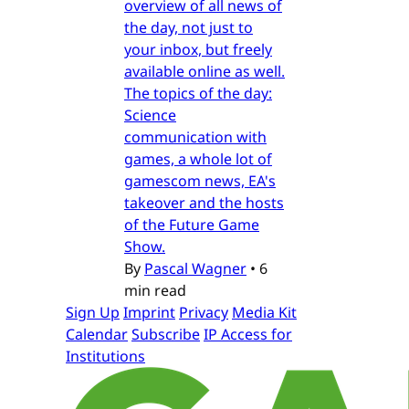
overview of all news of
the day, not just to
your inbox, but freely
available online as well.
The topics of the day:
Science
communication with
games, a whole lot of
gamescom news, EA's
takeover and the hosts
of the Future Game
Show.
By
Pascal Wagner
•
6
min read
Sign Up
Imprint
Privacy
Media Kit
Calendar
Subscribe
IP Access for
Institutions