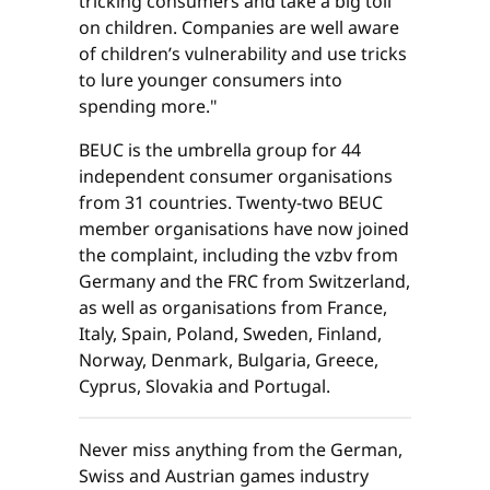
tricking consumers and take a big toll
on children. Companies are well aware
of children’s vulnerability and use tricks
to lure younger consumers into
spending more."
BEUC is the umbrella group for 44
independent consumer organisations
from 31 countries. Twenty-two BEUC
member organisations have now joined
the complaint, including the vzbv from
Germany and the FRC from Switzerland,
as well as organisations from France,
Italy, Spain, Poland, Sweden, Finland,
Norway, Denmark, Bulgaria, Greece,
Cyprus, Slovakia and Portugal.
Never miss anything from the German,
Swiss and Austrian games industry