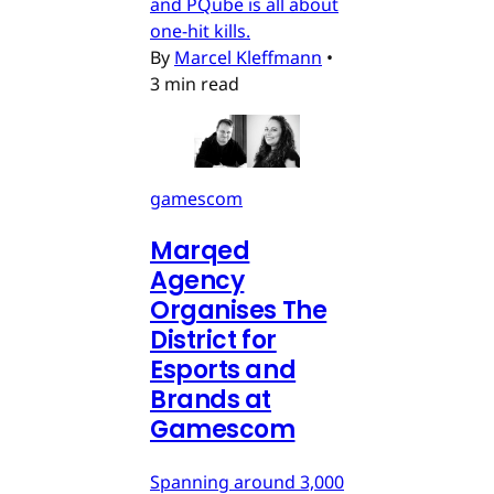
and PQube is all about
one-hit kills.
By
Marcel Kleffmann
•
3 min read
gamescom
Marqed
Agency
Organises The
District for
Esports and
Brands at
Gamescom
Spanning around 3,000