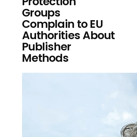
Protection
Groups
Complain to EU
Authorities About
Publisher
Methods