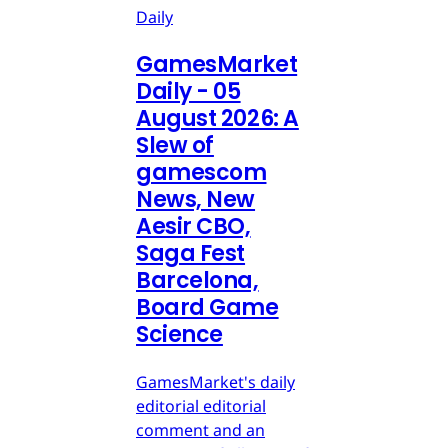
Daily
GamesMarket
Daily - 05
August 2026: A
Slew of
gamescom
News, New
Aesir CBO,
Saga Fest
Barcelona,
Board Game
Science
GamesMarket's daily
editorial editorial
comment and an