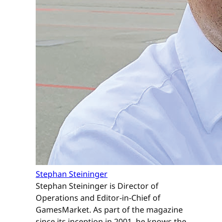
Stephan Steininger
Stephan Steininger is Director of
Operations and Editor-in-Chief of
GamesMarket. As part of the magazine
since its inception in 2001, he knows the