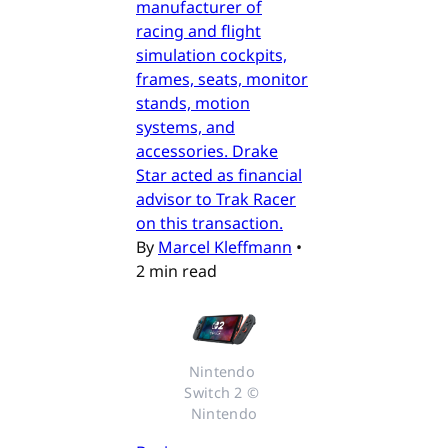
manufacturer of
racing and flight
simulation cockpits,
frames, seats, monitor
stands, motion
systems, and
accessories. Drake
Star acted as financial
advisor to Trak Racer
on this transaction.
By
Marcel Kleffmann
•
2 min read
Nintendo 
Switch 2 © 
Nintendo