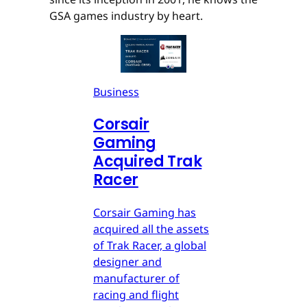
GSA games industry by heart.
Business
Corsair
Gaming
Acquired Trak
Racer
Corsair Gaming has
acquired all the assets
of Trak Racer, a global
designer and
manufacturer of
racing and flight