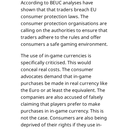
According to BEUC analyses have
shown that that traders breach EU
consumer protection laws. The
consumer protection organisations are
calling on the authorities to ensure that
traders adhere to the rules and offer
consumers a safe gaming environment.
The use of in-game currencies is
specifically criticised. This would
conceal real costs. The consumer
advocates demand that in-game
purchases be made in real currency like
the Euro or at least the equivalent. The
companies are also accused of falsely
claiming that players prefer to make
purchases in in-game currency. This is
not the case. Consumers are also being
deprived of their rights if they use in-