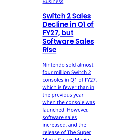
Business
Switch 2 Sales
Decline in Q1 of
FY27, but
Software Sales
Rise
Nintendo sold almost
four million Switch 2
consoles in Q1 of FY27,
which is fewer than in
the previous year
when the console was
launched. However,
software sales
increased, and the
release of The Super
Mario Galaxy Movie