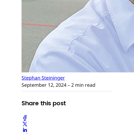
Stephan Steininger
September 12, 2024
– 2 min read
Share this post