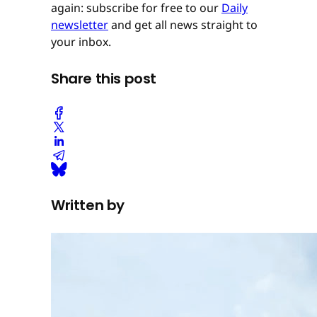
again: subscribe for free to our
Daily
newsletter
and get all news straight to
your inbox.
Share this post
Written by