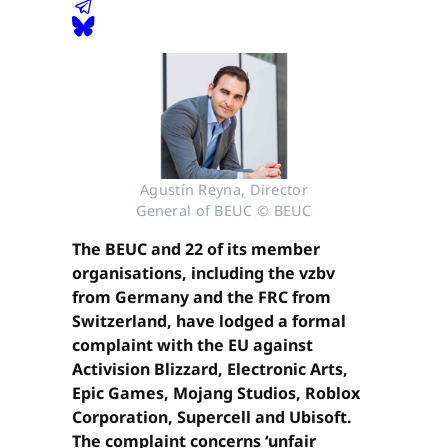
Agustín Reyna, Director
General of BEUC © BEUC
The BEUC and 22 of its member
organisations, including the vzbv
from Germany and the FRC from
Switzerland, have lodged a formal
complaint with the EU against
Activision Blizzard, Electronic Arts,
Epic Games, Mojang Studios, Roblox
Corporation, Supercell and Ubisoft.
The complaint concerns ‘unfair