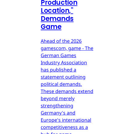
Production
Location,"
Demands
Game
Ahead of the 2026
gamescom, game - The
German Games
Industry Association
has published a
statement outlining
political demands.
These demands extend
beyond merely
strengthening
Germany's and
Europe's international
competitiveness as a