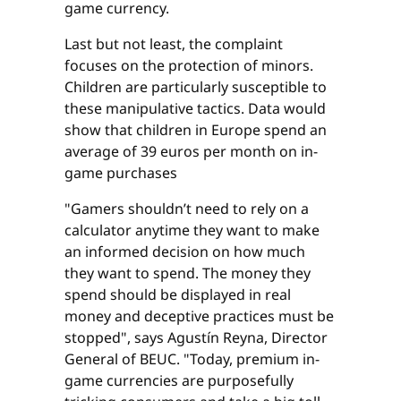
game currency.
Last but not least, the complaint
focuses on the protection of minors.
Children are particularly susceptible to
these manipulative tactics. Data would
show that children in Europe spend an
average of 39 euros per month on in-
game purchases
"Gamers shouldn’t need to rely on a
calculator anytime they want to make
an informed decision on how much
they want to spend. The money they
spend should be displayed in real
money and deceptive practices must be
stopped", says Agustín Reyna, Director
General of BEUC. "Today, premium in-
game currencies are purposefully