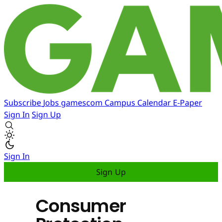
Subscribe
Jobs
gamescom
Campus
Calendar
E-Paper
Sign In
Sign Up
Sign In
Sign Up
Consumer