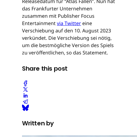
Releasedatum für “Atlas Fallen”. Nun hat
das Frankfurter Unternehmen
zusammen mit Publisher Focus
Entertainment
via Twitter
eine
Verschiebung auf den 10. August 2023
verkündet. Die Verschiebung sei nötig,
um die bestmögliche Version des Spiels
zu veröffentlichen, so das Statement.
Share this post
Written by