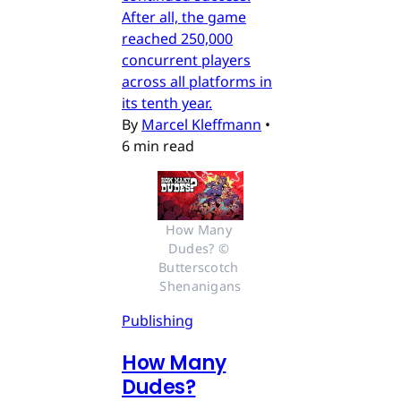
After all, the game
reached 250,000
concurrent players
across all platforms in
its tenth year.
By
Marcel Kleffmann
•
6 min read
How Many 
Dudes? © 
Butterscotch 
Shenanigans
Publishing
How Many
Dudes?