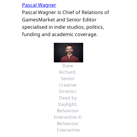
Pascal Wagner
Pascal Wagner is Chief of Relations of
GamesMarket and Senior Editor
specialised in indie studios, politics,
funding and academic coverage.
Dave 
Richard, 
Senior 
Creative 
Director 
Dead by 
Daylight, 
Behaviour 
Interactive © 
Behaviour 
Interactive