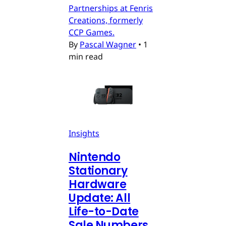
Partnerships at Fenris
Creations, formerly
CCP Games.
By
Pascal Wagner
•
1
min read
Insights
Nintendo
Stationary
Hardware
Update: All
Life-to-Date
Sale Numbers