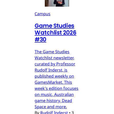
Campus
Game Studies
Watchlist 2026
#30
The Game Studies
Watchlist newsletter,
curated by Professor
Rudolf Inderst, is
published weekly on
GamesMarket. This
week's edition focuses
on music, Australian
game history, Dead
Space and more.
By
Rudolf Inderst
•
3