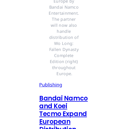
Europe by 
Bandai Namco 
Entertainment. 
The partner 
will now also 
handle 
distribution of 
Wo Long: 
Fallen Dynasty 
Complete 
Edition (right) 
throughout 
Europe.
Publishing
Bandai Namco
and Koei
Tecmo Expand
European