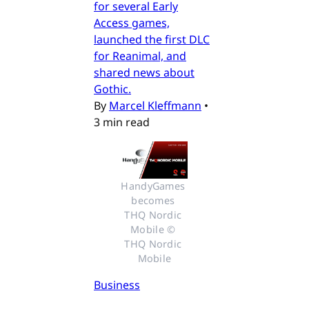
for several Early
Access games,
launched the first DLC
for Reanimal, and
shared news about
Gothic.
By
Marcel Kleffmann
•
3 min read
HandyGames 
becomes 
THQ Nordic 
Mobile © 
THQ Nordic 
Mobile
Business