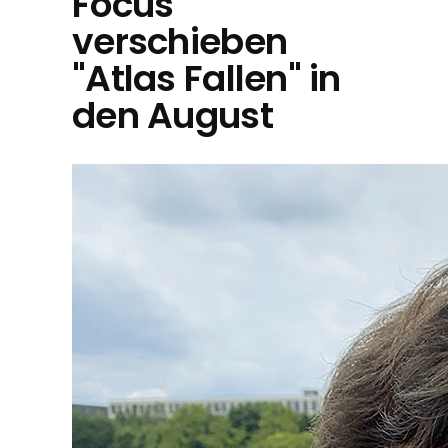
Focus
verschieben
"Atlas Fallen" in
den August