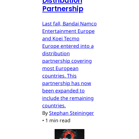
Distribution
Partnership
Last fall, Bandai Namco
Entertainment Europe
and Koei Tecmo
Europe entered into a
distribution
partnership covering
most European
countries. This
partnership has now
been expanded to
include the remaining
countries.
By
Stephan Steininger
•
1 min read