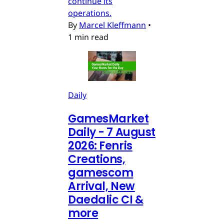
continue its
operations.
By
Marcel Kleffmann
•
1 min read
Daily
GamesMarket
Daily - 7 August
2026: Fenris
Creations,
gamescom
Arrival, New
Daedalic CI &
more