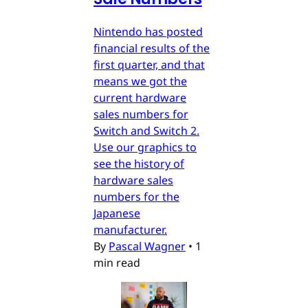
Nintendo has posted
financial results of the
first quarter, and that
means we got the
current hardware
sales numbers for
Switch and Switch 2.
Use our graphics to
see the history of
hardware sales
numbers for the
Japanese
manufacturer.
By
Pascal Wagner
•
1
min read