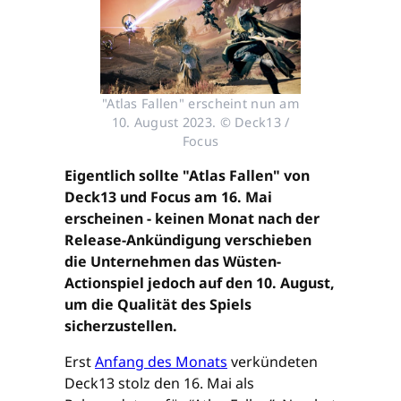
"Atlas Fallen" erscheint nun am
10. August 2023. © Deck13 /
Focus
Eigentlich sollte "Atlas Fallen" von
Deck13 und Focus am 16. Mai
erscheinen - keinen Monat nach der
Release-Ankündigung verschieben
die Unternehmen das Wüsten-
Actionspiel jedoch auf den 10. August,
um die Qualität des Spiels
sicherzustellen.
Erst
Anfang des Monats
verkündeten
Deck13 stolz den 16. Mai als