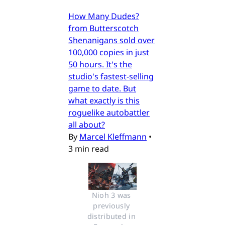
How Many Dudes?
from Butterscotch
Shenanigans sold over
100,000 copies in just
50 hours. It's the
studio's fastest-selling
game to date. But
what exactly is this
roguelike autobattler
all about?
By
Marcel Kleffmann
•
3 min read
Nioh 3 was 
previously 
distributed in 