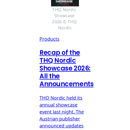
THQ Nordic 
Showcase 
2026 © THQ 
Nordic
Products
Recap of the
THQ Nordic
Showcase 2026:
All the
Announcements
THQ Nordic held its
annual showcase
event last night. The
Austrian publisher
announced updates