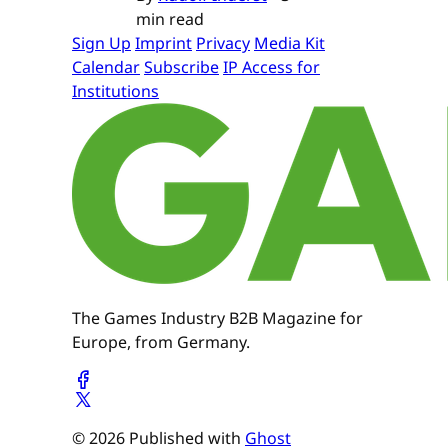
min read
Sign Up
Imprint
Privacy
Media Kit
Calendar
Subscribe
IP Access for
Institutions
The Games Industry B2B Magazine for
Europe, from Germany.
© 2026 Published with
Ghost