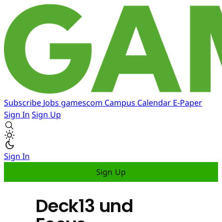
Subscribe
Jobs
gamescom
Campus
Calendar
E-Paper
Sign In
Sign Up
Sign In
Sign Up
Deck13 und