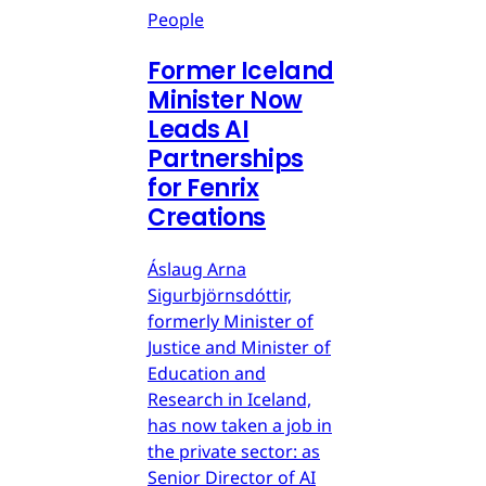
People
Former Iceland
Minister Now
Leads AI
Partnerships
for Fenrix
Creations
Áslaug Arna
Sigurbjörnsdóttir,
formerly Minister of
Justice and Minister of
Education and
Research in Iceland,
has now taken a job in
the private sector: as
Senior Director of AI