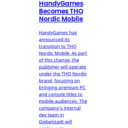
HandyGames
Becomes THQ
Nordic Mobile
HandyGames has
announced its
transition to THQ
Nordic Mobile. As part
of this change, the
publisher will operate
under the THQ Nordic
brand, focusing on
bringing premium PC
and console titles to
mobile audiences. The
company's internal
dev team in
Giebelstadt will