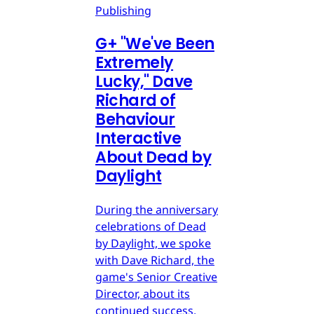
Publishing
G
+
"We've Been
Extremely
Lucky," Dave
Richard of
Behaviour
Interactive
About Dead by
Daylight
During the anniversary
celebrations of Dead
by Daylight, we spoke
with Dave Richard, the
game's Senior Creative
Director, about its
continued success.