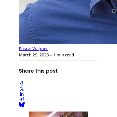
Pascal Wagner
March 29, 2023
– 1 min read
Share this post