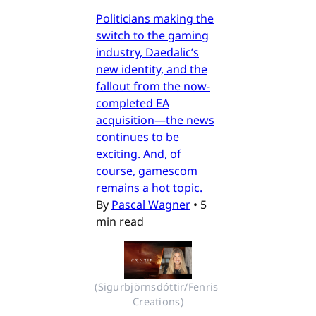
Politicians making the
switch to the gaming
industry, Daedalic’s
new identity, and the
fallout from the now-
completed EA
acquisition—the news
continues to be
exciting. And, of
course, gamescom
remains a hot topic.
By
Pascal Wagner
•
5
min read
(Sigurbjörnsdóttir/Fenris 
Creations)