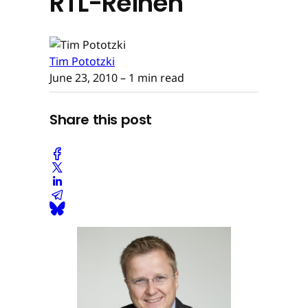
RTL-Reihen
Tim Pototzki
June 23, 2010
– 1 min read
Share this post