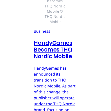
becomes 
THQ Nordic 
Mobile © 
THQ Nordic 
Mobile
Business
HandyGames
Becomes THQ
Nordic Mobile
HandyGames has
announced its
transition to THQ
Nordic Mobile. As part
of this change, the
publisher will operate
under the THQ Nordic
brand, focusing on