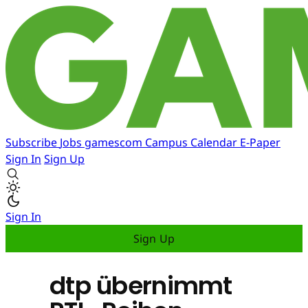
Subscribe
Jobs
gamescom
Campus
Calendar
E-Paper
Sign In
Sign Up
Sign In
Sign Up
dtp übernimmt