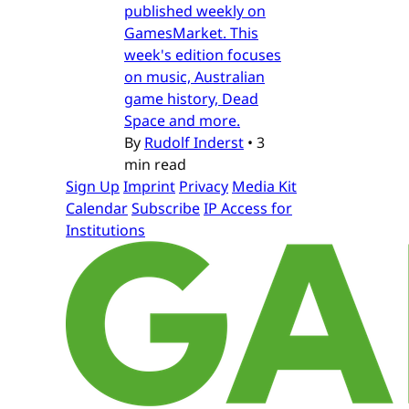
published weekly on
GamesMarket. This
week's edition focuses
on music, Australian
game history, Dead
Space and more.
By
Rudolf Inderst
•
3
min read
Sign Up
Imprint
Privacy
Media Kit
Calendar
Subscribe
IP Access for
Institutions