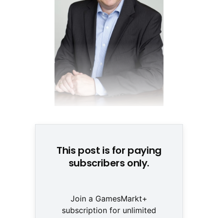
Steffen Hippe, dtp © None
This post is for paying
subscribers only.
Join a GamesMarkt+
subscription for unlimited