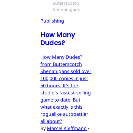
Butterscotch 
Shenanigans
Publishing
How Many
Dudes?
How Many Dudes?
from Butterscotch
Shenanigans sold over
100,000 copies in just
50 hours. It's the
studio's fastest-selling
game to date. But
what exactly is this
roguelike autobattler
all about?
By
Marcel Kleffmann
•