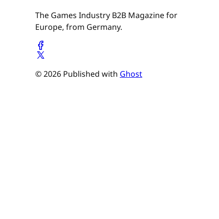
The Games Industry B2B Magazine for
Europe, from Germany.
© 2026 Published with
Ghost