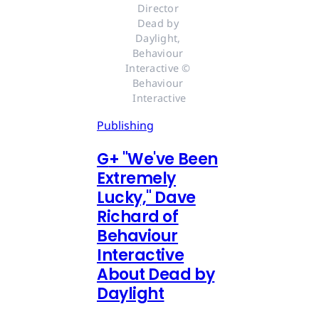
Director 
Dead by 
Daylight, 
Behaviour 
Interactive © 
Behaviour 
Interactive
Publishing
G
+
"We've Been
Extremely
Lucky," Dave
Richard of
Behaviour
Interactive
About Dead by
Daylight