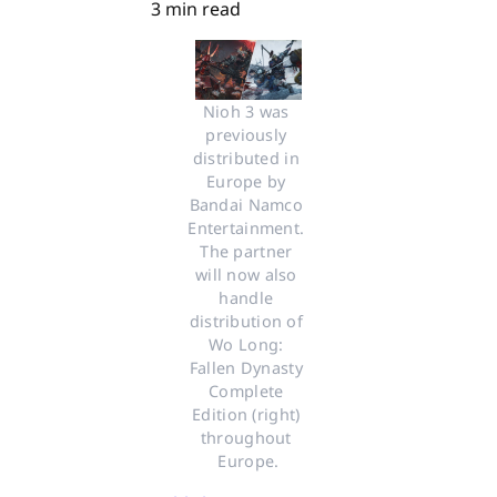
3 min read
Nioh 3 was 
previously 
distributed in 
Europe by 
Bandai Namco 
Entertainment. 
The partner 
will now also 
handle 
distribution of 
Wo Long: 
Fallen Dynasty 
Complete 
Edition (right) 
throughout 
Europe.