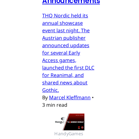
Announcements
THQ Nordic held its
annual showcase
event last night. The
Austrian publisher
announced updates
for several Early
Access games,
launched the first DLC
for Reanimal, and
shared news about
Gothic.
By
Marcel Kleffmann
•
3 min read
HandyGames 