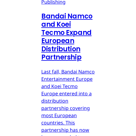
Publishing
Bandai Namco
and Koei
Tecmo Expand
European
Distribution
Partnership
Last fall, Bandai Namco
Entertainment Europe
and Koei Tecmo
Europe entered into a
distribution
partnership covering
most European
countries. This
partnership has now