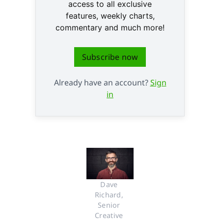
access to all exclusive
features, weekly charts,
commentary and much more!
Subscribe now
Already have an account?
Sign
in
Dave 
Richard, 
Senior 
Creative 