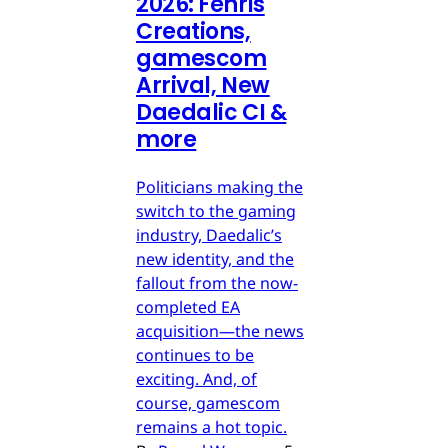
2026: Fenris
Creations,
gamescom
Arrival, New
Daedalic CI &
more
Politicians making the
switch to the gaming
industry, Daedalic’s
new identity, and the
fallout from the now-
completed EA
acquisition—the news
continues to be
exciting. And, of
course, gamescom
remains a hot topic.