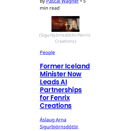
By
Pascal Wagner
•
5
min read
(Sigurbjörnsdóttir/Fenris 
Creations)
People
Former Iceland
Minister Now
Leads AI
Partnerships
for Fenrix
Creations
Áslaug Arna
Sigurbjörnsdóttir,