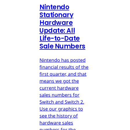
Nintendo
Stationary
Hardware
Update: All
Life-to-Date
Sale Numbers
Nintendo has posted
financial results of the
first quarter, and that
means we got the
current hardware
sales numbers for
Switch and Switch 2.
Use our graphics to
see the history of
hardware sales
numbers for the