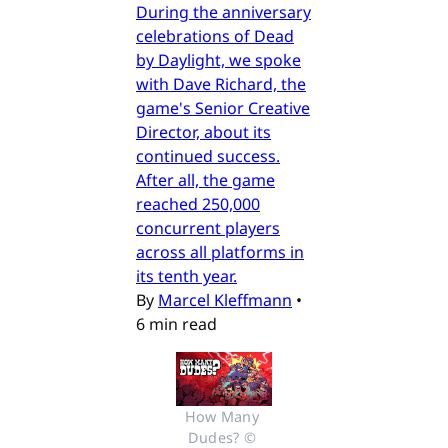
During the anniversary
celebrations of Dead
by Daylight, we spoke
with Dave Richard, the
game's Senior Creative
Director, about its
continued success.
After all, the game
reached 250,000
concurrent players
across all platforms in
its tenth year.
By
Marcel Kleffmann
•
6 min read
How Many 
Dudes? © 