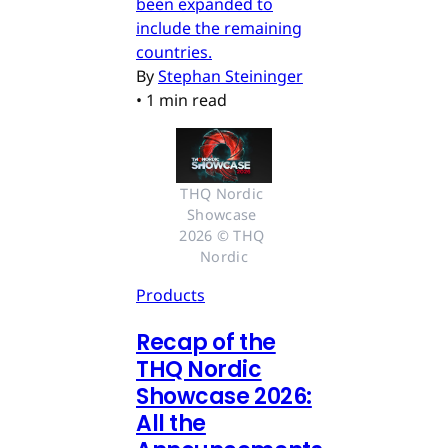
been expanded to
include the remaining
countries.
By
Stephan Steininger
•
1 min read
THQ Nordic 
Showcase 
2026 © THQ 
Nordic
Products
Recap of the
THQ Nordic
Showcase 2026:
All the