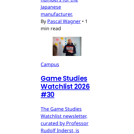
Japanese
manufacturer.
By
Pascal Wagner
•
1
min read
Campus
Game Studies
Watchlist 2026
#30
The Game Studies
Watchlist newsletter,
curated by Professor
Rudolf Inderst, is