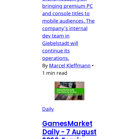
bringing premium PC
and console titles to
mobile audiences. The
company's internal
dev team in
Giebelstadt will
continue its
operations.
By
Marcel Kleffmann
•
1 min read
Daily
GamesMarket
Daily - 7 August