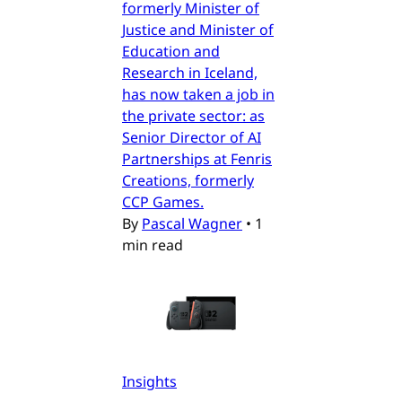
formerly Minister of
Justice and Minister of
Education and
Research in Iceland,
has now taken a job in
the private sector: as
Senior Director of AI
Partnerships at Fenris
Creations, formerly
CCP Games.
By
Pascal Wagner
•
1
min read
Insights