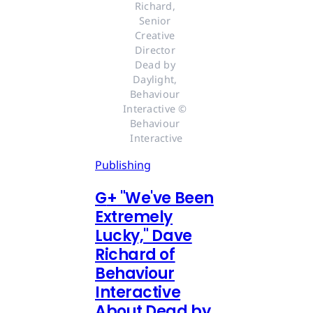
Richard, 
Senior 
Creative 
Director 
Dead by 
Daylight, 
Behaviour 
Interactive © 
Behaviour 
Interactive
Publishing
G
+
"We've Been
Extremely
Lucky," Dave
Richard of
Behaviour
Interactive
About Dead by