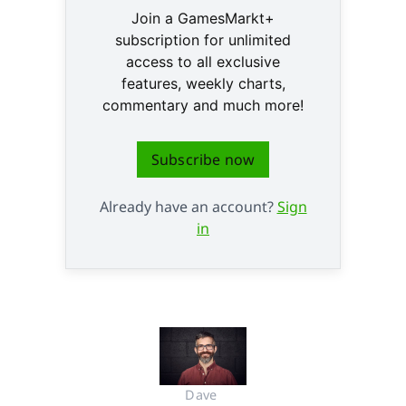
Join a GamesMarkt+
subscription for unlimited
access to all exclusive
features, weekly charts,
commentary and much more!
Subscribe now
Already have an account?
Sign
in
Dave 