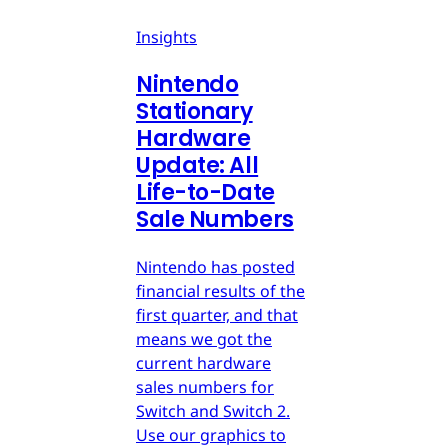
Insights
Nintendo
Stationary
Hardware
Update: All
Life-to-Date
Sale Numbers
Nintendo has posted
financial results of the
first quarter, and that
means we got the
current hardware
sales numbers for
Switch and Switch 2.
Use our graphics to