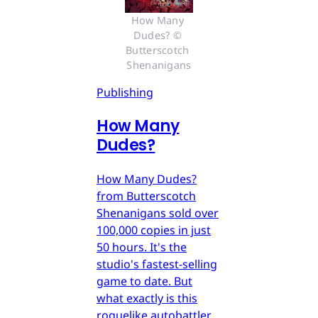
How Many 
Dudes? © 
Butterscotch 
Shenanigans
Publishing
How Many
Dudes?
How Many Dudes?
from Butterscotch
Shenanigans sold over
100,000 copies in just
50 hours. It's the
studio's fastest-selling
game to date. But
what exactly is this
roguelike autobattler