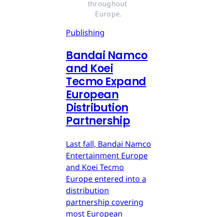
throughout 
Europe.
Publishing
Bandai Namco
and Koei
Tecmo Expand
European
Distribution
Partnership
Last fall, Bandai Namco
Entertainment Europe
and Koei Tecmo
Europe entered into a
distribution
partnership covering
most European