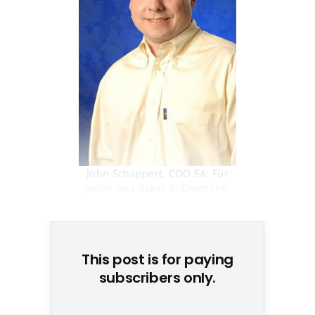
John Schappert, COO EA: Für
jeden was dabei © Electronic
Arts
This post is for paying
subscribers only.