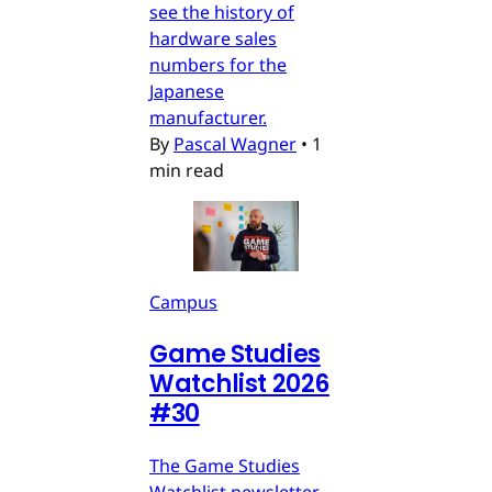
see the history of
hardware sales
numbers for the
Japanese
manufacturer.
By
Pascal Wagner
•
1
min read
Campus
Game Studies
Watchlist 2026
#30
The Game Studies