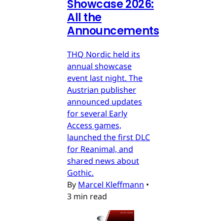
Showcase 2026:
All the
Announcements
THQ Nordic held its
annual showcase
event last night. The
Austrian publisher
announced updates
for several Early
Access games,
launched the first DLC
for Reanimal, and
shared news about
Gothic.
By
Marcel Kleffmann
•
3 min read