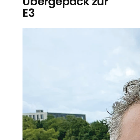
Übergepäck zur
E3