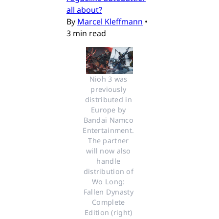
all about?
By
Marcel Kleffmann
•
3 min read
Nioh 3 was 
previously 
distributed in 
Europe by 
Bandai Namco 
Entertainment. 
The partner 
will now also 
handle 
distribution of 
Wo Long: 
Fallen Dynasty 
Complete 
Edition (right) 