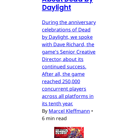
Daylight
During the anniversary
celebrations of Dead
by Daylight, we spoke
with Dave Richard, the
game's Senior Creative
Director, about its
continued success.
After all, the game
reached 250,000
concurrent players
across all platforms in
its tenth year.
By
Marcel Kleffmann
•
6 min read