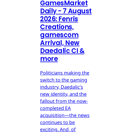
GamesMarket
Daily - 7 August
2026: Fenris
Creations,
gamescom
Arrival, New
Daedalic CI &
more
Politicians making the
switch to the gaming
industry, Daedalic’s
new identity, and the
fallout from the now-
completed EA
acquisition—the news
continues to be
exciting. And, of