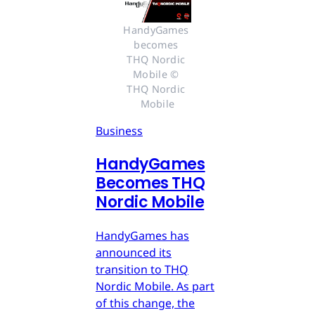
HandyGames 
becomes 
THQ Nordic 
Mobile © 
THQ Nordic 
Mobile
Business
HandyGames
Becomes THQ
Nordic Mobile
HandyGames has
announced its
transition to THQ
Nordic Mobile. As part
of this change, the