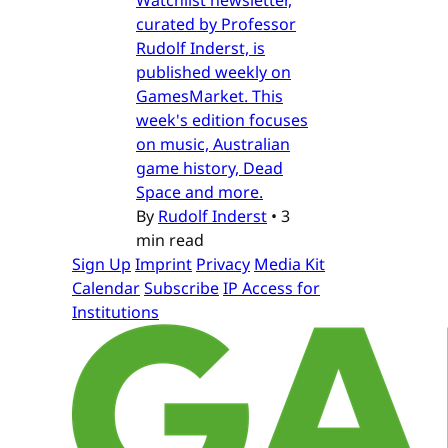
Watchlist newsletter,
curated by Professor
Rudolf Inderst, is
published weekly on
GamesMarket. This
week's edition focuses
on music, Australian
game history, Dead
Space and more.
By
Rudolf Inderst
•
3
min read
Sign Up
Imprint
Privacy
Media Kit
Calendar
Subscribe
IP Access for
Institutions