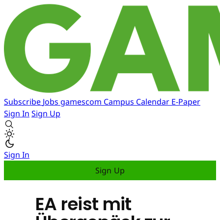
Subscribe
Jobs
gamescom
Campus
Calendar
E-Paper
Sign In
Sign Up
Sign In
Sign Up
EA reist mit