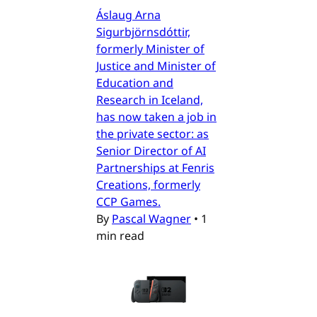
Áslaug Arna
Sigurbjörnsdóttir,
formerly Minister of
Justice and Minister of
Education and
Research in Iceland,
has now taken a job in
the private sector: as
Senior Director of AI
Partnerships at Fenris
Creations, formerly
CCP Games.
By
Pascal Wagner
•
1
min read