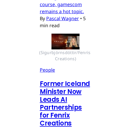
course, gamescom
remains a hot topic.
By
Pascal Wagner
•
5
min read
(Sigurbjörnsdóttir/Fenris 
Creations)
People
Former Iceland
Minister Now
Leads AI
Partnerships
for Fenrix
Creations