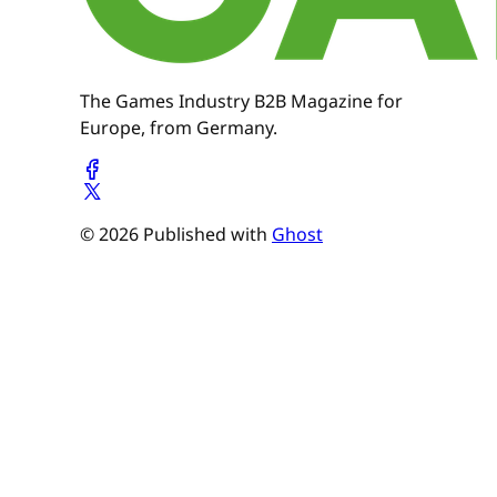
The Games Industry B2B Magazine for
Europe, from Germany.
© 2026 Published with
Ghost