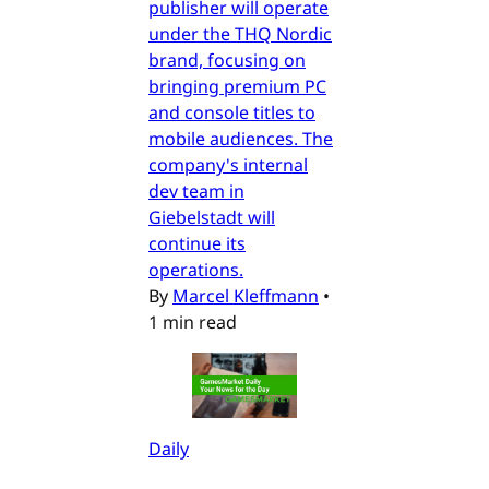
publisher will operate
under the THQ Nordic
brand, focusing on
bringing premium PC
and console titles to
mobile audiences. The
company's internal
dev team in
Giebelstadt will
continue its
operations.
By
Marcel Kleffmann
•
1 min read
Daily