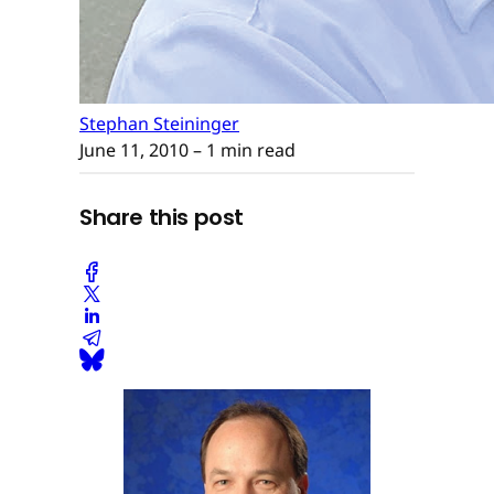
Stephan Steininger
June 11, 2010
– 1 min read
Share this post