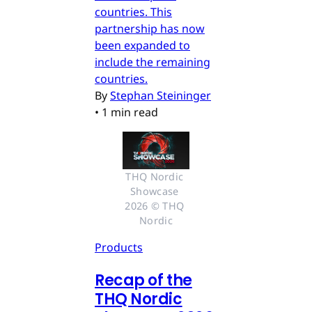
countries. This
partnership has now
been expanded to
include the remaining
countries.
By
Stephan Steininger
•
1 min read
THQ Nordic 
Showcase 
2026 © THQ 
Nordic
Products
Recap of the
THQ Nordic