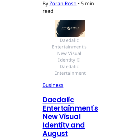
By
Zoran Roso
•
5 min
read
Daedalic 
Entertainment's 
New Visual 
Identity © 
Daedalic 
Entertainment
Business
Daedalic
Entertainment's
New Visual
Identity and
August