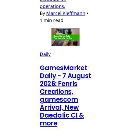
operations.
By
Marcel Kleffmann
•
1 min read
Daily
GamesMarket
Daily - 7 August
2026: Fenris
Creations,
gamescom
Arrival, New
Daedalic CI &
more