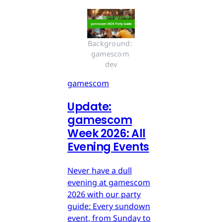
Background: 
gamescom 
dev
gamescom
Update:
gamescom
Week 2026: All
Evening Events
Never have a dull
evening at gamescom
2026 with our party
guide: Every sundown
event, from Sunday to