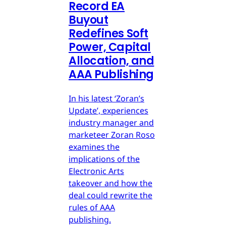
Record EA
Buyout
Redefines Soft
Power, Capital
Allocation, and
AAA Publishing
In his latest ‘Zoran’s
Update’, experiences
industry manager and
marketeer Zoran Roso
examines the
implications of the
Electronic Arts
takeover and how the
deal could rewrite the
rules of AAA
publishing.