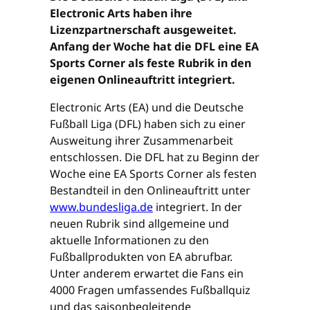
Electronic Arts haben ihre
Lizenzpartnerschaft ausgeweitet.
Anfang der Woche hat die DFL eine EA
Sports Corner als feste Rubrik in den
eigenen Onlineauftritt integriert.
Electronic Arts (EA) und die Deutsche
Fußball Liga (DFL) haben sich zu einer
Ausweitung ihrer Zusammenarbeit
entschlossen. Die DFL hat zu Beginn der
Woche eine EA Sports Corner als festen
Bestandteil in den Onlineauftritt unter
www.bundesliga.de
integriert. In der
neuen Rubrik sind allgemeine und
aktuelle Informationen zu den
Fußballprodukten von EA abrufbar.
Unter anderem erwartet die Fans ein
4000 Fragen umfassendes Fußballquiz
und das saisonbegleitende