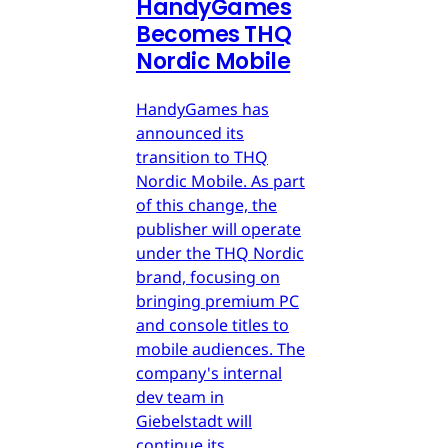
HandyGames
Becomes THQ
Nordic Mobile
HandyGames has
announced its
transition to THQ
Nordic Mobile. As part
of this change, the
publisher will operate
under the THQ Nordic
brand, focusing on
bringing premium PC
and console titles to
mobile audiences. The
company's internal
dev team in
Giebelstadt will
continue its