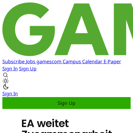
Subscribe
Jobs
gamescom
Campus
Calendar
E-Paper
Sign In
Sign Up
Sign In
Sign Up
EA weitet