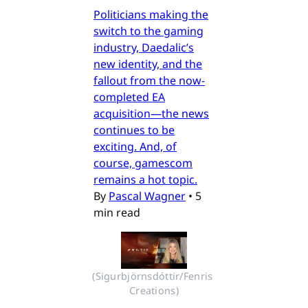
Politicians making the
switch to the gaming
industry, Daedalic’s
new identity, and the
fallout from the now-
completed EA
acquisition—the news
continues to be
exciting. And, of
course, gamescom
remains a hot topic.
By
Pascal Wagner
•
5
min read
(Sigurbjörnsdóttir/Fenris 
Creations)