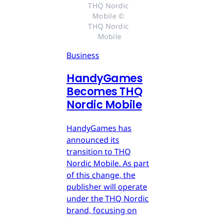
THQ Nordic 
Mobile © 
THQ Nordic 
Mobile
Business
HandyGames
Becomes THQ
Nordic Mobile
HandyGames has
announced its
transition to THQ
Nordic Mobile. As part
of this change, the
publisher will operate
under the THQ Nordic
brand, focusing on