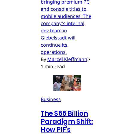
bringing premium PC
and console titles to
mobile audiences. The
company's internal
dev team in
Giebelstadt will
continue its
operations.
By
Marcel Kleffmann
•
1 min read
Business
The $55 Billion
Paradigm Shift:
How PIF's