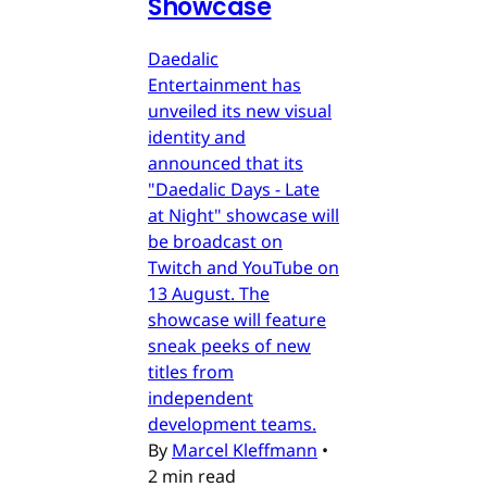
Showcase
Daedalic
Entertainment has
unveiled its new visual
identity and
announced that its
"Daedalic Days - Late
at Night" showcase will
be broadcast on
Twitch and YouTube on
13 August. The
showcase will feature
sneak peeks of new
titles from
independent
development teams.
By
Marcel Kleffmann
•
2 min read