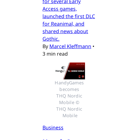
for several Early
Access games,
launched the first DLC
for Reanimal, and
shared news about
Gothic.
By
Marcel Kleffmann
•
3 min read
HandyGames 
becomes 
THQ Nordic 
Mobile © 
THQ Nordic 
Mobile
Business