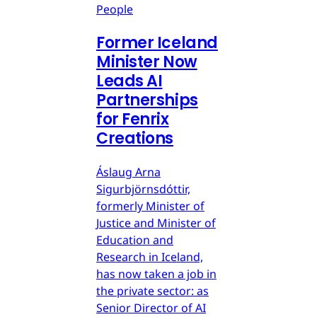
People
Former Iceland
Minister Now
Leads AI
Partnerships
for Fenrix
Creations
Áslaug Arna
Sigurbjörnsdóttir,
formerly Minister of
Justice and Minister of
Education and
Research in Iceland,
has now taken a job in
the private sector: as
Senior Director of AI