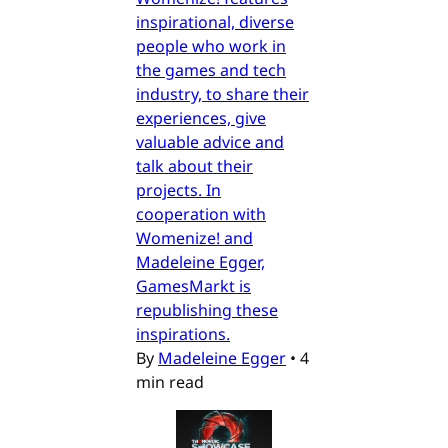
inspirational, diverse
people who work in
the games and tech
industry, to share their
experiences, give
valuable advice and
talk about their
projects. In
cooperation with
Womenize! and
Madeleine Egger,
GamesMarkt is
republishing these
inspirations.
By
Madeleine Egger
•
4
min read