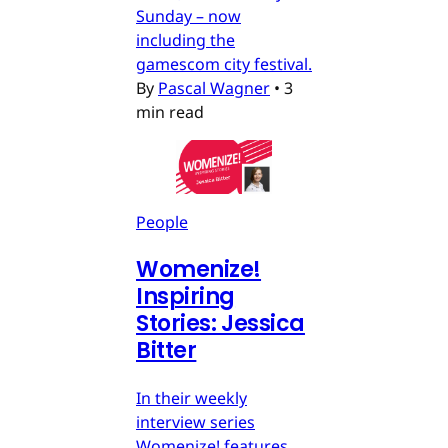
Sunday – now
including the
gamescom city festival.
By
Pascal Wagner
•
3
min read
People
Womenize!
Inspiring
Stories: Jessica
Bitter
In their weekly
interview series
Womenize! features