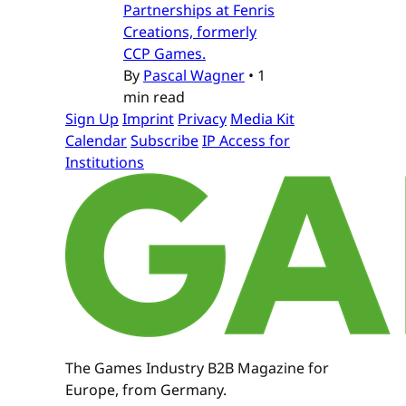
Partnerships at Fenris
Creations, formerly
CCP Games.
By
Pascal Wagner
•
1
min read
Sign Up
Imprint
Privacy
Media Kit
Calendar
Subscribe
IP Access for
Institutions
The Games Industry B2B Magazine for
Europe, from Germany.