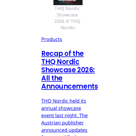
THQ Nordic 
Showcase 
2026 © THQ 
Nordic
Products
Recap of the
THQ Nordic
Showcase 2026:
All the
Announcements
THQ Nordic held its
annual showcase
event last night. The
Austrian publisher
announced updates