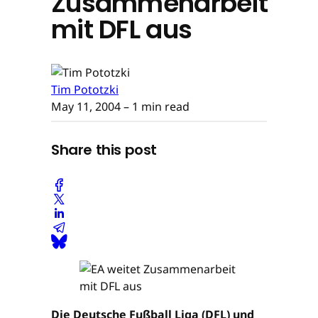
Zusammenarbeit
mit DFL aus
Tim Pototzki
May 11, 2004
– 1 min read
Share this post
Die Deutsche Fußball Liga (DFL) und