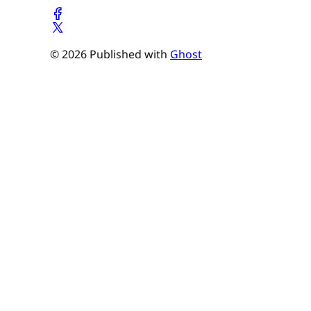
© 2026 Published with
Ghost