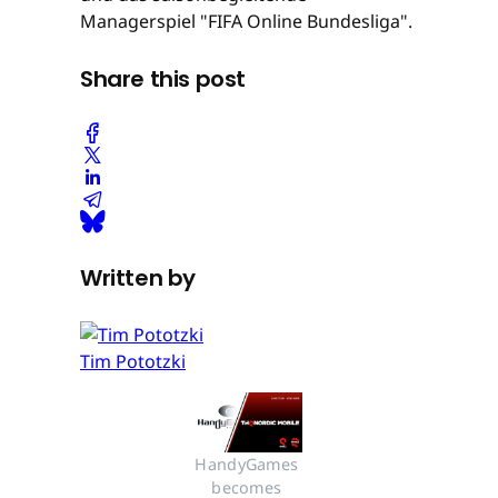
Managerspiel "FIFA Online Bundesliga".
Share this post
Written by
Tim Pototzki
HandyGames 
becomes 