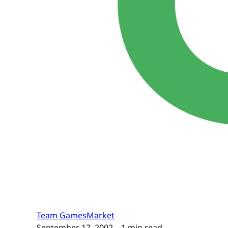
Team GamesMarket
September 17, 2002
– 1 min read