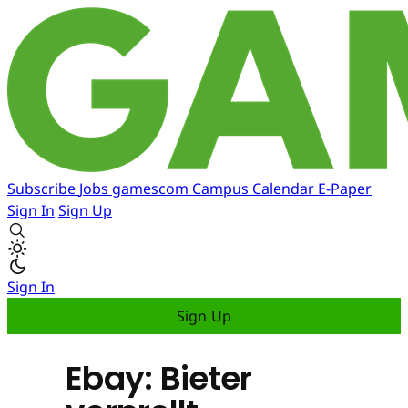
Subscribe
Jobs
gamescom
Campus
Calendar
E-Paper
Sign In
Sign Up
Sign In
Sign Up
Ebay: Bieter