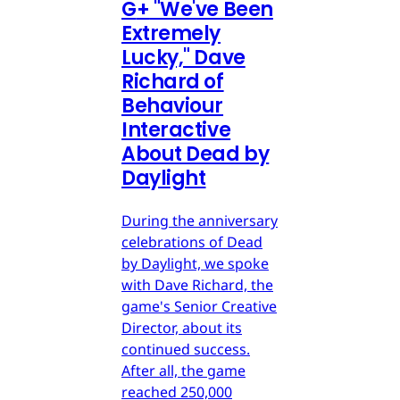
G
+
"We've Been
Extremely
Lucky," Dave
Richard of
Behaviour
Interactive
About Dead by
Daylight
During the anniversary
celebrations of Dead
by Daylight, we spoke
with Dave Richard, the
game's Senior Creative
Director, about its
continued success.
After all, the game
reached 250,000