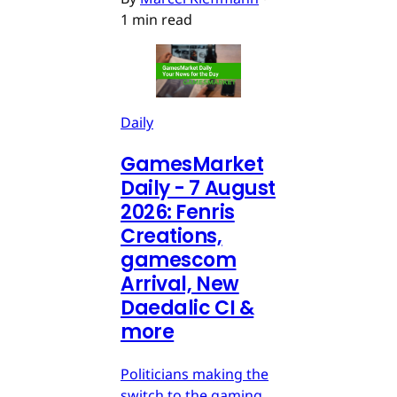
1 min read
Daily
GamesMarket
Daily - 7 August
2026: Fenris
Creations,
gamescom
Arrival, New
Daedalic CI &
more
Politicians making the
switch to the gaming