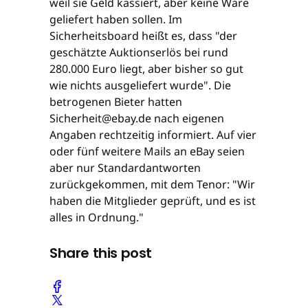
weil sie Geld kassiert, aber keine Ware
geliefert haben sollen. Im
Sicherheitsboard heißt es, dass "der
geschätzte Auktionserlös bei rund
280.000 Euro liegt, aber bisher so gut
wie nichts ausgeliefert wurde". Die
betrogenen Bieter hatten
Sicherheit@ebay.de nach eigenen
Angaben rechtzeitig informiert. Auf vier
oder fünf weitere Mails an eBay seien
aber nur Standardantworten
zurückgekommen, mit dem Tenor: "Wir
haben die Mitglieder geprüft, und es ist
alles in Ordnung."
Share this post