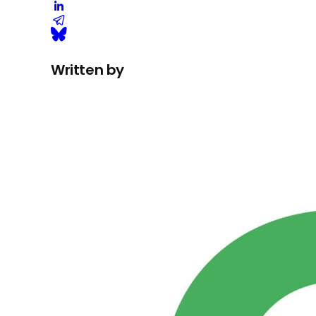
Written by