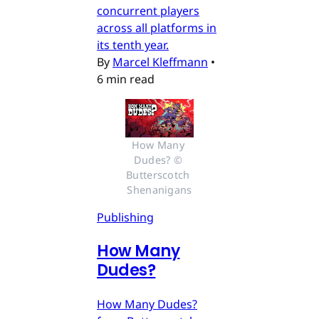
concurrent players
across all platforms in
its tenth year.
By
Marcel Kleffmann
•
6 min read
How Many 
Dudes? © 
Butterscotch 
Shenanigans
Publishing
How Many
Dudes?
How Many Dudes?