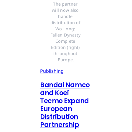
The partner 
will now also 
handle 
distribution of 
Wo Long: 
Fallen Dynasty 
Complete 
Edition (right) 
throughout 
Europe.
Publishing
Bandai Namco
and Koei
Tecmo Expand
European
Distribution
Partnership