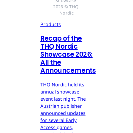
Showcase 
2026 © THQ 
Nordic
Products
Recap of the
THQ Nordic
Showcase 2026:
All the
Announcements
THQ Nordic held its
annual showcase
event last night. The
Austrian publisher
announced updates
for several Early
Access games,