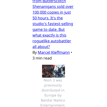
from Butterscotch
Shenanigans sold over
100,000 copies in just
50 hours. It's the
studio's fastest-selling
game to date. But
what exactly is this
roguelike autobattler
all about?
By
Marcel Kleffmann
•
3 min read
Nioh 3 was 
previously 
distributed in 
Europe by 
Bandai Namco 
Entertainment. 