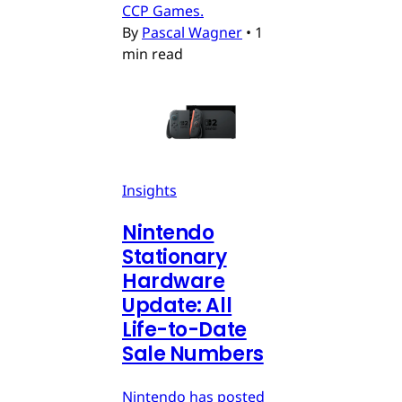
CCP Games.
By
Pascal Wagner
•
1
min read
Insights
Nintendo
Stationary
Hardware
Update: All
Life-to-Date
Sale Numbers
Nintendo has posted