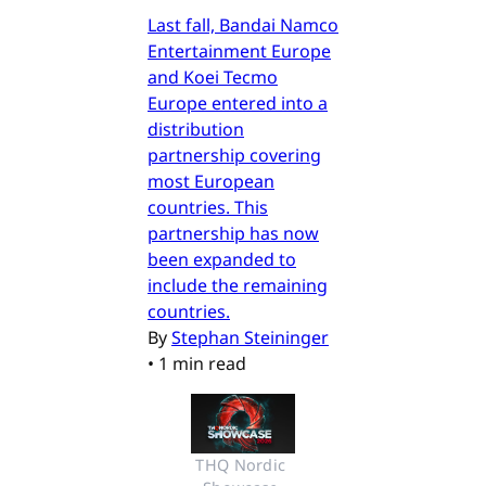
Last fall, Bandai Namco
Entertainment Europe
and Koei Tecmo
Europe entered into a
distribution
partnership covering
most European
countries. This
partnership has now
been expanded to
include the remaining
countries.
By
Stephan Steininger
•
1 min read
THQ Nordic 