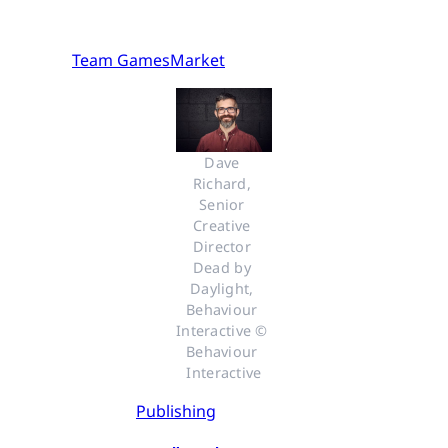
Team GamesMarket
Dave 
Richard, 
Senior 
Creative 
Director 
Dead by 
Daylight, 
Behaviour 
Interactive © 
Behaviour 
Interactive
Publishing