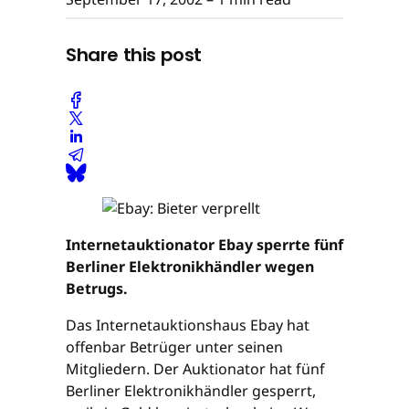
Share this post
Internetauktionator Ebay sperrte fünf
Berliner Elektronikhändler wegen
Betrugs.
Das Internetauktionshaus Ebay hat
offenbar Betrüger unter seinen
Mitgliedern. Der Auktionator hat fünf
Berliner Elektronikhändler gesperrt,