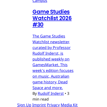
Campus
Game Studies
Watchlist 2026
#30
The Game Studies
Watchlist newsletter,
curated by Professor
Rudolf Inderst, is
published weekly on
GamesMarket. This
week's edition focuses
on music, Australian
game history, Dead
Space and more.
By
Rudolf Inderst
•
3
min read
Sign Up
Imprint
Privacy
Media Kit