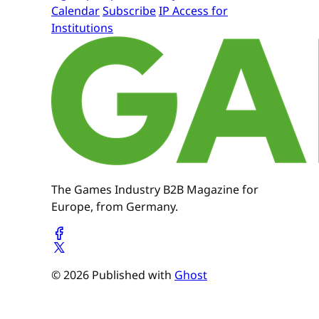
Calendar
Subscribe
IP Access for
Institutions
The Games Industry B2B Magazine for
Europe, from Germany.
© 2026 Published with
Ghost