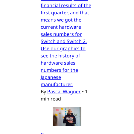
financial results of the
first quarter, and that
means we got the
current hardware
sales numbers for
Switch and Switch 2.
Use our graphics to
see the history of
hardware sales
numbers for the
Japanese
manufacturer.
By
Pascal Wagner
•
1
min read