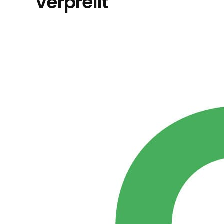
verprellt