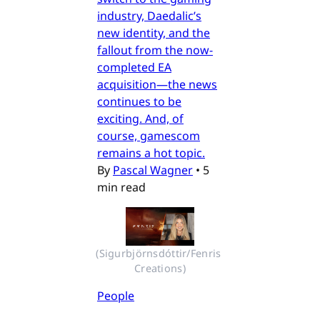
industry, Daedalic’s
new identity, and the
fallout from the now-
completed EA
acquisition—the news
continues to be
exciting. And, of
course, gamescom
remains a hot topic.
By
Pascal Wagner
•
5
min read
(Sigurbjörnsdóttir/Fenris 
Creations)
People