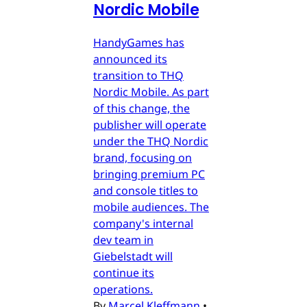
Nordic Mobile
HandyGames has
announced its
transition to THQ
Nordic Mobile. As part
of this change, the
publisher will operate
under the THQ Nordic
brand, focusing on
bringing premium PC
and console titles to
mobile audiences. The
company's internal
dev team in
Giebelstadt will
continue its
operations.
By
Marcel Kleffmann
•