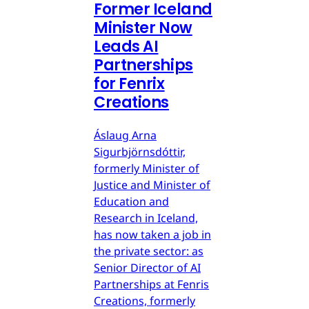
Former Iceland
Minister Now
Leads AI
Partnerships
for Fenrix
Creations
Áslaug Arna
Sigurbjörnsdóttir,
formerly Minister of
Justice and Minister of
Education and
Research in Iceland,
has now taken a job in
the private sector: as
Senior Director of AI
Partnerships at Fenris
Creations, formerly