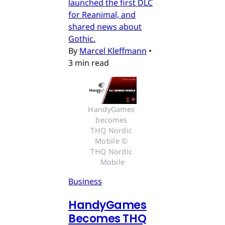
launched the first DLC
for Reanimal, and
shared news about
Gothic.
By
Marcel Kleffmann
•
3 min read
HandyGames 
becomes 
THQ Nordic 
Mobile © 
THQ Nordic 
Mobile
Business
HandyGames
Becomes THQ