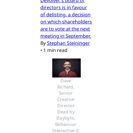
Devolver’s board of
directors is in favour
of delisting, a decision
on which shareholders
are to vote at the next
meeting in September.
By
Stephan Steininger
•
1 min read
Dave 
Richard, 
Senior 
Creative 
Director 
Dead by 
Daylight, 
Behaviour 
Interactive © 