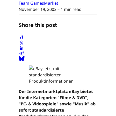
Team GamesMarket
November 19, 2003
– 1 min read
Share this post
Der Internetmarktplatz eBay bietet
für die Kategorien "Filme & DVD",
"PC- & Videospiele" sowie "Musik" ab
sofort standardisierte