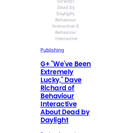
Director 
Dead by 
Daylight, 
Behaviour 
Interactive © 
Behaviour 
Interactive
Publishing
G
+
"We've Been
Extremely
Lucky," Dave
Richard of
Behaviour
Interactive
About Dead by
Daylight