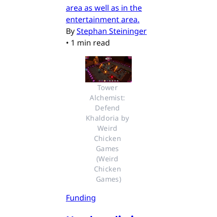
area as well as in the
entertainment area.
By
Stephan Steininger
•
1 min read
Tower 
Alchemist: 
Defend 
Khaldoria by 
Weird 
Chicken 
Games 
(Weird 
Chicken 
Games)
Funding