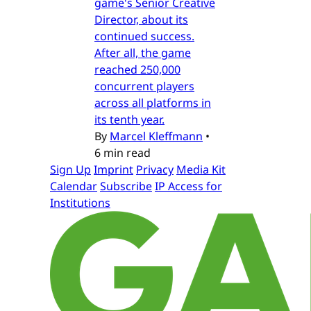
game's Senior Creative
Director, about its
continued success.
After all, the game
reached 250,000
concurrent players
across all platforms in
its tenth year.
By
Marcel Kleffmann
•
6 min read
Sign Up
Imprint
Privacy
Media Kit
Calendar
Subscribe
IP Access for
Institutions