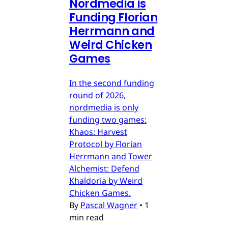
Nordmedia is
Funding Florian
Herrmann and
Weird Chicken
Games
In the second funding
round of 2026,
nordmedia is only
funding two games:
Khaos: Harvest
Protocol by Florian
Herrmann and Tower
Alchemist: Defend
Khaldoria by Weird
Chicken Games.
By
Pascal Wagner
•
1
min read