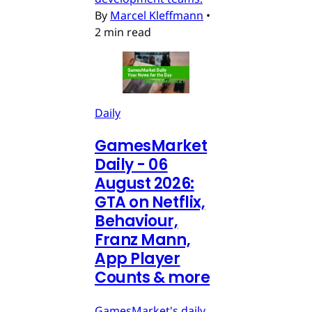
By
Marcel Kleffmann
•
2 min read
Daily
GamesMarket
Daily - 06
August 2026:
GTA on Netflix,
Behaviour,
Franz Mann,
App Player
Counts & more
GamesMarket's daily