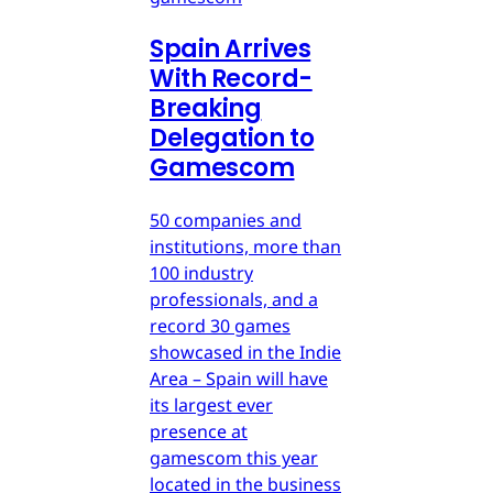
Spain Arrives
With Record-
Breaking
Delegation to
Gamescom
50 companies and
institutions, more than
100 industry
professionals, and a
record 30 games
showcased in the Indie
Area – Spain will have
its largest ever
presence at
gamescom this year
located in the business