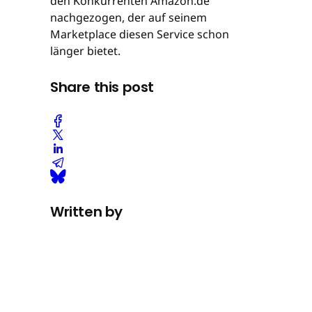
den Konkurrenten Amazon.de
nachgezogen, der auf seinem
Marketplace diesen Service schon
länger bietet.
Share this post
Written by