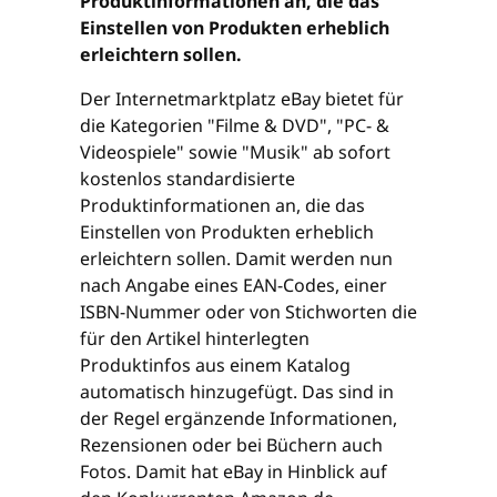
Produktinformationen an, die das
Einstellen von Produkten erheblich
erleichtern sollen.
Der Internetmarktplatz eBay bietet für
die Kategorien "Filme & DVD", "PC- &
Videospiele" sowie "Musik" ab sofort
kostenlos standardisierte
Produktinformationen an, die das
Einstellen von Produkten erheblich
erleichtern sollen. Damit werden nun
nach Angabe eines EAN-Codes, einer
ISBN-Nummer oder von Stichworten die
für den Artikel hinterlegten
Produktinfos aus einem Katalog
automatisch hinzugefügt. Das sind in
der Regel ergänzende Informationen,
Rezensionen oder bei Büchern auch
Fotos. Damit hat eBay in Hinblick auf