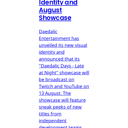
Identity and
August
Showcase
Daedalic
Entertainment has
unveiled its new visual
identity and
announced that its
"Daedalic Days - Late
at Night" showcase will
be broadcast on
Twitch and YouTube on
13 August. The
showcase will feature
sneak peeks of new
titles from
independent
development teams.