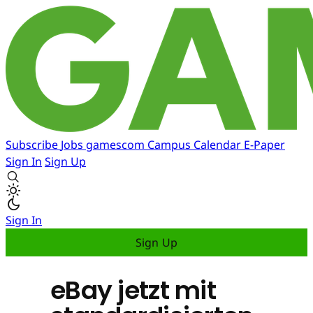
Subscribe
Jobs
gamescom
Campus
Calendar
E-Paper
Sign In
Sign Up
Sign In
Sign Up
eBay jetzt mit