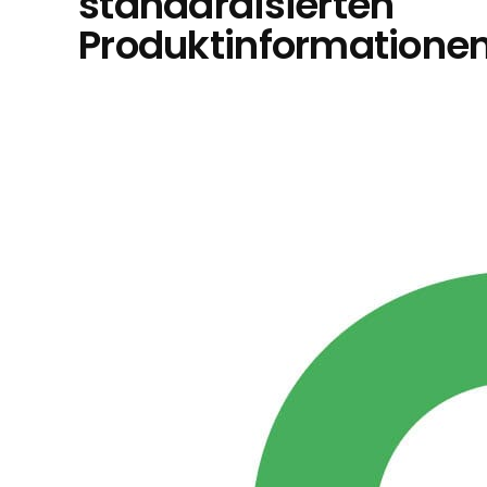
standardisierten
Produktinformatione