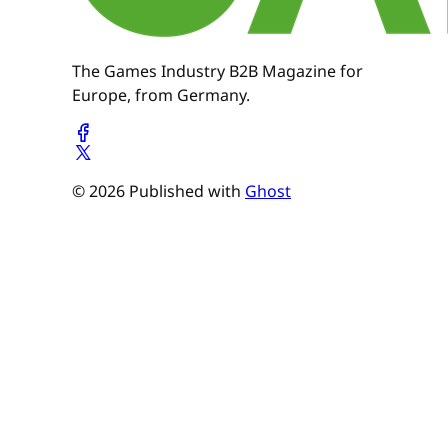
The Games Industry B2B Magazine for
Europe, from Germany.
© 2026 Published with
Ghost