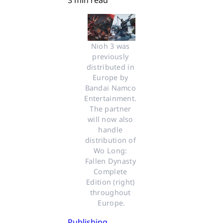
3 min read
Nioh 3 was 
previously 
distributed in 
Europe by 
Bandai Namco 
Entertainment. 
The partner 
will now also 
handle 
distribution of 
Wo Long: 
Fallen Dynasty 
Complete 
Edition (right) 
throughout 
Europe.
Publishing