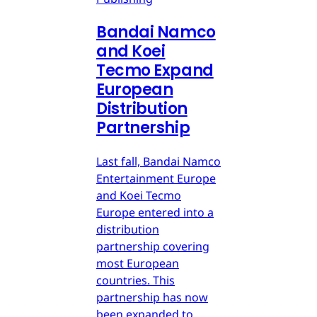
Bandai Namco
and Koei
Tecmo Expand
European
Distribution
Partnership
Last fall, Bandai Namco
Entertainment Europe
and Koei Tecmo
Europe entered into a
distribution
partnership covering
most European
countries. This
partnership has now
been expanded to