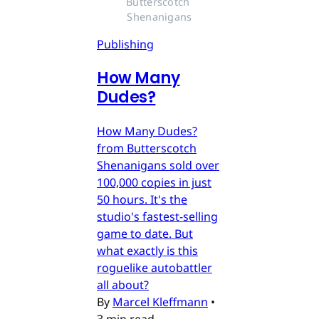
Butterscotch 
Shenanigans
Publishing
How Many
Dudes?
How Many Dudes?
from Butterscotch
Shenanigans sold over
100,000 copies in just
50 hours. It's the
studio's fastest-selling
game to date. But
what exactly is this
roguelike autobattler
all about?
By
Marcel Kleffmann
•