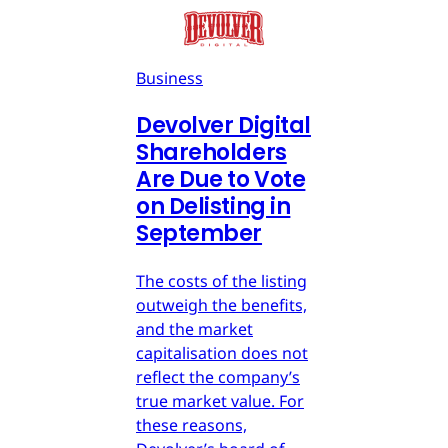
Business
Devolver Digital
Shareholders
Are Due to Vote
on Delisting in
September
The costs of the listing
outweigh the benefits,
and the market
capitalisation does not
reflect the company’s
true market value. For
these reasons,