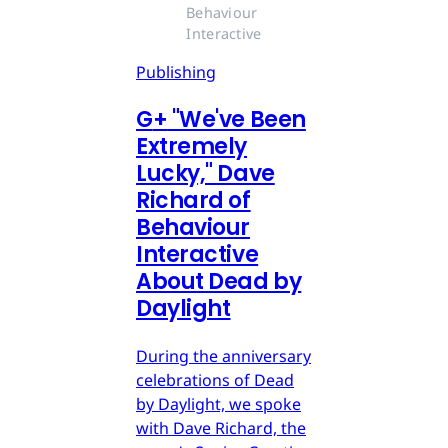
Behaviour 
Interactive
Publishing
G
+
"We've Been
Extremely
Lucky," Dave
Richard of
Behaviour
Interactive
About Dead by
Daylight
During the anniversary
celebrations of Dead
by Daylight, we spoke
with Dave Richard, the