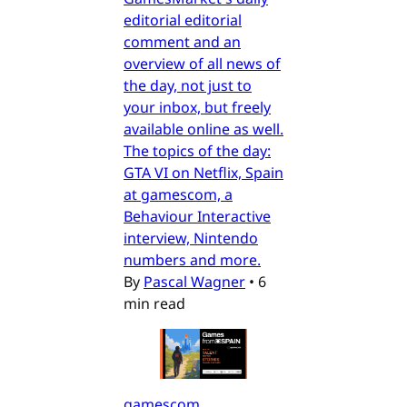
editorial editorial
comment and an
overview of all news of
the day, not just to
your inbox, but freely
available online as well.
The topics of the day:
GTA VI on Netflix, Spain
at gamescom, a
Behaviour Interactive
interview, Nintendo
numbers and more.
By
Pascal Wagner
•
6
min read
gamescom