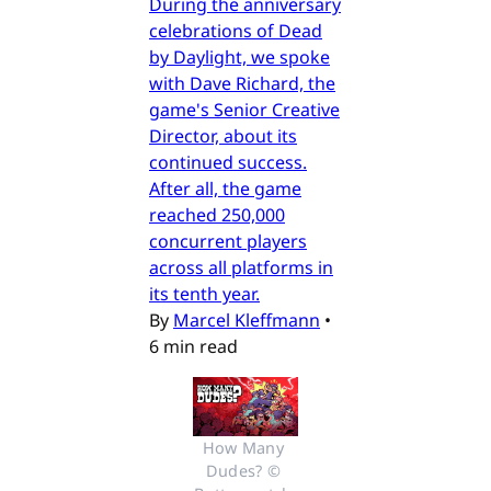
During the anniversary
celebrations of Dead
by Daylight, we spoke
with Dave Richard, the
game's Senior Creative
Director, about its
continued success.
After all, the game
reached 250,000
concurrent players
across all platforms in
its tenth year.
By
Marcel Kleffmann
•
6 min read
How Many 
Dudes? © 