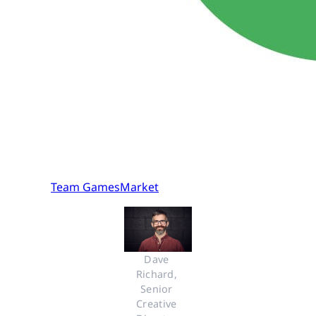
Team GamesMarket
Dave 
Richard, 
Senior 
Creative 