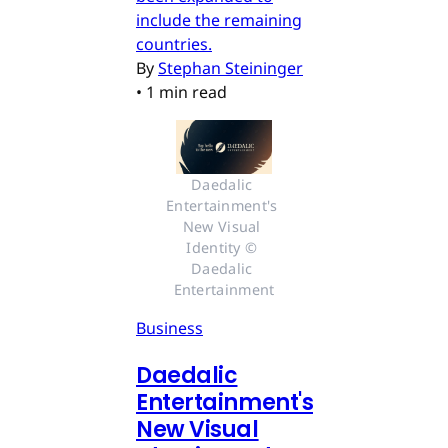
include the remaining
countries.
By
Stephan Steininger
•
1 min read
Daedalic 
Entertainment's 
New Visual 
Identity © 
Daedalic 
Entertainment
Business
Daedalic
Entertainment's
New Visual