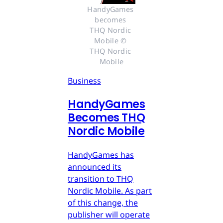
HandyGames 
becomes 
THQ Nordic 
Mobile © 
THQ Nordic 
Mobile
Business
HandyGames
Becomes THQ
Nordic Mobile
HandyGames has
announced its
transition to THQ
Nordic Mobile. As part
of this change, the
publisher will operate