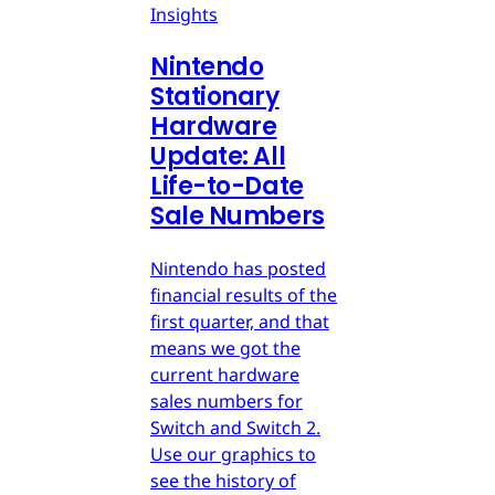
Insights
Nintendo
Stationary
Hardware
Update: All
Life-to-Date
Sale Numbers
Nintendo has posted
financial results of the
first quarter, and that
means we got the
current hardware
sales numbers for
Switch and Switch 2.
Use our graphics to
see the history of