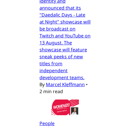
identity and
announced that its
"Daedalic Days - Late
at Night" showcase will
be broadcast on
Twitch and YouTube on
13 August. The
showcase will feature
sneak peeks of new
titles from
independent
development teams.
By
Marcel Kleffmann
•
2 min read
People