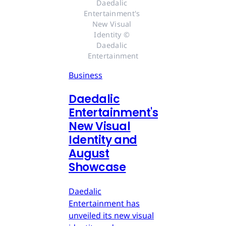
Daedalic 
Entertainment's 
New Visual 
Identity © 
Daedalic 
Entertainment
Business
Daedalic
Entertainment's
New Visual
Identity and
August
Showcase
Daedalic
Entertainment has
unveiled its new visual