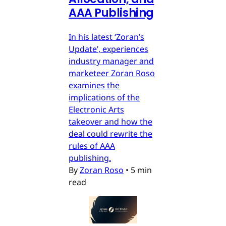
AAA Publishing
In his latest ‘Zoran’s
Update’, experiences
industry manager and
marketeer Zoran Roso
examines the
implications of the
Electronic Arts
takeover and how the
deal could rewrite the
rules of AAA
publishing.
By
Zoran Roso
•
5 min
read