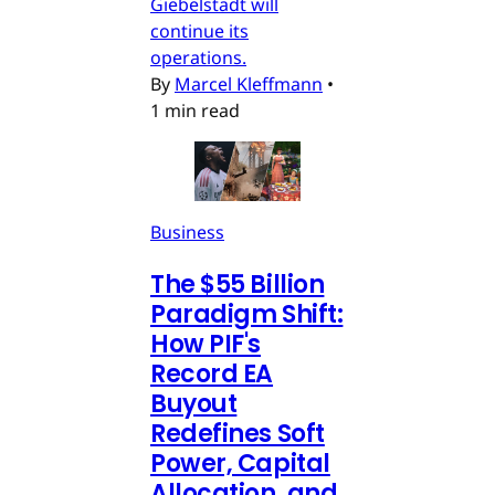
Giebelstadt will
continue its
operations.
By
Marcel Kleffmann
•
1 min read
Business
The $55 Billion
Paradigm Shift:
How PIF's
Record EA
Buyout
Redefines Soft
Power, Capital
Allocation, and