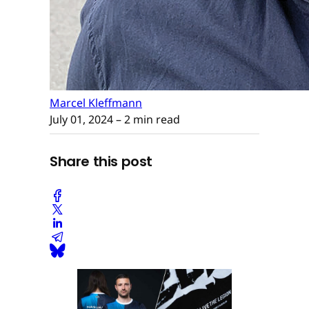
Marcel Kleffmann
July 01, 2024
– 2 min read
Share this post