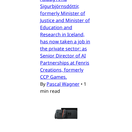
Sigurbjörnsdóttir,
formerly Minister of
Justice and Minister of
Education and
Research in Iceland,
has now taken a job in
the private sector: as
Senior Director of AI
Partnerships at Fenris
Creations, formerly
CCP Games.
By
Pascal Wagner
•
1
min read