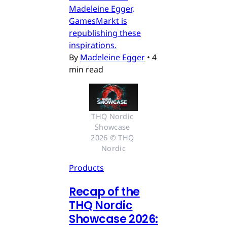
Madeleine Egger,
GamesMarkt is
republishing these
inspirations.
By
Madeleine Egger
•
4
min read
THQ Nordic 
Showcase 
2026 © THQ 
Nordic
Products
Recap of the
THQ Nordic
Showcase 2026: