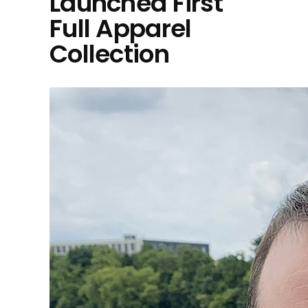
Launched First
Full Apparel
Collection