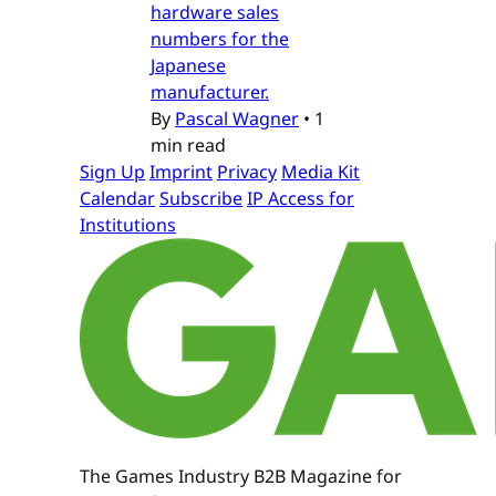
hardware sales
numbers for the
Japanese
manufacturer.
By
Pascal Wagner
•
1
min read
Sign Up
Imprint
Privacy
Media Kit
Calendar
Subscribe
IP Access for
Institutions
The Games Industry B2B Magazine for