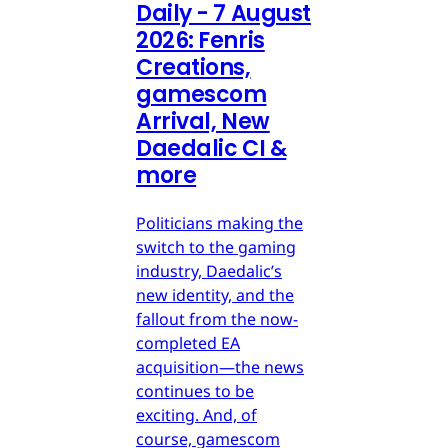
Daily - 7 August
2026: Fenris
Creations,
gamescom
Arrival, New
Daedalic CI &
more
Politicians making the
switch to the gaming
industry, Daedalic’s
new identity, and the
fallout from the now-
completed EA
acquisition—the news
continues to be
exciting. And, of
course, gamescom