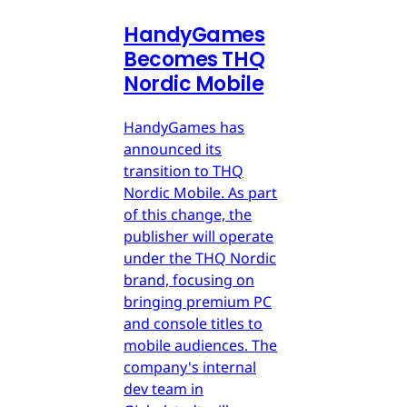
HandyGames
Becomes THQ
Nordic Mobile
HandyGames has
announced its
transition to THQ
Nordic Mobile. As part
of this change, the
publisher will operate
under the THQ Nordic
brand, focusing on
bringing premium PC
and console titles to
mobile audiences. The
company's internal
dev team in