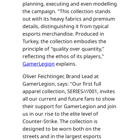
planning, executing and even modelling
the campaign. "This collection stands
out with its heavy fabrics and premium
details, distinguishing it from typical
esports merchandise. Produced in
Turkey, the collection embodies the
principle of "quality over quantity,"
reflecting the ethos of its players,"
GamerLegion
explains.
Oliver Feichtinger, Brand Lead at
GamerLegion, says: "Our first full
apparel collection, SERIES///001, invites
all our current and future fans to show
their support for GamerLegion and join
us in our rise to the elite level of
Counter-Strike. The collection is
designed to be worn both on the
streets and in the largest esports