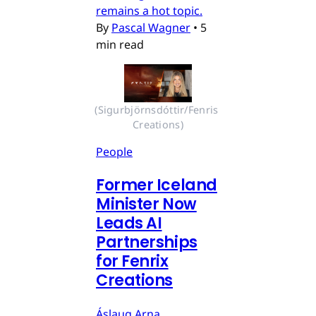
remains a hot topic.
By
Pascal Wagner
•
5
min read
(Sigurbjörnsdóttir/Fenris 
Creations)
People
Former Iceland
Minister Now
Leads AI
Partnerships
for Fenrix
Creations
Áslaug Arna