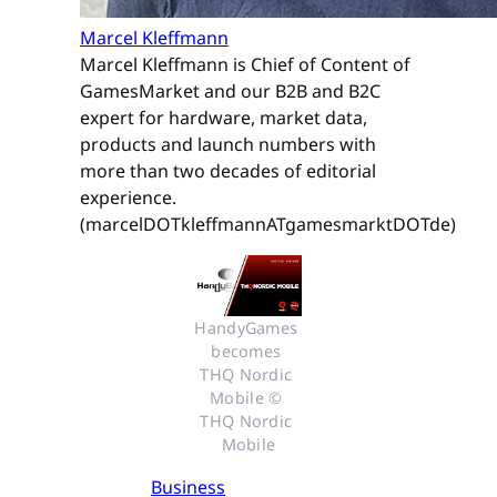
Marcel Kleffmann
Marcel Kleffmann is Chief of Content of
GamesMarket and our B2B and B2C
expert for hardware, market data,
products and launch numbers with
more than two decades of editorial
experience.
(marcelDOTkleffmannATgamesmarktDOTde)
HandyGames 
becomes 
THQ Nordic 
Mobile © 
THQ Nordic 
Mobile
Business