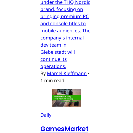
under the THQ Nordic
brand, focusing on
bringing premium PC
and console titles to
mobile audiences. The
company's internal
dev team in
Giebelstadt will
continue its
operations.
By
Marcel Kleffmann
•
1 min read
Daily
GamesMarket