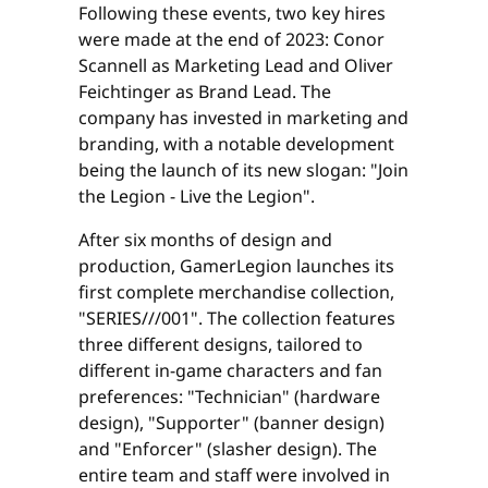
Following these events, two key hires
were made at the end of 2023: Conor
Scannell as Marketing Lead and Oliver
Feichtinger as Brand Lead. The
company has invested in marketing and
branding, with a notable development
being the launch of its new slogan: "Join
the Legion - Live the Legion".
After six months of design and
production, GamerLegion launches its
first complete merchandise collection,
"SERIES///001". The collection features
three different designs, tailored to
different in-game characters and fan
preferences: "Technician" (hardware
design), "Supporter" (banner design)
and "Enforcer" (slasher design). The
entire team and staff were involved in