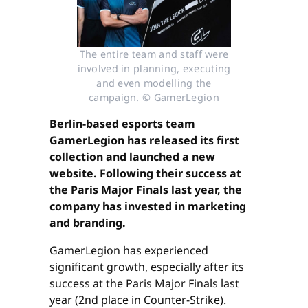
The entire team and staff were
involved in planning, executing
and even modelling the
campaign. © GamerLegion
Berlin-based esports team
GamerLegion has released its first
collection and launched a new
website. Following their success at
the Paris Major Finals last year, the
company has invested in marketing
and branding.
GamerLegion has experienced
significant growth, especially after its
success at the Paris Major Finals last
year (2nd place in Counter-Strike).