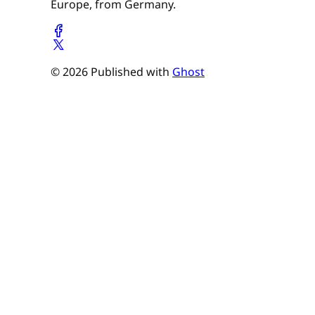
Europe, from Germany.
© 2026 Published with
Ghost