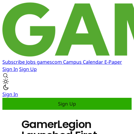
Subscribe
Jobs
gamescom
Campus
Calendar
E-Paper
Sign In
Sign Up
Sign In
Sign Up
GamerLegion