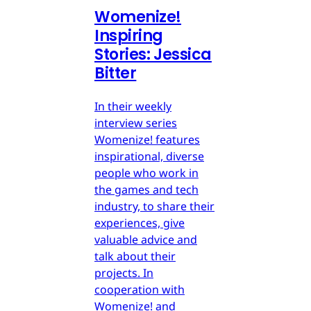
Womenize!
Inspiring
Stories: Jessica
Bitter
In their weekly
interview series
Womenize! features
inspirational, diverse
people who work in
the games and tech
industry, to share their
experiences, give
valuable advice and
talk about their
projects. In
cooperation with
Womenize! and