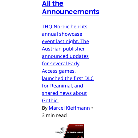
All the
Announcements
THQ Nordic held its
annual showcase
event last night. The
Austrian publisher
announced updates
for several Early
Access games,
launched the first DLC
for Reanimal, and
shared news about
Gothic.
By
Marcel Kleffmann
•
3 min read