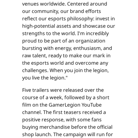
venues worldwide. Centered around
our community, our brand efforts
reflect our esports philosophy: invest in
high-potential assets and showcase our
strengths to the world. I'm incredibly
proud to be part of an organization
bursting with energy, enthusiasm, and
raw talent, ready to make our mark in
the esports world and overcome any
challenges. When you join the legion,
you live the legion."
Five trailers were released over the
course of a week, followed by a short
film on the GamerLegion YouTube
channel. The first teasers received a
positive response, with some fans
buying merchandise before the official
shop launch. The campaign will run for