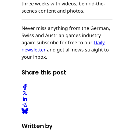
three weeks with videos, behind-the-
scenes content and photos.
Never miss anything from the German,
Swiss and Austrian games industry
again: subscribe for free to our
Daily
newsletter
and get all news straight to
your inbox.
Share this post
Written by