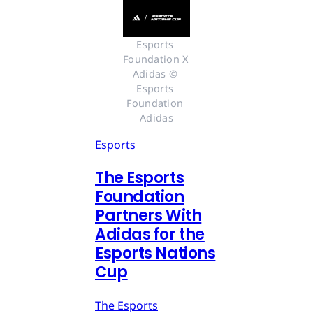
Esports 
Foundation X 
Adidas © 
Esports 
Foundation 
Adidas
Esports
The Esports
Foundation
Partners With
Adidas for the
Esports Nations
Cup
The Esports