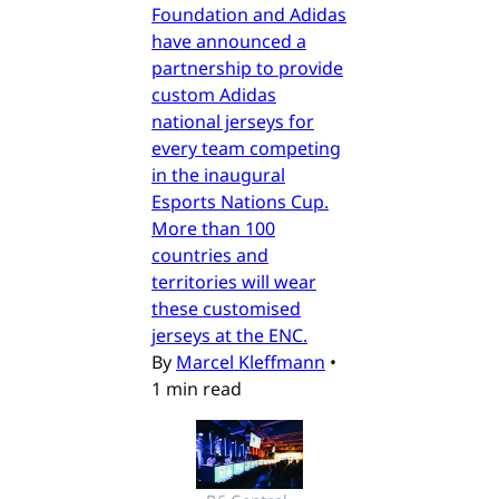
Foundation and Adidas
have announced a
partnership to provide
custom Adidas
national jerseys for
every team competing
in the inaugural
Esports Nations Cup.
More than 100
countries and
territories will wear
these customised
jerseys at the ENC.
By
Marcel Kleffmann
•
1 min read