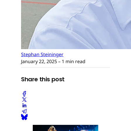
Stephan Steininger
January 22, 2025
– 1 min read
Share this post