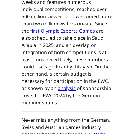
weeks and features numerous
individual competitions, reached over
500 million viewers and welcomed more
than two million visitors on-site. Since
the
first Olympic Esports Games
are
also scheduled to take place in Saudi
Arabia in 2025, and an overlap or
integration of both competitions is at
least considered likely, these numbers
could rise significantly this year. On the
other hand, a certain budget is
necessary for participation in the EWC,
as shown by an
analysis
of sponsorship
costs for EWC 2024 by the German
medium Spobis.
Never miss anything from the German,
Swiss and Austrian games industry