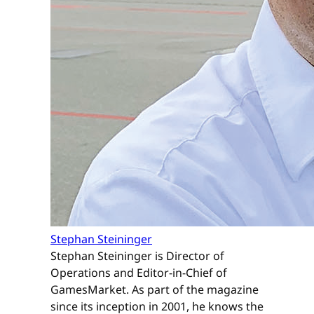
Stephan Steininger
Stephan Steininger is Director of
Operations and Editor-in-Chief of
GamesMarket. As part of the magazine
since its inception in 2001, he knows the