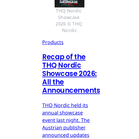
THQ Nordic 
Showcase 
2026 © THQ 
Nordic
Products
Recap of the
THQ Nordic
Showcase 2026:
All the
Announcements
THQ Nordic held its
annual showcase
event last night. The
Austrian publisher
announced updates