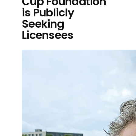
Cup Foundation
is Publicly
Seeking
Licensees