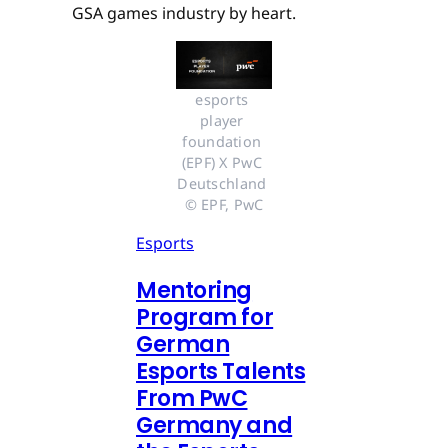
GSA games industry by heart.
esports 
player 
foundation 
(EPF) X PwC 
Deutschland 
© EPF, PwC
Esports
Mentoring
Program for
German
Esports Talents
From PwC
Germany and