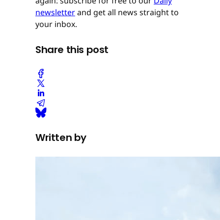
again: subscribe for free to our
Daily
newsletter
and get all news straight to
your inbox.
Share this post
Written by