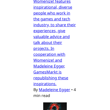
Womenize! features
inspirational, diverse
people who work in
the games and tech
industry, to share their
experiences, give
valuable advice and
talk about their
projects. In
cooperation with
Womenize! and
Madeleine Egger,
GamesMarkt is
republishing these
inspirations.
By
Madeleine Egger
•
4
min read