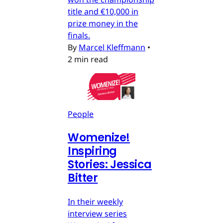
title and €10,000 in
prize money in the
finals.
By
Marcel Kleffmann
•
2 min read
People
Womenize!
Inspiring
Stories: Jessica
Bitter
In their weekly
interview series