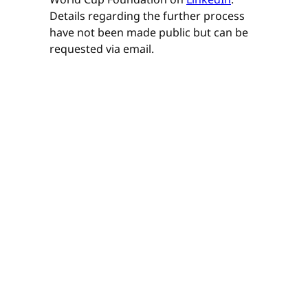
Details regarding the further process
have not been made public but can be
requested via email.