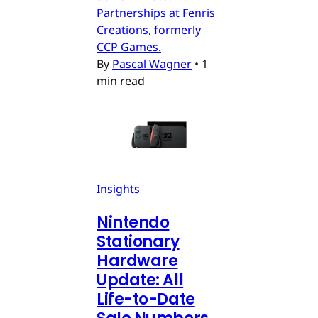
Partnerships at Fenris
Creations, formerly
CCP Games.
By
Pascal Wagner
•
1
min read
Insights
Nintendo
Stationary
Hardware
Update: All
Life-to-Date