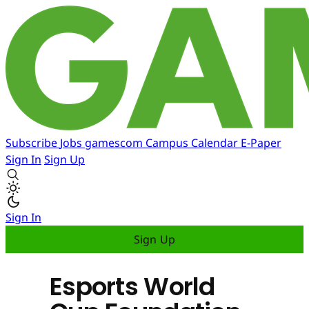
Subscribe
Jobs
gamescom
Campus
Calendar
E-Paper
Sign In
Sign Up
Sign In
Sign Up
Esports World