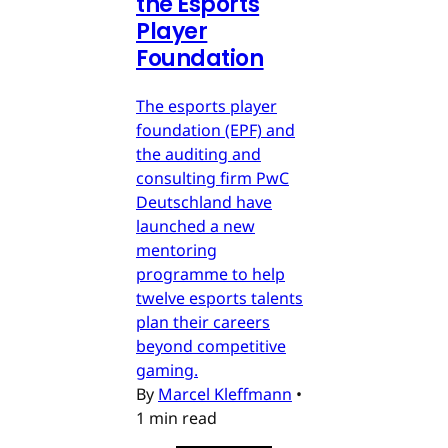
the Esports
Player
Foundation
The esports player
foundation (EPF) and
the auditing and
consulting firm PwC
Deutschland have
launched a new
mentoring
programme to help
twelve esports talents
plan their careers
beyond competitive
gaming.
By
Marcel Kleffmann
•
1 min read