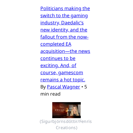
Politicians making the
switch to the gaming
industry, Daedalic’s
new identity, and the
fallout from the now-
completed EA
acquisition—the news
continues to be
exciting. And, of
course, gamescom
remains a hot topic.
By
Pascal Wagner
•
5
min read
(Sigurbjörnsdóttir/Fenris 
Creations)