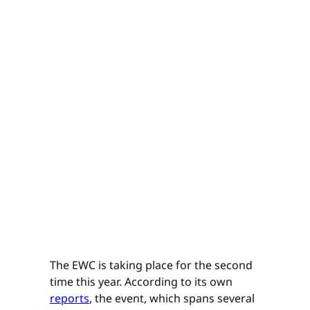
The EWC is taking place for the second
time this year. According to its own
reports
, the event, which spans several