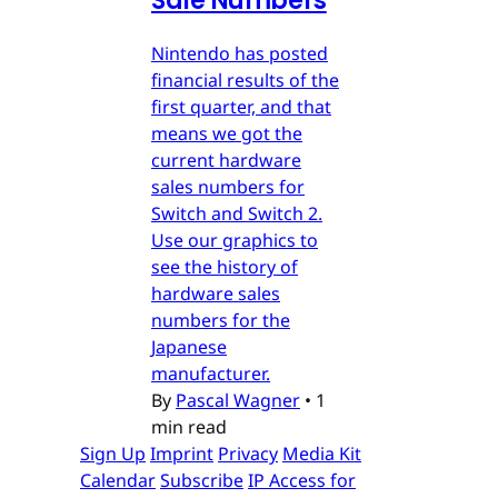
Sale Numbers
Nintendo has posted
financial results of the
first quarter, and that
means we got the
current hardware
sales numbers for
Switch and Switch 2.
Use our graphics to
see the history of
hardware sales
numbers for the
Japanese
manufacturer.
By
Pascal Wagner
•
1
min read
Sign Up
Imprint
Privacy
Media Kit
Calendar
Subscribe
IP Access for