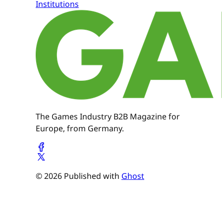
Institutions
The Games Industry B2B Magazine for
Europe, from Germany.
© 2026 Published with
Ghost