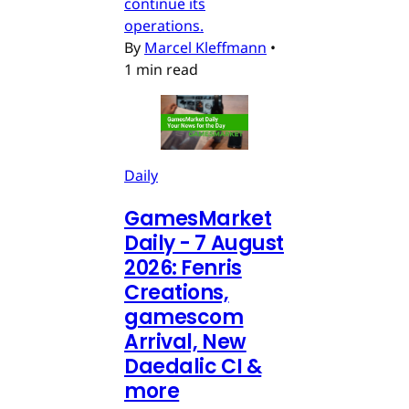
continue its
operations.
By
Marcel Kleffmann
•
1 min read
Daily
GamesMarket
Daily - 7 August
2026: Fenris
Creations,
gamescom
Arrival, New
Daedalic CI &
more