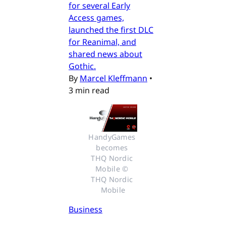
for several Early
Access games,
launched the first DLC
for Reanimal, and
shared news about
Gothic.
By
Marcel Kleffmann
•
3 min read
HandyGames 
becomes 
THQ Nordic 
Mobile © 
THQ Nordic 
Mobile
Business