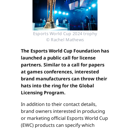
Esports World Cup 2024 trophy
© Rachel Mathews
The Esports World Cup Foundation has
launched a public call for license
partners. Similar to a call for papers
at games conferences, interested
brand manufacturers can throw their
hats into the ring for the Global
Licensing Program.
In addition to their contact details,
brand owners interested in producing
or marketing official Esports World Cup
(EWC) products can specify which