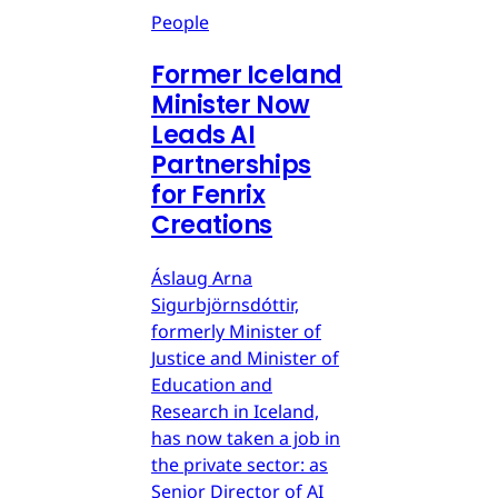
People
Former Iceland
Minister Now
Leads AI
Partnerships
for Fenrix
Creations
Áslaug Arna
Sigurbjörnsdóttir,
formerly Minister of
Justice and Minister of
Education and
Research in Iceland,
has now taken a job in
the private sector: as
Senior Director of AI