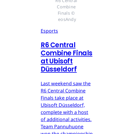
R6 Central 
Combine 
Finals © 
eosAndy
Esports
R6 Central
Combine Finals
at Ubisoft
Düsseldorf
Last weekend saw the
R6 Central Combine
Finals take place at
Ubisoft Düsseldorf,
complete with a host
of additional activities.
Team Pannuhuone
won the championship