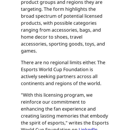
product groups and regions they are
targeting. The form highlights the
broad spectrum of potential licensed
products, with possible categories
ranging from accessories, bags, and
home decor to shoes, travel
accessories, sporting goods, toys, and
games.
There are no regional limits either. The
Esports World Cup Foundation is
actively seeking partners across all
continents and regions of the world.
"With this licensing program, we
reinforce our commitment to
enhancing the fan experience and
creating lasting memories that embody
the spirit of esports," writes the Esports
World Cup Foundation on
LinkedIn
.