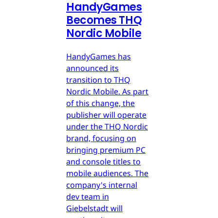
HandyGames
Becomes THQ
Nordic Mobile
HandyGames has
announced its
transition to THQ
Nordic Mobile. As part
of this change, the
publisher will operate
under the THQ Nordic
brand, focusing on
bringing premium PC
and console titles to
mobile audiences. The
company's internal
dev team in
Giebelstadt will