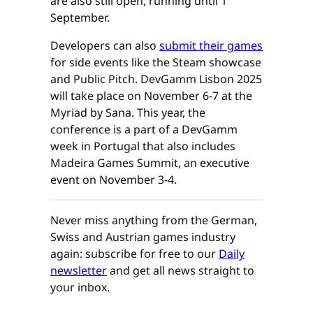
are also still open, running until 1
September.
Developers can also
submit their games
for side events like the Steam showcase
and Public Pitch. DevGamm Lisbon 2025
will take place on November 6-7 at the
Myriad by Sana. This year, the
conference is a part of a DevGamm
week in Portugal that also includes
Madeira Games Summit, an executive
event on November 3-4.
Never miss anything from the German,
Swiss and Austrian games industry
again: subscribe for free to our
Daily
newsletter
and get all news straight to
your inbox.