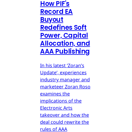
How PIF's
Record EA
Buyout
Redefines Soft
Power, Capital
Allocation, and
AAA Publishing
In his latest ‘Zoran’s
Update’, experiences
industry manager and
marketeer Zoran Roso
examines the
implications of the
Electronic Arts
takeover and how the
deal could rewrite the
rules of AAA