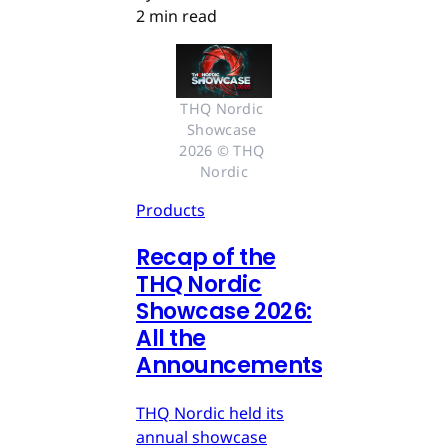
2 min read
THQ Nordic 
Showcase 
2026 © THQ 
Nordic
Products
Recap of the
THQ Nordic
Showcase 2026:
All the
Announcements
THQ Nordic held its
annual showcase