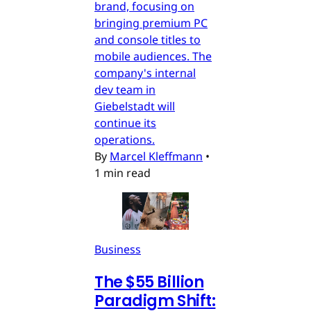
brand, focusing on
bringing premium PC
and console titles to
mobile audiences. The
company's internal
dev team in
Giebelstadt will
continue its
operations.
By
Marcel Kleffmann
•
1 min read
Business
The $55 Billion
Paradigm Shift: