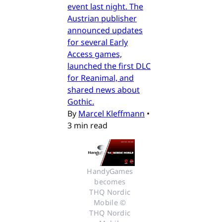
event last night. The
Austrian publisher
announced updates
for several Early
Access games,
launched the first DLC
for Reanimal, and
shared news about
Gothic.
By
Marcel Kleffmann
•
3 min read
HandyGames 
becomes 
THQ Nordic 
Mobile © 
THQ Nordic 