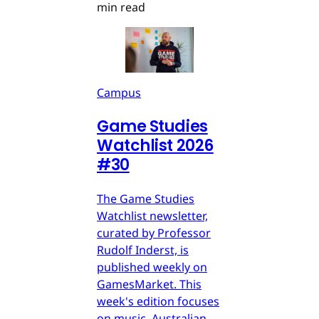
min read
Campus
Game Studies
Watchlist 2026
#30
The Game Studies
Watchlist newsletter,
curated by Professor
Rudolf Inderst, is
published weekly on
GamesMarket. This
week's edition focuses
on music, Australian