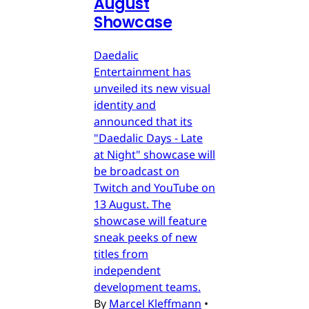
August
Showcase
Daedalic
Entertainment has
unveiled its new visual
identity and
announced that its
"Daedalic Days - Late
at Night" showcase will
be broadcast on
Twitch and YouTube on
13 August. The
showcase will feature
sneak peeks of new
titles from
independent
development teams.
By
Marcel Kleffmann
•