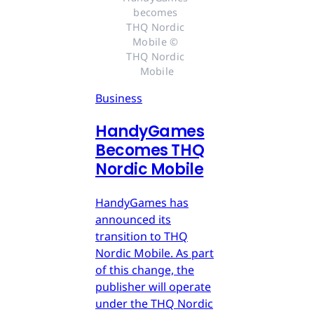
becomes 
THQ Nordic 
Mobile © 
THQ Nordic 
Mobile
Business
HandyGames
Becomes THQ
Nordic Mobile
HandyGames has
announced its
transition to THQ
Nordic Mobile. As part
of this change, the
publisher will operate
under the THQ Nordic