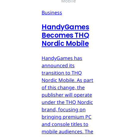
Mobile
Business
HandyGames
Becomes THQ
Nordic Mobile
HandyGames has
announced its
transition to THQ
Nordic Mobile. As part
of this change, the
publisher will operate
under the THQ Nordic
brand, focusing on
bringing premium PC
and console titles to
mobile audiences. The