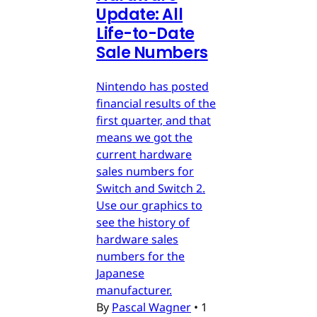
Update: All
Life-to-Date
Sale Numbers
Nintendo has posted
financial results of the
first quarter, and that
means we got the
current hardware
sales numbers for
Switch and Switch 2.
Use our graphics to
see the history of
hardware sales
numbers for the
Japanese
manufacturer.
By
Pascal Wagner
•
1