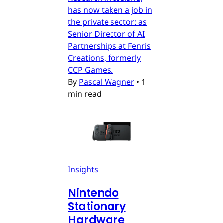
has now taken a job in
the private sector: as
Senior Director of AI
Partnerships at Fenris
Creations, formerly
CCP Games.
By
Pascal Wagner
•
1
min read
Insights
Nintendo
Stationary
Hardware