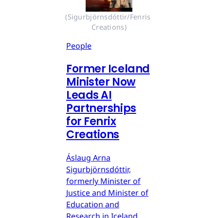
(Sigurbjörnsdóttir/Fenris 
Creations)
People
Former Iceland
Minister Now
Leads AI
Partnerships
for Fenrix
Creations
Áslaug Arna
Sigurbjörnsdóttir,
formerly Minister of
Justice and Minister of
Education and
Research in Iceland,