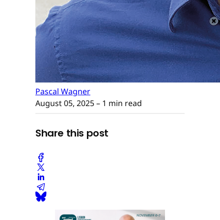
Pascal Wagner
August 05, 2025
– 1 min read
Share this post