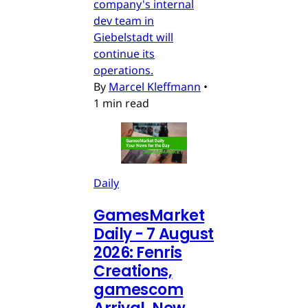
company's internal
dev team in
Giebelstadt will
continue its
operations.
By
Marcel Kleffmann
•
1 min read
Daily
GamesMarket
Daily - 7 August
2026: Fenris
Creations,
gamescom