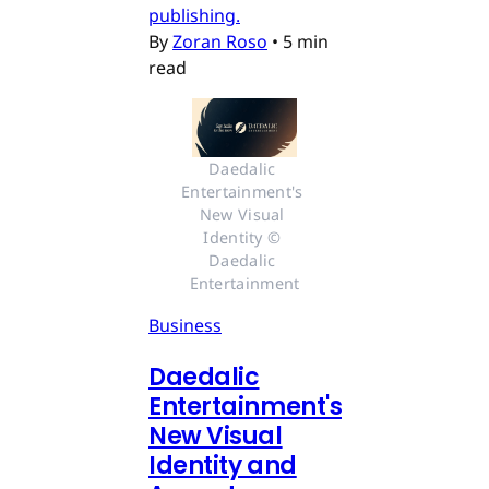
publishing.
By
Zoran Roso
•
5 min
read
Daedalic 
Entertainment's 
New Visual 
Identity © 
Daedalic 
Entertainment
Business
Daedalic
Entertainment's
New Visual
Identity and