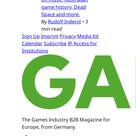
game history, Dead
Space and more.
By
Rudolf Inderst
•
3
min read
Sign Up
Imprint
Privacy
Media Kit
Calendar
Subscribe
IP Access for
Institutions
The Games Industry B2B Magazine for
Europe, from Germany.