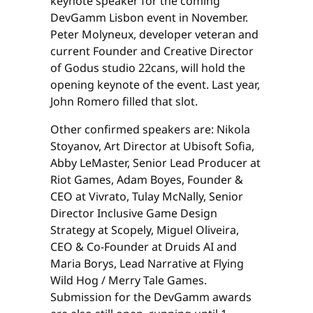
keynote speaker for the coming
DevGamm Lisbon event in November.
Peter Molyneux, developer veteran and
current Founder and Creative Director
of Godus studio 22cans, will hold the
opening keynote of the event. Last year,
John Romero filled that slot.
Other confirmed speakers are: Nikola
Stoyanov, Art Director at Ubisoft Sofia,
Abby LeMaster, Senior Lead Producer at
Riot Games, Adam Boyes, Founder &
CEO at Vivrato, Tulay McNally, Senior
Director Inclusive Game Design
Strategy at Scopely, Miguel Oliveira,
CEO & Co-Founder at Druids AI and
Maria Borys, Lead Narrative at Flying
Wild Hog / Merry Tale Games.
Submission for the DevGamm awards