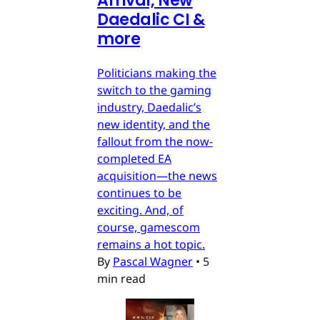
Arrival, New
Daedalic CI &
more
Politicians making the
switch to the gaming
industry, Daedalic’s
new identity, and the
fallout from the now-
completed EA
acquisition—the news
continues to be
exciting. And, of
course, gamescom
remains a hot topic.
By
Pascal Wagner
•
5
min read