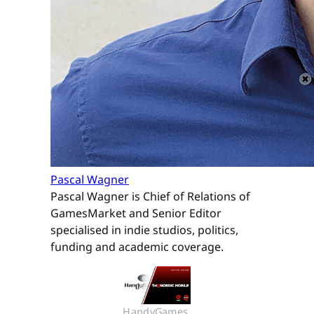
Pascal Wagner
Pascal Wagner is Chief of Relations of
GamesMarket and Senior Editor
specialised in indie studios, politics,
funding and academic coverage.
HandyGames 