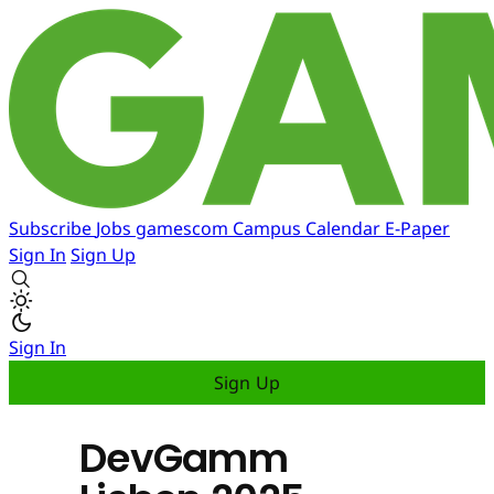
Subscribe
Jobs
gamescom
Campus
Calendar
E-Paper
Sign In
Sign Up
Sign In
Sign Up
DevGamm