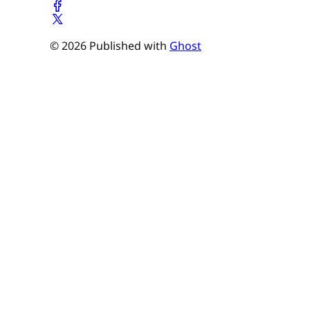
© 2026 Published with
Ghost