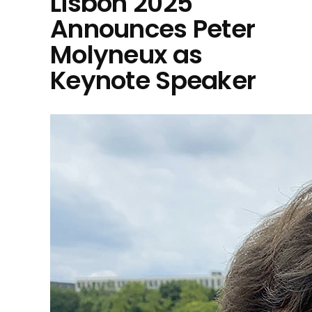
Lisbon 2025
Announces Peter
Molyneux as
Keynote Speaker