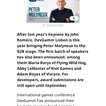
© DevGamm
After last year's keynote by John
Romero, DevGamm Lisbon is this
year bringing Peter Molyneux to the
B2B stage. The first batch of speakers
has also been announced, among
them Maria Borys of Flying Wild Hog,
Abby LeMaster of Riot Games and
Adam Boyes of Vivrato. For
developers, award submissions are
still open until September.
International games conference
DevGamm has announced their