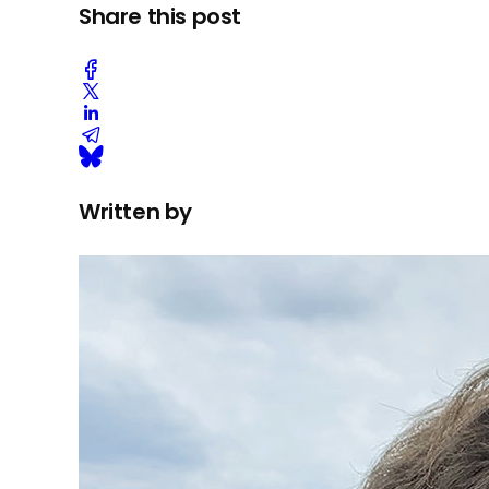
Share this post
Written by