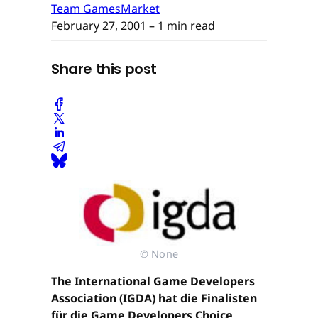
Team GamesMarket
February 27, 2001
– 1 min read
Share this post
© None
The International Game Developers
Association (IGDA) hat die Finalisten
für die Game Developers Choice