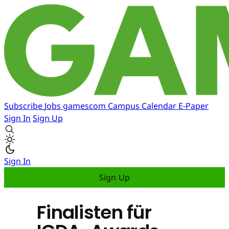
Subscribe
Jobs
gamescom
Campus
Calendar
E-Paper
Sign In
Sign Up
Sign In
Sign Up
Finalisten für