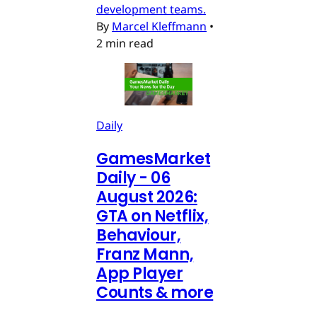
development teams.
By
Marcel Kleffmann
•
2 min read
Daily
GamesMarket
Daily - 06
August 2026:
GTA on Netflix,
Behaviour,
Franz Mann,
App Player
Counts & more