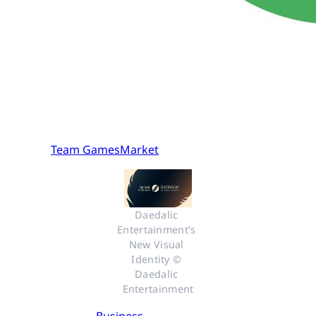
Team GamesMarket
Daedalic 
Entertainment's 
New Visual 
Identity © 
Daedalic 
Entertainment