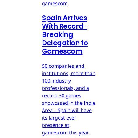
gamescom
Spain Arrives
With Record-
Breaking
Delegation to
Gamescom
50 companies and
institutions, more than
100 industry
professionals, and a
record 30 games
showcased in the Indie
Area – Spain will have
its largest ever
presence at
gamescom this year