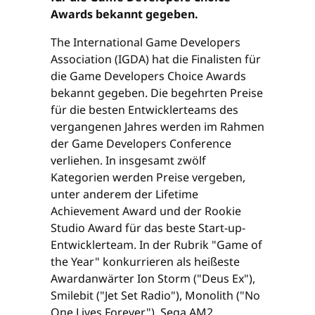
Awards bekannt gegeben.
The International Game Developers
Association (IGDA) hat die Finalisten für
die Game Developers Choice Awards
bekannt gegeben. Die begehrten Preise
für die besten Entwicklerteams des
vergangenen Jahres werden im Rahmen
der Game Developers Conference
verliehen. In insgesamt zwölf
Kategorien werden Preise vergeben,
unter anderem der Lifetime
Achievement Award und der Rookie
Studio Award für das beste Start-up-
Entwicklerteam. In der Rubrik "Game of
the Year" konkurrieren als heißeste
Awardanwärter Ion Storm ("Deus Ex"),
Smilebit ("Jet Set Radio"), Monolith ("No
One Lives Forever"), Sega AM2