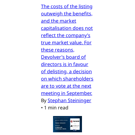
The costs of the listing
outweigh the benefits,
and the market
capitalisation does not
reflect the company’s
true market value. For
these reasons,
Devolver’s board of
directors is in favour
of delisting, a decision
on which shareholders
are to vote at the next
meeting in September.
By
Stephan Steininger
•
1 min read