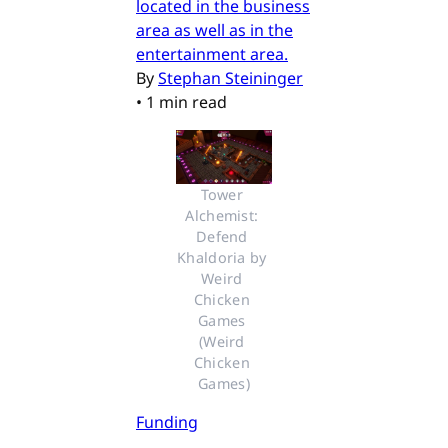
located in the business
area as well as in the
entertainment area.
By
Stephan Steininger
•
1 min read
Tower 
Alchemist: 
Defend 
Khaldoria by 
Weird 
Chicken 
Games 
(Weird 
Chicken 
Games)
Funding