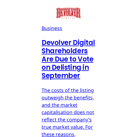
Business
Devolver Digital
Shareholders
Are Due to Vote
on Delisting in
September
The costs of the listing
outweigh the benefits,
and the market
capitalisation does not
reflect the company’s
true market value. For
these reasons,