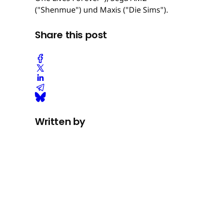
("Shenmue") und Maxis ("Die Sims").
Share this post
Written by