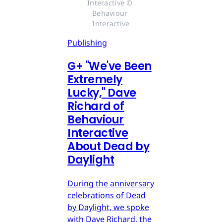
Interactive © 
Behaviour 
Interactive
Publishing
G
+
"We've Been
Extremely
Lucky," Dave
Richard of
Behaviour
Interactive
About Dead by
Daylight
During the anniversary
celebrations of Dead
by Daylight, we spoke
with Dave Richard, the