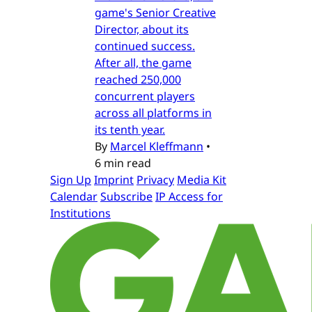
game's Senior Creative
Director, about its
continued success.
After all, the game
reached 250,000
concurrent players
across all platforms in
its tenth year.
By
Marcel Kleffmann
•
6 min read
Sign Up
Imprint
Privacy
Media Kit
Calendar
Subscribe
IP Access for
Institutions