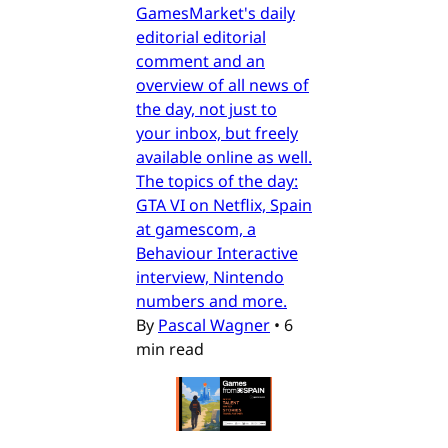
GamesMarket's daily
editorial editorial
comment and an
overview of all news of
the day, not just to
your inbox, but freely
available online as well.
The topics of the day:
GTA VI on Netflix, Spain
at gamescom, a
Behaviour Interactive
interview, Nintendo
numbers and more.
By
Pascal Wagner
•
6
min read