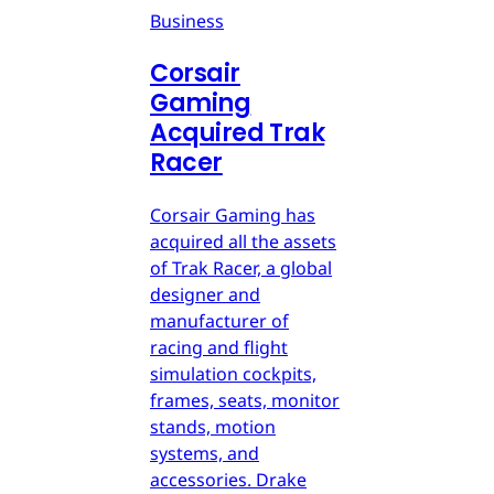
Business
Corsair
Gaming
Acquired Trak
Racer
Corsair Gaming has
acquired all the assets
of Trak Racer, a global
designer and
manufacturer of
racing and flight
simulation cockpits,
frames, seats, monitor
stands, motion
systems, and
accessories. Drake