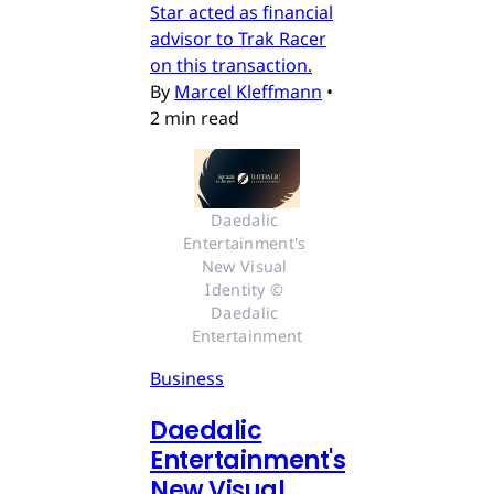
Star acted as financial
advisor to Trak Racer
on this transaction.
By
Marcel Kleffmann
•
2 min read
Daedalic 
Entertainment's 
New Visual 
Identity © 
Daedalic 
Entertainment
Business
Daedalic
Entertainment's
New Visual