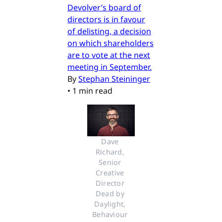
Devolver’s board of
directors is in favour
of delisting, a decision
on which shareholders
are to vote at the next
meeting in September.
By
Stephan Steininger
•
1 min read
Dave 
Richard, 
Senior 
Creative 
Director 
Dead by 
Daylight, 
Behaviour 