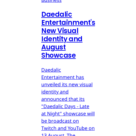
Business
Daedalic
Entertainment's
New Visual
Identity and
August
Showcase
Daedalic
Entertainment has
unveiled its new visual
identity and
announced that its
"Daedalic Days - Late
at Night" showcase will
be broadcast on
Twitch and YouTube on
13 August. The