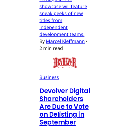
showcase will feature
sneak peeks of new
titles from
independent
development teams.
By
Marcel Kleffmann
•
2 min read
Business
Devolver Digital
Shareholders
Are Due to Vote
on Delisting in
September