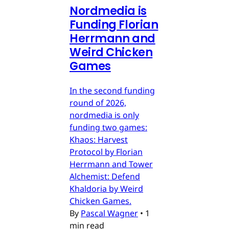
Nordmedia is
Funding Florian
Herrmann and
Weird Chicken
Games
In the second funding
round of 2026,
nordmedia is only
funding two games:
Khaos: Harvest
Protocol by Florian
Herrmann and Tower
Alchemist: Defend
Khaldoria by Weird
Chicken Games.
By
Pascal Wagner
•
1
min read