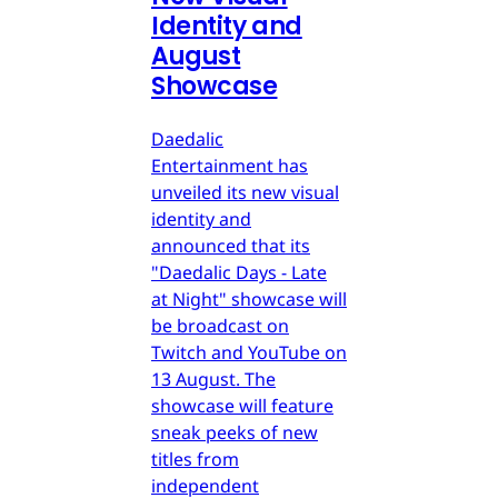
Identity and
August
Showcase
Daedalic
Entertainment has
unveiled its new visual
identity and
announced that its
"Daedalic Days - Late
at Night" showcase will
be broadcast on
Twitch and YouTube on
13 August. The
showcase will feature
sneak peeks of new
titles from
independent