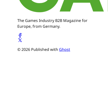
The Games Industry B2B Magazine for
Europe, from Germany.
© 2026 Published with
Ghost