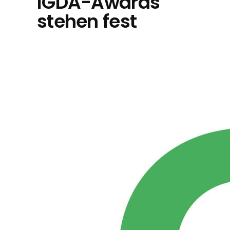
IGDA-Awards
stehen fest