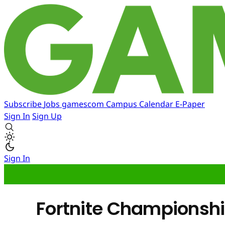
Subscribe
Jobs
gamescom
Campus
Calendar
E-Paper
Sign In
Sign Up
Sign In
Fortnite Championship