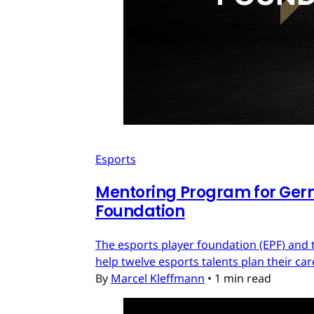
Esports
Mentoring Program for Ger
Foundation
The esports player foundation (EPF) an
help twelve esports talents plan their c
By
Marcel Kleffmann
•
1 min read