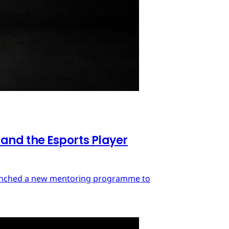
nd the Esports Player
launched a new mentoring programme to