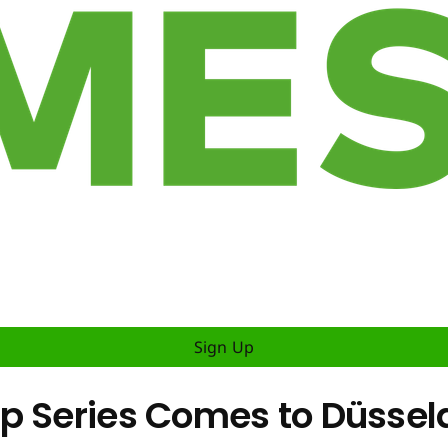
Sign Up
 Series Comes to Düsseldo