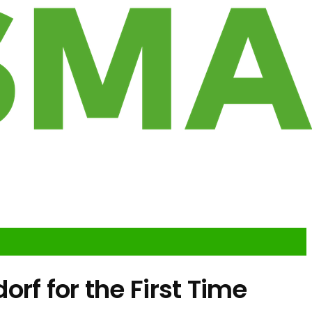
rf for the First Time