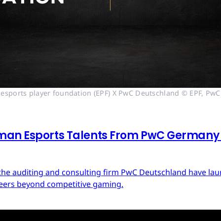
esports player foundation (EPF) X PwC Deutschland © EPF, PwC
man Esports Talents From PwC Germany a
d the auditing and consulting firm PwC Deutschland have 
areers beyond competitive gaming.