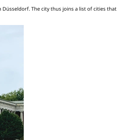
seldorf. The city thus joins a list of cities that