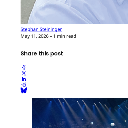
Stephan Steininger
May 11, 2026
– 1 min read
Share this post