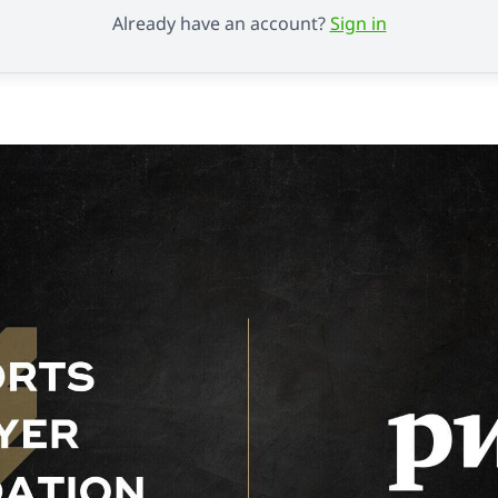
Already have an account?
Sign in