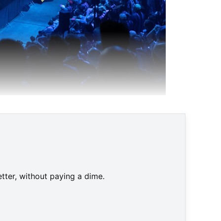
tter, without paying a dime.