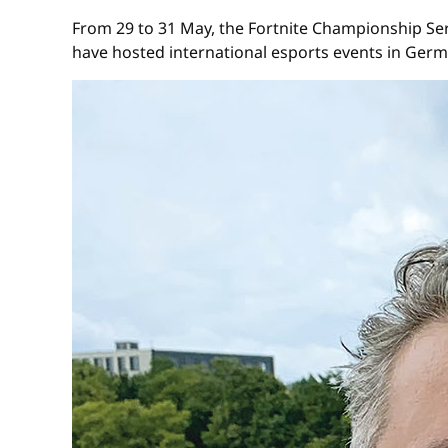
From 29 to 31 May, the Fortnite Championship Serie
have hosted international esports events in Ger