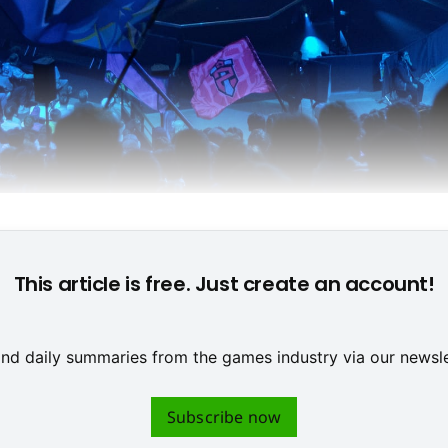
Picture: Thomas Mohamed Robleh
This article is free. Just create an account!
 and daily summaries from the games industry via our newsle
Subscribe now