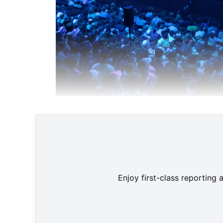
Enjoy first-class reporting