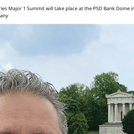
s Major 1 Summit will take place at the PSD Bank Dome in Düs
many