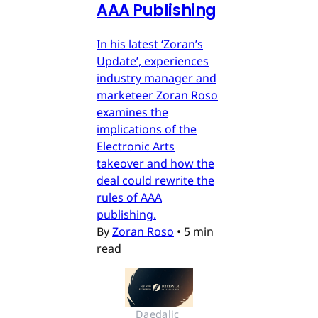
AAA Publishing
In his latest ‘Zoran’s
Update’, experiences
industry manager and
marketeer Zoran Roso
examines the
implications of the
Electronic Arts
takeover and how the
deal could rewrite the
rules of AAA
publishing.
By
Zoran Roso
•
5 min
read
Daedalic 