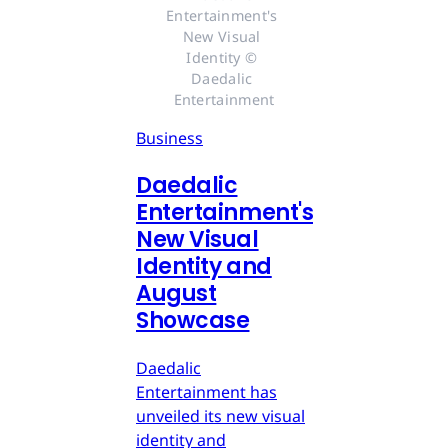
Entertainment's 
New Visual 
Identity © 
Daedalic 
Entertainment
Business
Daedalic
Entertainment's
New Visual
Identity and
August
Showcase
Daedalic
Entertainment has
unveiled its new visual
identity and