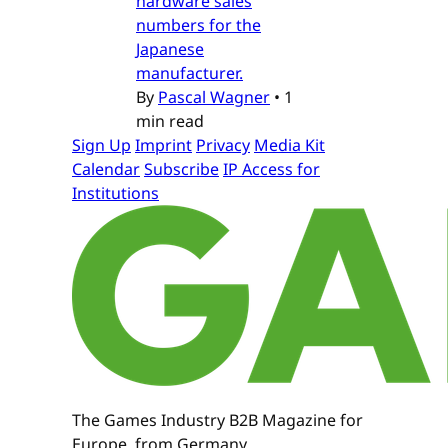
hardware sales
numbers for the
Japanese
manufacturer.
By
Pascal Wagner
•
1
min read
Sign Up
Imprint
Privacy
Media Kit
Calendar
Subscribe
IP Access for
Institutions
The Games Industry B2B Magazine for
Europe, from Germany.