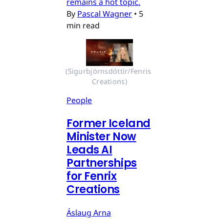
remains a hot topic.
By
Pascal Wagner
•
5
min read
(Sigurbjörnsdóttir/Fenris 
Creations)
People
Former Iceland
Minister Now
Leads AI
Partnerships
for Fenrix
Creations
Áslaug Arna