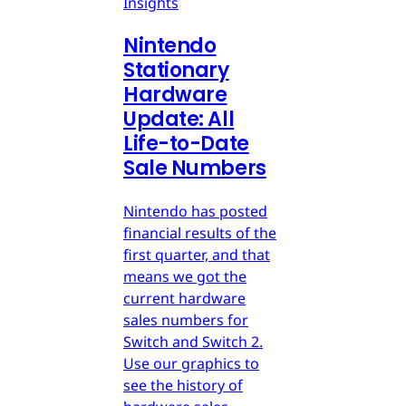
Insights
Nintendo
Stationary
Hardware
Update: All
Life-to-Date
Sale Numbers
Nintendo has posted
financial results of the
first quarter, and that
means we got the
current hardware
sales numbers for
Switch and Switch 2.
Use our graphics to
see the history of