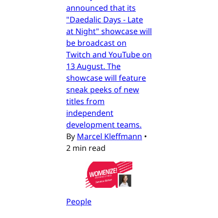
announced that its
"Daedalic Days - Late
at Night" showcase will
be broadcast on
Twitch and YouTube on
13 August. The
showcase will feature
sneak peeks of new
titles from
independent
development teams.
By
Marcel Kleffmann
•
2 min read
People