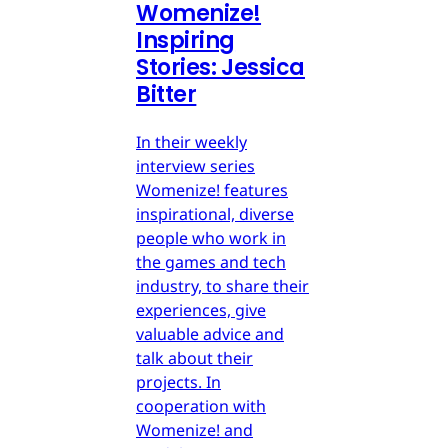
Womenize!
Inspiring
Stories: Jessica
Bitter
In their weekly
interview series
Womenize! features
inspirational, diverse
people who work in
the games and tech
industry, to share their
experiences, give
valuable advice and
talk about their
projects. In
cooperation with
Womenize! and