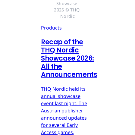
Showcase 
2026 © THQ 
Nordic
Products
Recap of the
THQ Nordic
Showcase 2026:
All the
Announcements
THQ Nordic held its
annual showcase
event last night. The
Austrian publisher
announced updates
for several Early
Access games,