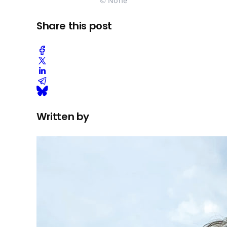
© None
Share this post
Written by