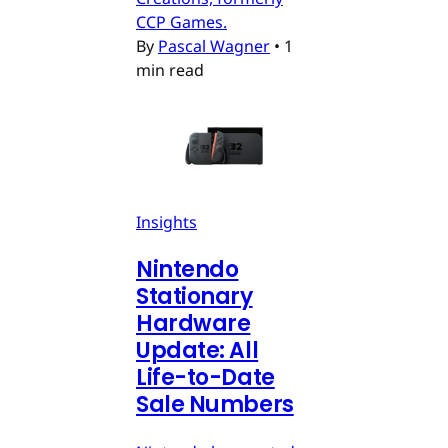
CCP Games.
By
Pascal Wagner
•
1
min read
Insights
Nintendo
Stationary
Hardware
Update: All
Life-to-Date
Sale Numbers