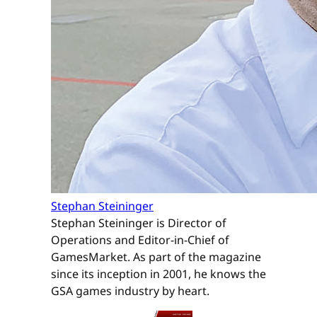
Stephan Steininger
Stephan Steininger is Director of
Operations and Editor-in-Chief of
GamesMarket. As part of the magazine
since its inception in 2001, he knows the
GSA games industry by heart.