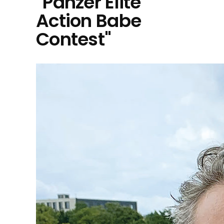
"Panzer Elite
Action Babe
Contest"