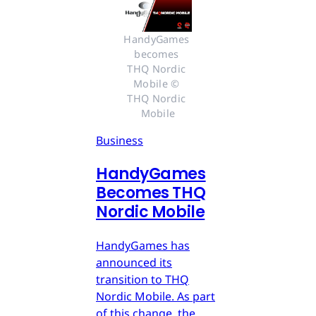
HandyGames 
becomes 
THQ Nordic 
Mobile © 
THQ Nordic 
Mobile
Business
HandyGames
Becomes THQ
Nordic Mobile
HandyGames has
announced its
transition to THQ
Nordic Mobile. As part
of this change, the