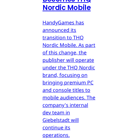
Nordic Mobile
HandyGames has
announced its
transition to THQ
Nordic Mobile. As part
of this change, the
publisher will operate
under the THQ Nordic
brand, focusing on
bringing premium PC
and console titles to
mobile audiences. The
company's internal
dev team in
Giebelstadt will
continue its
operations.