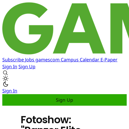
Subscribe
Jobs
gamescom
Campus
Calendar
E-Paper
Sign In
Sign Up
Sign In
Sign Up
Fotoshow: