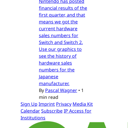
Nintendo has posted
financial results of the
first quarter, and that
means we got the
current hardware
sales numbers for
Switch and Switch 2.
Use our graphics to
see the history of
hardware sales
numbers for the
Japanese
manufacturer.
By
Pascal Wagner
•
1
min read
Sign Up
Imprint
Privacy
Media Kit
Calendar
Subscribe
IP Access for
Institutions