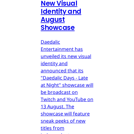
New Visual
Identity and
August
Showcase
Daedalic
Entertainment has
unveiled its new visual
identity and
announced that its
"Daedalic Days - Late
at Night" showcase will
be broadcast on
Twitch and YouTube on
13 August. The
showcase will feature
sneak peeks of new
titles from