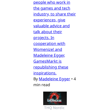
people who work in
the games and tech
industry, to share their
experiences, give
valuable advice and
talk about their
projects. In
cooperation with
Womenize! and
Madeleine Egger,
GamesMarkt is
republishing these
inspirations.
By
Madeleine Egger
•
4
min read
THQ Nordic 