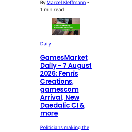
By
Marcel Kleffmann
•
1 min read
Daily
GamesMarket
Daily - 7 August
2026: Fenris
Creations,
gamescom
Arrival, New
Daedalic CI &
more
Politicians making the