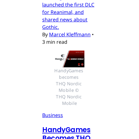
launched the first DLC
for Reanimal, and
shared news about
Gothic.
By
Marcel Kleffmann
•
3 min read
HandyGames 
becomes 
THQ Nordic 
Mobile © 
THQ Nordic 
Mobile
Business
HandyGames
Becomes THQ