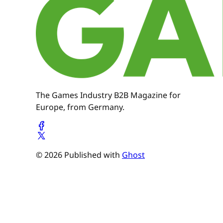
The Games Industry B2B Magazine for
Europe, from Germany.
© 2026 Published with
Ghost