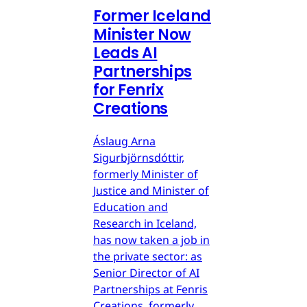
Former Iceland
Minister Now
Leads AI
Partnerships
for Fenrix
Creations
Áslaug Arna
Sigurbjörnsdóttir,
formerly Minister of
Justice and Minister of
Education and
Research in Iceland,
has now taken a job in
the private sector: as
Senior Director of AI
Partnerships at Fenris
Creations, formerly