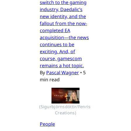
switch to the gaming
industry, Daedalic’s
new identity, and the
fallout from the now-
completed EA
acquisition—the news
continues to be
exciting. And, of
course, gamescom
remains a hot topic.
By
Pascal Wagner
•
5
min read
(Sigurbjörnsdóttir/Fenris 
Creations)
People