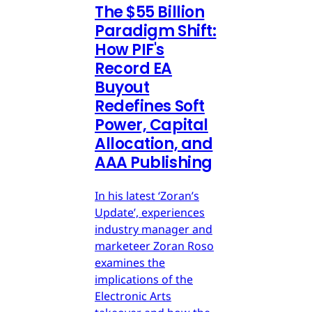
The $55 Billion
Paradigm Shift:
How PIF's
Record EA
Buyout
Redefines Soft
Power, Capital
Allocation, and
AAA Publishing
In his latest ‘Zoran’s
Update’, experiences
industry manager and
marketeer Zoran Roso
examines the
implications of the
Electronic Arts