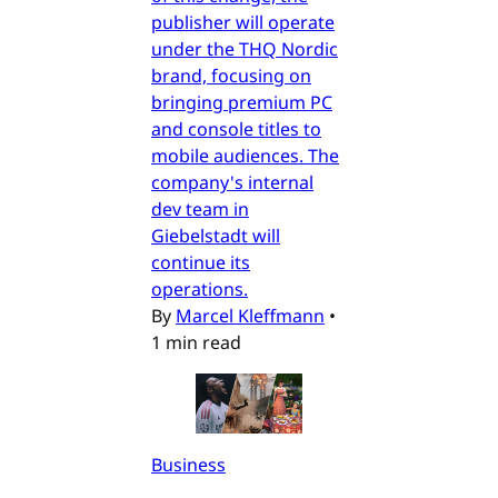
publisher will operate
under the THQ Nordic
brand, focusing on
bringing premium PC
and console titles to
mobile audiences. The
company's internal
dev team in
Giebelstadt will
continue its
operations.
By
Marcel Kleffmann
•
1 min read
Business