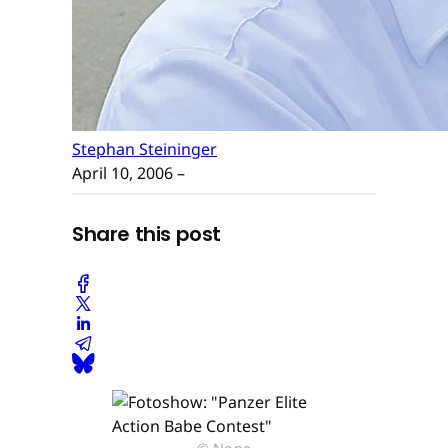
Stephan Steininger
April 10, 2006
–
Share this post