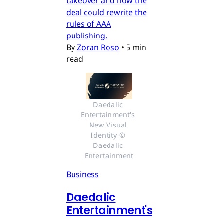
takeover and how the
deal could rewrite the
rules of AAA
publishing.
By
Zoran Roso
•
5 min
read
Daedalic 
Entertainment's 
New Visual 
Identity © 
Daedalic 
Entertainment
Business
Daedalic
Entertainment's