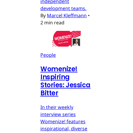
independent
development teams.
By
Marcel Kleffmann
•
2 min read
People
Womenize!
Inspiring
Stories: Jessica
Bitter
In their weekly
interview series
Womenize! features
inspirational, diverse