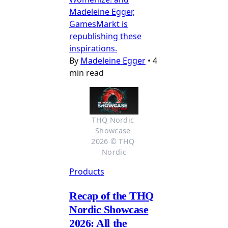
Madeleine Egger,
GamesMarkt is
republishing these
inspirations.
By
Madeleine Egger
•
4
min read
THQ Nordic 
Showcase 
2026 © THQ 
Nordic
Products
Recap of the THQ
Nordic Showcase
2026: All the