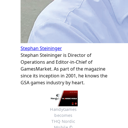
Stephan Steininger
Stephan Steininger is Director of
Operations and Editor-in-Chief of
GamesMarket. As part of the magazine
since its inception in 2001, he knows the
GSA games industry by heart.
HandyGames 
becomes 
THQ Nordic 
Mobile © 