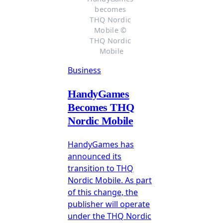
becomes 
THQ Nordic 
Mobile © 
THQ Nordic 
Mobile
Business
HandyGames
Becomes THQ
Nordic Mobile
HandyGames has
announced its
transition to THQ
Nordic Mobile. As part
of this change, the
publisher will operate
under the THQ Nordic