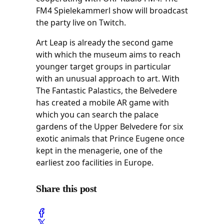
FM4 Spielekammerl show will broadcast
the party live on Twitch.
Art Leap is already the second game
with which the museum aims to reach
younger target groups in particular
with an unusual approach to art. With
The Fantastic Palastics, the Belvedere
has created a mobile AR game with
which you can search the palace
gardens of the Upper Belvedere for six
exotic animals that Prince Eugene once
kept in the menagerie, one of the
earliest zoo facilities in Europe.
Share this post