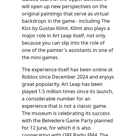
will open up new perspectives on the
original paintings that serve as virtual
backdrops in the game - including The
Kiss by Gustav Klimt. Klimt also plays a
major role in Art Leap itself, not only
because you can slip into the role of
one of the painter's assistants in one of
the mini-games.
The experience itself has been online at
Roblox since December 2024 and enjoys
great popularity. Art Leap has been
played 1.5 million times since its launch,
a considerable number for an
experience that is not a classic game.
The museum is celebrating its success
with the Belvedere Game Party planned
for 12 June, for which it is also
cooperating with ORF Radio FM4. The