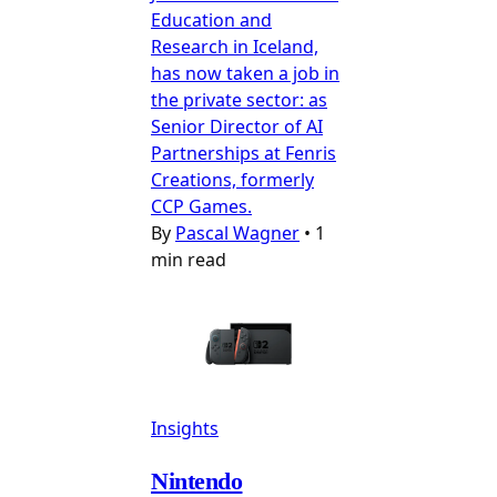
Education and
Research in Iceland,
has now taken a job in
the private sector: as
Senior Director of AI
Partnerships at Fenris
Creations, formerly
CCP Games.
By
Pascal Wagner
•
1
min read
Insights
Nintendo