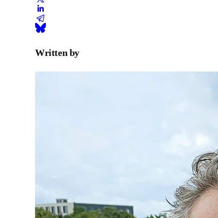
Written by