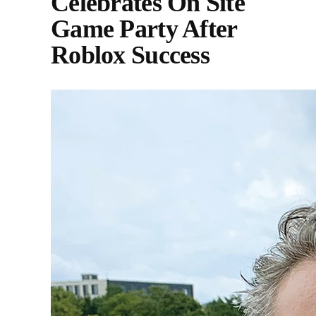
Celebrates On Site
Game Party After
Roblox Success