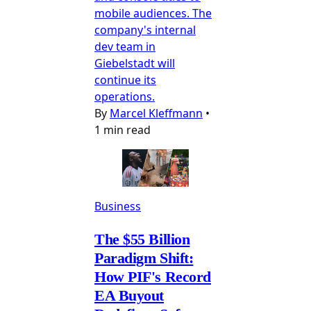
mobile audiences. The
company's internal
dev team in
Giebelstadt will
continue its
operations.
By
Marcel Kleffmann
•
1 min read
Business
The $55 Billion
Paradigm Shift:
How PIF's Record
EA Buyout