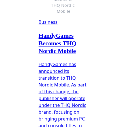
THQ Nordic 
Mobile
Business
HandyGames
Becomes THQ
Nordic Mobile
HandyGames has
announced its
transition to THQ
Nordic Mobile. As part
of this change, the
publisher will operate
under the THQ Nordic
brand, focusing on
bringing premium PC
and console titles to