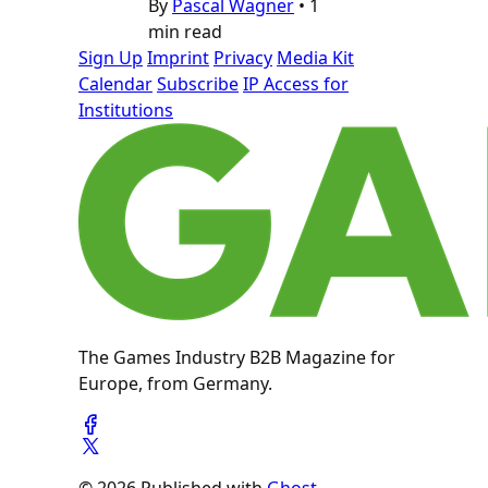
By
Pascal Wagner
•
1
min read
Sign Up
Imprint
Privacy
Media Kit
Calendar
Subscribe
IP Access for
Institutions
The Games Industry B2B Magazine for
Europe, from Germany.