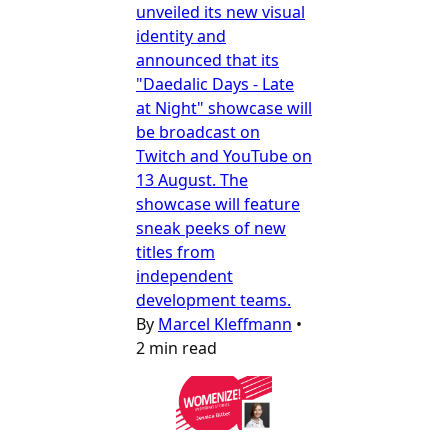
unveiled its new visual
identity and
announced that its
"Daedalic Days - Late
at Night" showcase will
be broadcast on
Twitch and YouTube on
13 August. The
showcase will feature
sneak peeks of new
titles from
independent
development teams.
By
Marcel Kleffmann
•
2 min read