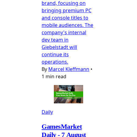
brand, focusing on
bringing premium PC
and console titles to
mobile audiences. The
company's internal
dev team in
Giebelstadt will
continue its
operations.
By
Marcel Kleffmann
•
1 min read
Daily
GamesMarket
Daily - 7 August