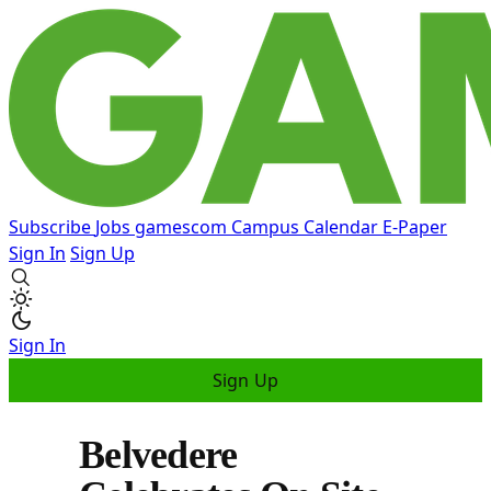
Subscribe
Jobs
gamescom
Campus
Calendar
E-Paper
Sign In
Sign Up
Sign In
Sign Up
Belvedere