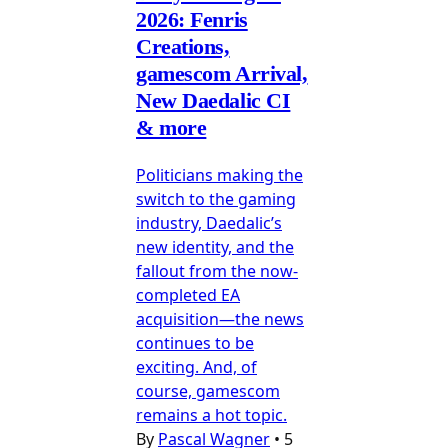
2026: Fenris
Creations,
gamescom Arrival,
New Daedalic CI
& more
Politicians making the
switch to the gaming
industry, Daedalic’s
new identity, and the
fallout from the now-
completed EA
acquisition—the news
continues to be
exciting. And, of
course, gamescom
remains a hot topic.
By
Pascal Wagner
•
5