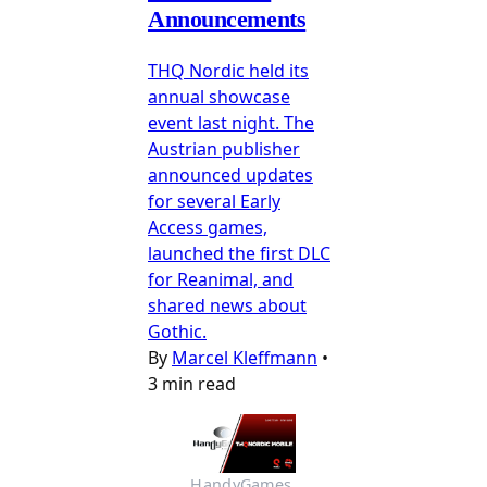
Announcements
THQ Nordic held its
annual showcase
event last night. The
Austrian publisher
announced updates
for several Early
Access games,
launched the first DLC
for Reanimal, and
shared news about
Gothic.
By
Marcel Kleffmann
•
3 min read
HandyGames 