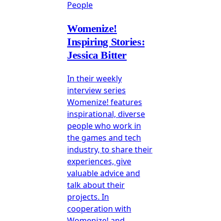
People
Womenize!
Inspiring Stories:
Jessica Bitter
In their weekly
interview series
Womenize! features
inspirational, diverse
people who work in
the games and tech
industry, to share their
experiences, give
valuable advice and
talk about their
projects. In
cooperation with
Womenize! and