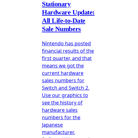
Stationary
Hardware Update:
All Life-to-Date
Sale Numbers
Nintendo has posted
financial results of the
first quarter, and that
means we got the
current hardware
sales numbers for
Switch and Switch 2.
Use our graphics to
see the history of
hardware sales
numbers for the
Japanese
manufacturer.