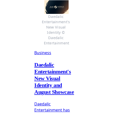
Daedalic 
Entertainment's 
New Visual 
Identity © 
Daedalic 
Entertainment
Business
Daedalic
Entertainment's
New Visual
Identity and
August Showcase
Daedalic
Entertainment has