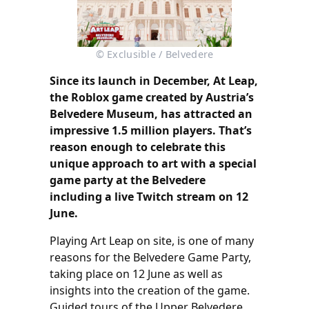
© Exclusible / Belvedere
Since its launch in December, At Leap,
the Roblox game created by Austria’s
Belvedere Museum, has attracted an
impressive 1.5 million players. That’s
reason enough to celebrate this
unique approach to art with a special
game party at the Belvedere
including a live Twitch stream on 12
June.
Playing Art Leap on site, is one of many
reasons for the Belvedere Game Party,
taking place on 12 June as well as
insights into the creation of the game.
Guided tours of the Upper Belvedere