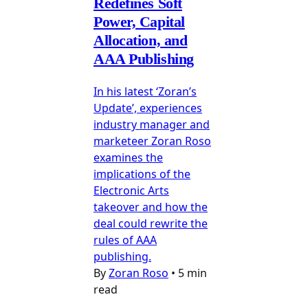
Redefines Soft
Power, Capital
Allocation, and
AAA Publishing
In his latest ‘Zoran’s
Update’, experiences
industry manager and
marketeer Zoran Roso
examines the
implications of the
Electronic Arts
takeover and how the
deal could rewrite the
rules of AAA
publishing.
By
Zoran Roso
•
5 min
read