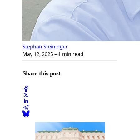
Stephan Steininger
May 12, 2025
– 1 min read
Share this post