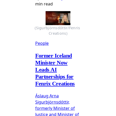
min read
(Sigurbjörnsdóttir/Fenris 
Creations)
People
Former Iceland
Minister Now
Leads AI
Partnerships for
Fenrix Creations
Áslaug Arna
Sigurbjörnsdóttir,
formerly Minister of
Justice and Minister of