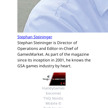
Stephan Steininger
Stephan Steininger is Director of
Operations and Editor-in-Chief of
GamesMarket. As part of the magazine
since its inception in 2001, he knows the
GSA games industry by heart.
HandyGames 
becomes 
THQ Nordic 
Mobile © 