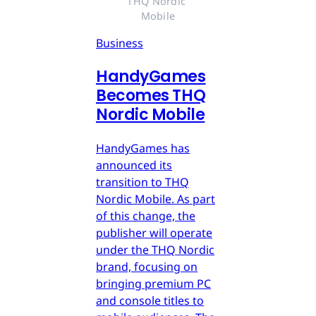
THQ Nordic 
Mobile
Business
HandyGames
Becomes THQ
Nordic Mobile
HandyGames has
announced its
transition to THQ
Nordic Mobile. As part
of this change, the
publisher will operate
under the THQ Nordic
brand, focusing on
bringing premium PC
and console titles to