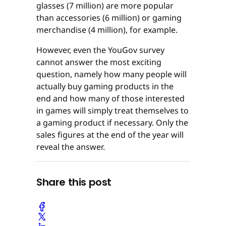
glasses (7 million) are more popular
than accessories (6 million) or gaming
merchandise (4 million), for example.
However, even the YouGov survey
cannot answer the most exciting
question, namely how many people will
actually buy gaming products in the
end and how many of those interested
in games will simply treat themselves to
a gaming product if necessary. Only the
sales figures at the end of the year will
reveal the answer.
Share this post