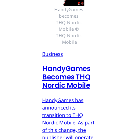
HandyGames 
becomes 
THQ Nordic 
Mobile © 
THQ Nordic 
Mobile
Business
HandyGames
Becomes THQ
Nordic Mobile
HandyGames has
announced its
transition to THQ
Nordic Mobile. As part
of this change, the
publisher will operate