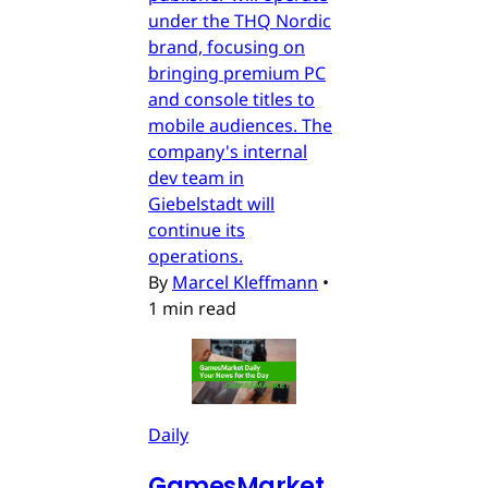
under the THQ Nordic
brand, focusing on
bringing premium PC
and console titles to
mobile audiences. The
company's internal
dev team in
Giebelstadt will
continue its
operations.
By
Marcel Kleffmann
•
1 min read
Daily
GamesMarket