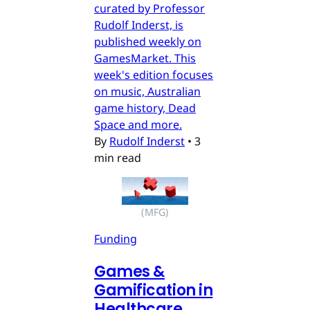
curated by Professor
Rudolf Inderst, is
published weekly on
GamesMarket. This
week's edition focuses
on music, Australian
game history, Dead
Space and more.
By
Rudolf Inderst
•
3
min read
(MFG)
Funding
Games &
Gamification in
Healthcare