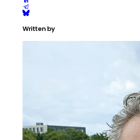
Written by