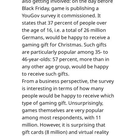
also getting involved: on the day before
Black Friday, game is publishing a
YouGov survey it commissioned. It
states that 37 percent of people over
the age of 16, i.e. a total of 26 million
Germans, would be happy to receive a
gaming gift for Christmas. Such gifts
are particularly popular among 35- to
46-year-olds: 57 percent, more than in
any other age group, would be happy
to receive such gifts.
From a business perspective, the survey
is interesting in terms of how many
people would be happy to receive which
type of gaming gift. Unsurprisingly,
games themselves are very popular
among most respondents, with 11
million. However, it is surprising that
gift cards (8 million) and virtual reality