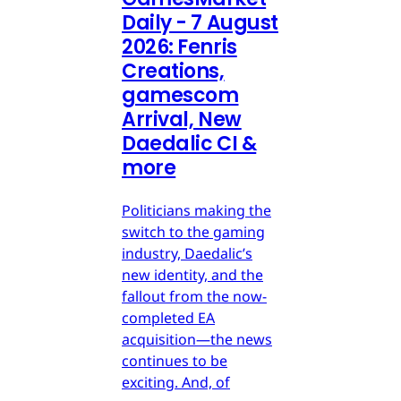
Daily - 7 August
2026: Fenris
Creations,
gamescom
Arrival, New
Daedalic CI &
more
Politicians making the
switch to the gaming
industry, Daedalic’s
new identity, and the
fallout from the now-
completed EA
acquisition—the news
continues to be
exciting. And, of