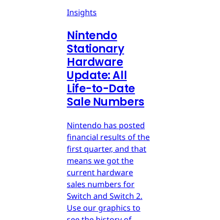
Insights
Nintendo
Stationary
Hardware
Update: All
Life-to-Date
Sale Numbers
Nintendo has posted
financial results of the
first quarter, and that
means we got the
current hardware
sales numbers for
Switch and Switch 2.
Use our graphics to
see the history of