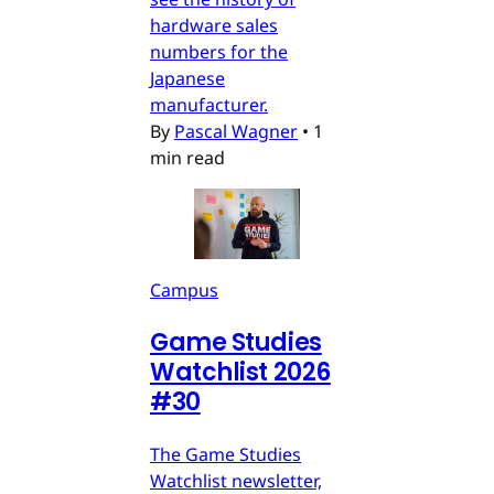
hardware sales
numbers for the
Japanese
manufacturer.
By
Pascal Wagner
•
1
min read
Campus
Game Studies
Watchlist 2026
#30
The Game Studies
Watchlist newsletter,