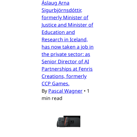
Áslaug Arna
Sigurbjörnsdóttir,
formerly Minister of
Justice and Minister of
Education and
Research in Iceland,
has now taken a job in
the private sector: as
Senior Director of AI
Partnerships at Fenris
Creations, formerly
CCP Games.
By
Pascal Wagner
•
1
min read