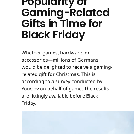
Popularity of
Gaming-Related
Gifts in Time for
Black Friday
Whether games, hardware, or
accessories—millions of Germans
would be delighted to receive a gaming-
related gift for Christmas. This is
according to a survey conducted by
YouGov on behalf of game. The results
are fittingly available before Black
Friday.