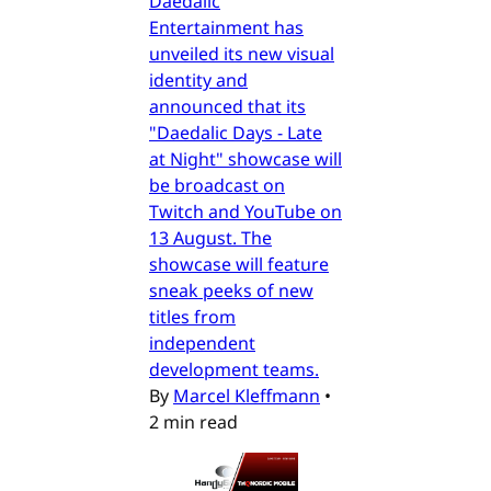
Daedalic
Entertainment has
unveiled its new visual
identity and
announced that its
"Daedalic Days - Late
at Night" showcase will
be broadcast on
Twitch and YouTube on
13 August. The
showcase will feature
sneak peeks of new
titles from
independent
development teams.
By
Marcel Kleffmann
•
2 min read