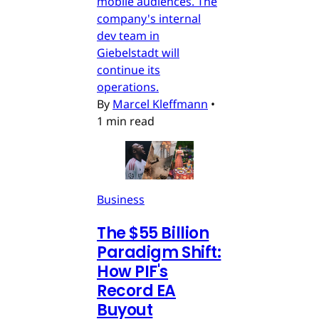
mobile audiences. The
company's internal
dev team in
Giebelstadt will
continue its
operations.
By
Marcel Kleffmann
•
1 min read
Business
The $55 Billion
Paradigm Shift:
How PIF's
Record EA
Buyout