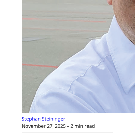
Stephan Steininger
November 27, 2025
– 2 min read