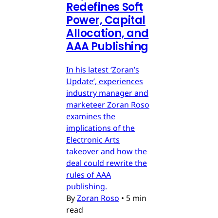
Redefines Soft
Power, Capital
Allocation, and
AAA Publishing
In his latest ‘Zoran’s
Update’, experiences
industry manager and
marketeer Zoran Roso
examines the
implications of the
Electronic Arts
takeover and how the
deal could rewrite the
rules of AAA
publishing.
By
Zoran Roso
•
5 min
read