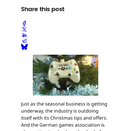
Share this post
Just as the seasonal business is getting
underway, the industry is outdoing
itself with its Christmas tips and offers.
And the German games association is