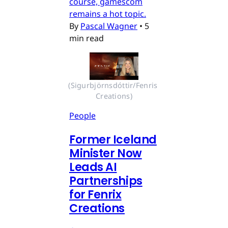
course, gamescom
remains a hot topic.
By
Pascal Wagner
•
5
min read
(Sigurbjörnsdóttir/Fenris 
Creations)
People
Former Iceland
Minister Now
Leads AI
Partnerships
for Fenrix
Creations