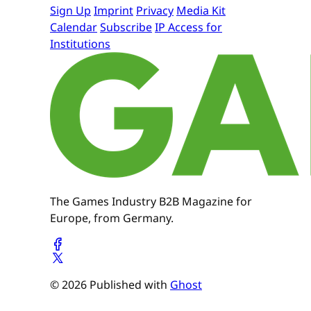
Sign Up
Imprint
Privacy
Media Kit
Calendar
Subscribe
IP Access for
Institutions
The Games Industry B2B Magazine for
Europe, from Germany.
© 2026 Published with
Ghost