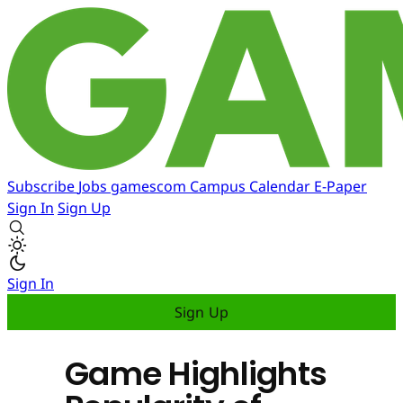
Subscribe
Jobs
gamescom
Campus
Calendar
E-Paper
Sign In
Sign Up
Sign In
Sign Up
Game Highlights