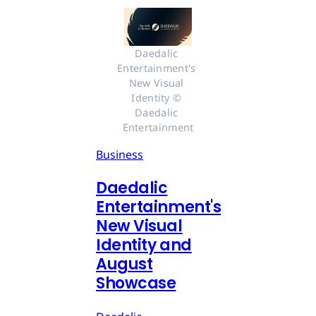
Daedalic 
Entertainment's 
New Visual 
Identity © 
Daedalic 
Entertainment
Business
Daedalic
Entertainment's
New Visual
Identity and
August
Showcase