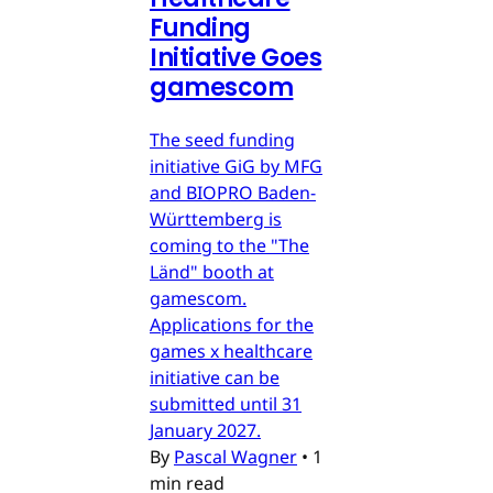
Funding
Initiative Goes
gamescom
The seed funding
initiative GiG by MFG
and BIOPRO Baden-
Württemberg is
coming to the "The
Länd" booth at
gamescom.
Applications for the
games x healthcare
initiative can be
submitted until 31
January 2027.
By
Pascal Wagner
•
1
min read