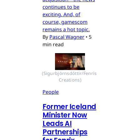
continues to be
exciting. And, of
course, gamescom
remains a hot topic.
By
Pascal Wagner
•
5
min read
(Sigurbjörnsdóttir/Fenris 
Creations)
People
Former Iceland
Minister Now
Leads AI
Partnerships