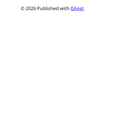
© 2026 Published with
Ghost