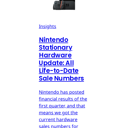
Insights
Nintendo
Stationary
Hardware
Update: All
Life-to-Date
Sale Numbers
Nintendo has posted
financial results of the
first quarter, and that
means we got the
current hardware
sales numbers for