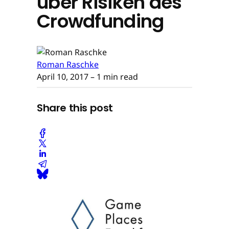
über Risiken des
Crowdfunding
Roman Raschke
April 10, 2017
– 1 min read
Share this post