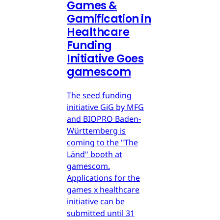
Games &
Gamification in
Healthcare
Funding
Initiative Goes
gamescom
The seed funding
initiative GiG by MFG
and BIOPRO Baden-
Württemberg is
coming to the "The
Länd" booth at
gamescom.
Applications for the
games x healthcare
initiative can be
submitted until 31