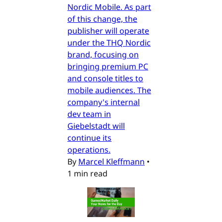
Nordic Mobile. As part
of this change, the
publisher will operate
under the THQ Nordic
brand, focusing on
bringing premium PC
and console titles to
mobile audiences. The
company's internal
dev team in
Giebelstadt will
continue its
operations.
By
Marcel Kleffmann
•
1 min read