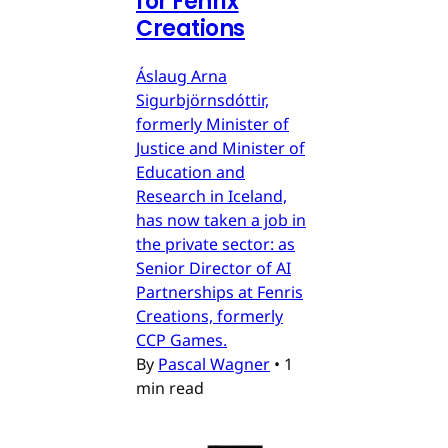
for Fenrix
Creations
Áslaug Arna
Sigurbjörnsdóttir,
formerly Minister of
Justice and Minister of
Education and
Research in Iceland,
has now taken a job in
the private sector: as
Senior Director of AI
Partnerships at Fenris
Creations, formerly
CCP Games.
By
Pascal Wagner
•
1
min read