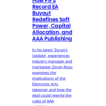
How PIF's
Record EA
Buyout
Redefines Soft
Power, Capital
Allocation, and
AAA Publishing
In his latest ‘Zoran’s
Update’, experiences
industry manager and
marketeer Zoran Roso
examines the
implications of the
Electronic Arts
takeover and how the
deal could rewrite the
rules of AAA