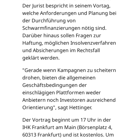
Der Jurist bespricht in seinem Vortag,
welche Anforderungen und Planung bei
der Durchführung von
Schwarmfinanzierungen nötig sind.
Darüber hinaus sollen Fragen zur
Haftung, möglichen Insolvenzverfahren
und Absicherungen im Rechtsfall
geklärt werden.
"Gerade wenn Kampagnen zu scheitern
drohen, bieten die allgemeinen
Geschäftsbedingungen der
einschlägigen Plattformen weder
Anbietern noch Investoren ausreichend
Orientierung", sagt Hettinger.
Der Vortrag beginnt um 17 Uhr in der
IHK Frankfurt am Main (Börsenplatz 4,
60313 Frankfurt) und ist kostenlos. Um