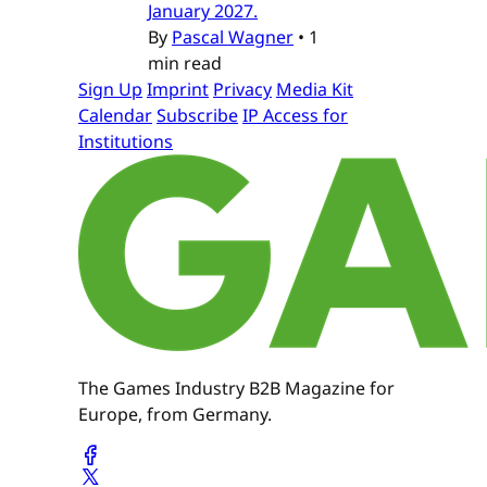
January 2027.
By
Pascal Wagner
•
1
min read
Sign Up
Imprint
Privacy
Media Kit
Calendar
Subscribe
IP Access for
Institutions
The Games Industry B2B Magazine for
Europe, from Germany.