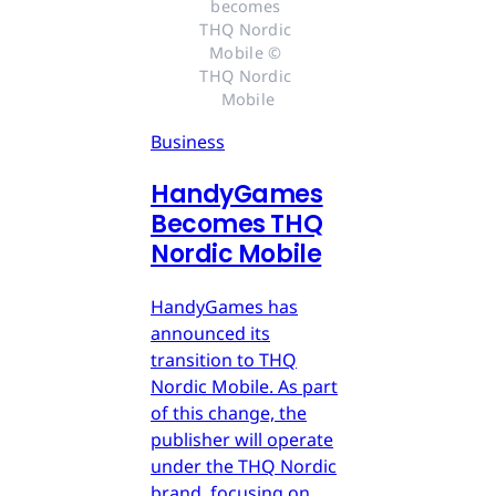
becomes 
THQ Nordic 
Mobile © 
THQ Nordic 
Mobile
Business
HandyGames
Becomes THQ
Nordic Mobile
HandyGames has
announced its
transition to THQ
Nordic Mobile. As part
of this change, the
publisher will operate
under the THQ Nordic
brand, focusing on