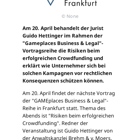
© None
Am 20. April behandelt der Jurist
Guido Hettinger im Rahmen der
"Gameplaces Business & Legal"-
Vortragsreihe die Risiken beim
erfolgreichen Crowdfunding und
erklärt wie Unternehmer sich bei
solchen Kampagnen vor rechtlichen
Konsequenzen schützen können.
Am 20. April findet der nächste Vortrag
der "GAMEplaces Business & Legal"-
Reihe in Frankfurt statt. Thema des
Abends ist "Risiken beim erfolgreichen
Crowdfunding". Redner der
Veranstaltung ist Guido Hettinger von
der Anwaltskanzlei Brehm & v. Moers.