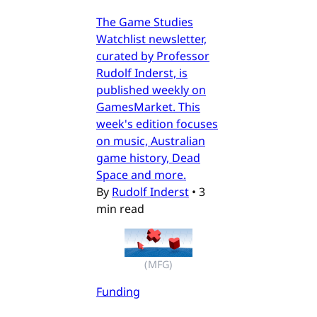
The Game Studies
Watchlist newsletter,
curated by Professor
Rudolf Inderst, is
published weekly on
GamesMarket. This
week's edition focuses
on music, Australian
game history, Dead
Space and more.
By
Rudolf Inderst
•
3
min read
(MFG)
Funding