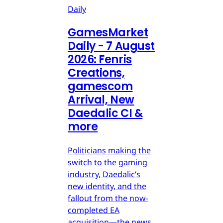
Daily
GamesMarket
Daily - 7 August
2026: Fenris
Creations,
gamescom
Arrival, New
Daedalic CI &
more
Politicians making the
switch to the gaming
industry, Daedalic’s
new identity, and the
fallout from the now-
completed EA
acquisition—the news