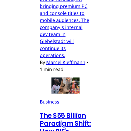
bringing premium PC
and console titles to
mobile audiences. The
company's internal
dev team in
Giebelstadt will
continue its
operations.
By
Marcel Kleffmann
•
1 min read
Business
The $55 Billion
Paradigm Shift: