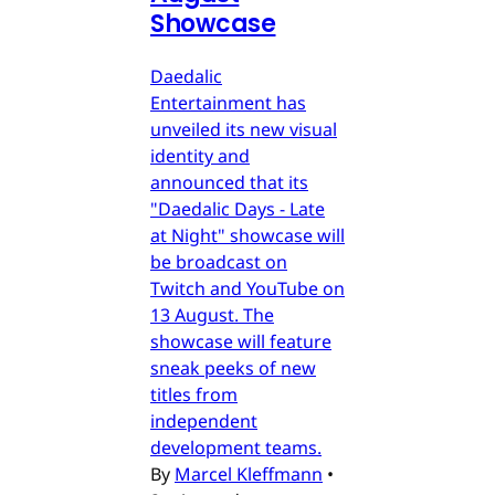
Showcase
Daedalic
Entertainment has
unveiled its new visual
identity and
announced that its
"Daedalic Days - Late
at Night" showcase will
be broadcast on
Twitch and YouTube on
13 August. The
showcase will feature
sneak peeks of new
titles from
independent
development teams.
By
Marcel Kleffmann
•