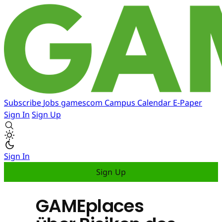
Subscribe
Jobs
gamescom
Campus
Calendar
E-Paper
Sign In
Sign Up
Sign In
Sign Up
GAMEplaces