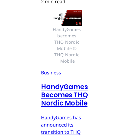
2 min read
HandyGames 
becomes 
THQ Nordic 
Mobile © 
THQ Nordic 
Mobile
Business
HandyGames
Becomes THQ
Nordic Mobile
HandyGames has
announced its
transition to THQ