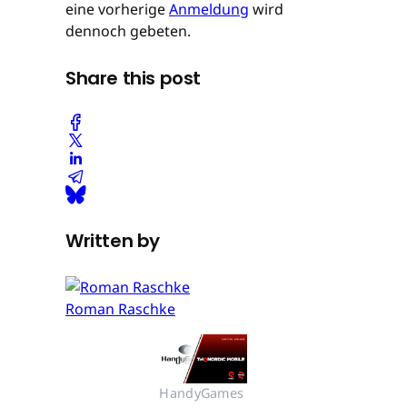
eine vorherige
Anmeldung
wird
dennoch gebeten.
Share this post
Written by
Roman Raschke
HandyGames 