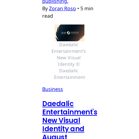
publishing.
By
Zoran Roso
•
5 min
read
Daedalic 
Entertainment's 
New Visual 
Identity © 
Daedalic 
Entertainment
Business
Daedalic
Entertainment's
New Visual
Identity and
August