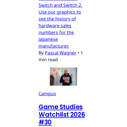
Switch and Switch 2.
Use our graphics to
see the history of
hardware sales
numbers for the
Japanese
manufacturer.
By
Pascal Wagner
•
1
min read
Campus
Game Studies
Watchlist 2026
#30