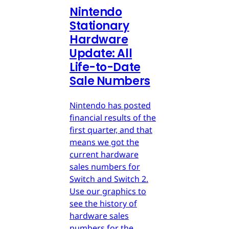
Nintendo
Stationary
Hardware
Update: All
Life-to-Date
Sale Numbers
Nintendo has posted
financial results of the
first quarter, and that
means we got the
current hardware
sales numbers for
Switch and Switch 2.
Use our graphics to
see the history of
hardware sales
numbers for the