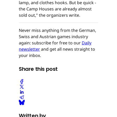
lamp, and clothes hooks. But be quick -
the Camp Houses are already almost
sold out," the organizers write.
Never miss anything from the German,
Swiss and Austrian games industry
again: subscribe for free to our
Daily
newsletter
and get all news straight to
your inbox.
Share this post
Written by