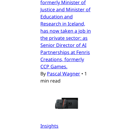
formerly Minister of
Justice and Minister of
Education and
Research in Iceland,
has now taken a job in
the private sector: as
Senior Director of AI
Partnerships at Fenris
Creations, formerly
CCP Games.
By
Pascal Wagner
•
1
min read
Insights