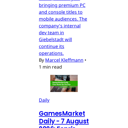
bringing premium PC
and console titles to
mobile audiences. The
company's internal
dev team in
Giebelstadt will
continue its
operations.
By
Marcel Kleffmann
•
1 min read
Daily
GamesMarket
Daily - 7 August