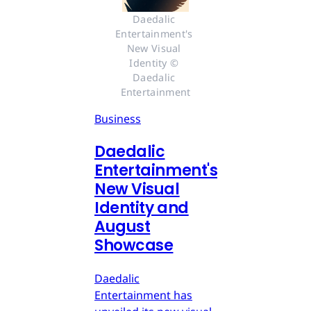
Daedalic 
Entertainment's 
New Visual 
Identity © 
Daedalic 
Entertainment
Business
Daedalic
Entertainment's
New Visual
Identity and
August
Showcase
Daedalic
Entertainment has