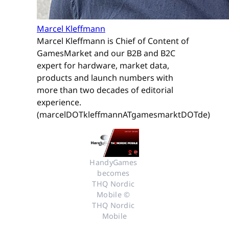
Marcel Kleffmann
Marcel Kleffmann is Chief of Content of
GamesMarket and our B2B and B2C
expert for hardware, market data,
products and launch numbers with
more than two decades of editorial
experience.
(marcelDOTkleffmannATgamesmarktDOTde)
HandyGames 
becomes 
THQ Nordic 
Mobile © 
THQ Nordic 
Mobile