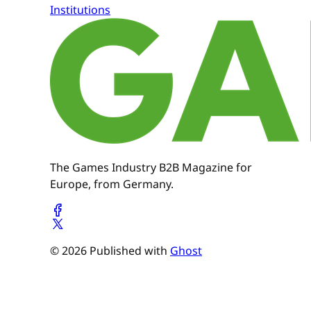
Institutions
The Games Industry B2B Magazine for
Europe, from Germany.
© 2026 Published with
Ghost