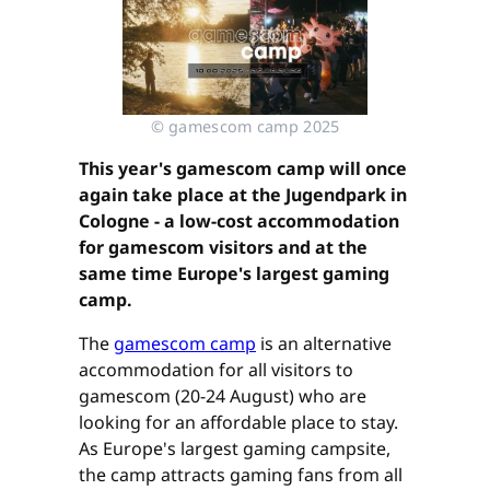
© gamescom camp 2025
This year's gamescom camp will once
again take place at the Jugendpark in
Cologne - a low-cost accommodation
for gamescom visitors and at the
same time Europe's largest gaming
camp.
The
gamescom camp
is an alternative
accommodation for all visitors to
gamescom (20-24 August) who are
looking for an affordable place to stay.
As Europe's largest gaming campsite,
the camp attracts gaming fans from all