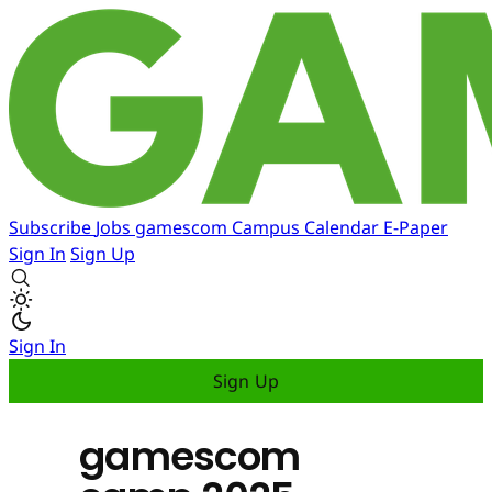
Subscribe
Jobs
gamescom
Campus
Calendar
E-Paper
Sign In
Sign Up
Sign In
Sign Up
gamescom