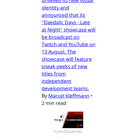
unveiled its new visual
identity and
announced that its
"Daedalic Days - Late
at Night" showcase will
be broadcast on
Twitch and YouTube on
13 August. The
showcase will feature
sneak peeks of new
titles from
independent
development teams.
By
Marcel Kleffmann
•
2 min read
HandyGames 