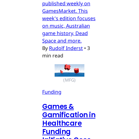
published weekly on
GamesMarket. This
week's edition focuses
on music, Australian
game history, Dead
Space and more.
By
Rudolf Inderst
•
3
min read
(MFG)
Funding
Games &
Gamification in
Healthcare
Funding