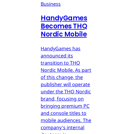
Business
HandyGames
Becomes THQ
Nordic Mobile
HandyGames has
announced its
transition to THQ
Nordic Mobile. As part
of this change, the
publisher will operate
under the THQ Nordic
brand, focusing on
bringing premium PC
and console titles to
mobile audiences. The
company's internal