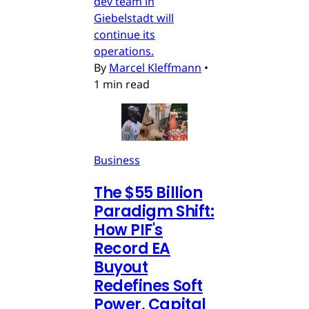
dev team in
Giebelstadt will
continue its
operations.
By
Marcel Kleffmann
•
1 min read
Business
The $55 Billion
Paradigm Shift:
How PIF's
Record EA
Buyout
Redefines Soft
Power, Capital