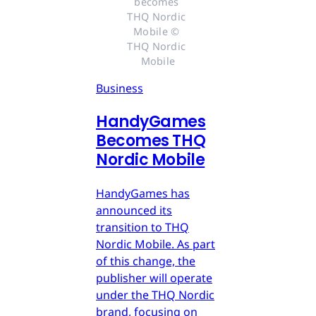
becomes 
THQ Nordic 
Mobile © 
THQ Nordic 
Mobile
Business
HandyGames
Becomes THQ
Nordic Mobile
HandyGames has
announced its
transition to THQ
Nordic Mobile. As part
of this change, the
publisher will operate
under the THQ Nordic
brand, focusing on