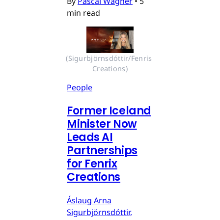
By
Pascal Wagner
•
5
min read
(Sigurbjörnsdóttir/Fenris 
Creations)
People
Former Iceland
Minister Now
Leads AI
Partnerships
for Fenrix
Creations
Áslaug Arna
Sigurbjörnsdóttir,