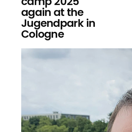
camp 2025
again at the
Jugendpark in
Cologne