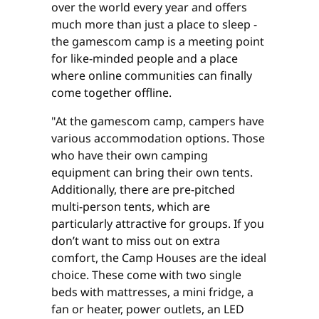
over the world every year and offers
much more than just a place to sleep -
the gamescom camp is a meeting point
for like-minded people and a place
where online communities can finally
come together offline.
"At the gamescom camp, campers have
various accommodation options. Those
who have their own camping
equipment can bring their own tents.
Additionally, there are pre-pitched
multi-person tents, which are
particularly attractive for groups. If you
don’t want to miss out on extra
comfort, the Camp Houses are the ideal
choice. These come with two single
beds with mattresses, a mini fridge, a
fan or heater, power outlets, an LED