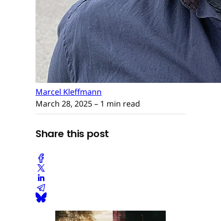
Marcel Kleffmann
March 28, 2025
– 1 min read
Share this post