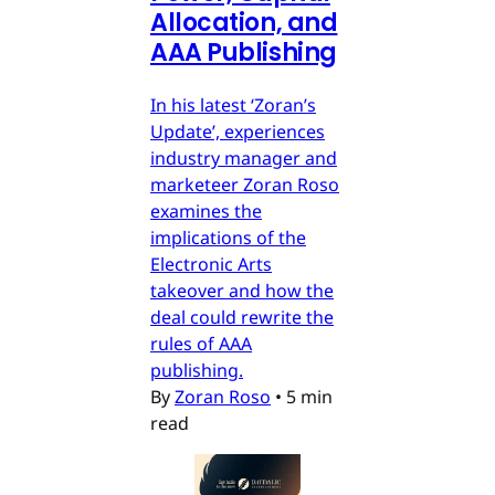
Allocation, and
AAA Publishing
In his latest ‘Zoran’s
Update’, experiences
industry manager and
marketeer Zoran Roso
examines the
implications of the
Electronic Arts
takeover and how the
deal could rewrite the
rules of AAA
publishing.
By
Zoran Roso
•
5 min
read