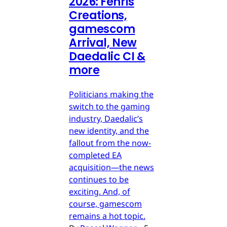
2026: Fenris
Creations,
gamescom
Arrival, New
Daedalic CI &
more
Politicians making the
switch to the gaming
industry, Daedalic’s
new identity, and the
fallout from the now-
completed EA
acquisition—the news
continues to be
exciting. And, of
course, gamescom
remains a hot topic.