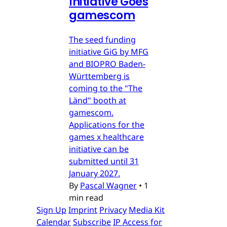
Initiative Goes
gamescom
The seed funding
initiative GiG by MFG
and BIOPRO Baden-
Württemberg is
coming to the "The
Länd" booth at
gamescom.
Applications for the
games x healthcare
initiative can be
submitted until 31
January 2027.
By
Pascal Wagner
•
1
min read
Sign Up
Imprint
Privacy
Media Kit
Calendar
Subscribe
IP Access for