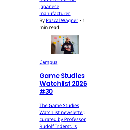
Japanese
manufacturer.
By
Pascal Wagner
•
1
min read
Campus
Game Studies
Watchlist 2026
#30
The Game Studies
Watchlist newsletter,
curated by Professor
Rudolf Inderst, is