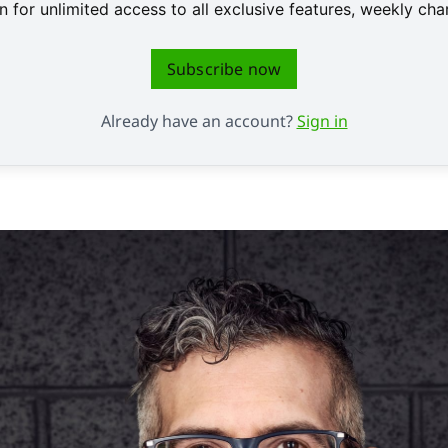
 for unlimited access to all exclusive features, weekly c
Subscribe now
Already have an account?
Sign in