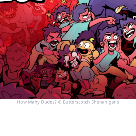
How Many Dudes? © Butterscotch Shenanigans