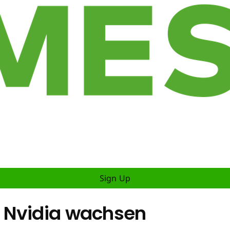
Sign Up
 Nvidia wachsen