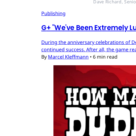
Dave Richard, Senio
Publishing
G
+
"We've Been Extremely Lu
During the anniversary celebrations of D
continued success. After all, the game re
By
Marcel Kleffmann
•
6 min read