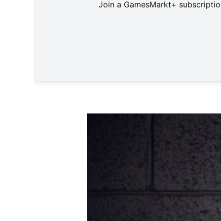
Join a GamesMarkt+ subscription