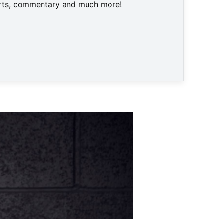
harts, commentary and much more!