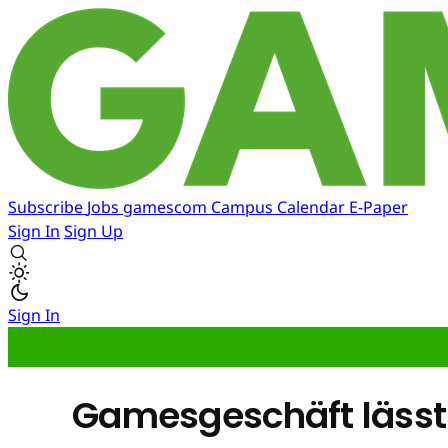
Subscribe
Jobs
gamescom
Campus
Calendar
E-Paper
Sign In
Sign Up
Sign In
Gamesgeschäft lässt