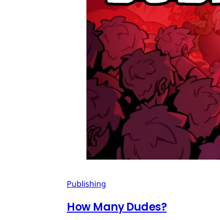
Publishing
How Many Dudes?