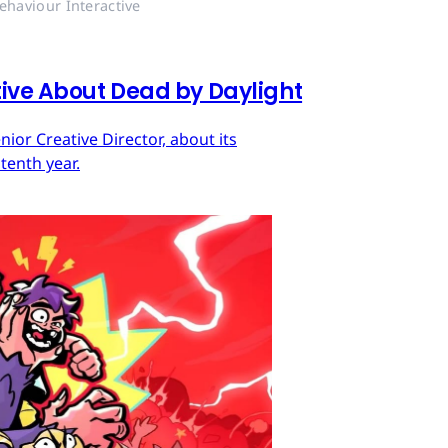
ehaviour Interactive
tive About Dead by Daylight
ior Creative Director, about its
tenth year.