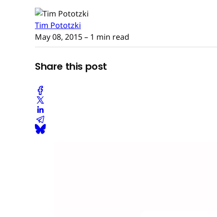
Tim Pototzki
May 08, 2015
– 1 min read
Share this post