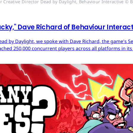
r Creative Director Dead by Daylight, Behaviour Interactive © B
cky," Dave Richard of Behaviour Interac
ead by Daylight, we spoke with Dave Richard, the game's Sen
ached 250,000 concurrent players across all platforms in its 