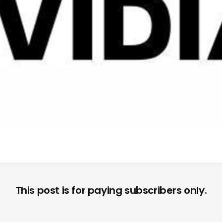
© None
This post is for paying subscribers only.