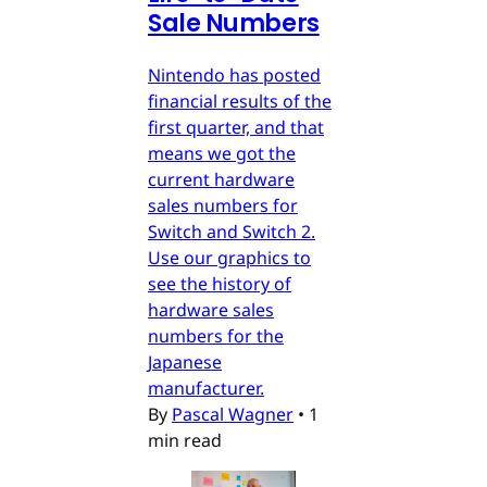
Sale Numbers
Nintendo has posted
financial results of the
first quarter, and that
means we got the
current hardware
sales numbers for
Switch and Switch 2.
Use our graphics to
see the history of
hardware sales
numbers for the
Japanese
manufacturer.
By
Pascal Wagner
•
1
min read