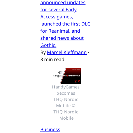
announced updates
for several Early
Access games,
launched the first DLC
for Reanimal, and
shared news about
Gothic.
By
Marcel Kleffmann
•
3 min read
HandyGames 
becomes 
THQ Nordic 
Mobile © 
THQ Nordic 
Mobile
Business