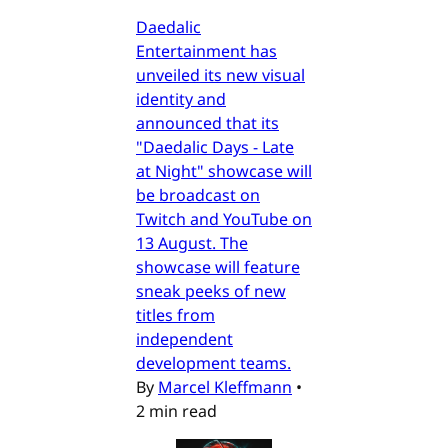
Daedalic
Entertainment has
unveiled its new visual
identity and
announced that its
"Daedalic Days - Late
at Night" showcase will
be broadcast on
Twitch and YouTube on
13 August. The
showcase will feature
sneak peeks of new
titles from
independent
development teams.
By
Marcel Kleffmann
•
2 min read