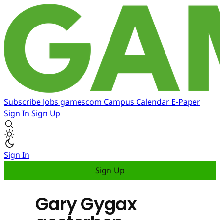
Subscribe
Jobs
gamescom
Campus
Calendar
E-Paper
Sign In
Sign Up
Sign In
Sign Up
Gary Gygax