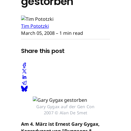
gestorben
Tim Pototzki
March 05, 2008
– 1 min read
Share this post
Gary Gygax auf der Gen Con
2007 © Alan De Smet
Am 4. März ist Ernest Gary Gygax,
Koproduzent von "Dungeons &