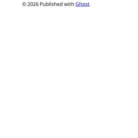
© 2026 Published with
Ghost