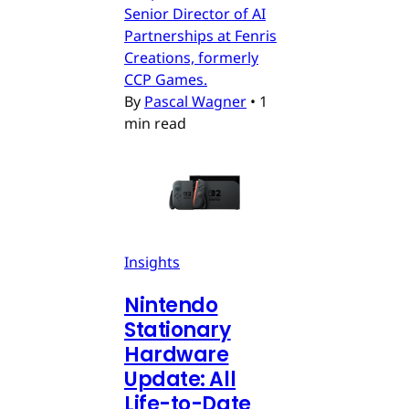
Senior Director of AI
Partnerships at Fenris
Creations, formerly
CCP Games.
By
Pascal Wagner
•
1
min read
Insights
Nintendo
Stationary
Hardware
Update: All
Life-to-Date