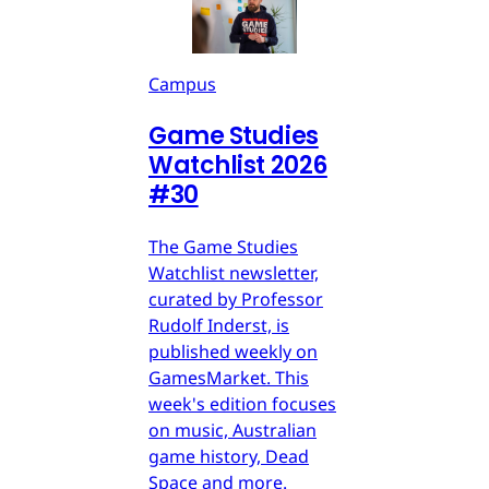
Campus
Game Studies
Watchlist 2026
#30
The Game Studies
Watchlist newsletter,
curated by Professor
Rudolf Inderst, is
published weekly on
GamesMarket. This
week's edition focuses
on music, Australian
game history, Dead
Space and more.