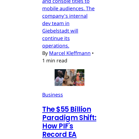
and console titles to
mobile audiences. The
company's internal
dev team in
Giebelstadt will
continue its
operations.
By
Marcel Kleffmann
•
1 min read
Business
The $55 Billion
Paradigm Shift:
How PIF's
Record EA