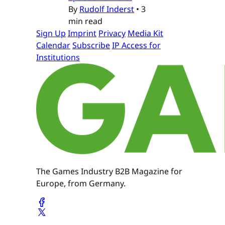
By
Rudolf Inderst
•
3
min read
Sign Up
Imprint
Privacy
Media Kit
Calendar
Subscribe
IP Access for
Institutions
The Games Industry B2B Magazine for
Europe, from Germany.