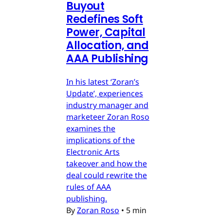
Buyout
Redefines Soft
Power, Capital
Allocation, and
AAA Publishing
In his latest ‘Zoran’s
Update’, experiences
industry manager and
marketeer Zoran Roso
examines the
implications of the
Electronic Arts
takeover and how the
deal could rewrite the
rules of AAA
publishing.
By
Zoran Roso
•
5 min