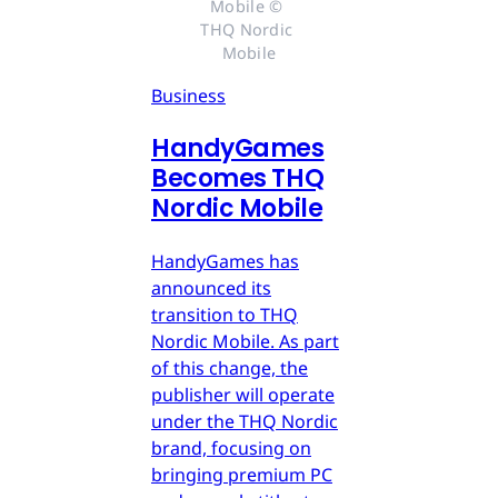
Mobile © 
THQ Nordic 
Mobile
Business
HandyGames
Becomes THQ
Nordic Mobile
HandyGames has
announced its
transition to THQ
Nordic Mobile. As part
of this change, the
publisher will operate
under the THQ Nordic
brand, focusing on
bringing premium PC