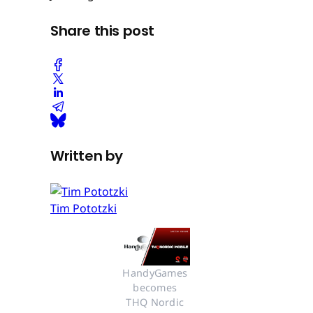
Share this post
Written by
Tim Pototzki
HandyGames 
becomes 
THQ Nordic 