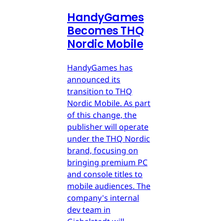
HandyGames
Becomes THQ
Nordic Mobile
HandyGames has
announced its
transition to THQ
Nordic Mobile. As part
of this change, the
publisher will operate
under the THQ Nordic
brand, focusing on
bringing premium PC
and console titles to
mobile audiences. The
company's internal
dev team in