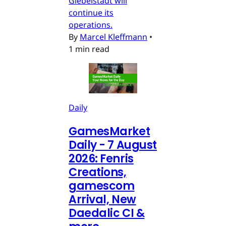
Giebelstadt will
continue its
operations.
By
Marcel Kleffmann
•
1 min read
Daily
GamesMarket
Daily - 7 August
2026: Fenris
Creations,
gamescom
Arrival, New
Daedalic CI &