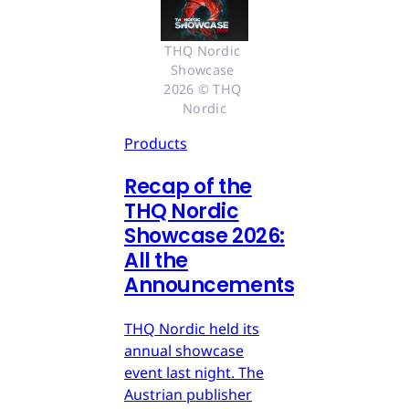
THQ Nordic 
Showcase 
2026 © THQ 
Nordic
Products
Recap of the
THQ Nordic
Showcase 2026:
All the
Announcements
THQ Nordic held its
annual showcase
event last night. The
Austrian publisher