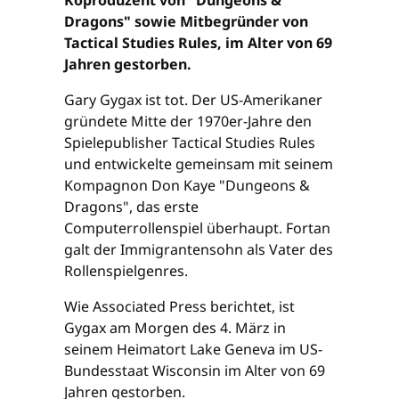
Dragons" sowie Mitbegründer von
Tactical Studies Rules, im Alter von 69
Jahren gestorben.
Gary Gygax ist tot. Der US-Amerikaner
gründete Mitte der 1970er-Jahre den
Spielepublisher Tactical Studies Rules
und entwickelte gemeinsam mit seinem
Kompagnon Don Kaye "Dungeons &
Dragons", das erste
Computerrollenspiel überhaupt. Fortan
galt der Immigrantensohn als Vater des
Rollenspielgenres.
Wie Associated Press berichtet, ist
Gygax am Morgen des 4. März in
seinem Heimatort Lake Geneva im US-
Bundesstaat Wisconsin im Alter von 69
Jahren gestorben.