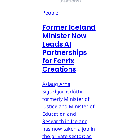
Creations)
People
Former Iceland
Minister Now
Leads AI
Partnerships
for Fenrix
Creations
Áslaug Arna
Sigurbjörnsdóttir,
formerly Minister of
Justice and Minister of
Education and
Research in Iceland,
has now taken a job in
the private sector: as