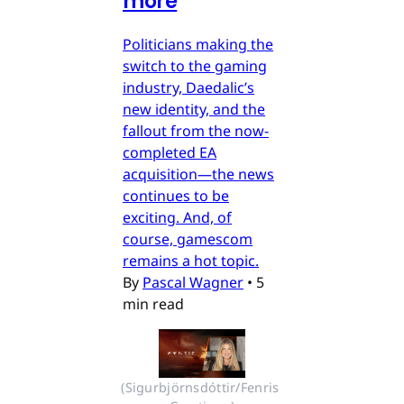
more
Politicians making the
switch to the gaming
industry, Daedalic’s
new identity, and the
fallout from the now-
completed EA
acquisition—the news
continues to be
exciting. And, of
course, gamescom
remains a hot topic.
By
Pascal Wagner
•
5
min read
(Sigurbjörnsdóttir/Fenris 