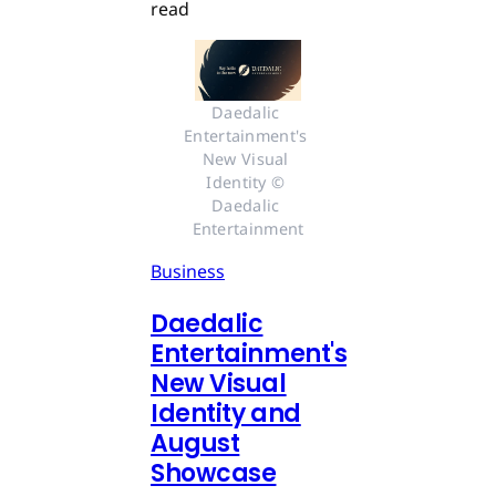
read
Daedalic 
Entertainment's 
New Visual 
Identity © 
Daedalic 
Entertainment
Business
Daedalic
Entertainment's
New Visual
Identity and
August
Showcase