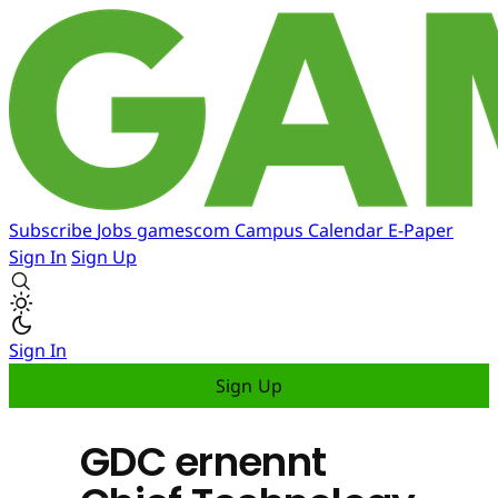
Subscribe
Jobs
gamescom
Campus
Calendar
E-Paper
Sign In
Sign Up
Sign In
Sign Up
GDC ernennt