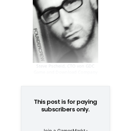
Steve Pscheid, CTO von GDC
Game and Download Company
© None
This post is for paying
subscribers only.
Join a GamesMarkt+