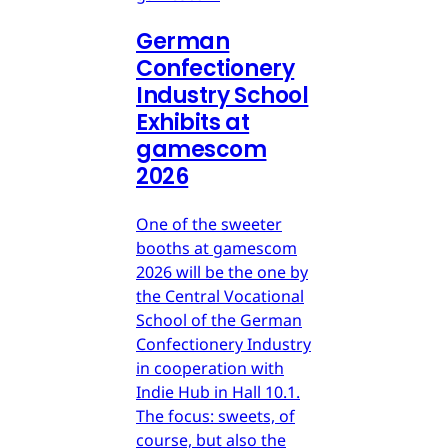
German
Confectionery
Industry School
Exhibits at
gamescom
2026
One of the sweeter
booths at gamescom
2026 will be the one by
the Central Vocational
School of the German
Confectionery Industry
in cooperation with
Indie Hub in Hall 10.1.
The focus: sweets, of
course, but also the