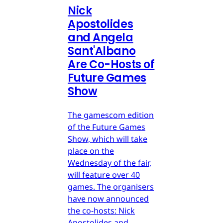
Nick
Apostolides
and Angela
Sant'Albano
Are Co-Hosts of
Future Games
Show
The gamescom edition
of the Future Games
Show, which will take
place on the
Wednesday of the fair,
will feature over 40
games. The organisers
have now announced
the co-hosts: Nick
Apostolides and