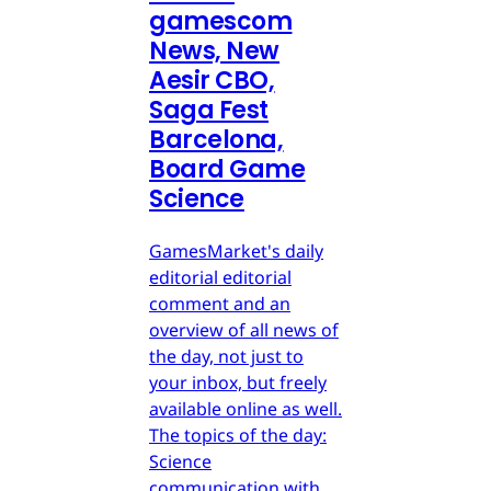
gamescom
News, New
Aesir CBO,
Saga Fest
Barcelona,
Board Game
Science
GamesMarket's daily
editorial editorial
comment and an
overview of all news of
the day, not just to
your inbox, but freely
available online as well.
The topics of the day:
Science
communication with