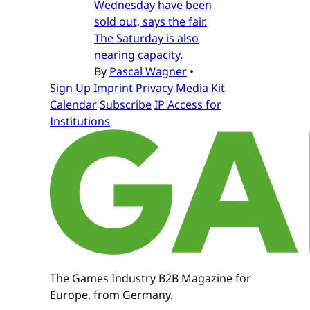
Wednesday have been
sold out, says the fair.
The Saturday is also
nearing capacity.
By
Pascal Wagner
•
Sign Up
Imprint
Privacy
Media Kit
Calendar
Subscribe
IP Access for
Institutions
The Games Industry B2B Magazine for
Europe, from Germany.