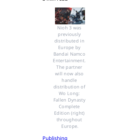
Nioh 3 was 
previously 
distributed in 
Europe by 
Bandai Namco 
Entertainment. 
The partner 
will now also 
handle 
distribution of 
Wo Long: 
Fallen Dynasty 
Complete 
Edition (right) 
throughout 
Europe.
Publishing