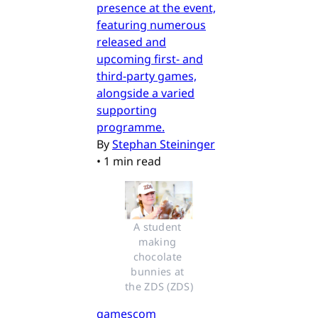
presence at the event,
featuring numerous
released and
upcoming first- and
third-party games,
alongside a varied
supporting
programme.
By
Stephan Steininger
•
1 min read
A student 
making 
chocolate 
bunnies at 
the ZDS (ZDS)
gamescom