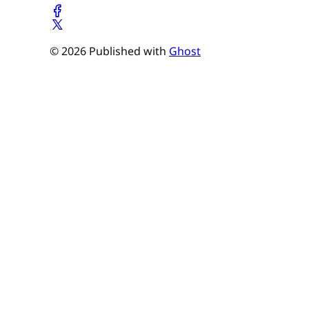
© 2026 Published with
Ghost