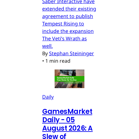
Saber Interactive have
extended their existing
agreement to publish
Tempest Rising to
include the expansion
The Veti’s Wrath as
well.
By
Stephan Steininger
•
1 min read
Daily
GamesMarket
Daily - 05
August 2026: A
Slew of