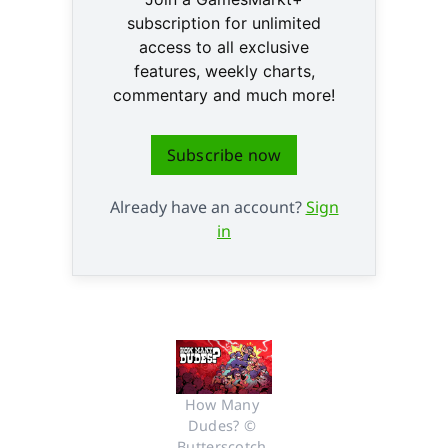
subscription for unlimited
access to all exclusive
features, weekly charts,
commentary and much more!
Subscribe now
Already have an account?
Sign
in
How Many 
Dudes? © 
Butterscotch 