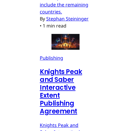
include the remaining
countries.
By
Stephan Steininger
•
1 min read
Publishing
Knights Peak
and Saber
Interactive
Extent
Publishing
Agreement
Knights Peak and