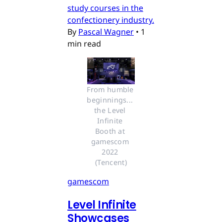
study courses in the
confectionery industry.
By
Pascal Wagner
•
1
min read
From humble 
beginnings... 
the Level 
Infinite 
Booth at 
gamescom 
2022 
(Tencent)
gamescom
Level Infinite
Showcases