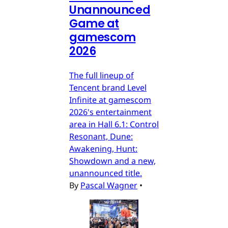
Unannounced
Game at
gamescom
2026
The full lineup of
Tencent brand Level
Infinite at gamescom
2026's entertainment
area in Hall 6.1: Control
Resonant, Dune:
Awakening, Hunt:
Showdown and a new,
unannounced title.
By
Pascal Wagner
•