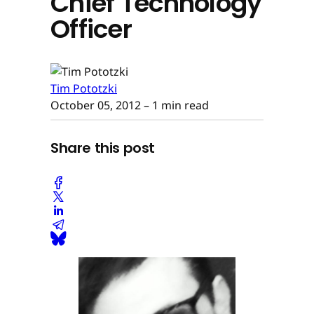
Chief Technology
Officer
Tim Pototzki
October 05, 2012
– 1 min read
Share this post