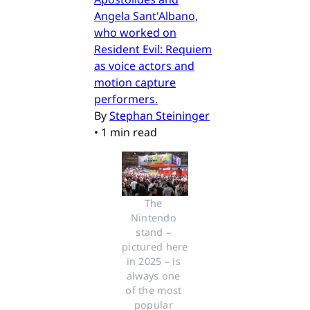
Angela Sant'Albano,
who worked on
Resident Evil: Requiem
as voice actors and
motion capture
performers.
By
Stephan Steininger
•
1 min read
The 
Nintendo 
stand – 
pictured here 
in 2025 – is 
always one 
of the most 
popular 