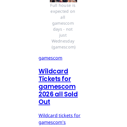
Full house is 
expected on 
all 
gamescom 
days - not 
just 
Wednesday 
(gamescom)
gamescom
Wildcard
Tickets for
gamescom
2026 all Sold
Out
Wildcard tickets for
gamescom's