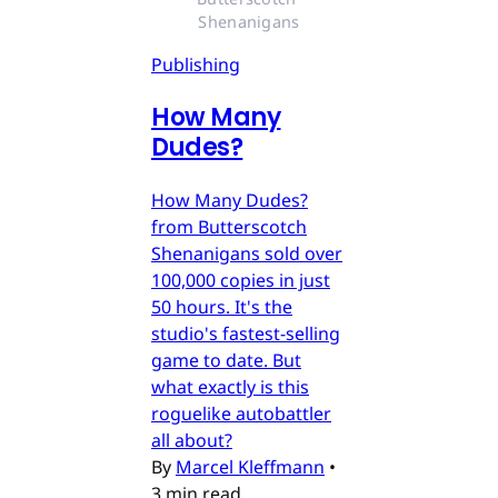
Shenanigans
Publishing
How Many
Dudes?
How Many Dudes?
from Butterscotch
Shenanigans sold over
100,000 copies in just
50 hours. It's the
studio's fastest-selling
game to date. But
what exactly is this
roguelike autobattler
all about?
By
Marcel Kleffmann
•
3 min read