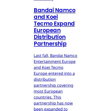
Bandai Namco
and Koei
Tecmo Expand
European
Distribution
Partnership
Last fall, Bandai Namco
Entertainment Europe
and Koei Tecmo
Europe entered into a
distribution
partnership covering
most European
countries. This
partnership has now
been expanded to