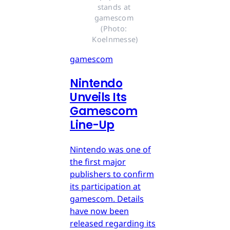
stands at 
gamescom 
(Photo: 
Koelnmesse)
gamescom
Nintendo
Unveils Its
Gamescom
Line-Up
Nintendo was one of
the first major
publishers to confirm
its participation at
gamescom. Details
have now been
released regarding its