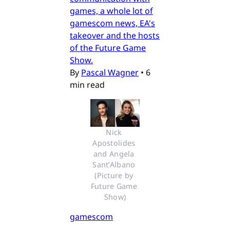
games, a whole lot of
gamescom news, EA's
takeover and the hosts
of the Future Game
Show.
By
Pascal Wagner
•
6
min read
Nick 
Apostolides 
and Angela 
Sant’Albano 
(Picture by 
Future Game 
Show)
gamescom