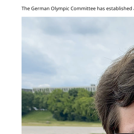
The German Olympic Committee has established a 