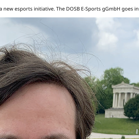
new esports initiative. The DOSB E-Sports gGmbH goes int