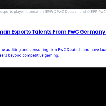
esports player foundation (EPF) X PwC Deutschland © EPF, PwC
man Esports Talents From PwC Germany a
d the auditing and consulting firm PwC Deutschland have 
areers beyond competitive gaming.