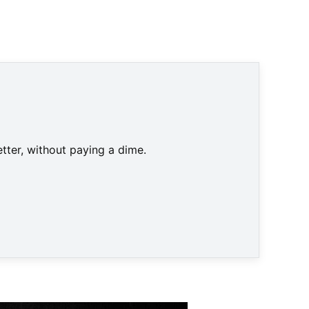
DOSB)
tter, without paying a dime.