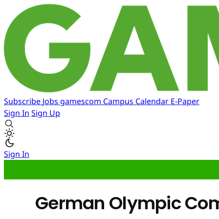
Subscribe
Jobs
gamescom
Campus
Calendar
E-Paper
Sign In
Sign Up
Sign In
German Olympic Com