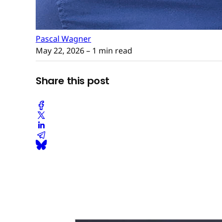
Pascal Wagner
May 22, 2026
– 1 min read
Share this post