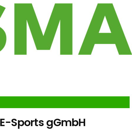
 E-Sports gGmbH