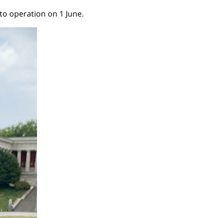
o operation on 1 June.