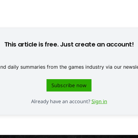
 Ries, DOSB Board Member for Youth, is part of the initiative (
This article is free. Just create an account!
 and daily summaries from the games industry via our newsle
Subscribe now
Already have an account?
Sign in