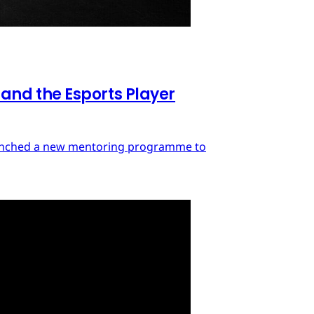
nd the Esports Player
launched a new mentoring programme to