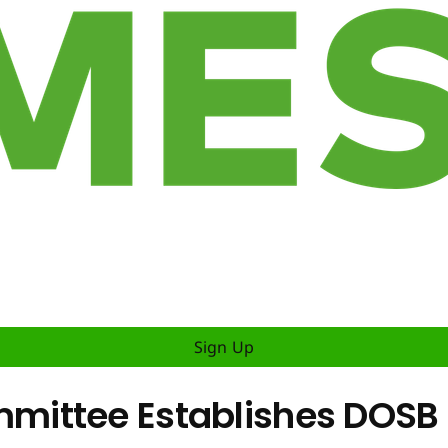
Sign Up
mittee Establishes DOSB