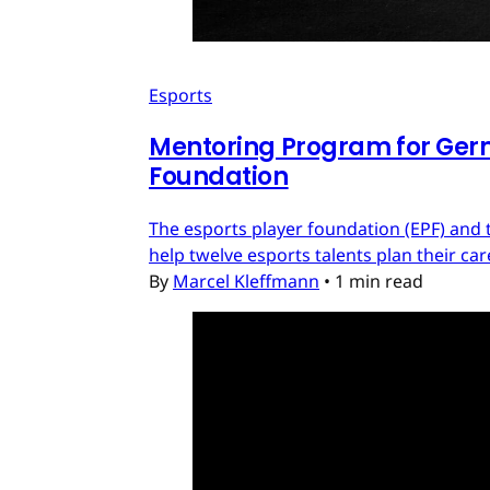
Esports
Mentoring Program for Ger
Foundation
The esports player foundation (EPF) an
help twelve esports talents plan their c
By
Marcel Kleffmann
•
1 min read