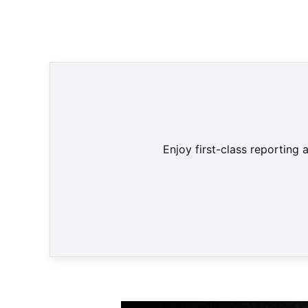
Leon
Enjoy first-class reporting