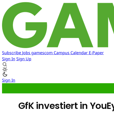
Subscribe
Jobs
gamescom
Campus
Calendar
E-Paper
Sign In
Sign Up
Sign In
GfK investiert in YouE