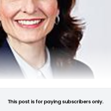
Debra A. Pruent (COO GfK) © None
This post is for paying subscribers only.