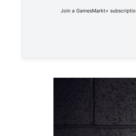
Join a GamesMarkt+ subscription