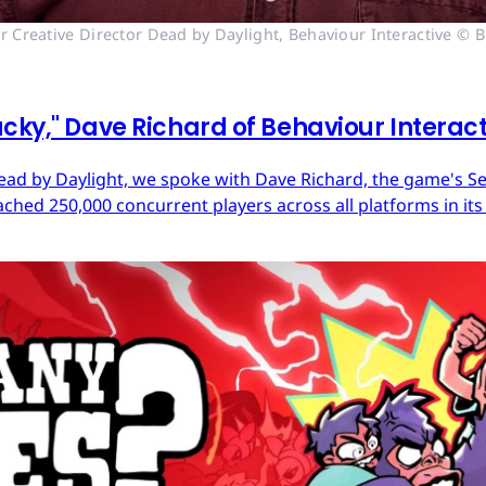
r Creative Director Dead by Daylight, Behaviour Interactive © B
cky," Dave Richard of Behaviour Interac
ead by Daylight, we spoke with Dave Richard, the game's Sen
ached 250,000 concurrent players across all platforms in its 