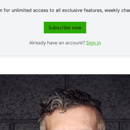
 for unlimited access to all exclusive features, weekly c
Subscribe now
Already have an account?
Sign in