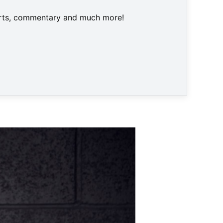
harts, commentary and much more!