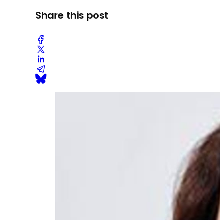
Share this post