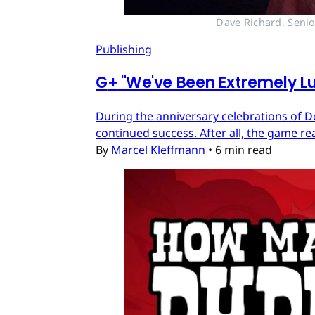
Dave Richard, Senio
Publishing
G
+
"We've Been Extremely Lu
During the anniversary celebrations of D
continued success. After all, the game re
By
Marcel Kleffmann
•
6 min read