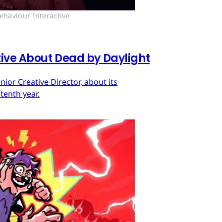
ehaviour Interactive
tive About Dead by Daylight
ior Creative Director, about its
tenth year.