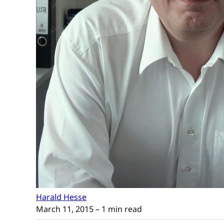
Harald Hesse
March 11, 2015
– 1 min read