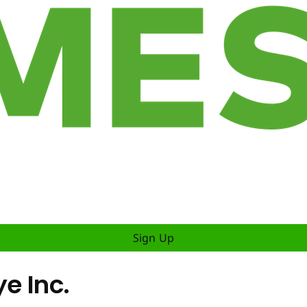
Sign Up
ye Inc.