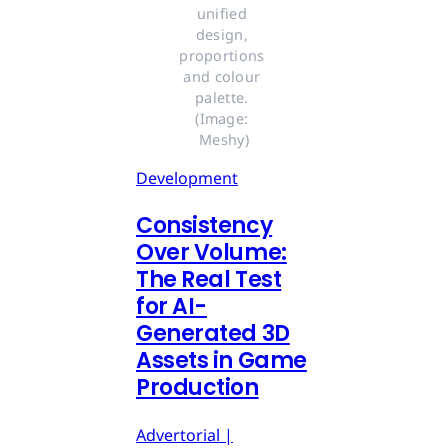
unified 
design, 
proportions 
and colour 
palette. 
(Image: 
Meshy)
Development
Consistency
Over Volume:
The Real Test
for AI-
Generated 3D
Assets in Game
Production
Advertorial |