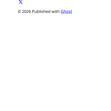
© 2026 Published with
Ghost