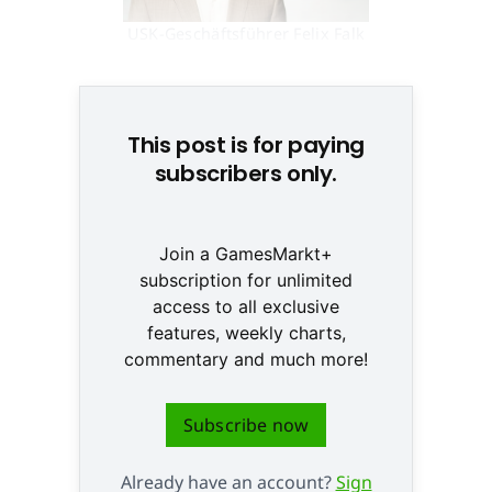
USK-Geschäftsführer Felix Falk
© Dirk Mathesius
This post is for paying
subscribers only.
Join a GamesMarkt+
subscription for unlimited
access to all exclusive
features, weekly charts,
commentary and much more!
Subscribe now
Already have an account?
Sign