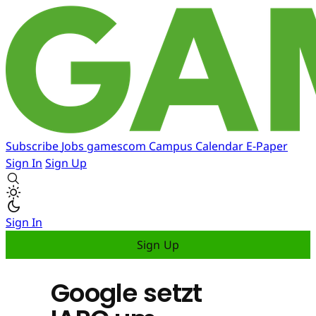
Subscribe
Jobs
gamescom
Campus
Calendar
E-Paper
Sign In
Sign Up
Sign In
Sign Up
Google setzt