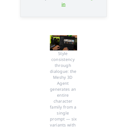
in
Style 
consistency 
through 
dialogue: the 
Meshy 3D 
Agent 
generates an 
entire 
character 
family from a 
single 
prompt — six 
variants with 