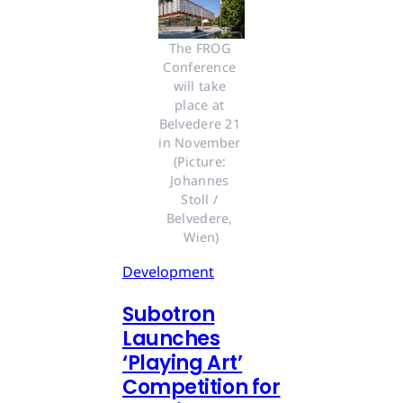
The FROG 
Conference 
will take 
place at 
Belvedere 21 
in November 
(Picture: 
Johannes 
Stoll / 
Belvedere, 
Wien)
Development
Subotron
Launches
‘Playing Art’
Competition for