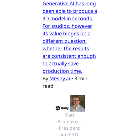
Generative AI has long
been able to produce a
3D model in seconds.
For studios, however,
its value hinges on a
different question:
whether the results
are consistent enough
to actually save
production time.
By
Meshy.ai
•
3 min
read
Matt 
Bromberg, 
President 
and CEO, 