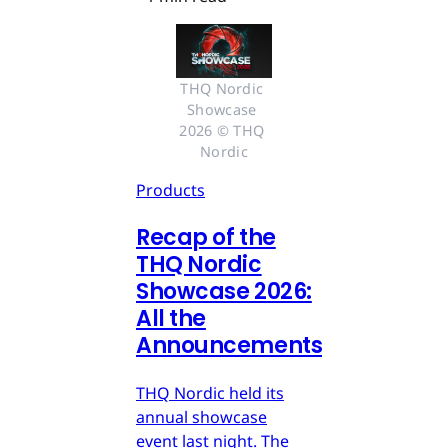
THQ Nordic 
Showcase 
2026 © THQ 
Nordic
Products
Recap of the
THQ Nordic
Showcase 2026:
All the
Announcements
THQ Nordic held its
annual showcase
event last night. The