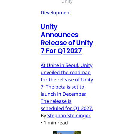
Unity
Development
Unity
Announces
Release of Unity
7 For Q1 2027
At Unite in Seoul, Unity
unveiled the roadmap
for the release of Unity
7. The beta is set to
launch in December.
The release is
scheduled for Q1 2027.
By
Stephan Steininger
•
1 min read