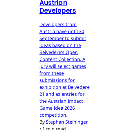
Austrian
Developers
Developers from
Austria have until 30
September to submit
ideas based on the
Belvedere’s Open
Content Collection. A
jury will select games
from these
submissions for
exhibition at Belvedere
21 and as entries for
the Austrian Impact
Game Idea 2026
competition.
By
Stephan Steininger
•
1 min read