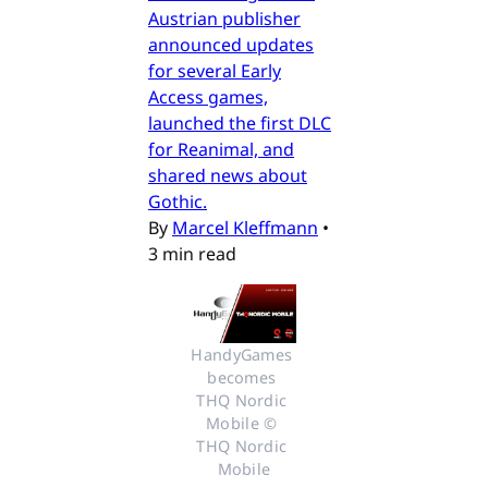
Austrian publisher
announced updates
for several Early
Access games,
launched the first DLC
for Reanimal, and
shared news about
Gothic.
By
Marcel Kleffmann
•
3 min read
HandyGames 
becomes 
THQ Nordic 
Mobile © 
THQ Nordic 
Mobile