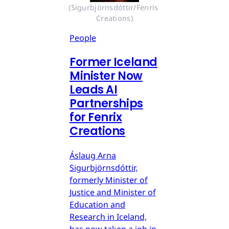
(Sigurbjörnsdóttir/Fenris 
Creations)
People
Former Iceland
Minister Now
Leads AI
Partnerships
for Fenrix
Creations
Áslaug Arna
Sigurbjörnsdóttir,
formerly Minister of
Justice and Minister of
Education and
Research in Iceland,