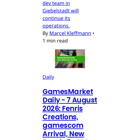
dev team in
Giebelstadt will
continue its
operations.
By
Marcel Kleffmann
•
1 min read
Daily
GamesMarket
Daily - 7 August
2026: Fenris
Creations,
gamescom
Arrival, New