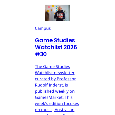
Campus
Game Studies
Watchlist 2026
#30
The Game Studies
Watchlist newsletter,
curated by Professor
Rudolf Inderst, is
published weekly on
GamesMarket. This
week's edition focuses
on music, Australian