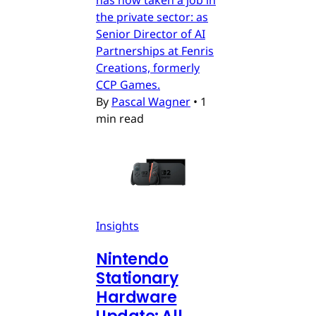
has now taken a job in
the private sector: as
Senior Director of AI
Partnerships at Fenris
Creations, formerly
CCP Games.
By
Pascal Wagner
•
1
min read
Insights
Nintendo
Stationary
Hardware