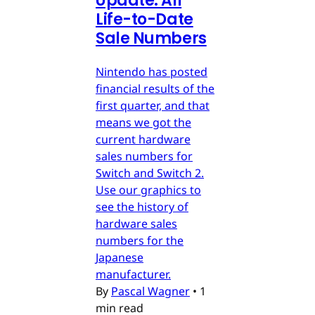
Update: All
Life-to-Date
Sale Numbers
Nintendo has posted
financial results of the
first quarter, and that
means we got the
current hardware
sales numbers for
Switch and Switch 2.
Use our graphics to
see the history of
hardware sales
numbers for the
Japanese
manufacturer.
By
Pascal Wagner
•
1
min read