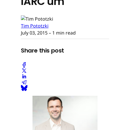
IARC um
Tim Pototzki
July 03, 2015
– 1 min read
Share this post