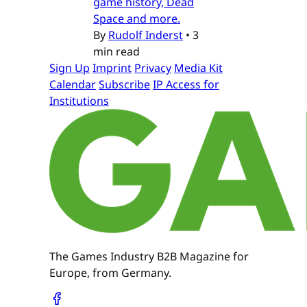
game history, Dead
Space and more.
By
Rudolf Inderst
•
3
min read
Sign Up
Imprint
Privacy
Media Kit
Calendar
Subscribe
IP Access for
Institutions
The Games Industry B2B Magazine for
Europe, from Germany.