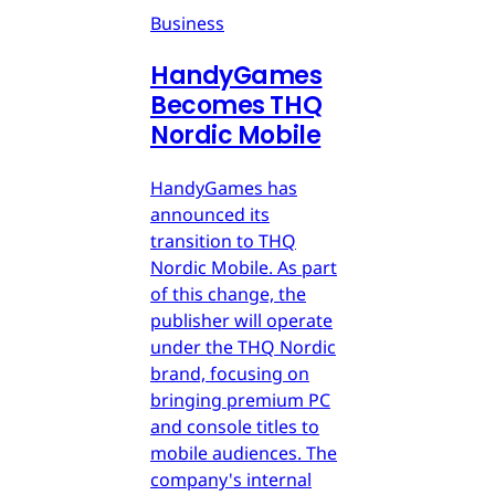
Business
HandyGames
Becomes THQ
Nordic Mobile
HandyGames has
announced its
transition to THQ
Nordic Mobile. As part
of this change, the
publisher will operate
under the THQ Nordic
brand, focusing on
bringing premium PC
and console titles to
mobile audiences. The
company's internal