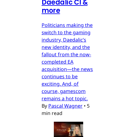
Daedalic CI &
more
Politicians making the
switch to the gaming
industry, Daedalic’s
new identity, and the
fallout from the now-
completed EA
acquisition—the news
continues to be
exciting. And, of
course, gamescom
remains a hot topic.
By
Pascal Wagner
•
5
min read