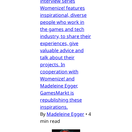
interview series
Womenize! features
inspirational, diverse
people who work in
the games and tech
industry, to share their
experiences, give
valuable advice and
talk about their
projects. In
cooperation with
Womenize! and
Madeleine Egger,
GamesMarkt is
republishing these
inspirations.
By
Madeleine Egger
•
4
min read