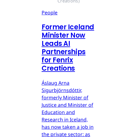
Creations)
People
Former Iceland
Minister Now
Leads AI
Partnerships
for Fenrix
Creations
Áslaug Arna
Sigurbjörnsdóttir,
formerly Minister of
Justice and Minister of
Education and
Research in Iceland,
has now taken a job in
the private sector: as