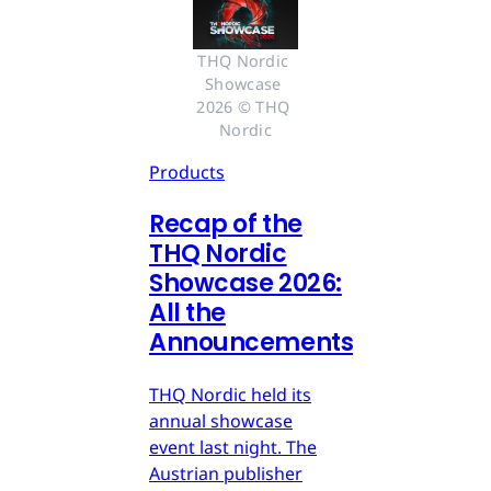
THQ Nordic 
Showcase 
2026 © THQ 
Nordic
Products
Recap of the
THQ Nordic
Showcase 2026:
All the
Announcements
THQ Nordic held its
annual showcase
event last night. The
Austrian publisher