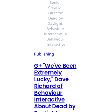
Senior 
Creative 
Director 
Dead by 
Daylight, 
Behaviour 
Interactive © 
Behaviour 
Interactive
Publishing
G
+
"We've Been
Extremely
Lucky," Dave
Richard of
Behaviour
Interactive
About Dead by