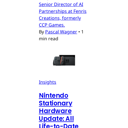
Senior Director of AI
Partnerships at Fenris
Creations, formerly
CCP Games.
By
Pascal Wagner
•
1
min read
Insights
Nintendo
Stationary
Hardware
Update: All
Life-to-Date