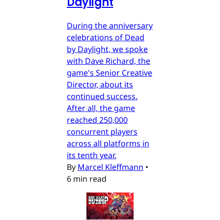
Daylight
During the anniversary
celebrations of Dead
by Daylight, we spoke
with Dave Richard, the
game's Senior Creative
Director, about its
continued success.
After all, the game
reached 250,000
concurrent players
across all platforms in
its tenth year.
By
Marcel Kleffmann
•
6 min read