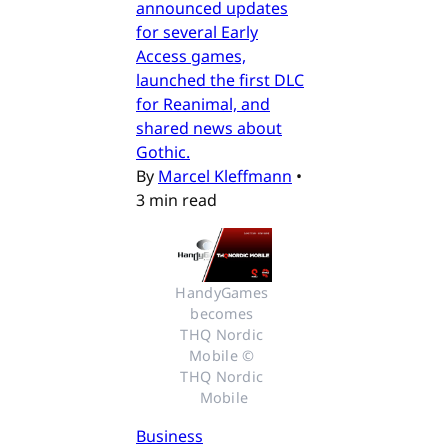
announced updates
for several Early
Access games,
launched the first DLC
for Reanimal, and
shared news about
Gothic.
By
Marcel Kleffmann
•
3 min read
HandyGames 
becomes 
THQ Nordic 
Mobile © 
THQ Nordic 
Mobile
Business