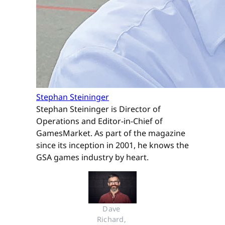
Stephan Steininger
Stephan Steininger is Director of
Operations and Editor-in-Chief of
GamesMarket. As part of the magazine
since its inception in 2001, he knows the
GSA games industry by heart.
Dave 
Richard, 