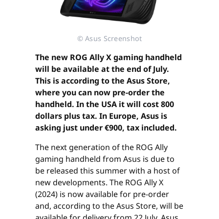
© Asus Screenshot
The new ROG Ally X gaming handheld
will be available at the end of July.
This is according to the Asus Store,
where you can now pre-order the
handheld. In the USA it will cost 800
dollars plus tax. In Europe, Asus is
asking just under €900, tax included.
The next generation of the ROG Ally
gaming handheld from Asus is due to
be released this summer with a host of
new developments. The ROG Ally X
(2024) is now available for pre-order
and, according to the Asus Store, will be
available for delivery from 22 July. Asus