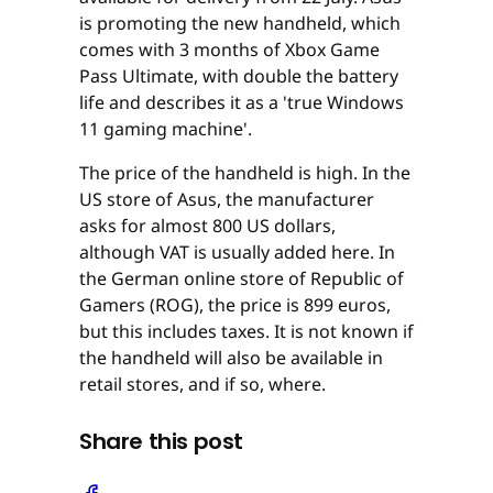
is promoting the new handheld, which
comes with 3 months of Xbox Game
Pass Ultimate, with double the battery
life and describes it as a 'true Windows
11 gaming machine'.
The price of the handheld is high. In the
US store of Asus, the manufacturer
asks for almost 800 US dollars,
although VAT is usually added here. In
the German online store of Republic of
Gamers (ROG), the price is 899 euros,
but this includes taxes. It is not known if
the handheld will also be available in
retail stores, and if so, where.
Share this post