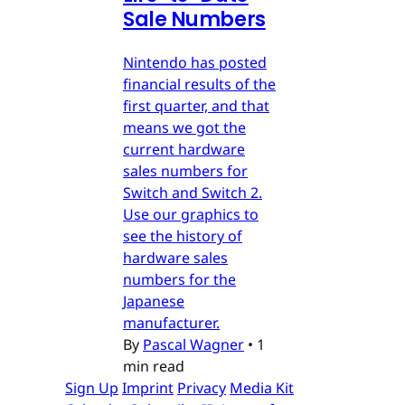
Sale Numbers
Nintendo has posted
financial results of the
first quarter, and that
means we got the
current hardware
sales numbers for
Switch and Switch 2.
Use our graphics to
see the history of
hardware sales
numbers for the
Japanese
manufacturer.
By
Pascal Wagner
•
1
min read
Sign Up
Imprint
Privacy
Media Kit