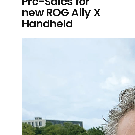
Pre-Sales for
new ROG Ally X
Handheld