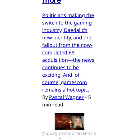
more
Politicians making the
switch to the gaming
industry, Daedalic’s
new identity, and the
fallout from the now-
completed EA
acquisition—the news
continues to be
exciting. And, of
course, gamescom
remains a hot topic.
By
Pascal Wagner
•
5
min read
(Sigurbjörnsdóttir/Fenris 