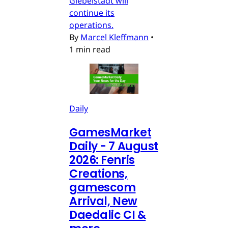
Giebelstadt will
continue its
operations.
By
Marcel Kleffmann
•
1 min read
Daily
GamesMarket
Daily - 7 August
2026: Fenris
Creations,
gamescom
Arrival, New
Daedalic CI &