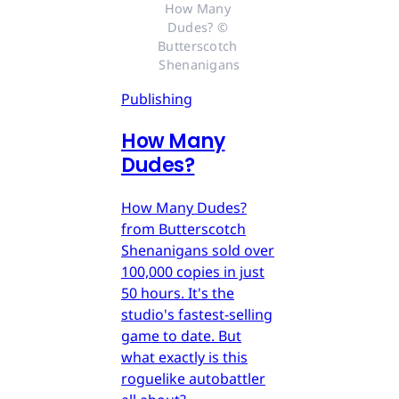
How Many 
Dudes? © 
Butterscotch 
Shenanigans
Publishing
How Many
Dudes?
How Many Dudes?
from Butterscotch
Shenanigans sold over
100,000 copies in just
50 hours. It's the
studio's fastest-selling
game to date. But
what exactly is this
roguelike autobattler