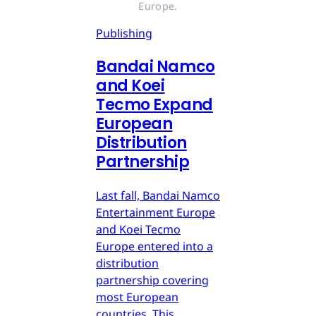
Europe.
Publishing
Bandai Namco
and Koei
Tecmo Expand
European
Distribution
Partnership
Last fall, Bandai Namco
Entertainment Europe
and Koei Tecmo
Europe entered into a
distribution
partnership covering
most European
countries. This