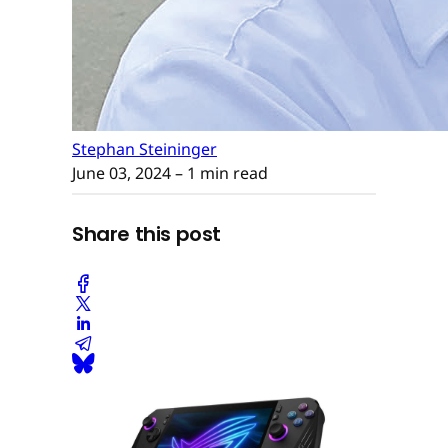
Stephan Steininger
June 03, 2024
– 1 min read
Share this post