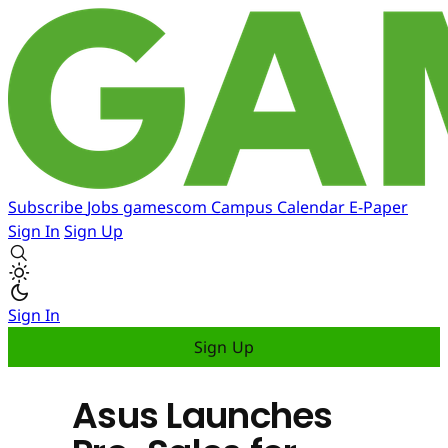
Subscribe
Jobs
gamescom
Campus
Calendar
E-Paper
Sign In
Sign Up
Sign In
Sign Up
Asus Launches