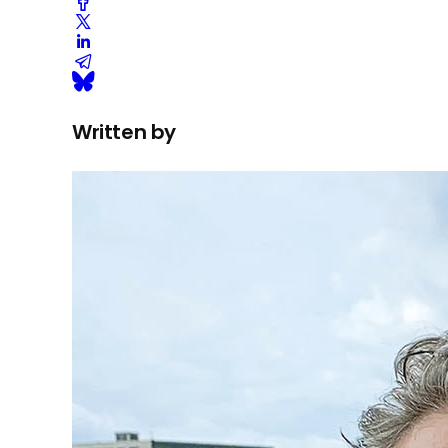
Written by