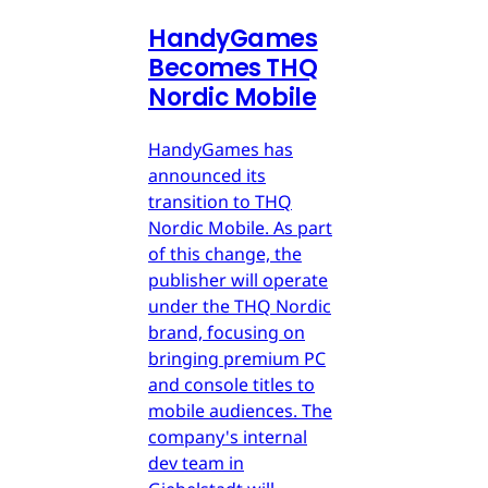
HandyGames
Becomes THQ
Nordic Mobile
HandyGames has
announced its
transition to THQ
Nordic Mobile. As part
of this change, the
publisher will operate
under the THQ Nordic
brand, focusing on
bringing premium PC
and console titles to
mobile audiences. The
company's internal
dev team in