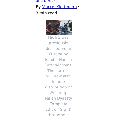
all about?
By
Marcel Kleffmann
•
3 min read
Nioh 3 was 
previously 
distributed in 
Europe by 
Bandai Namco 
Entertainment. 
The partner 
will now also 
handle 
distribution of 
Wo Long: 
Fallen Dynasty 
Complete 
Edition (right) 
throughout 