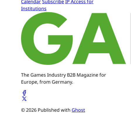
Calendar
Subscribe
IP Access for
Institutions
The Games Industry B2B Magazine for
Europe, from Germany.
© 2026 Published with
Ghost