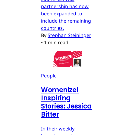
partnership has now
been expanded to
include the remaining
countries.
By
Stephan Steininger
•
1 min read
People
Womenize!
Inspiring
Stories: Jessica
Bitter
In their weekly