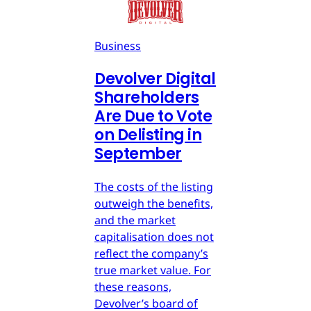
Business
Devolver Digital
Shareholders
Are Due to Vote
on Delisting in
September
The costs of the listing
outweigh the benefits,
and the market
capitalisation does not
reflect the company’s
true market value. For
these reasons,
Devolver’s board of