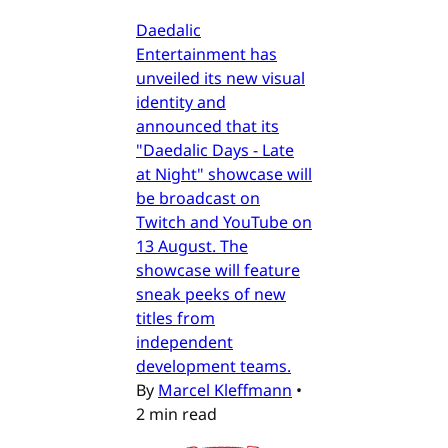
Daedalic
Entertainment has
unveiled its new visual
identity and
announced that its
"Daedalic Days - Late
at Night" showcase will
be broadcast on
Twitch and YouTube on
13 August. The
showcase will feature
sneak peeks of new
titles from
independent
development teams.
By
Marcel Kleffmann
•
2 min read