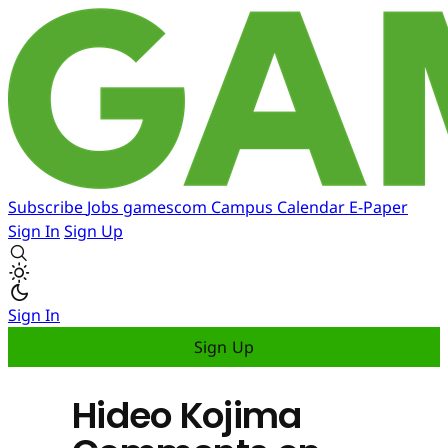
Subscribe
Jobs
gamescom
Campus
Calendar
E-Paper
Sign In
Sign Up
Sign In
Sign Up
Hideo Kojima