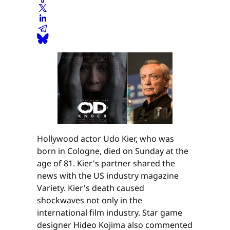
Hollywood actor Udo Kier, who was
born in Cologne, died on Sunday at the
age of 81. Kier's partner shared the
news with the US industry magazine
Variety. Kier's death caused
shockwaves not only in the
international film industry. Star game
designer Hideo Kojima also commented