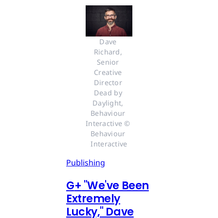
Dave 
Richard, 
Senior 
Creative 
Director 
Dead by 
Daylight, 
Behaviour 
Interactive © 
Behaviour 
Interactive
Publishing
G
+
"We've Been
Extremely
Lucky," Dave