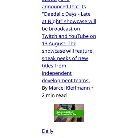
announced that its
"Daedalic Days - Late
at Night" showcase will
be broadcast on
Twitch and YouTube on
13 August. The
showcase will feature
sneak peeks of new
titles from
independent
development teams.
By
Marcel Kleffmann
•
2 min read
Daily