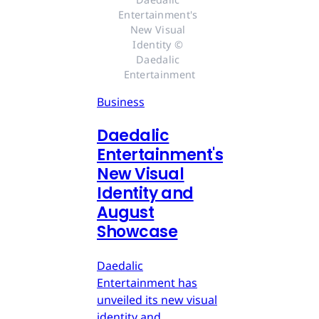
Entertainment's 
New Visual 
Identity © 
Daedalic 
Entertainment
Business
Daedalic
Entertainment's
New Visual
Identity and
August
Showcase
Daedalic
Entertainment has
unveiled its new visual
identity and