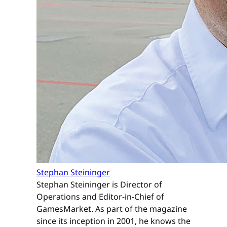
Stephan Steininger
Stephan Steininger is Director of
Operations and Editor-in-Chief of
GamesMarket. As part of the magazine
since its inception in 2001, he knows the