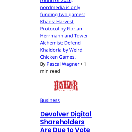
round of 2026,
nordmedia is only
funding two games:
Khaos: Harvest
Protocol by Florian
Herrmann and Tower
Alchemist: Defend
Khaldoria by Weird
Chicken Games.
By
Pascal Wagner
•
1
min read
Business
Devolver Digital
Shareholders
Are Due to Vote