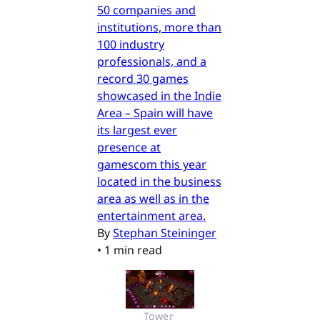
50 companies and
institutions, more than
100 industry
professionals, and a
record 30 games
showcased in the Indie
Area – Spain will have
its largest ever
presence at
gamescom this year
located in the business
area as well as in the
entertainment area.
By
Stephan Steininger
•
1 min read
Tower 