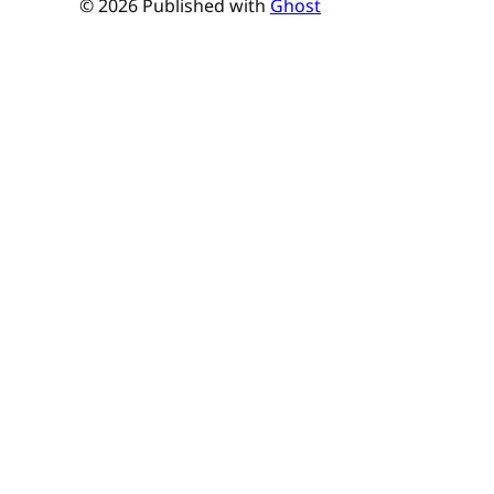
© 2026 Published with
Ghost