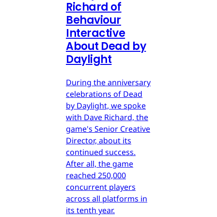
Richard of
Behaviour
Interactive
About Dead by
Daylight
During the anniversary
celebrations of Dead
by Daylight, we spoke
with Dave Richard, the
game's Senior Creative
Director, about its
continued success.
After all, the game
reached 250,000
concurrent players
across all platforms in
its tenth year.