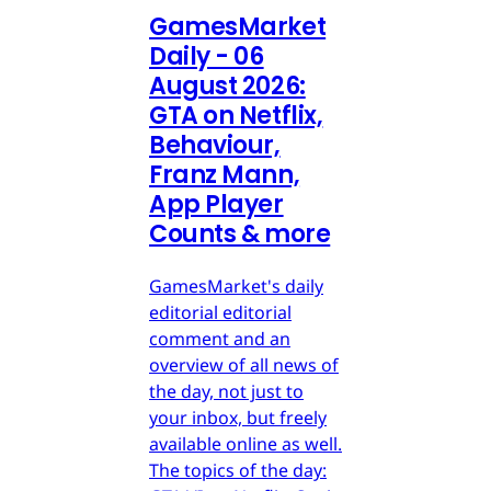
GamesMarket
Daily - 06
August 2026:
GTA on Netflix,
Behaviour,
Franz Mann,
App Player
Counts & more
GamesMarket's daily
editorial editorial
comment and an
overview of all news of
the day, not just to
your inbox, but freely
available online as well.
The topics of the day: