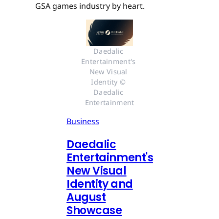
GSA games industry by heart.
Daedalic 
Entertainment's 
New Visual 
Identity © 
Daedalic 
Entertainment
Business
Daedalic
Entertainment's
New Visual
Identity and
August
Showcase