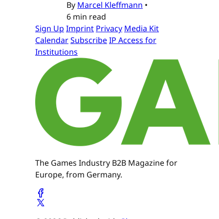
By
Marcel Kleffmann
•
6 min read
Sign Up
Imprint
Privacy
Media Kit
Calendar
Subscribe
IP Access for
Institutions
The Games Industry B2B Magazine for
Europe, from Germany.