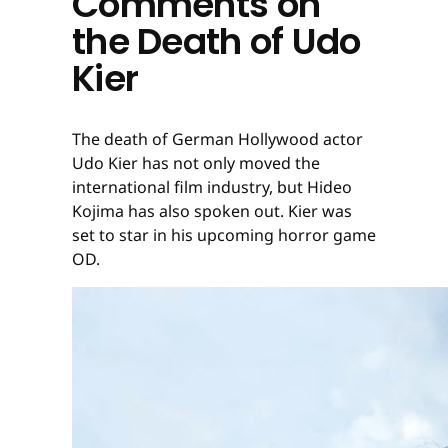
Comments on
the Death of Udo
Kier
The death of German Hollywood actor
Udo Kier has not only moved the
international film industry, but Hideo
Kojima has also spoken out. Kier was
set to star in his upcoming horror game
OD.