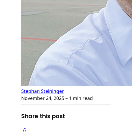
Stephan Steininger
November 24, 2025
– 1 min read
Share this post