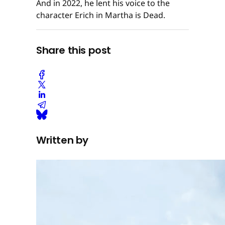
And in 2022, he lent his voice to the
character Erich in Martha is Dead.
Share this post
Written by