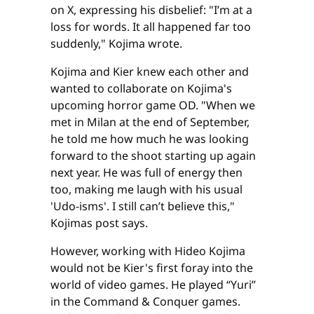
on X, expressing his disbelief: "I’m at a
loss for words. It all happened far too
suddenly," Kojima wrote.
Kojima and Kier knew each other and
wanted to collaborate on Kojima's
upcoming horror game OD. "When we
met in Milan at the end of September,
he told me how much he was looking
forward to the shoot starting up again
next year. He was full of energy then
too, making me laugh with his usual
'Udo-isms'. I still can’t believe this,"
Kojimas post says.
However, working with Hideo Kojima
would not be Kier's first foray into the
world of video games. He played “Yuri”
in the Command & Conquer games.