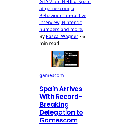
GTA VI on Netflix, Spain
at gamescom, a
Behaviour Interactive
interview, Nintendo
numbers and more.
By
Pascal Wagner
•
6
min read
gamescom
Spain Arrives
With Record-
Breaking
Delegation to
Gamescom