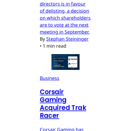
directors is in favour
of delisting, a decision
on which shareholders
are to vote at the next
meeting in September.
By
Stephan Steininger
•
1 min read
Business
Corsair
Gaming
Acquired Trak
Racer
Corsair Gaming has