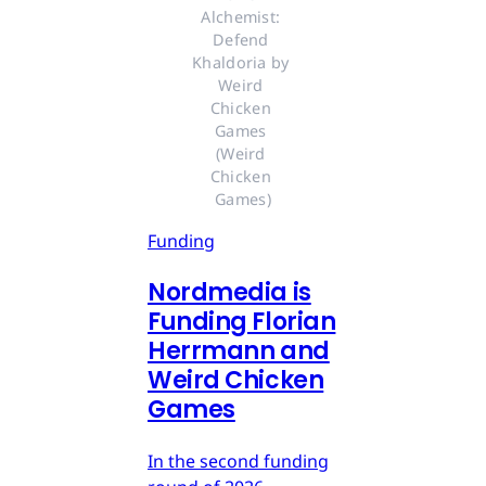
Alchemist: 
Defend 
Khaldoria by 
Weird 
Chicken 
Games 
(Weird 
Chicken 
Games)
Funding
Nordmedia is
Funding Florian
Herrmann and
Weird Chicken
Games
In the second funding