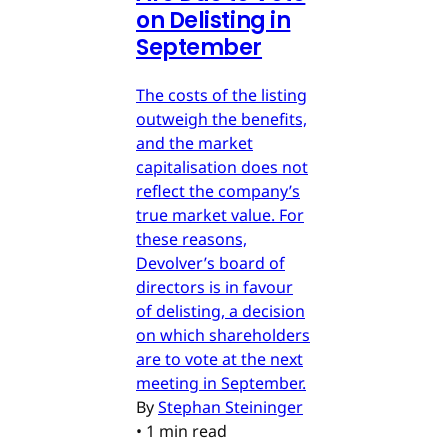
on Delisting in
September
The costs of the listing
outweigh the benefits,
and the market
capitalisation does not
reflect the company’s
true market value. For
these reasons,
Devolver’s board of
directors is in favour
of delisting, a decision
on which shareholders
are to vote at the next
meeting in September.
By
Stephan Steininger
•
1 min read