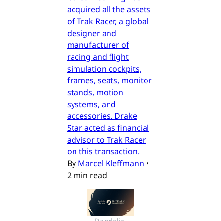
acquired all the assets
of Trak Racer, a global
designer and
manufacturer of
racing and flight
simulation cockpits,
frames, seats, monitor
stands, motion
systems, and
accessories. Drake
Star acted as financial
advisor to Trak Racer
on this transaction.
By
Marcel Kleffmann
•
2 min read
Daedalic 