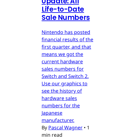
Update: All
Life-to-Date
Sale Numbers
Nintendo has posted
financial results of the
first quarter, and that
means we got the
current hardware
sales numbers for
Switch and Switch 2.
Use our graphics to
see the history of
hardware sales
numbers for the
Japanese
manufacturer.
By
Pascal Wagner
•
1
min read