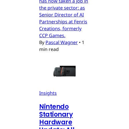
has now taken a job in
the private sector: as
Senior Director of AI
Partnerships at Fenris
Creations, formerly
CCP Games.
By
Pascal Wagner
•
1
min read
Insights
Nintendo
Stationary
Hardware