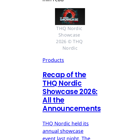
THQ Nordic 
Showcase 
2026 © THQ 
Nordic
Products
Recap of the
THQ Nordic
Showcase 2026:
All the
Announcements
THQ Nordic held its
annual showcase
event last night. The