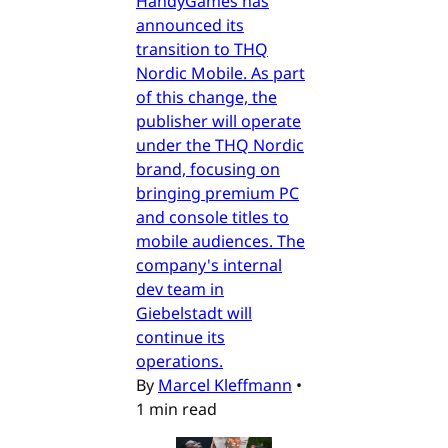
HandyGames has
announced its
transition to THQ
Nordic Mobile. As part
of this change, the
publisher will operate
under the THQ Nordic
brand, focusing on
bringing premium PC
and console titles to
mobile audiences. The
company's internal
dev team in
Giebelstadt will
continue its
operations.
By
Marcel Kleffmann
•
1 min read