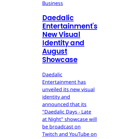
Business
Daedalic
Entertainment's
New Visual
Identity and
August
Showcase
Daedalic
Entertainment has
unveiled its new visual
identity and
announced that its
"Daedalic Days - Late
at Night" showcase will
be broadcast on
Twitch and YouTube on