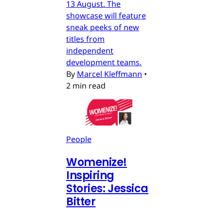
13 August. The
showcase will feature
sneak peeks of new
titles from
independent
development teams.
By
Marcel Kleffmann
•
2 min read
People
Womenize!
Inspiring
Stories: Jessica
Bitter