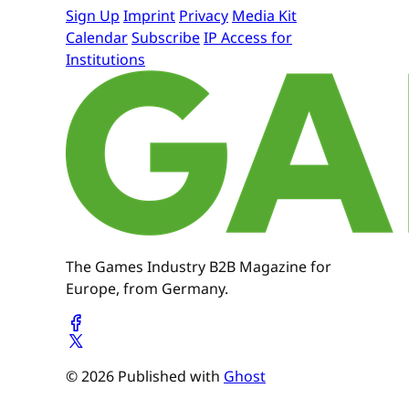
Sign Up
Imprint
Privacy
Media Kit
Calendar
Subscribe
IP Access for
Institutions
The Games Industry B2B Magazine for
Europe, from Germany.
© 2026 Published with
Ghost