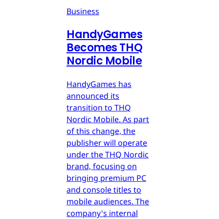
Business
HandyGames
Becomes THQ
Nordic Mobile
HandyGames has
announced its
transition to THQ
Nordic Mobile. As part
of this change, the
publisher will operate
under the THQ Nordic
brand, focusing on
bringing premium PC
and console titles to
mobile audiences. The
company's internal