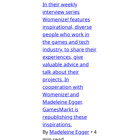
In their weekly
interview series
Womenize! features
inspirational, diverse
people who work in
the games and tech
industry, to share their
experiences, give
valuable advice and
talk about their
projects. In
cooperation with
Womenize! and
Madeleine Egger,
GamesMarkt is
republishing these
inspirations.
By
Madeleine Egger
•
4
min read