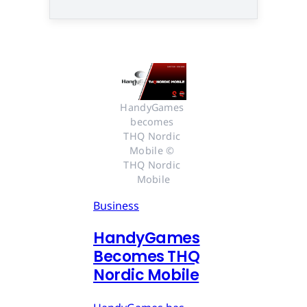
HandyGames 
becomes 
THQ Nordic 
Mobile © 
THQ Nordic 
Mobile
Business
HandyGames
Becomes THQ
Nordic Mobile