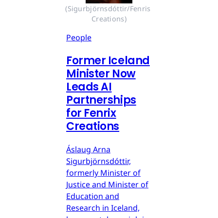
(Sigurbjörnsdóttir/Fenris 
Creations)
People
Former Iceland
Minister Now
Leads AI
Partnerships
for Fenrix
Creations
Áslaug Arna
Sigurbjörnsdóttir,
formerly Minister of
Justice and Minister of
Education and
Research in Iceland,