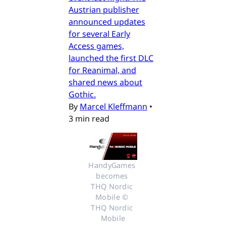
Austrian publisher
announced updates
for several Early
Access games,
launched the first DLC
for Reanimal, and
shared news about
Gothic.
By
Marcel Kleffmann
•
3 min read
HandyGames 
becomes 
THQ Nordic 
Mobile © 
THQ Nordic 
Mobile