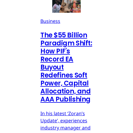
Business
The $55 Billion
Paradigm Shift:
How PIF's
Record EA
Buyout
Redefines Soft
Power, Capital
Allocation, and
AAA Publishing
In his latest ‘Zoran’s
Update’, experiences
industry manager and