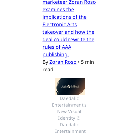
marketeer Zoran Roso
examines the
implications of the
Electronic Arts
takeover and how the
deal could rewrite the
rules of AAA
publishing.
By
Zoran Roso
•
5 min
read
Daedalic 
Entertainment's 
New Visual 
Identity © 
Daedalic 
Entertainment