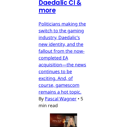
Daedalic CI &
more
Politicians making the
switch to the gaming
industry, Daedalic’s
new identity, and the
fallout from the now-
completed EA
acquisition—the news
continues to be
exciting. And, of
course, gamescom
remains a hot topic.
By
Pascal Wagner
•
5
min read