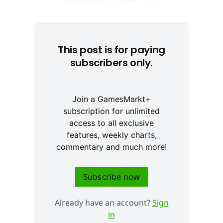
prognostiziert © None
This post is for paying
subscribers only.
Join a GamesMarkt+
subscription for unlimited
access to all exclusive
features, weekly charts,
commentary and much more!
Subscribe now
Already have an account?
Sign
in