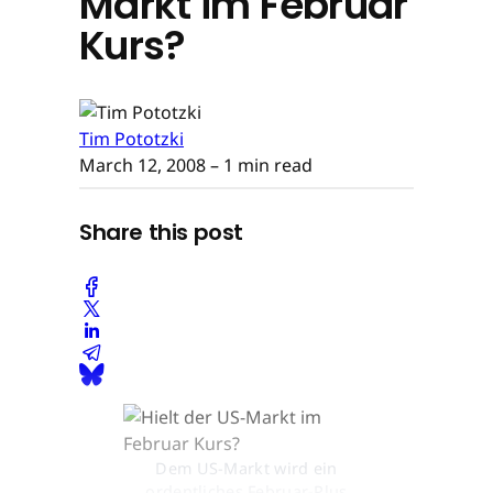
Markt im Februar
Kurs?
Tim Pototzki
March 12, 2008
– 1 min read
Share this post
Dem US-Markt wird ein
ordentliches Februar-Plus