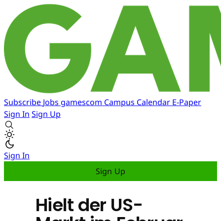
Subscribe
Jobs
gamescom
Campus
Calendar
E-Paper
Sign In
Sign Up
Sign In
Sign Up
Hielt der US-