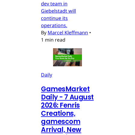
dev team in
Giebelstadt will
continue its
operations.
By
Marcel Kleffmann
•
1 min read
Daily
GamesMarket
Daily - 7 August
2026: Fenris
Creations,
gamescom
Arrival, New