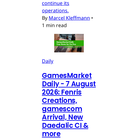
continue its
operations.
By
Marcel Kleffmann
•
1 min read
Daily
GamesMarket
Daily - 7 August
2026: Fenris
Creations,
gamescom
Arrival, New
Daedalic CI &
more