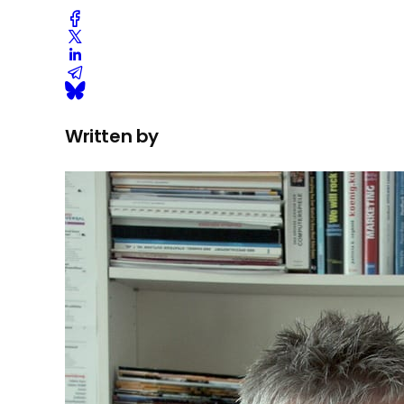
Written by