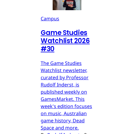
Campus
Game Studies
Watchlist 2026
#30
The Game Studies
Watchlist newsletter,
curated by Professor
Rudolf Inderst, is
published weekly on
GamesMarket. This
week's edition focuses
on music, Australian
game history, Dead
Space and more.