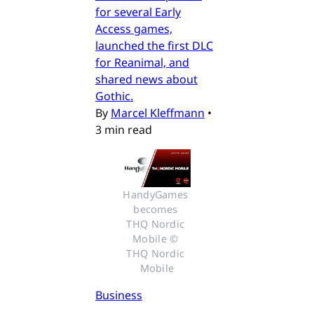
for several Early
Access games,
launched the first DLC
for Reanimal, and
shared news about
Gothic.
By
Marcel Kleffmann
•
3 min read
HandyGames 
becomes 
THQ Nordic 
Mobile © 
THQ Nordic 
Mobile
Business