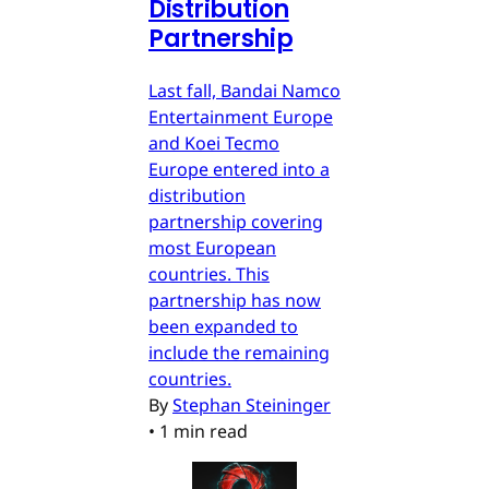
Distribution
Partnership
Last fall, Bandai Namco
Entertainment Europe
and Koei Tecmo
Europe entered into a
distribution
partnership covering
most European
countries. This
partnership has now
been expanded to
include the remaining
countries.
By
Stephan Steininger
•
1 min read