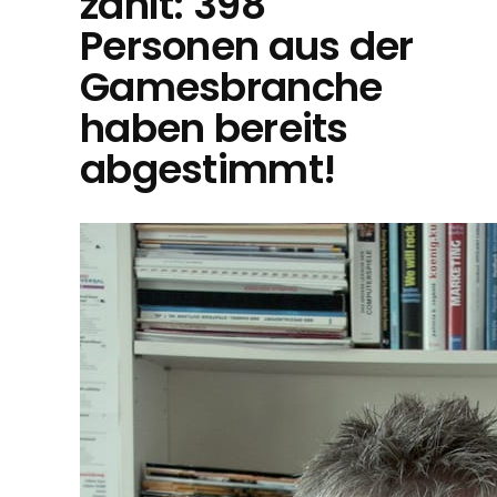
zählt: 398
Personen aus der
Gamesbranche
haben bereits
abgestimmt!