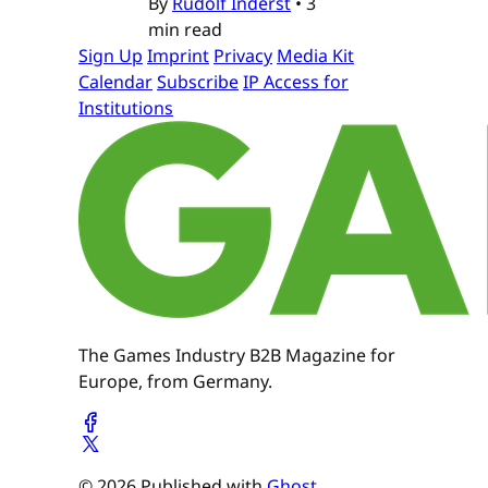
By
Rudolf Inderst
•
3
min read
Sign Up
Imprint
Privacy
Media Kit
Calendar
Subscribe
IP Access for
Institutions
The Games Industry B2B Magazine for
Europe, from Germany.
© 2026 Published with
Ghost