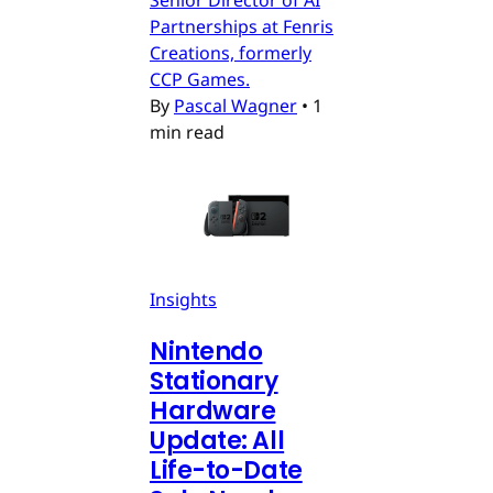
Partnerships at Fenris
Creations, formerly
CCP Games.
By
Pascal Wagner
•
1
min read
Insights
Nintendo
Stationary
Hardware
Update: All
Life-to-Date