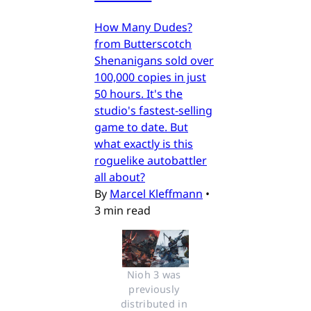
How Many Dudes?
from Butterscotch
Shenanigans sold over
100,000 copies in just
50 hours. It's the
studio's fastest-selling
game to date. But
what exactly is this
roguelike autobattler
all about?
By
Marcel Kleffmann
•
3 min read
Nioh 3 was 
previously 
distributed in 