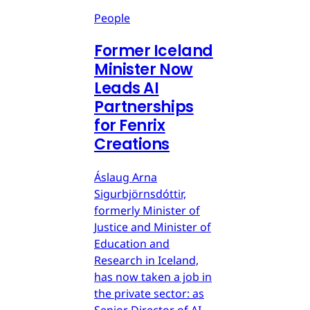
People
Former Iceland
Minister Now
Leads AI
Partnerships
for Fenrix
Creations
Áslaug Arna
Sigurbjörnsdóttir,
formerly Minister of
Justice and Minister of
Education and
Research in Iceland,
has now taken a job in
the private sector: as
Senior Director of AI