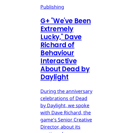
Publishing
G
+
"We've Been
Extremely
Lucky," Dave
Richard of
Behaviour
Interactive
About Dead by
Daylight
During the anniversary
celebrations of Dead
by Daylight, we spoke
with Dave Richard, the
game's Senior Creative
Director, about its