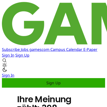
Subscribe
Jobs
gamescom
Campus
Calendar
E-Paper
Sign In
Sign Up
Sign In
Sign Up
Ihre Meinung