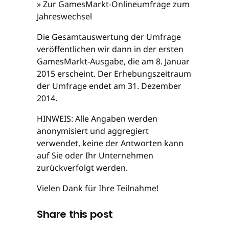
» Zur GamesMarkt-Onlineumfrage zum
Jahreswechsel
Die Gesamtauswertung der Umfrage
veröffentlichen wir dann in der ersten
GamesMarkt-Ausgabe, die am 8. Januar
2015 erscheint. Der Erhebungszeitraum
der Umfrage endet am 31. Dezember
2014.
HINWEIS: Alle Angaben werden
anonymisiert und aggregiert
verwendet, keine der Antworten kann
auf Sie oder Ihr Unternehmen
zurückverfolgt werden.
Vielen Dank für Ihre Teilnahme!
Share this post