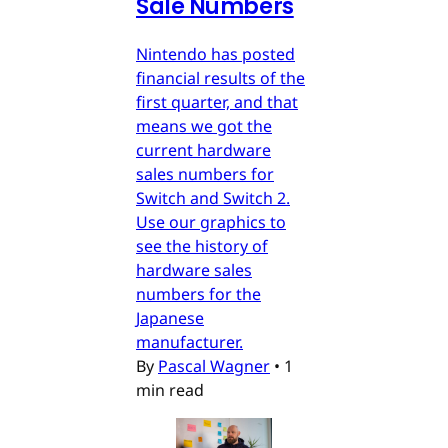
Sale Numbers
Nintendo has posted
financial results of the
first quarter, and that
means we got the
current hardware
sales numbers for
Switch and Switch 2.
Use our graphics to
see the history of
hardware sales
numbers for the
Japanese
manufacturer.
By
Pascal Wagner
•
1
min read