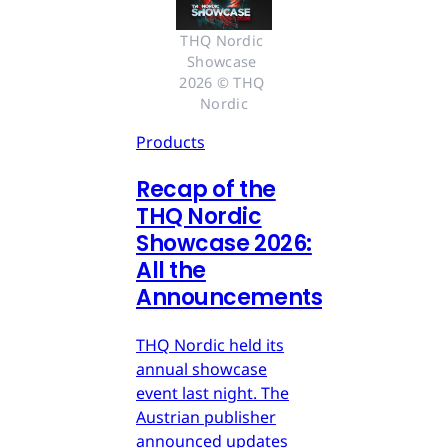
THQ Nordic 
Showcase 
2026 © THQ 
Nordic
Products
Recap of the
THQ Nordic
Showcase 2026:
All the
Announcements
THQ Nordic held its
annual showcase
event last night. The
Austrian publisher
announced updates