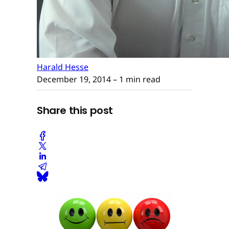
Harald Hesse
December 19, 2014
– 1 min read
Share this post