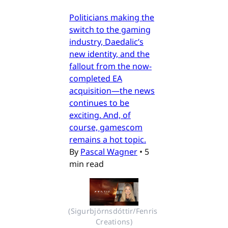
Politicians making the
switch to the gaming
industry, Daedalic’s
new identity, and the
fallout from the now-
completed EA
acquisition—the news
continues to be
exciting. And, of
course, gamescom
remains a hot topic.
By
Pascal Wagner
•
5
min read
(Sigurbjörnsdóttir/Fenris 
Creations)