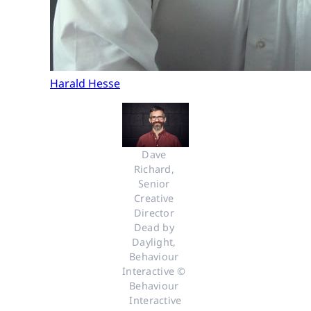
Harald Hesse
Dave 
Richard, 
Senior 
Creative 
Director 
Dead by 
Daylight, 
Behaviour 
Interactive © 
Behaviour 
Interactive