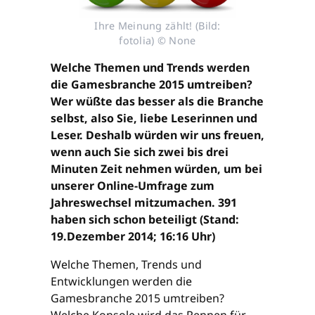
Ihre Meinung zählt! (Bild:
fotolia) © None
Welche Themen und Trends werden
die Gamesbranche 2015 umtreiben?
Wer wüßte das besser als die Branche
selbst, also Sie, liebe Leserinnen und
Leser. Deshalb würden wir uns freuen,
wenn auch Sie sich zwei bis drei
Minuten Zeit nehmen würden, um bei
unserer Online-Umfrage zum
Jahreswechsel mitzumachen. 391
haben sich schon beteiligt (Stand:
19.Dezember 2014; 16:16 Uhr)
Welche Themen, Trends und
Entwicklungen werden die
Gamesbranche 2015 umtreiben?
Welche Konsole wird das Rennen für