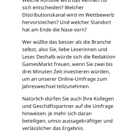
sich entscheiden? Welcher
Distributionskanal wird im Wettbewerb
hervorstechen? Und welcher Standort
hat am Ende die Nase vorn?
Wer wüßte das besser als die Branche
selbst, also Sie, liebe Leserinnen und
Leser. Deshalb würde sich die Redaktion
GamesMarkt freuen, wenn Sie zwei bis
drei Minuten Zeit investieren würden,
um an unserer Online-Umfrage zum
Jahreswechsel teilzunehmen.
Natürlich dürfen Sie auch Ihre Kollegen
und Geschäftspartner auf die Umfrage
hinweisen. Je mehr sich daran
beteiligen, umso aussagekräftiger und
verlässlicher das Ergebnis.