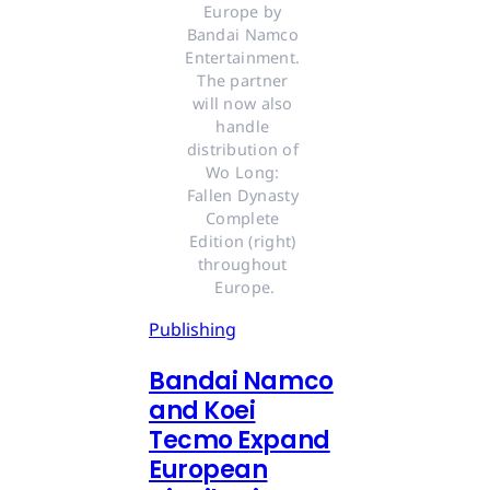
Europe by 
Bandai Namco 
Entertainment. 
The partner 
will now also 
handle 
distribution of 
Wo Long: 
Fallen Dynasty 
Complete 
Edition (right) 
throughout 
Europe.
Publishing
Bandai Namco
and Koei
Tecmo Expand
European