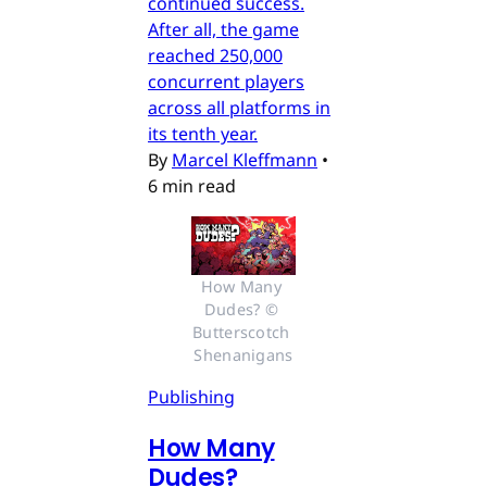
continued success.
After all, the game
reached 250,000
concurrent players
across all platforms in
its tenth year.
By
Marcel Kleffmann
•
6 min read
How Many 
Dudes? © 
Butterscotch 
Shenanigans
Publishing
How Many
Dudes?