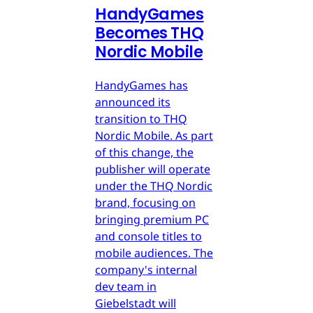
HandyGames
Becomes THQ
Nordic Mobile
HandyGames has
announced its
transition to THQ
Nordic Mobile. As part
of this change, the
publisher will operate
under the THQ Nordic
brand, focusing on
bringing premium PC
and console titles to
mobile audiences. The
company's internal
dev team in
Giebelstadt will