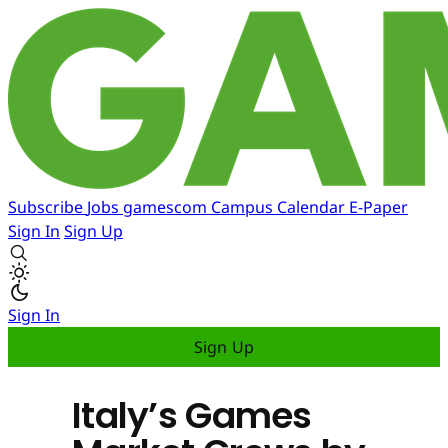
Subscribe
Jobs
gamescom
Campus
Calendar
E-Paper
Sign In
Sign Up
Sign In
Sign Up
Italy’s Games