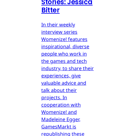
Stories: Jessica
Bitter
In their weekly
interview series
Womenize! features
inspirational, diverse
people who work in
the games and tech
industry, to share their
experiences, give
valuable advice and
talk about their
projects. In
cooperation with
Womenize! and
Madeleine Egger,
GamesMarkt is
republishing these