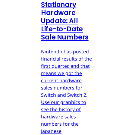
Stationary
Hardware
Update: All
Life-to-Date
Sale Numbers
Nintendo has posted
financial results of the
first quarter, and that
means we got the
current hardware
sales numbers for
Switch and Switch 2.
Use our graphics to
see the history of
hardware sales
numbers for the
Japanese