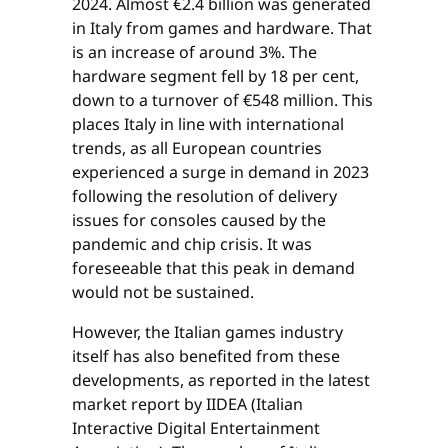
2024. Almost €2.4 billion was generated
in Italy from games and hardware. That
is an increase of around 3%. The
hardware segment fell by 18 per cent,
down to a turnover of €548 million. This
places Italy in line with international
trends, as all European countries
experienced a surge in demand in 2023
following the resolution of delivery
issues for consoles caused by the
pandemic and chip crisis. It was
foreseeable that this peak in demand
would not be sustained.
However, the Italian games industry
itself has also benefited from these
developments, as reported in the latest
market report by IIDEA (Italian
Interactive Digital Entertainment