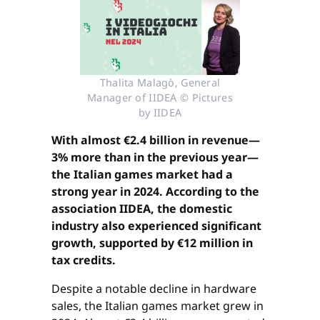
Thalita Malagò, General
Manager of IIDEA © Pictures
by IIDEA
With almost €2.4 billion in revenue—
3% more than in the previous year—
the Italian games market had a
strong year in 2024. According to the
association IIDEA, the domestic
industry also experienced significant
growth, supported by €12 million in
tax credits.
Despite a notable decline in hardware
sales, the Italian games market grew in