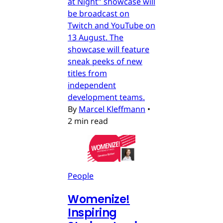
at Night" showcase will
be broadcast on
Twitch and YouTube on
13 August. The
showcase will feature
sneak peeks of new
titles from
independent
development teams.
By
Marcel Kleffmann
•
2 min read
People
Womenize!
Inspiring