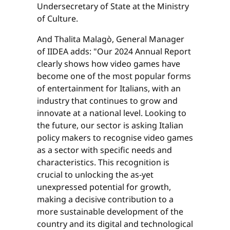
Undersecretary of State at the Ministry
of Culture.
And Thalita Malagò, General Manager
of IIDEA adds: "Our 2024 Annual Report
clearly shows how video games have
become one of the most popular forms
of entertainment for Italians, with an
industry that continues to grow and
innovate at a national level. Looking to
the future, our sector is asking Italian
policy makers to recognise video games
as a sector with specific needs and
characteristics. This recognition is
crucial to unlocking the as-yet
unexpressed potential for growth,
making a decisive contribution to a
more sustainable development of the
country and its digital and technological