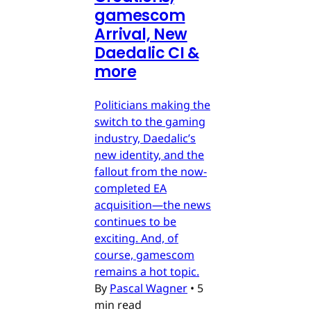
gamescom
Arrival, New
Daedalic CI &
more
Politicians making the
switch to the gaming
industry, Daedalic’s
new identity, and the
fallout from the now-
completed EA
acquisition—the news
continues to be
exciting. And, of
course, gamescom
remains a hot topic.
By
Pascal Wagner
•
5
min read