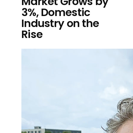
Market Grows by
3%, Domestic
Industry on the
Rise