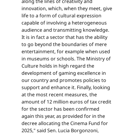
along the lines of creativity and
innovation, which, when they meet, give
life to a form of cultural expression
capable of involving a heterogeneous
audience and transmitting knowledge.
It is in fact a sector that has the ability
to go beyond the boundaries of mere
entertainment, for example when used
in museums or schools. The Ministry of
Culture holds in high regard the
development of gaming excellence in
our country and promotes policies to
support and enhance it. Finally, looking
at the most recent measures, the
amount of 12 million euros of tax credit
for the sector has been confirmed
again this year, as provided for in the
decree allocating the Cinema Fund for
2025," said Sen. Lucia Borgonzoni,