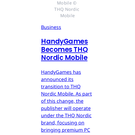
Mobile © 
THQ Nordic 
Mobile
Business
HandyGames
Becomes THQ
Nordic Mobile
HandyGames has
announced its
transition to THQ
Nordic Mobile. As part
of this change, the
publisher will operate
under the THQ Nordic
brand, focusing on
bringing premium PC