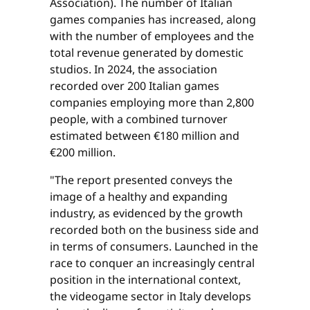
Association). The number of Italian
games companies has increased, along
with the number of employees and the
total revenue generated by domestic
studios. In 2024, the association
recorded over 200 Italian games
companies employing more than 2,800
people, with a combined turnover
estimated between €180 million and
€200 million.
"The report presented conveys the
image of a healthy and expanding
industry, as evidenced by the growth
recorded both on the business side and
in terms of consumers. Launched in the
race to conquer an increasingly central
position in the international context,
the videogame sector in Italy develops