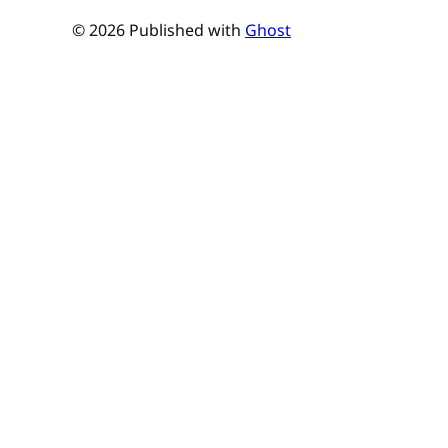
© 2026 Published with
Ghost