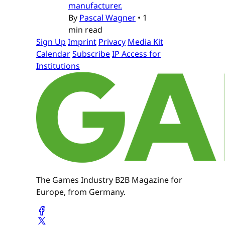
manufacturer.
By
Pascal Wagner
•
1
min read
Sign Up
Imprint
Privacy
Media Kit
Calendar
Subscribe
IP Access for
Institutions
The Games Industry B2B Magazine for
Europe, from Germany.