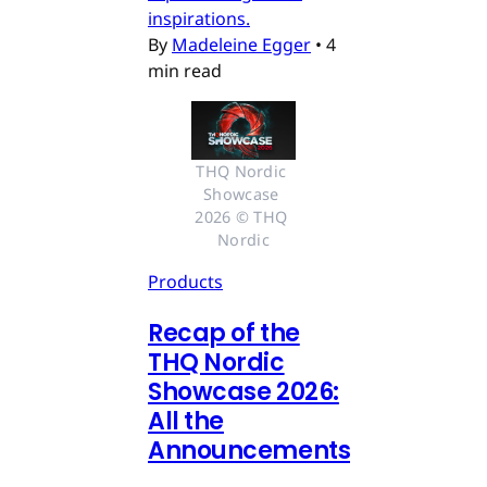
inspirations.
By
Madeleine Egger
•
4
min read
THQ Nordic 
Showcase 
2026 © THQ 
Nordic
Products
Recap of the
THQ Nordic
Showcase 2026:
All the
Announcements