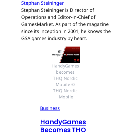
Stephan Steininger
Stephan Steininger is Director of
Operations and Editor-in-Chief of
GamesMarket. As part of the magazine
since its inception in 2001, he knows the
GSA games industry by heart.
HandyGames 
becomes 
THQ Nordic 
Mobile © 
THQ Nordic 
Mobile
Business
HandyGames
Becomes THQ