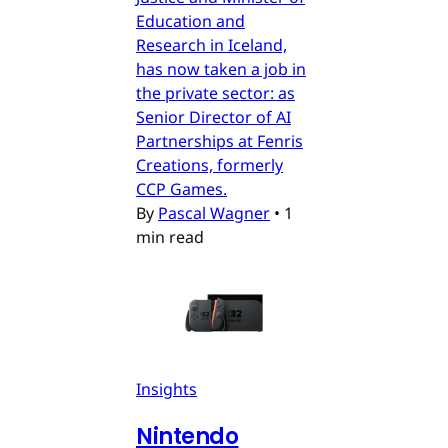
Education and
Research in Iceland,
has now taken a job in
the private sector: as
Senior Director of AI
Partnerships at Fenris
Creations, formerly
CCP Games.
By
Pascal Wagner
•
1
min read
Insights
Nintendo