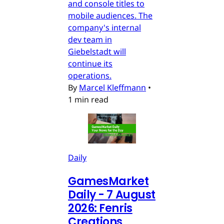
and console titles to
mobile audiences. The
company's internal
dev team in
Giebelstadt will
continue its
operations.
By
Marcel Kleffmann
•
1 min read
Daily
GamesMarket
Daily - 7 August
2026: Fenris
Creations,