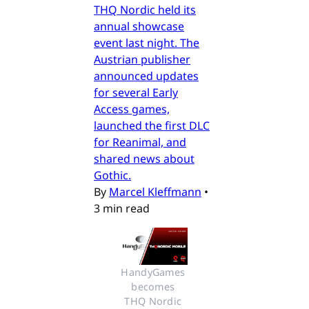
THQ Nordic held its
annual showcase
event last night. The
Austrian publisher
announced updates
for several Early
Access games,
launched the first DLC
for Reanimal, and
shared news about
Gothic.
By
Marcel Kleffmann
•
3 min read
HandyGames 
becomes 
THQ Nordic 