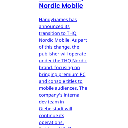
Nordic Mobile
HandyGames has
announced its
transition to THQ
Nordic Mobile. As part
of this change, the
publisher will operate
under the THQ Nordic
brand, focusing on
bringing premium PC
and console titles to
mobile audiences. The
company's internal
dev team in
Giebelstadt will
continue its
operations.