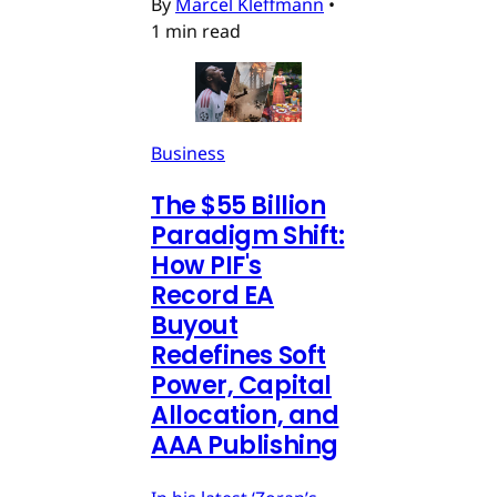
By
Marcel Kleffmann
•
1 min read
Business
The $55 Billion
Paradigm Shift:
How PIF's
Record EA
Buyout
Redefines Soft
Power, Capital
Allocation, and
AAA Publishing