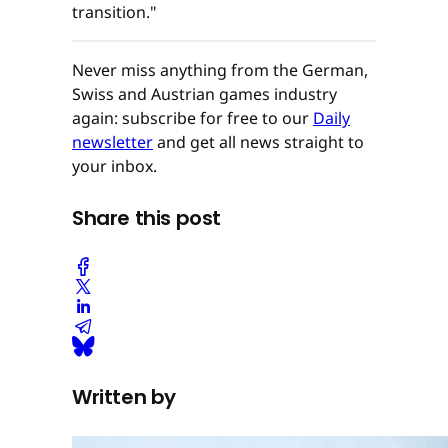
transition."
Never miss anything from the German,
Swiss and Austrian games industry
again: subscribe for free to our
Daily
newsletter
and get all news straight to
your inbox.
Share this post
Written by