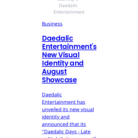
Daedalic 
Entertainment
Business
Daedalic
Entertainment's
New Visual
Identity and
August
Showcase
Daedalic
Entertainment has
unveiled its new visual
identity and
announced that its
"Daedalic Days - Late