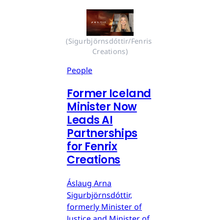
(Sigurbjörnsdóttir/Fenris 
Creations)
People
Former Iceland
Minister Now
Leads AI
Partnerships
for Fenrix
Creations
Áslaug Arna
Sigurbjörnsdóttir,
formerly Minister of
Justice and Minister of