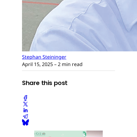
Stephan Steininger
April 15, 2025
– 2 min read
Share this post