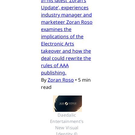
In his latest ‘Zoran’s
Update’, experiences
industry manager and
marketeer Zoran Roso
examines the
implications of the
Electronic Arts
takeover and how the
deal could rewrite the
rules of AAA
publishing.
By
Zoran Roso
•
5 min
read
Daedalic 
Entertainment's 
New Visual 
Identity © 