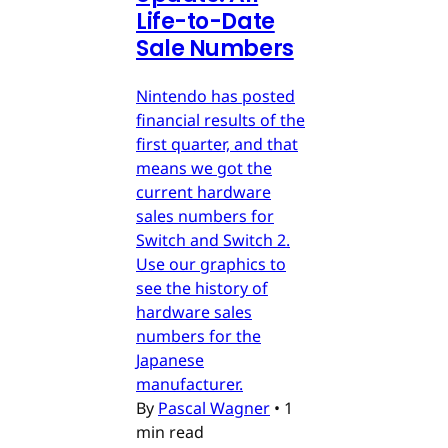
Life-to-Date
Sale Numbers
Nintendo has posted
financial results of the
first quarter, and that
means we got the
current hardware
sales numbers for
Switch and Switch 2.
Use our graphics to
see the history of
hardware sales
numbers for the
Japanese
manufacturer.
By
Pascal Wagner
•
1
min read