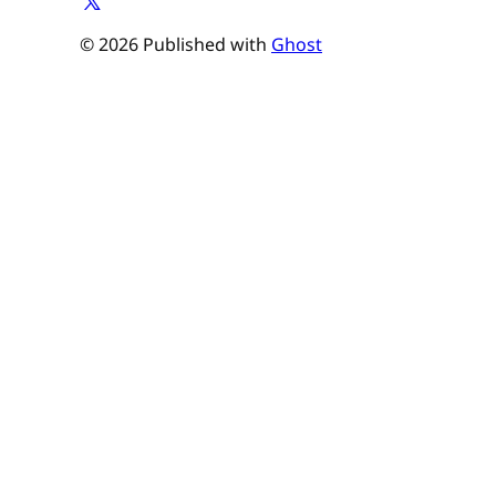
© 2026 Published with
Ghost