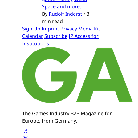
Space and more.
By
Rudolf Inderst
•
3
min read
Sign Up
Imprint
Privacy
Media Kit
Calendar
Subscribe
IP Access for
Institutions
The Games Industry B2B Magazine for
Europe, from Germany.