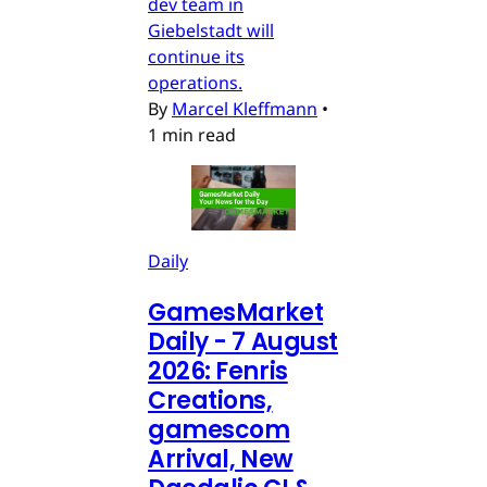
dev team in
Giebelstadt will
continue its
operations.
By
Marcel Kleffmann
•
1 min read
Daily
GamesMarket
Daily - 7 August
2026: Fenris
Creations,
gamescom
Arrival, New