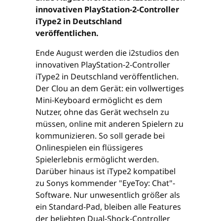
innovativen PlayStation-2-Controller
iType2 in Deutschland
veröffentlichen.
Ende August werden die i2studios den
innovativen PlayStation-2-Controller
iType2 in Deutschland veröffentlichen.
Der Clou an dem Gerät: ein vollwertiges
Mini-Keyboard ermöglicht es dem
Nutzer, ohne das Gerät wechseln zu
müssen, online mit anderen Spielern zu
kommunizieren. So soll gerade bei
Onlinespielen ein flüssigeres
Spielerlebnis ermöglicht werden.
Darüber hinaus ist iType2 kompatibel
zu Sonys kommender "EyeToy: Chat"-
Software. Nur unwesentlich größer als
ein Standard-Pad, bleiben alle Features
der beliebten Dual-Shock-Controller