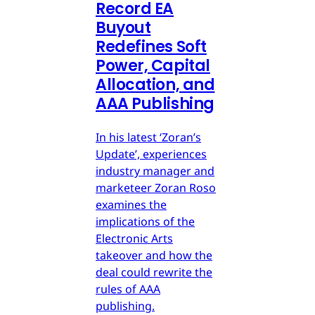
Record EA
Buyout
Redefines Soft
Power, Capital
Allocation, and
AAA Publishing
In his latest ‘Zoran’s
Update’, experiences
industry manager and
marketeer Zoran Roso
examines the
implications of the
Electronic Arts
takeover and how the
deal could rewrite the
rules of AAA
publishing.