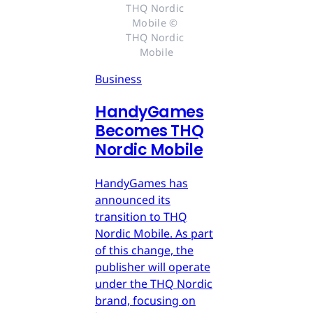
THQ Nordic 
Mobile © 
THQ Nordic 
Mobile
Business
HandyGames
Becomes THQ
Nordic Mobile
HandyGames has
announced its
transition to THQ
Nordic Mobile. As part
of this change, the
publisher will operate
under the THQ Nordic
brand, focusing on