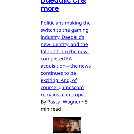
Daedalic CI &
more
Politicians making the
switch to the gaming
industry, Daedalic’s
new identity, and the
fallout from the now-
completed EA
acquisition—the news
continues to be
exciting. And, of
course, gamescom
remains a hot topic.
By
Pascal Wagner
•
5
min read