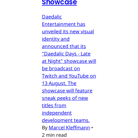
Showcase
Daedalic
Entertainment has
unveiled its new visual
identity and
announced that its
"Daedalic Days - Late
at Night" showcase will
be broadcast on
Twitch and YouTube on
13 August. The
showcase will feature
sneak peeks of new
titles from
independent
development teams.
By
Marcel Kleffmann
•
2 min read