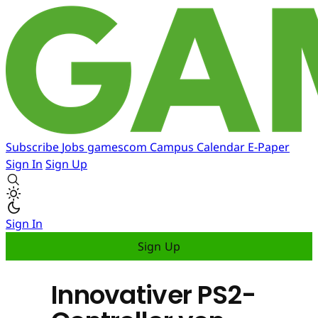
Subscribe
Jobs
gamescom
Campus
Calendar
E-Paper
Sign In
Sign Up
Sign In
Sign Up
Innovativer PS2-