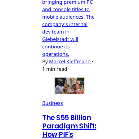
bringing premium PC
and console titles to
mobile audiences. The
company's internal
dev team in
Giebelstadt will
continue its
operations.
By
Marcel Kleffmann
•
1 min read
Business
The $55 Billion
Paradigm Shift:
How PIF's