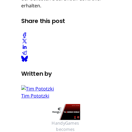
erhalten.
Share this post
Written by
Tim Pototzki
HandyGames 
becomes 