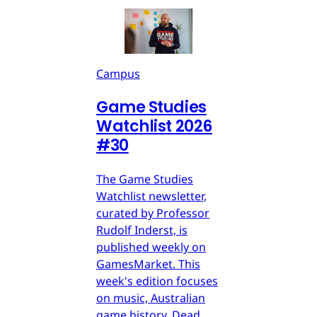
Campus
Game Studies
Watchlist 2026
#30
The Game Studies
Watchlist newsletter,
curated by Professor
Rudolf Inderst, is
published weekly on
GamesMarket. This
week's edition focuses
on music, Australian
game history, Dead