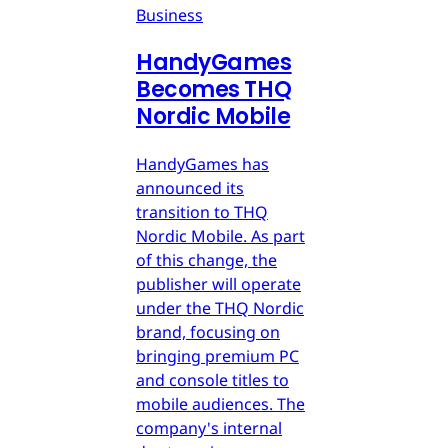
Business
HandyGames
Becomes THQ
Nordic Mobile
HandyGames has
announced its
transition to THQ
Nordic Mobile. As part
of this change, the
publisher will operate
under the THQ Nordic
brand, focusing on
bringing premium PC
and console titles to
mobile audiences. The
company's internal