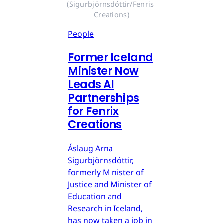
(Sigurbjörnsdóttir/Fenris 
Creations)
People
Former Iceland
Minister Now
Leads AI
Partnerships
for Fenrix
Creations
Áslaug Arna
Sigurbjörnsdóttir,
formerly Minister of
Justice and Minister of
Education and
Research in Iceland,
has now taken a job in