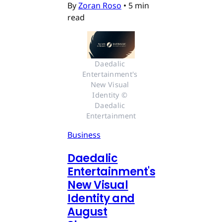
By
Zoran Roso
•
5 min
read
Daedalic 
Entertainment's 
New Visual 
Identity © 
Daedalic 
Entertainment
Business
Daedalic
Entertainment's
New Visual
Identity and
August