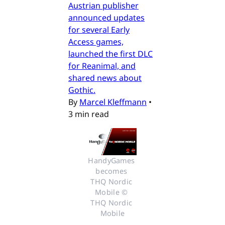
Austrian publisher
announced updates
for several Early
Access games,
launched the first DLC
for Reanimal, and
shared news about
Gothic.
By
Marcel Kleffmann
•
3 min read
HandyGames 
becomes 
THQ Nordic 
Mobile © 
THQ Nordic 
Mobile