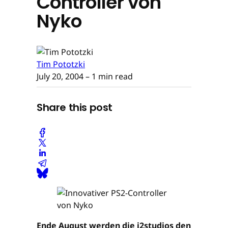
Controller von
Nyko
Tim Pototzki
July 20, 2004
– 1 min read
Share this post
Ende August werden die i2studios den