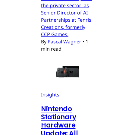
the private sector: as
Senior Director of AI
Partnerships at Fenris
Creations, formerly
CCP Games.
By
Pascal Wagner
•
1
min read
Insights
Nintendo
Stationary
Hardware
Update: All