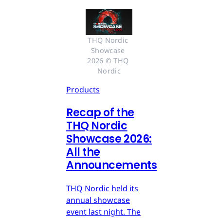
THQ Nordic 
Showcase 
2026 © THQ 
Nordic
Products
Recap of the
THQ Nordic
Showcase 2026:
All the
Announcements
THQ Nordic held its
annual showcase
event last night. The