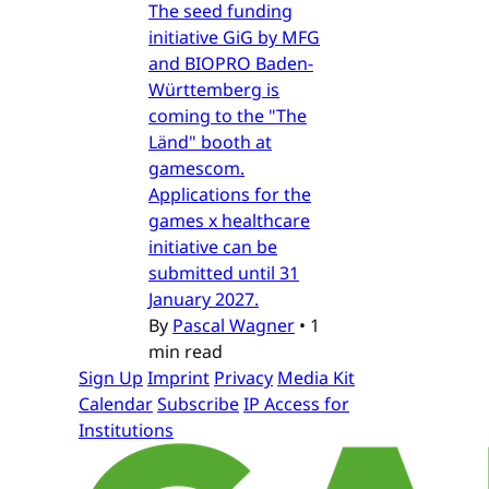
The seed funding
initiative GiG by MFG
and BIOPRO Baden-
Württemberg is
coming to the "The
Länd" booth at
gamescom.
Applications for the
games x healthcare
initiative can be
submitted until 31
January 2027.
By
Pascal Wagner
•
1
min read
Sign Up
Imprint
Privacy
Media Kit
Calendar
Subscribe
IP Access for
Institutions