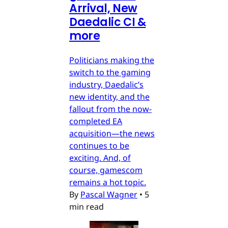
Arrival, New
Daedalic CI &
more
Politicians making the
switch to the gaming
industry, Daedalic’s
new identity, and the
fallout from the now-
completed EA
acquisition—the news
continues to be
exciting. And, of
course, gamescom
remains a hot topic.
By
Pascal Wagner
•
5
min read