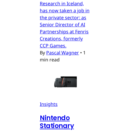
Research in Iceland,
has now taken a job in
the private sector: as
Senior Director of AI
Partnerships at Fenris
Creations, formerly
CCP Games.
By
Pascal Wagner
•
1
min read
Insights
Nintendo
Stationary