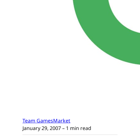
Team GamesMarket
January 29, 2007
– 1 min read