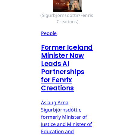
(Sigurbjörnsdóttir/Fenris 
Creations)
People
Former Iceland
Minister Now
Leads AI
Partnerships
for Fenrix
Creations
Áslaug Arna
Sigurbjörnsdóttir,
formerly Minister of
Justice and Minister of
Education and