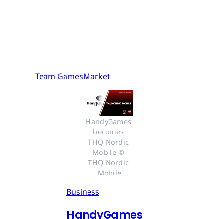
Team GamesMarket
HandyGames 
becomes 
THQ Nordic 
Mobile © 
THQ Nordic 
Mobile
Business
HandyGames