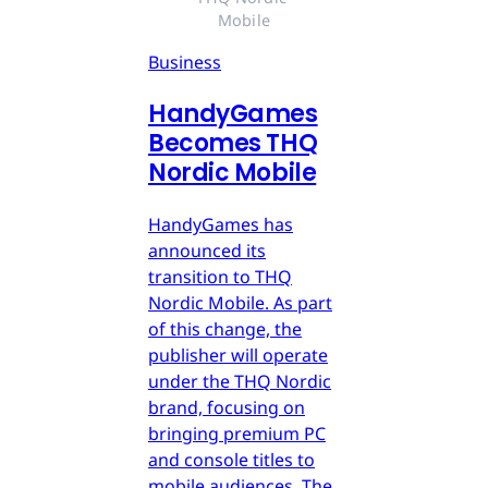
Mobile
Business
HandyGames
Becomes THQ
Nordic Mobile
HandyGames has
announced its
transition to THQ
Nordic Mobile. As part
of this change, the
publisher will operate
under the THQ Nordic
brand, focusing on
bringing premium PC
and console titles to
mobile audiences. The