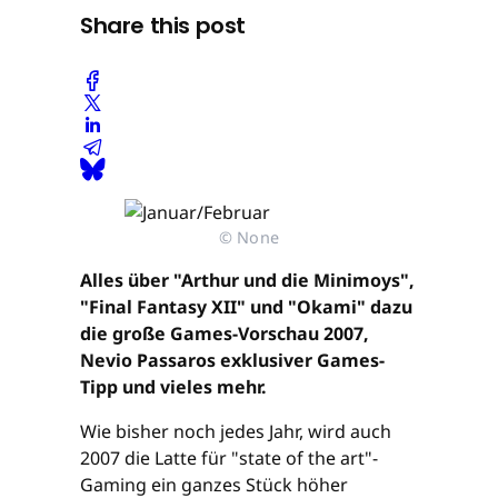
Share this post
© None
Alles über "Arthur und die Minimoys",
"Final Fantasy XII" und "Okami" dazu
die große Games-Vorschau 2007,
Nevio Passaros exklusiver Games-
Tipp und vieles mehr.
Wie bisher noch jedes Jahr, wird auch
2007 die Latte für "state of the art"-
Gaming ein ganzes Stück höher