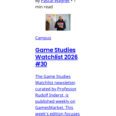
By
Pascal Wagner
•
1
min read
Campus
Game Studies
Watchlist 2026
#30
The Game Studies
Watchlist newsletter,
curated by Professor
Rudolf Inderst, is
published weekly on
GamesMarket. This
week's edition focuses