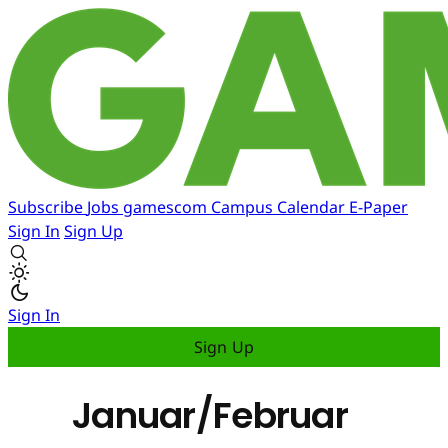
Subscribe
Jobs
gamescom
Campus
Calendar
E-Paper
Sign In
Sign Up
Sign In
Sign Up
Januar/Februar