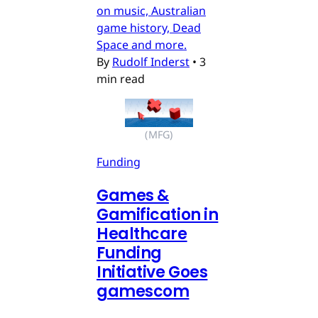
on music, Australian
game history, Dead
Space and more.
By
Rudolf Inderst
•
3
min read
(MFG)
Funding
Games &
Gamification in
Healthcare
Funding
Initiative Goes
gamescom