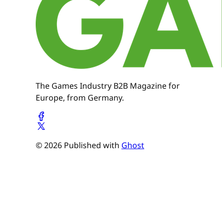
The Games Industry B2B Magazine for
Europe, from Germany.
© 2026 Published with
Ghost