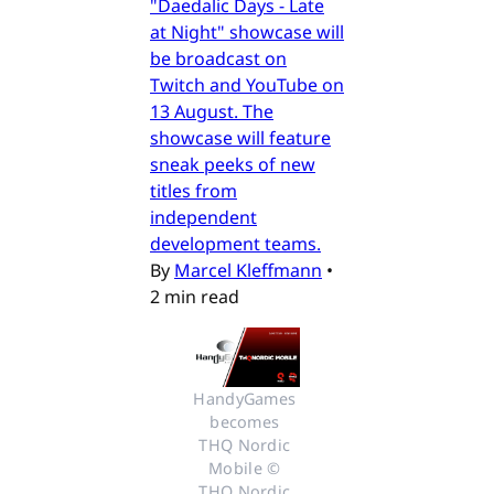
"Daedalic Days - Late
at Night" showcase will
be broadcast on
Twitch and YouTube on
13 August. The
showcase will feature
sneak peeks of new
titles from
independent
development teams.
By
Marcel Kleffmann
•
2 min read
HandyGames 
becomes 
THQ Nordic 
Mobile © 
THQ Nordic 