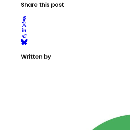
Share this post
Written by