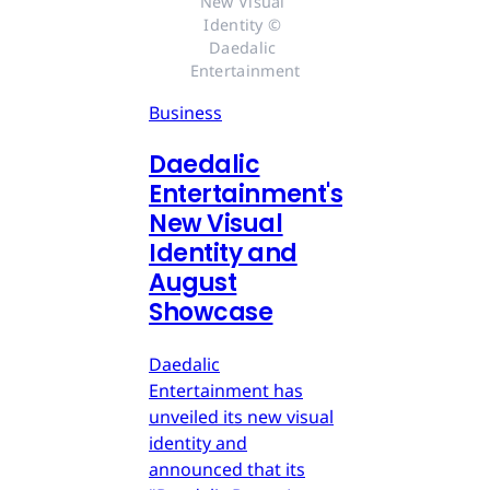
New Visual 
Identity © 
Daedalic 
Entertainment
Business
Daedalic
Entertainment's
New Visual
Identity and
August
Showcase
Daedalic
Entertainment has
unveiled its new visual
identity and
announced that its