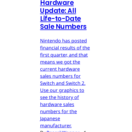
Hardware
Update: All
Life-to-Date
Sale Numbers
Nintendo has posted
financial results of the
first quarter, and that
means we got the
current hardware
sales numbers for
Switch and Switch 2.
Use our graphics to
see the history of
hardware sales
numbers for the
Japanese
manufacturer.