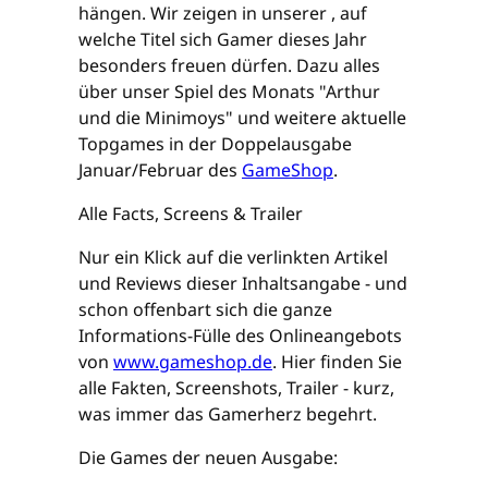
hängen. Wir zeigen in unserer , auf
welche Titel sich Gamer dieses Jahr
besonders freuen dürfen. Dazu alles
über unser Spiel des Monats "Arthur
und die Minimoys" und weitere aktuelle
Topgames in der Doppelausgabe
Januar/Februar des
GameShop
.
Alle Facts, Screens & Trailer
Nur ein Klick auf die verlinkten Artikel
und Reviews dieser Inhaltsangabe - und
schon offenbart sich die ganze
Informations-Fülle des Onlineangebots
von
www.gameshop.de
. Hier finden Sie
alle Fakten, Screenshots, Trailer - kurz,
was immer das Gamerherz begehrt.
Die Games der neuen Ausgabe: