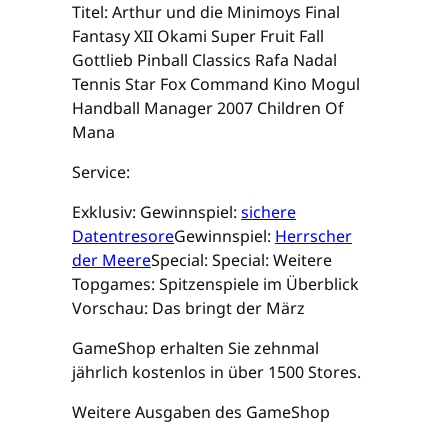
Titel: Arthur und die Minimoys Final
Fantasy XII Okami Super Fruit Fall
Gottlieb Pinball Classics Rafa Nadal
Tennis Star Fox Command Kino Mogul
Handball Manager 2007 Children Of
Mana
Service:
Exklusiv: Gewinnspiel:
sichere
Datentresore
Gewinnspiel:
Herrscher
der Meere
Special: Special: Weitere
Topgames: Spitzenspiele im Überblick
Vorschau: Das bringt der März
GameShop erhalten Sie zehnmal
jährlich kostenlos in über 1500 Stores.
Weitere Ausgaben des GameShop