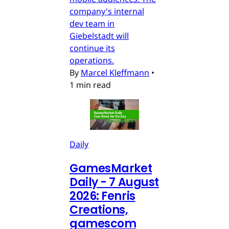
company's internal
dev team in
Giebelstadt will
continue its
operations.
By
Marcel Kleffmann
•
1 min read
Daily
GamesMarket
Daily - 7 August
2026: Fenris
Creations,
gamescom