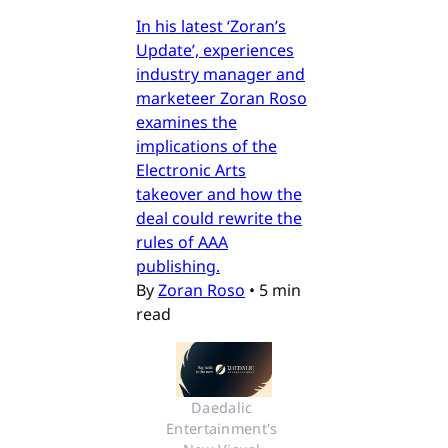
In his latest ‘Zoran’s
Update’, experiences
industry manager and
marketeer Zoran Roso
examines the
implications of the
Electronic Arts
takeover and how the
deal could rewrite the
rules of AAA
publishing.
By
Zoran Roso
•
5 min
read
Daedalic 
Entertainment's 