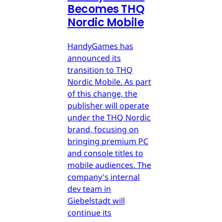
Becomes THQ
Nordic Mobile
HandyGames has
announced its
transition to THQ
Nordic Mobile. As part
of this change, the
publisher will operate
under the THQ Nordic
brand, focusing on
bringing premium PC
and console titles to
mobile audiences. The
company's internal
dev team in
Giebelstadt will
continue its