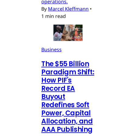
operations.
By
Marcel Kleffmann
•
1 min read
Business
The $55 Billion
Paradigm Shift:
How PIF's
Record EA
Buyout
Redefines Soft
Power, Capital
Allocation, and
AAA Publishing