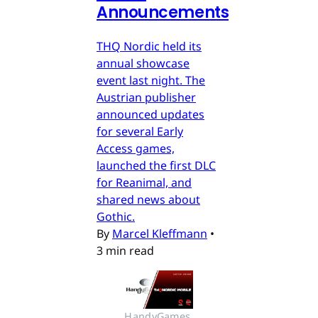
Announcements
THQ Nordic held its
annual showcase
event last night. The
Austrian publisher
announced updates
for several Early
Access games,
launched the first DLC
for Reanimal, and
shared news about
Gothic.
By
Marcel Kleffmann
•
3 min read
HandyGames 