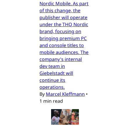
Nordic Mobile. As part
of this change, the
publisher will operate
under the THQ Nordic
brand, focusing on
bringing premium PC
and console titles to
mobile audiences. The
company's internal
dev team in
Giebelstadt will
continue its
operations.
By
Marcel Kleffmann
•
1 min read