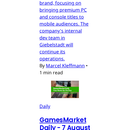
brand, focusing on
bringing premium PC
and console titles to
mobile audiences. The
company's internal
dev team in
Giebelstadt will
continue its
operations.
By
Marcel Kleffmann
•
1 min read
Daily
GamesMarket
Daily - 7 August