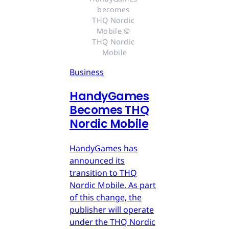
becomes 
THQ Nordic 
Mobile © 
THQ Nordic 
Mobile
Business
HandyGames
Becomes THQ
Nordic Mobile
HandyGames has
announced its
transition to THQ
Nordic Mobile. As part
of this change, the
publisher will operate
under the THQ Nordic