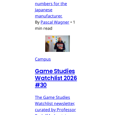
numbers for the
Japanese
manufacturer.
By
Pascal Wagner
•
1
min read
Campus
Game Studies
Watchlist 2026
#30
The Game Studies
Watchlist newsletter,
curated by Professor