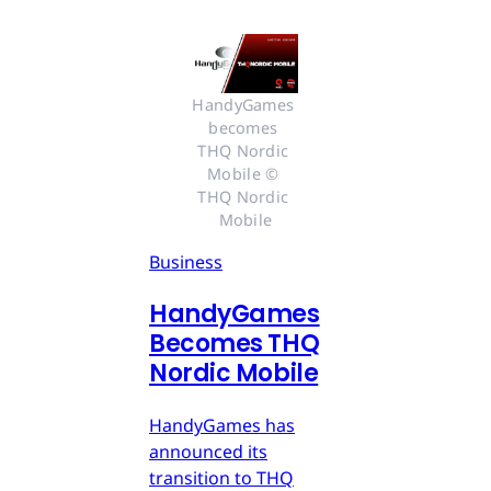
HandyGames 
becomes 
THQ Nordic 
Mobile © 
THQ Nordic 
Mobile
Business
HandyGames
Becomes THQ
Nordic Mobile
HandyGames has
announced its
transition to THQ