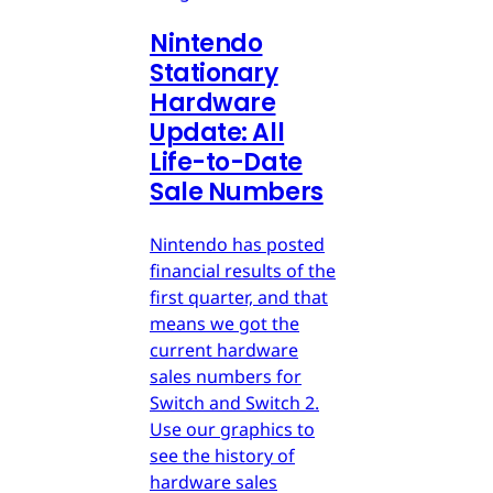
Nintendo
Stationary
Hardware
Update: All
Life-to-Date
Sale Numbers
Nintendo has posted
financial results of the
first quarter, and that
means we got the
current hardware
sales numbers for
Switch and Switch 2.
Use our graphics to
see the history of
hardware sales