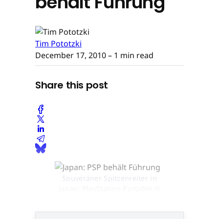
behält Führung
Tim Pototzki
December 17, 2010
– 1 min read
Share this post
Souveräner Spitzenreiter in
Japan: PlayStation Portable ©
None