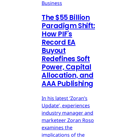
Business
The $55 Billion
Paradigm Shift:
How PIF's
Record EA
Buyout
Redefines Soft
Power, Capital
Allocation, and
AAA Publishing
In his latest ‘Zoran’s
Update’, experiences
industry manager and
marketeer Zoran Roso
examines the
implications of the