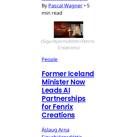
By
Pascal Wagner
•
5
min read
(Sigurbjörnsdóttir/Fenris 
Creations)
People
Former Iceland
Minister Now
Leads AI
Partnerships
for Fenrix
Creations
Áslaug Arna
Sigurbjörnsdóttir,