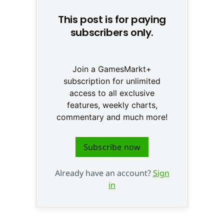
This post is for paying
subscribers only.
Join a GamesMarkt+
subscription for unlimited
access to all exclusive
features, weekly charts,
commentary and much more!
Subscribe now
Already have an account?
Sign
in