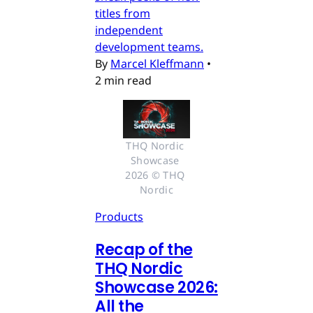
titles from
independent
development teams.
By
Marcel Kleffmann
•
2 min read
THQ Nordic 
Showcase 
2026 © THQ 
Nordic
Products
Recap of the
THQ Nordic
Showcase 2026:
All the