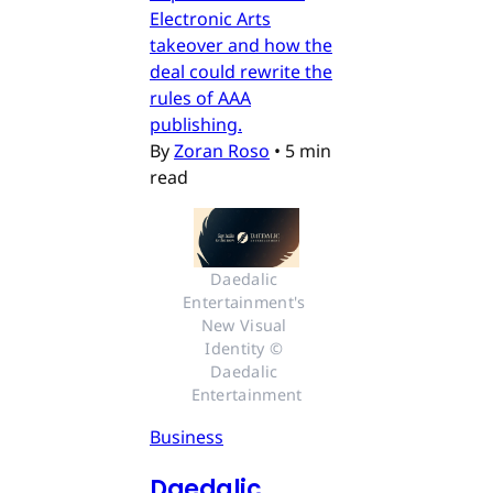
Electronic Arts
takeover and how the
deal could rewrite the
rules of AAA
publishing.
By
Zoran Roso
•
5 min
read
Daedalic 
Entertainment's 
New Visual 
Identity © 
Daedalic 
Entertainment
Business
Daedalic