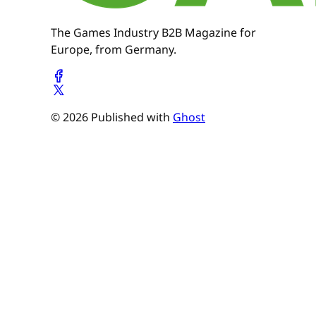
The Games Industry B2B Magazine for
Europe, from Germany.
© 2026 Published with
Ghost