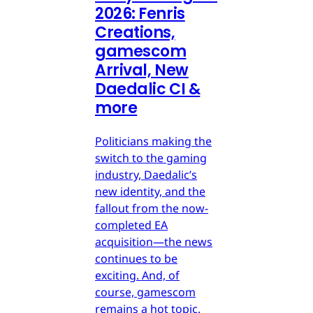
2026: Fenris
Creations,
gamescom
Arrival, New
Daedalic CI &
more
Politicians making the
switch to the gaming
industry, Daedalic’s
new identity, and the
fallout from the now-
completed EA
acquisition—the news
continues to be
exciting. And, of
course, gamescom
remains a hot topic.