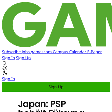
Subscribe
Jobs
gamescom
Campus
Calendar
E-Paper
Sign In
Sign Up
Sign In
Sign Up
Japan: PSP