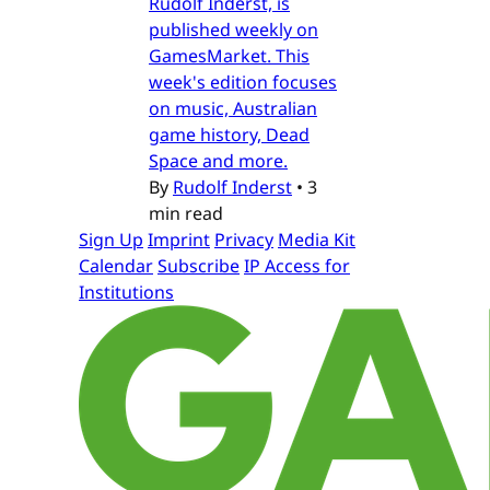
Rudolf Inderst, is
published weekly on
GamesMarket. This
week's edition focuses
on music, Australian
game history, Dead
Space and more.
By
Rudolf Inderst
•
3
min read
Sign Up
Imprint
Privacy
Media Kit
Calendar
Subscribe
IP Access for
Institutions