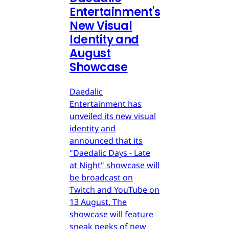
Entertainment's
New Visual
Identity and
August
Showcase
Daedalic
Entertainment has
unveiled its new visual
identity and
announced that its
"Daedalic Days - Late
at Night" showcase will
be broadcast on
Twitch and YouTube on
13 August. The
showcase will feature
sneak peeks of new