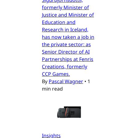
formerly Minister of
Justice and Minister of
Education and
Research in Iceland,
has now taken a job in
the private sector: as
Senior Director of AI
Partnerships at Fenris
Creations, formerly
CCP Games.
By
Pascal Wagner
•
1
min read
Insights