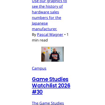
Use our graphics to
see the history of
hardware sales
numbers for the
Japanese
manufacturer.
By
Pascal Wagner
•
1
min read
Campus
Game Studies
Watchlist 2026
#30
The Game Studies