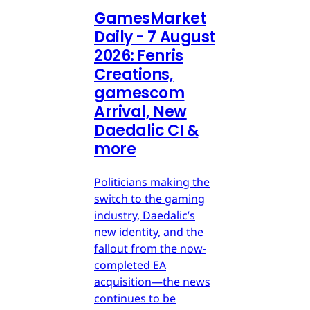
GamesMarket
Daily - 7 August
2026: Fenris
Creations,
gamescom
Arrival, New
Daedalic CI &
more
Politicians making the
switch to the gaming
industry, Daedalic’s
new identity, and the
fallout from the now-
completed EA
acquisition—the news
continues to be