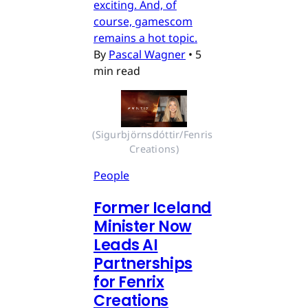
exciting. And, of
course, gamescom
remains a hot topic.
By
Pascal Wagner
•
5
min read
(Sigurbjörnsdóttir/Fenris 
Creations)
People
Former Iceland
Minister Now
Leads AI
Partnerships
for Fenrix
Creations