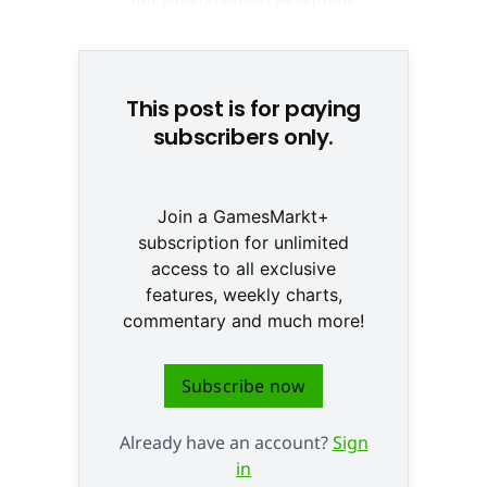
beim Kunden © Fotolia
This post is for paying
subscribers only.
Join a GamesMarkt+
subscription for unlimited
access to all exclusive
features, weekly charts,
commentary and much more!
Subscribe now
Already have an account?
Sign
in