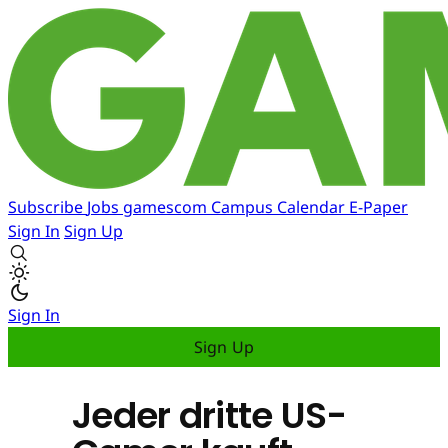
Subscribe
Jobs
gamescom
Campus
Calendar
E-Paper
Sign In
Sign Up
Sign In
Sign Up
Jeder dritte US-