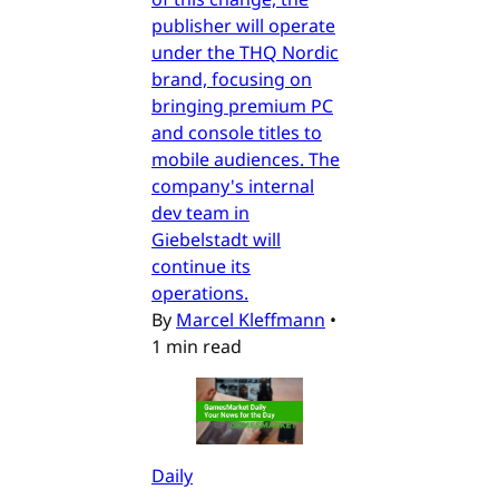
publisher will operate
under the THQ Nordic
brand, focusing on
bringing premium PC
and console titles to
mobile audiences. The
company's internal
dev team in
Giebelstadt will
continue its
operations.
By
Marcel Kleffmann
•
1 min read
Daily