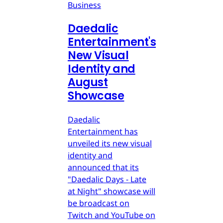
Business
Daedalic
Entertainment's
New Visual
Identity and
August
Showcase
Daedalic
Entertainment has
unveiled its new visual
identity and
announced that its
"Daedalic Days - Late
at Night" showcase will
be broadcast on
Twitch and YouTube on