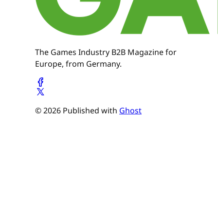
The Games Industry B2B Magazine for
Europe, from Germany.
© 2026 Published with
Ghost