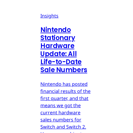
Insights
Nintendo
Stationary
Hardware
Update: All
Life-to-Date
Sale Numbers
Nintendo has posted
financial results of the
first quarter, and that
means we got the
current hardware
sales numbers for
Switch and Switch 2.