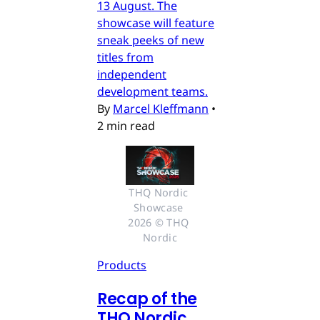
13 August. The
showcase will feature
sneak peeks of new
titles from
independent
development teams.
By
Marcel Kleffmann
•
2 min read
THQ Nordic 
Showcase 
2026 © THQ 
Nordic
Products
Recap of the
THQ Nordic