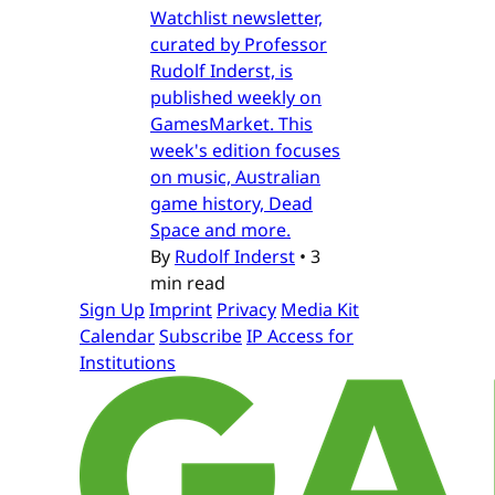
Watchlist newsletter,
curated by Professor
Rudolf Inderst, is
published weekly on
GamesMarket. This
week's edition focuses
on music, Australian
game history, Dead
Space and more.
By
Rudolf Inderst
•
3
min read
Sign Up
Imprint
Privacy
Media Kit
Calendar
Subscribe
IP Access for
Institutions