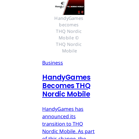
HandyGames 
becomes 
THQ Nordic 
Mobile © 
THQ Nordic 
Mobile
Business
HandyGames
Becomes THQ
Nordic Mobile
HandyGames has
announced its
transition to THQ
Nordic Mobile. As part
of this change, the