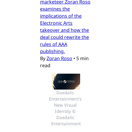
marketeer Zoran Roso
examines the
implications of the
Electronic Arts
takeover and how the
deal could rewrite the
rules of AAA
publishing.
By
Zoran Roso
•
5 min
read
Daedalic 
Entertainment's 
New Visual 
Identity © 
Daedalic 
Entertainment