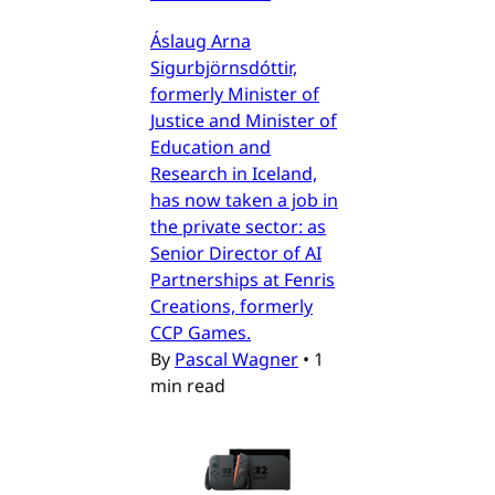
Áslaug Arna
Sigurbjörnsdóttir,
formerly Minister of
Justice and Minister of
Education and
Research in Iceland,
has now taken a job in
the private sector: as
Senior Director of AI
Partnerships at Fenris
Creations, formerly
CCP Games.
By
Pascal Wagner
•
1
min read