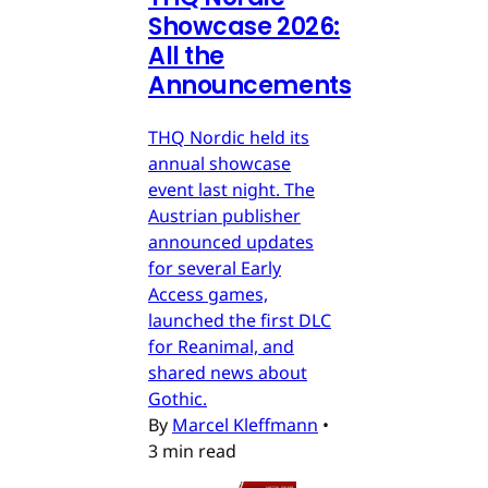
Showcase 2026:
All the
Announcements
THQ Nordic held its
annual showcase
event last night. The
Austrian publisher
announced updates
for several Early
Access games,
launched the first DLC
for Reanimal, and
shared news about
Gothic.
By
Marcel Kleffmann
•
3 min read