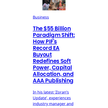
Business
The $55 Billion
Paradigm Shift:
How PIF's
Record EA
Buyout
Redefines Soft
Power, Capital
Allocation, and
AAA Publishing
In his latest ‘Zoran’s
Update’, experiences
industry manager and