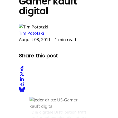
Gamer kauft
digital
Tim Pototzki
August 08, 2011
– 1 min read
Share this post
Die digitale Distribution trifft
auf zunehmenden Akzeptanz