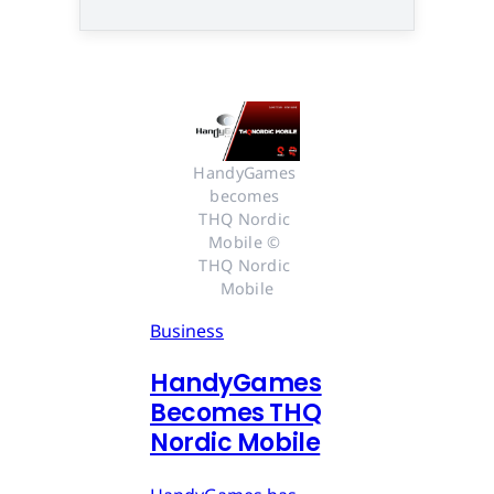
HandyGames 
becomes 
THQ Nordic 
Mobile © 
THQ Nordic 
Mobile
Business
HandyGames
Becomes THQ
Nordic Mobile