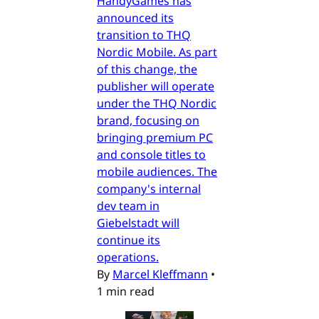
HandyGames has
announced its
transition to THQ
Nordic Mobile. As part
of this change, the
publisher will operate
under the THQ Nordic
brand, focusing on
bringing premium PC
and console titles to
mobile audiences. The
company's internal
dev team in
Giebelstadt will
continue its
operations.
By
Marcel Kleffmann
•
1 min read