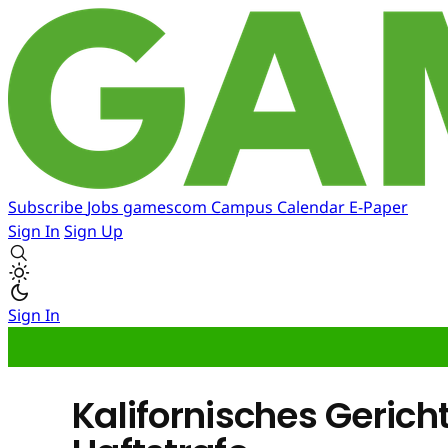
Subscribe
Jobs
gamescom
Campus
Calendar
E-Paper
Sign In
Sign Up
Sign In
Kalifornisches Gerich