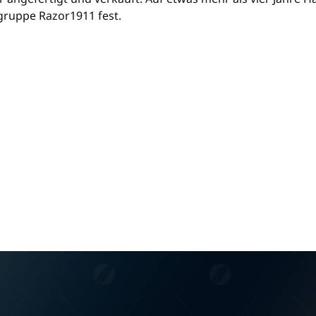
gruppe Razor1911 fest.