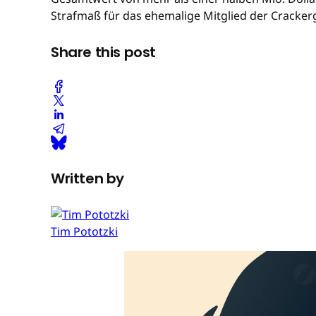
Strafmaß für das ehemalige Mitglied der Cracker
Share this post
Written by
Tim Pototzki