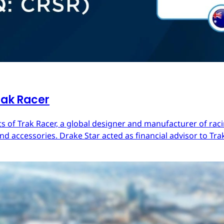
rak Racer
s of Trak Racer, a global designer and manufacturer of raci
d accessories. Drake Star acted as financial advisor to Trak