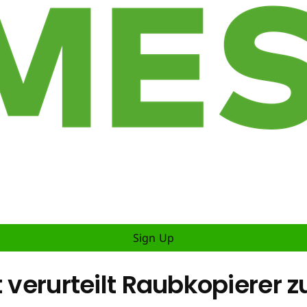
Sign Up
t verurteilt Raubkopierer 