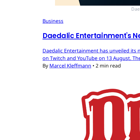
Dae
Business
Daedalic Entertainment's N
Daedalic Entertainment has unveiled its n
on Twitch and YouTube on 13 August. The
By
Marcel Kleffmann
•
2 min read