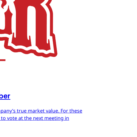
mber
mpany’s true market value. For these
 to vote at the next meeting in