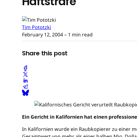
Haftstrafe
Tim Pototzki
February 12, 2004
– 1 min read
Share this post
Ein Gericht in Kalifornien hat einen profession
In Kalifornien wurde ein Raubkopierer zu einer me
Gesamtwert von mehr als einer halben Mio. Dollar