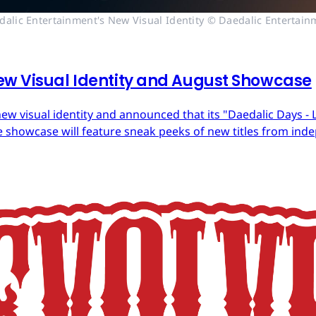
dalic Entertainment's New Visual Identity © Daedalic Entertain
ew Visual Identity and August Showcase
ew visual identity and announced that its "Daedalic Days - 
 showcase will feature sneak peeks of new titles from in