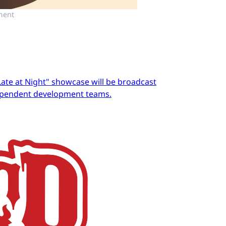
ment
Late at Night" showcase will be broadcast
dependent development teams.