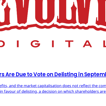
rs Are Due to Vote on Delisting in Septe
efits, and the market capitalisation does not reflect the co
in favour of delisting, a decision on which shareholders are