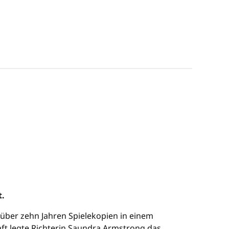
t.
t über zehn Jahren Spielekopien in einem
aft legte Richterin Saundra Armstrong das