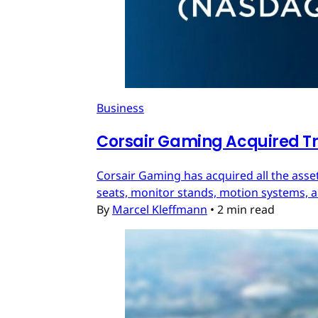
Business
Corsair Gaming Acquired T
Corsair Gaming has acquired all the asset
seats, monitor stands, motion systems, an
By
Marcel Kleffmann
•
2 min read