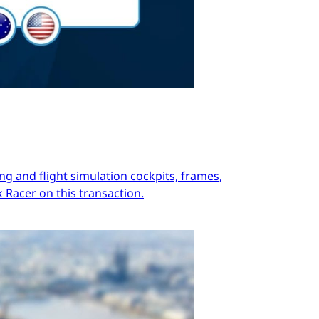
ng and flight simulation cockpits, frames,
 Racer on this transaction.