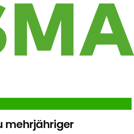
zu mehrjähriger