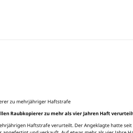
ellen Raubkopierer zu mehr als vier Jahren Haft verurteil
hrjährigen Haftstrafe verurteilt. Der Angeklagte hatte sei
 angefertigt und verkauft. Auf etwas mehr als vier Jahre H