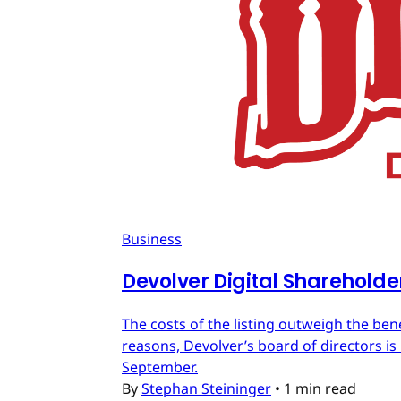
Business
Devolver Digital Shareholde
The costs of the listing outweigh the ben
reasons, Devolver’s board of directors is 
September.
By
Stephan Steininger
•
1 min read